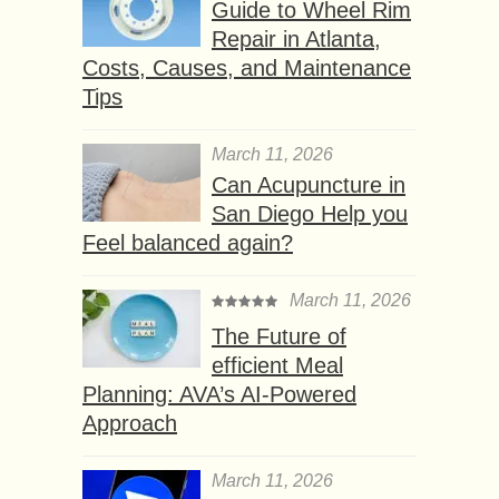
Guide to Wheel Rim
Repair in Atlanta,
Costs, Causes, and Maintenance
Tips
March 11, 2026
Can Acupuncture in
San Diego Help you
Feel balanced again?
March 11, 2026
The Future of
efficient Meal
Planning: AVA’s AI-Powered
Approach
March 11, 2026