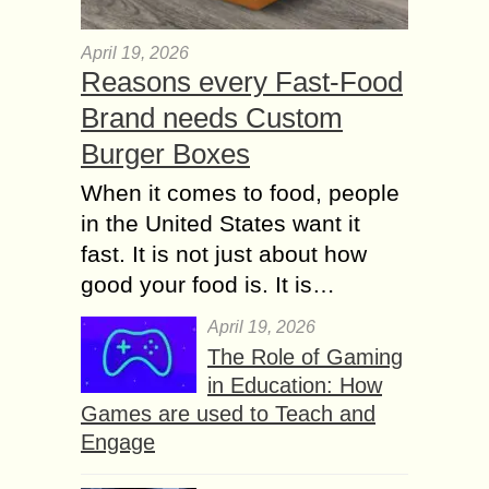
April 19, 2026
Reasons every Fast-Food
Brand needs Custom
Burger Boxes
When it comes to food, people
in the United States want it
fast. It is not just about how
good your food is. It is…
April 19, 2026
The Role of Gaming
in Education: How
Games are used to Teach and
Engage