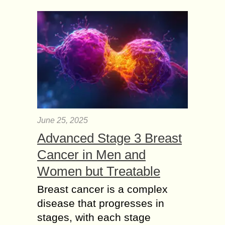
June 25, 2025
Advanced Stage 3 Breast
Cancer in Men and
Women but Treatable
Breast cancer is a complex
disease that progresses in
stages, with each stage