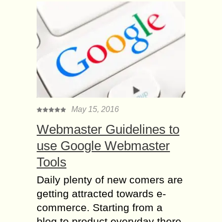
May 15, 2016
Webmaster Guidelines to
use Google Webmaster
Tools
Daily plenty of new comers are
getting attracted towards e-
commerce. Starting from a
blog to product everyday there