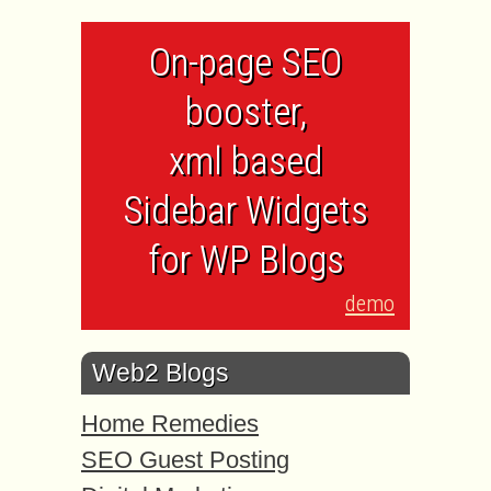
On-page SEO
booster,
xml based
Sidebar Widgets
for WP Blogs
demo
Web2 Blogs
Home Remedies
SEO Guest Posting