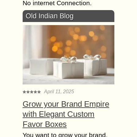
No internet Connection.
Old Indian Blog
April 11, 2025
Grow your Brand Empire
with Elegant Custom
Favor Boxes
You want to grow your brand,