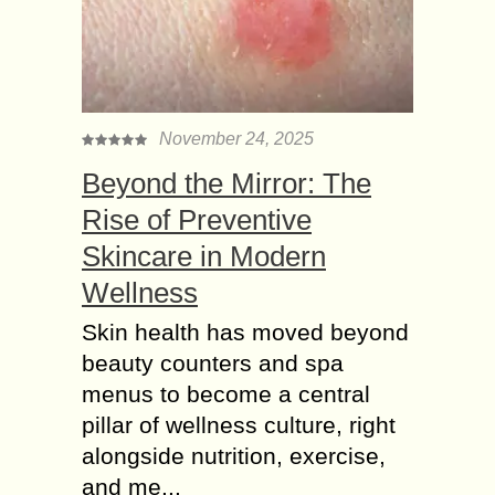
November 24, 2025
Beyond the Mirror: The
Rise of Preventive
Skincare in Modern
Wellness
Skin health has moved beyond
beauty counters and spa
menus to become a central
pillar of wellness culture, right
alongside nutrition, exercise,
and me...