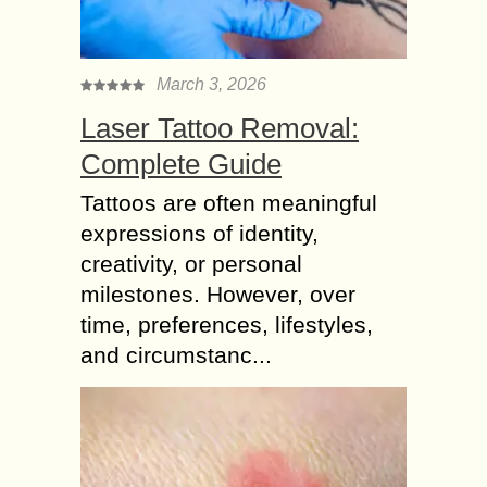
March 3, 2026
Laser Tattoo Removal:
Complete Guide
Tattoos are often meaningful
expressions of identity,
creativity, or personal
milestones. However, over
time, preferences, lifestyles,
and circumstanc...