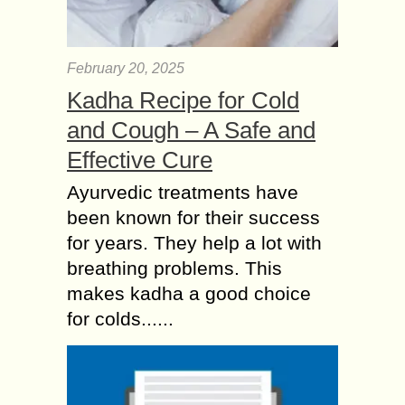
February 20, 2025
Kadha Recipe for Cold
and Cough – A Safe and
Effective Cure
Ayurvedic treatments have
been known for their success
for years. They help a lot with
breathing problems. This
makes kadha a good choice
for colds......