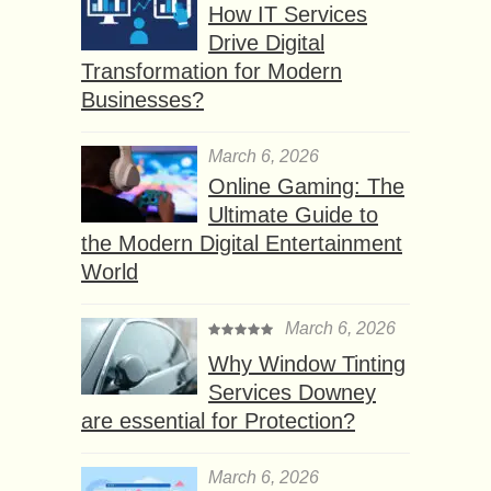
How IT Services
Drive Digital
Transformation for Modern
Businesses?
March 6, 2026
Online Gaming: The
Ultimate Guide to
the Modern Digital Entertainment
World
March 6, 2026
Why Window Tinting
Services Downey
are essential for Protection?
March 6, 2026