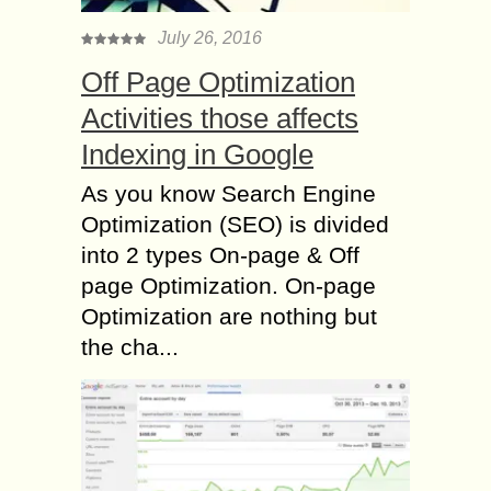
July 26, 2016
Off Page Optimization
Activities those affects
Indexing in Google
As you know Search Engine
Optimization (SEO) is divided
into 2 types On-page & Off
page Optimization. On-page
Optimization are nothing but
the cha...