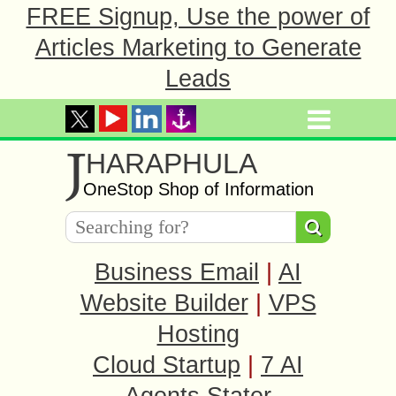
FREE Signup, Use the power of
Articles Marketing to Generate
Leads
J
HARAPHULA
OneStop Shop of Information
Business Email
|
AI
Website Builder
|
VPS
Hosting
Cloud Startup
|
7 AI