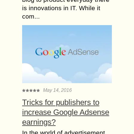
is innovations in IT. While it
com...
May 14, 2016
Tricks for publishers to
increase Google Adsense
earnings?
In the world of advertisement