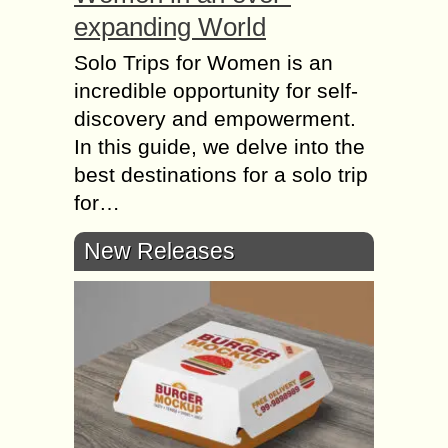
expanding World
Solo Trips for Women is an
incredible opportunity for self-
discovery and empowerment.
In this guide, we delve into the
best destinations for a solo trip
for…
New Releases