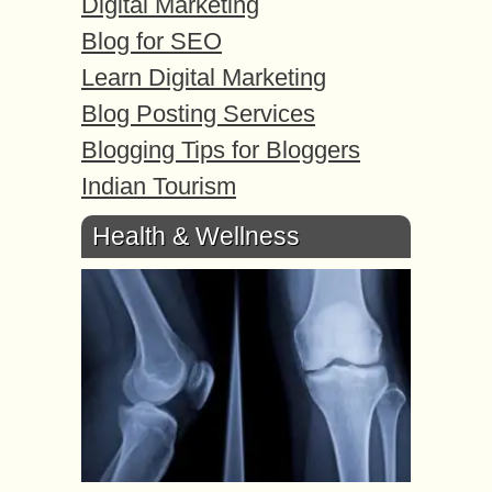
Digital Marketing
Blog for SEO
Learn Digital Marketing
Blog Posting Services
Blogging Tips for Bloggers
Indian Tourism
Health & Wellness