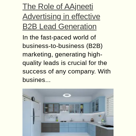
The Role of AAjneeti
Advertising in effective
B2B Lead Generation
In the fast-paced world of
business-to-business (B2B)
marketing, generating high-
quality leads is crucial for the
success of any company. With
busines...