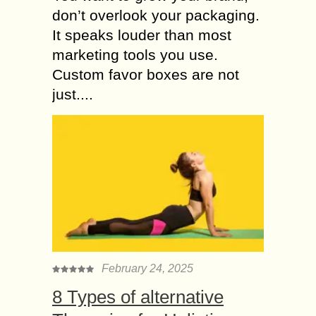
don’t overlook your packaging.
It speaks louder than most
marketing tools you use.
Custom favor boxes are not
just....
February 24, 2025
8 Types of alternative