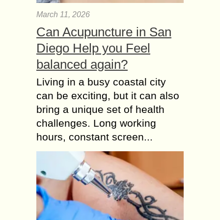
March 11, 2026
Can Acupuncture in San
Diego Help you Feel
balanced again?
Living in a busy coastal city
can be exciting, but it can also
bring a unique set of health
challenges. Long working
hours, constant screen...