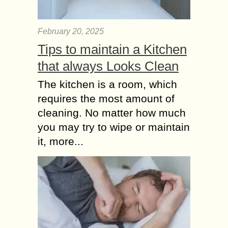
February 20, 2025
Tips to maintain a Kitchen
that always Looks Clean
The kitchen is a room, which
requires the most amount of
cleaning. No matter how much
you may try to wipe or maintain
it, more...