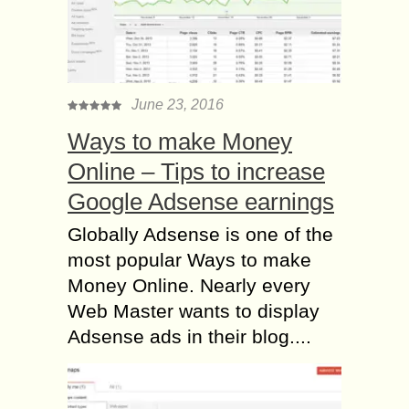
June 23, 2016
Ways to make Money
Online – Tips to increase
Google Adsense earnings
Globally Adsense is one of the
most popular Ways to make
Money Online. Nearly every
Web Master wants to display
Adsense ads in their blog....