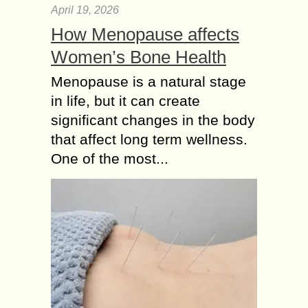
April 19, 2026
How Menopause affects
Women’s Bone Health
Menopause is a natural stage
in life, but it can create
significant changes in the body
that affect long term wellness.
One of the most...