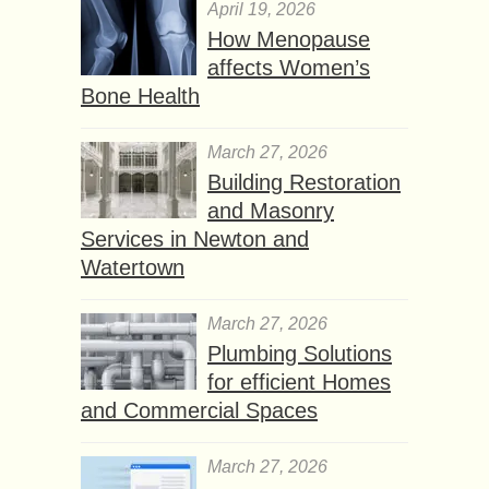
April 19, 2026
How Menopause
affects Women’s
Bone Health
March 27, 2026
Building Restoration
and Masonry
Services in Newton and
Watertown
March 27, 2026
Plumbing Solutions
for efficient Homes
and Commercial Spaces
March 27, 2026