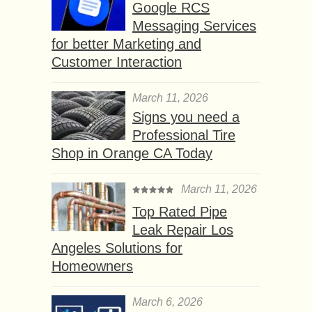
Google RCS
Messaging Services
for better Marketing and
Customer Interaction
March 11, 2026
Signs you need a
Professional Tire
Shop in Orange CA Today
March 11, 2026
Top Rated Pipe
Leak Repair Los
Angeles Solutions for
Homeowners
March 6, 2026