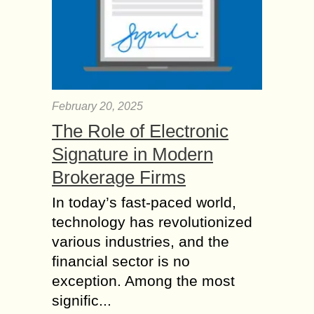
February 20, 2025
The Role of Electronic
Signature in Modern
Brokerage Firms
In today’s fast-paced world,
technology has revolutionized
various industries, and the
financial sector is no
exception. Among the most
signific...