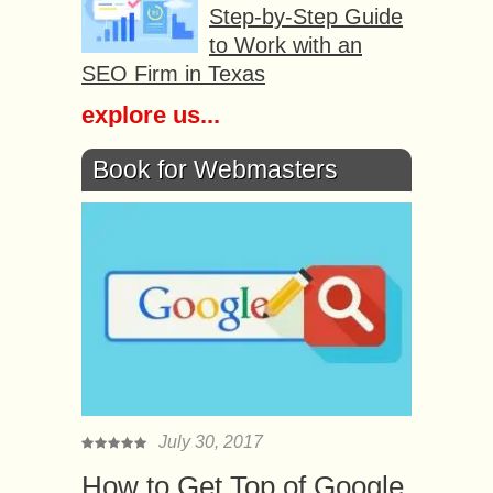
Step-by-Step Guide
to Work with an
SEO Firm in Texas
explore us...
Book for Webmasters
July 30, 2017
How to Get Top of Google