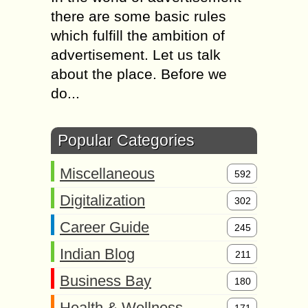
there are some basic rules
which fulfill the ambition of
advertisement. Let us talk
about the place. Before we
do...
Popular Categories
Miscellaneous
592
Digitalization
302
Career Guide
245
Indian Blog
211
Business Bay
180
Health & Wellness