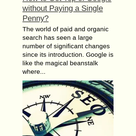
without Paying a Single
Penny?
The world of paid and organic
search has seen a large
number of significant changes
since its introduction. Google is
like the magical beanstalk
where...