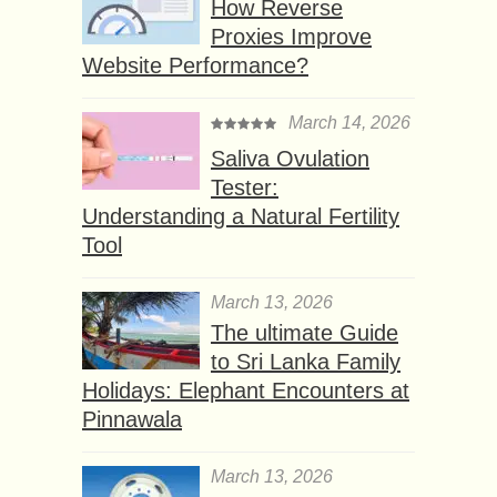
How Reverse
Proxies Improve
Website Performance?
March 14, 2026
Saliva Ovulation
Tester:
Understanding a Natural Fertility
Tool
March 13, 2026
The ultimate Guide
to Sri Lanka Family
Holidays: Elephant Encounters at
Pinnawala
March 13, 2026