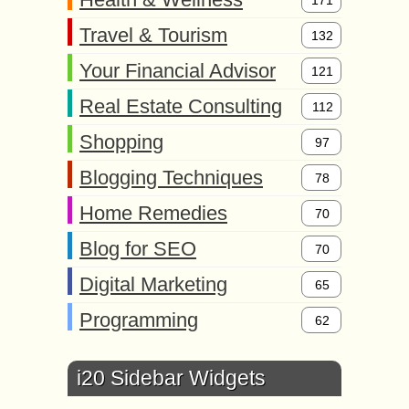
171
Travel & Tourism
132
Your Financial Advisor
121
Real Estate Consulting
112
Shopping
97
Blogging Techniques
78
Home Remedies
70
Blog for SEO
70
Digital Marketing
65
Programming
62
i20 Sidebar Widgets