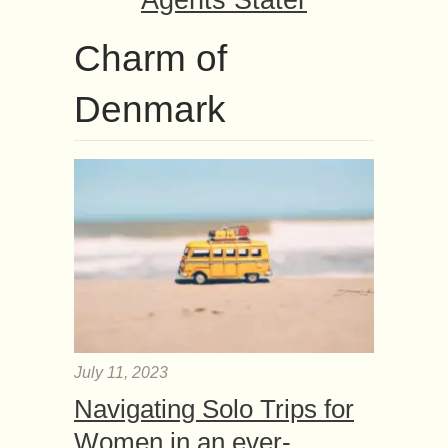
Agents Stater
Charm of
Denmark
July 11, 2023
Navigating Solo Trips for
Women in an ever-