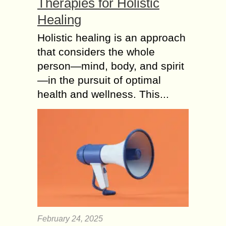
Therapies for Holistic
Healing
Holistic healing is an approach
that considers the whole
person—mind, body, and spirit
—in the pursuit of optimal
health and wellness. This...
February 24, 2025