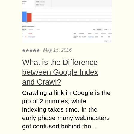
May 15, 2016
What is the Difference
between Google Index
and Crawl?
Crawling a link in Google is the
job of 2 minutes, while
indexing takes time. In the
early phase many webmasters
get confused behind the...