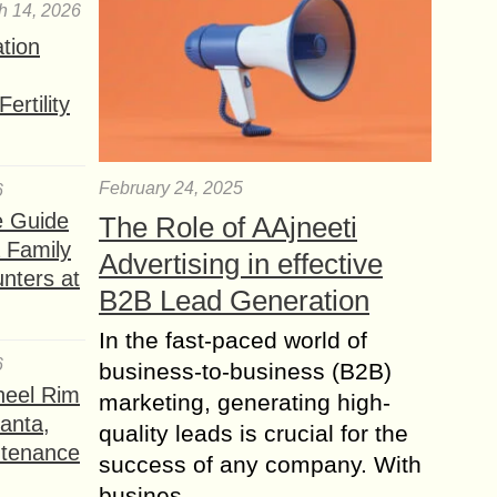
h 14, 2026
ation
ertility
February 24, 2025
6
e Guide
The Role of AAjneeti
a Family
Advertising in effective
nters at
B2B Lead Generation
In the fast-paced world of
6
business-to-business (B2B)
heel Rim
marketing, generating high-
lanta,
quality leads is crucial for the
ntenance
success of any company. With
busines...