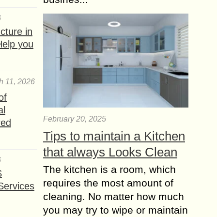
6
ture in
Help you
h 11, 2026
of
al
February 20, 2025
red
Tips to maintain a Kitchen
that always Looks Clean
6
The kitchen is a room, which
S
requires the most amount of
Services
cleaning. No matter how much
you may try to wipe or maintain