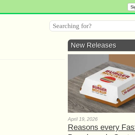
Si
New Releases
April 19, 2026
Reasons every Fas