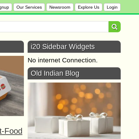
gnup
Our Services
Newsroom
Explore Us
Login
i20 Sidebar Widgets
No internet Connection.
Old Indian Blog
t-Food