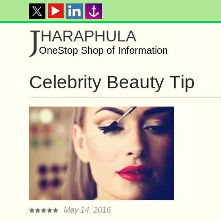
J
HARAPHULA
OneStop Shop of Information
Cеlеbrіtу Bеаutу Tір
May 14, 2016