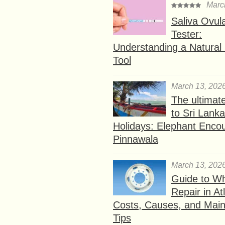
Marc
Saliva Ovul
Tester:
Understanding a Natural F
Tool
March 13, 202
The ultimat
to Sri Lank
Holidays: Elephant Encou
Pinnawala
March 13, 202
Guide to W
Repair in At
Costs, Causes, and Mai
Tips