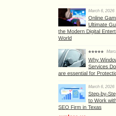
March 6, 2026
Online Gam
Ultimate Gu
the Modern Digital Enter
World
Marc
Why Window
Services D
are essential for Protect
March 6, 2026
Step-by-St
to Work wit
SEO Firm in Texas