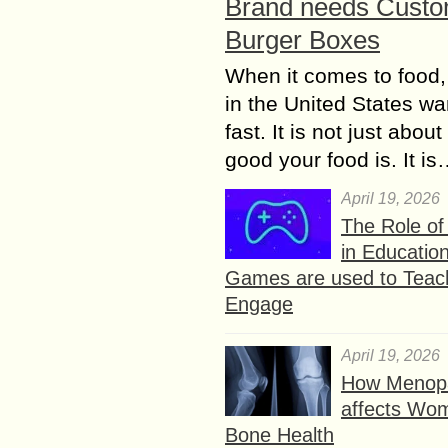
Brand needs Cust
Burger Boxes
When it comes to food,
in the United States wan
fast. It is not just abou
good your food is. It i
April 19, 2026
The Role o
in Educatio
Games are used to Teac
Engage
April 19, 2026
How Menop
affects Wo
Bone Health