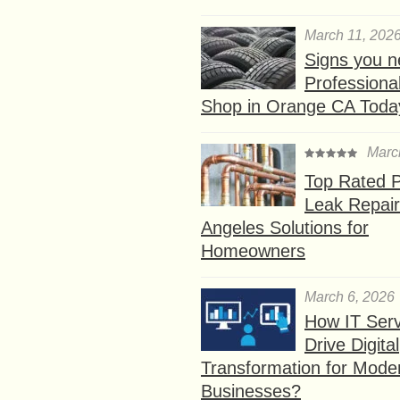
March 11, 202
Signs you n
Professional
Shop in Orange CA Toda
Marc
Top Rated P
Leak Repair
Angeles Solutions for
Homeowners
March 6, 2026
How IT Serv
Drive Digital
Transformation for Mode
Businesses?