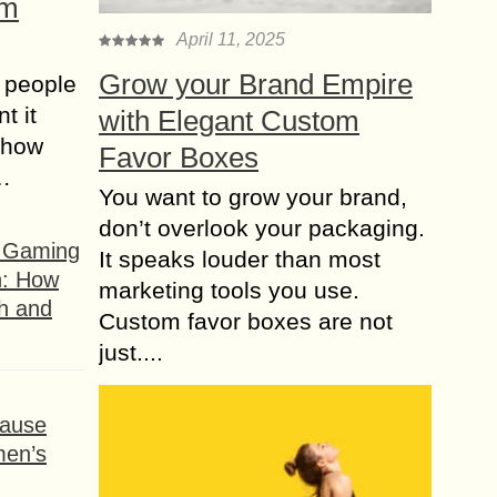
om
April 11, 2025
Grow your Brand Empire
 people
t it
with Elegant Custom
t how
Favor Boxes
s…
You want to grow your brand,
don’t overlook your packaging.
f Gaming
It speaks louder than most
n: How
marketing tools you use.
h and
Custom favor boxes are not
just....
ause
men’s