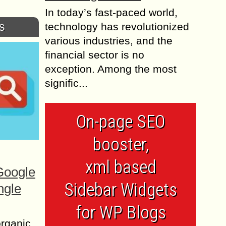
In today’s fast-paced world,
s
technology has revolutionized
various industries, and the
financial sector is no
exception. Among the most
signific...
On-page SEO
booster,
xml based
Google
Sidebar Widgets
ngle
for WP Blogs
organic