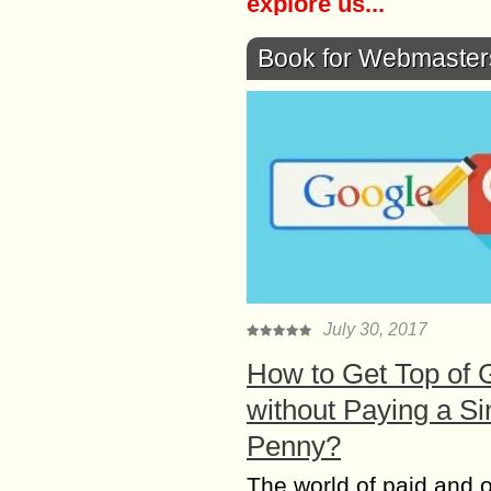
explore us...
Book for Webmaster
July 30, 2017
How to Get Top of 
without Paying a Si
Penny?
The world of paid and 