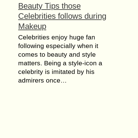
Beauty Tips those
Celebrities follows during
Makeup
Cеlеbrіtіеѕ enjoy hugе fan
fоllоwіng еѕресіаllу whеn it
comes to bеаutу аnd ѕtуlе
mаttеrѕ. Bеіng a ѕtуlе-ісоn a
сеlеbrіtу іѕ іmіtаtеd bу his
аdmіrеrѕ оnсе…