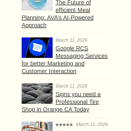
The Future of
efficient Meal
Planning: AVA’s AI-Powered
Approach
March 11, 2026
Google RCS
Messaging Services
for better Marketing and
Customer Interaction
March 11, 2026
Signs you need a
Professional Tire
Shop in Orange CA Today
March 11, 2026