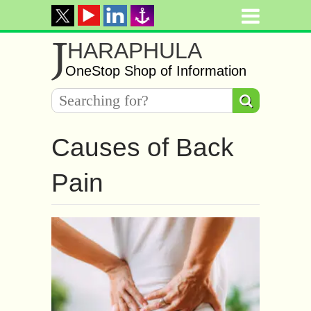
J
HARAPHULA
OneStop Shop of Information
Causes of Back
Pain