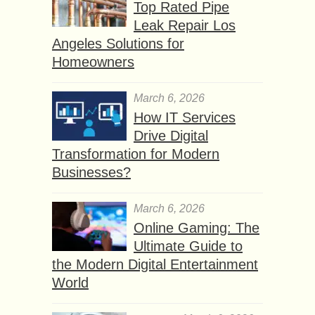
Top Rated Pipe
Leak Repair Los
Angeles Solutions for
Homeowners
March 6, 2026
How IT Services
Drive Digital
Transformation for Modern
Businesses?
March 6, 2026
Online Gaming: The
Ultimate Guide to
the Modern Digital Entertainment
World