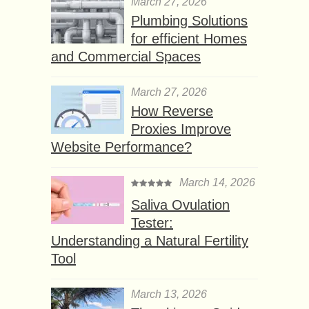
March 27, 2026
Plumbing Solutions
for efficient Homes
and Commercial Spaces
March 27, 2026
How Reverse
Proxies Improve
Website Performance?
March 14, 2026
Saliva Ovulation
Tester:
Understanding a Natural Fertility
Tool
March 13, 2026