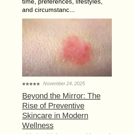
time, preferences, lifestyles,
and circumstanc...
November 24, 2025
Beyond the Mirror: The
Rise of Preventive
Skincare in Modern
Wellness