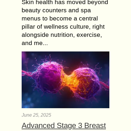
Skin health has moved beyond
beauty counters and spa
menus to become a central
pillar of wellness culture, right
alongside nutrition, exercise,
and me...
June 25, 2025
Advanced Stage 3 Breast