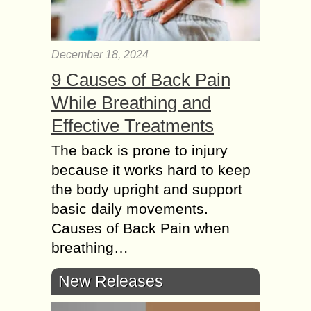
December 18, 2024
9 Causes of Back Pain
While Breathing and
Effective Treatments
The back is prone to injury
because it works hard to keep
the body upright and support
basic daily movements.
Causes of Back Pain when
breathing…
New Releases