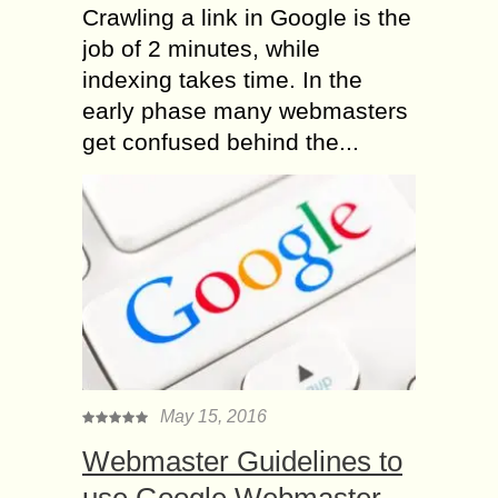
Crawling a link in Google is the
job of 2 minutes, while
indexing takes time. In the
early phase many webmasters
get confused behind the...
May 15, 2016
Webmaster Guidelines to