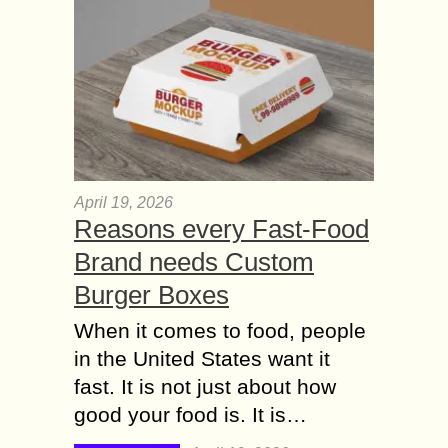
April 19, 2026
Reasons every Fast-Food
Brand needs Custom
Burger Boxes
When it comes to food, people
in the United States want it
fast. It is not just about how
good your food is. It is…