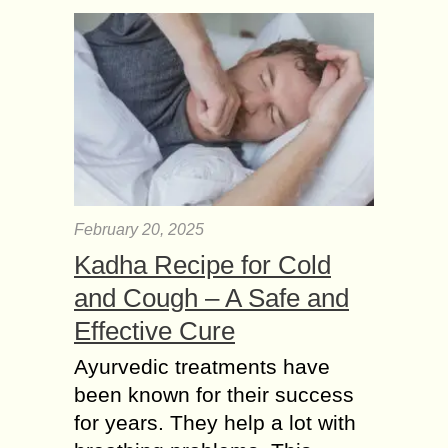
February 20, 2025
Kadha Recipe for Cold
and Cough – A Safe and
Effective Cure
Ayurvedic treatments have
been known for their success
for years. They help a lot with