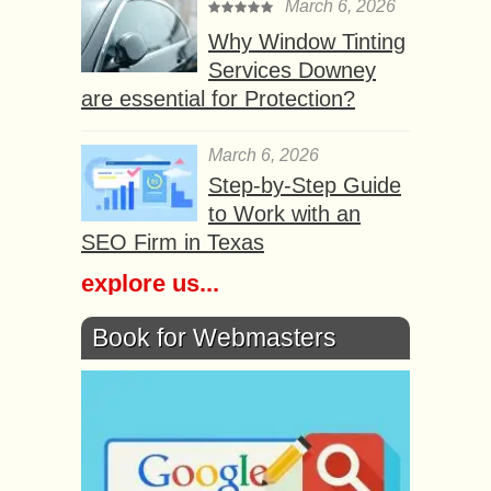
March 6, 2026
Why Window Tinting
Services Downey
are essential for Protection?
March 6, 2026
Step-by-Step Guide
to Work with an
SEO Firm in Texas
explore us...
Book for Webmasters