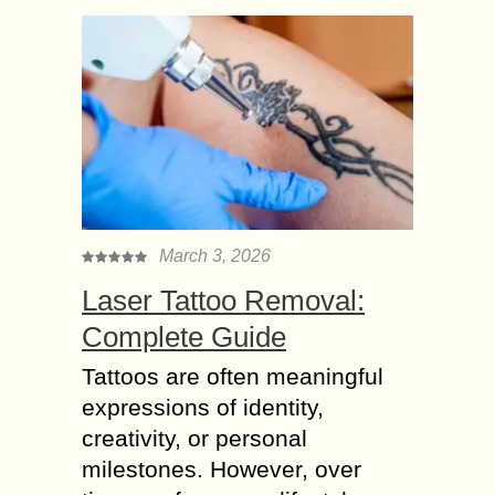
March 3, 2026
Laser Tattoo Removal:
Complete Guide
Tattoos are often meaningful
expressions of identity,
creativity, or personal
milestones. However, over