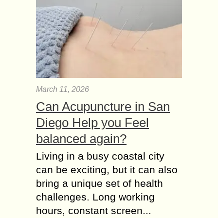
March 11, 2026
Can Acupuncture in San
Diego Help you Feel
balanced again?
Living in a busy coastal city
can be exciting, but it can also
bring a unique set of health
challenges. Long working
hours, constant screen...