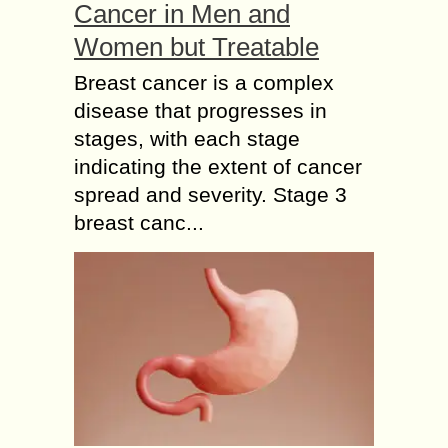
Cancer in Men and
Women but Treatable
Breast cancer is a complex
disease that progresses in
stages, with each stage
indicating the extent of cancer
spread and severity. Stage 3
breast canc...