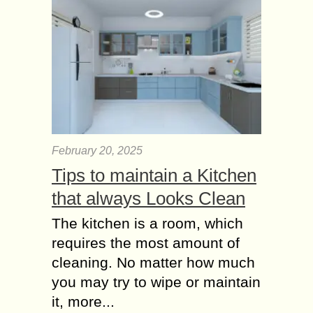
February 20, 2025
Tips to maintain a Kitchen
that always Looks Clean
The kitchen is a room, which
requires the most amount of
cleaning. No matter how much
you may try to wipe or maintain
it, more...