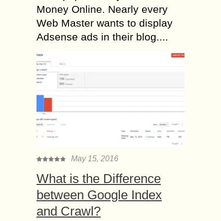
Money Online. Nearly every
Web Master wants to display
Adsense ads in their blog....
May 15, 2016
What is the Difference
between Google Index
and Crawl?