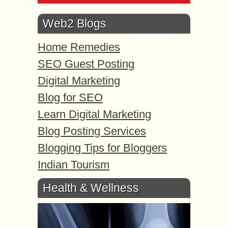
Web2 Blogs
Home Remedies
SEO Guest Posting
Digital Marketing
Blog for SEO
Learn Digital Marketing
Blog Posting Services
Blogging Tips for Bloggers
Indian Tourism
Health & Wellness