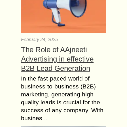
February 24, 2025
The Role of AAjneeti
Advertising in effective
B2B Lead Generation
In the fast-paced world of
business-to-business (B2B)
marketing, generating high-
quality leads is crucial for the
success of any company. With
busines...