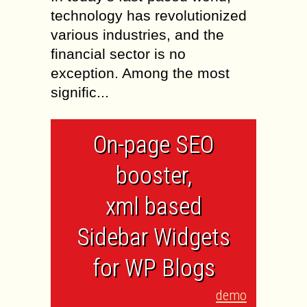
technology has revolutionized
various industries, and the
financial sector is no
exception. Among the most
signific...
On-page SEO
booster,
xml based
Sidebar Widgets
for WP Blogs
demo