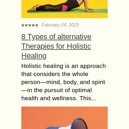
February 24, 2025
8 Types of alternative
Therapies for Holistic
Healing
Holistic healing is an approach
that considers the whole
person—mind, body, and spirit
—in the pursuit of optimal
health and wellness. This...