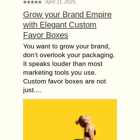
April 11, 2025
Grow your Brand Empire
with Elegant Custom
Favor Boxes
You want to grow your brand,
don’t overlook your packaging.
It speaks louder than most
marketing tools you use.
Custom favor boxes are not
just....