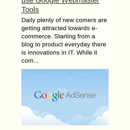
use Google Webmaster
Tools
Daily plenty of new comers are
getting attracted towards e-
commerce. Starting from a
blog to product everyday there
is innovations in IT. While it
com...