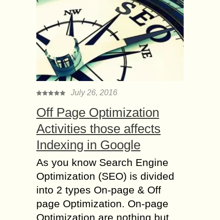
July 26, 2016
Off Page Optimization
Activities those affects
Indexing in Google
As you know Search Engine
Optimization (SEO) is divided
into 2 types On-page & Off
page Optimization. On-page
Optimization are nothing but