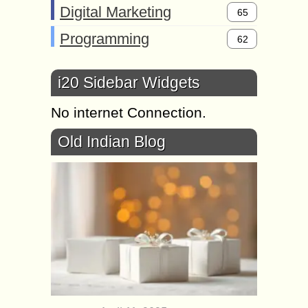
Digital Marketing
65
Programming
62
i20 Sidebar Widgets
No internet Connection.
Old Indian Blog