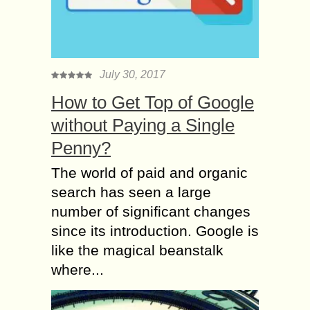
July 30, 2017
How to Get Top of Google
without Paying a Single
Penny?
The world of paid and organic
search has seen a large
number of significant changes
since its introduction. Google is
like the magical beanstalk
where...