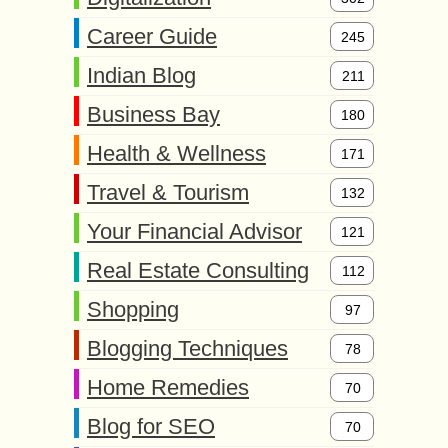
Career Guide
245
Indian Blog
211
Business Bay
180
Health & Wellness
171
Travel & Tourism
132
Your Financial Advisor
121
Real Estate Consulting
112
Shopping
97
Blogging Techniques
78
Home Remedies
70
Blog for SEO
70