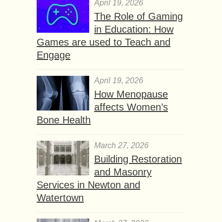
April 19, 2026
The Role of Gaming
in Education: How
Games are used to Teach and
Engage
April 19, 2026
How Menopause
affects Women’s
Bone Health
March 27, 2026
Building Restoration
and Masonry
Services in Newton and
Watertown