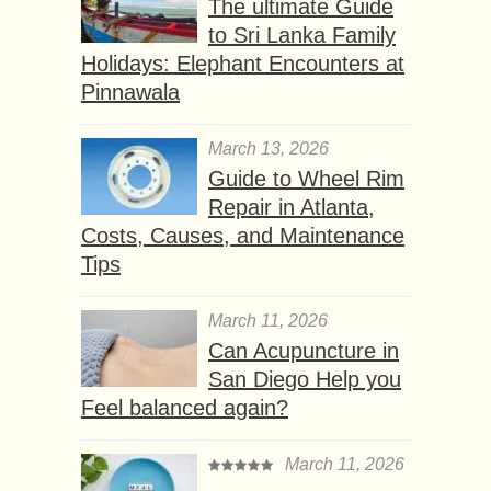
The ultimate Guide
to Sri Lanka Family
Holidays: Elephant Encounters at
Pinnawala
March 13, 2026
Guide to Wheel Rim
Repair in Atlanta,
Costs, Causes, and Maintenance
Tips
March 11, 2026
Can Acupuncture in
San Diego Help you
Feel balanced again?
March 11, 2026