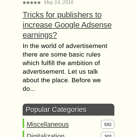
May 14, 2016
Tricks for publishers to
increase Google Adsense
earnings?
In the world of advertisement
there are some basic rules
which fulfill the ambition of
advertisement. Let us talk
about the place. Before we
do...
Popular Categories
Miscellaneous
592
Digitalization
302