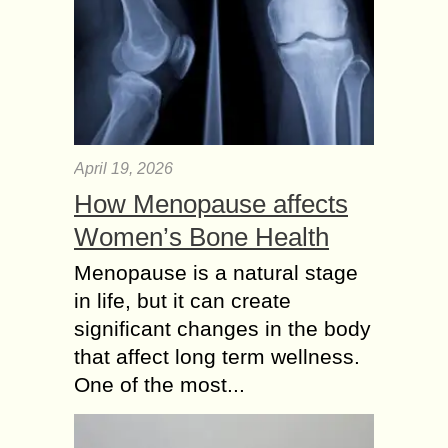
April 19, 2026
How Menopause affects
Women’s Bone Health
Menopause is a natural stage
in life, but it can create
significant changes in the body
that affect long term wellness.
One of the most...