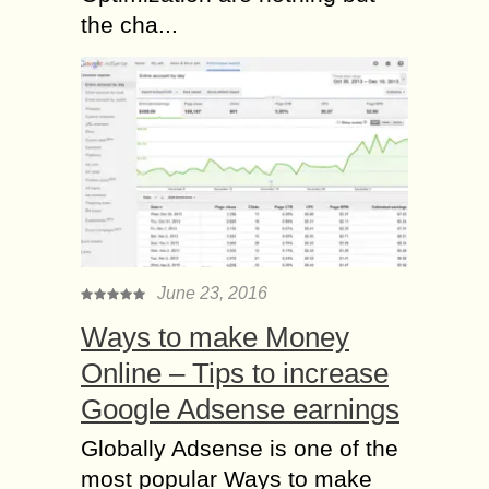
the cha...
June 23, 2016
Ways to make Money
Online – Tips to increase
Google Adsense earnings
Globally Adsense is one of the
most popular Ways to make