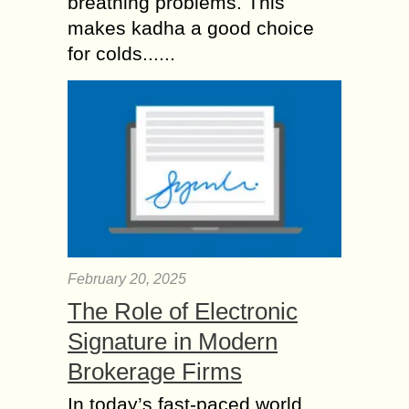
breathing problems. This
makes kadha a good choice
for colds......
February 20, 2025
The Role of Electronic
Signature in Modern
Brokerage Firms
In today’s fast-paced world,