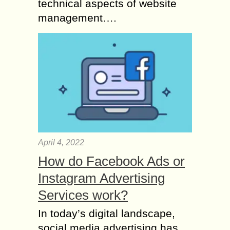
technical aspects of website
management….
April 4, 2022
How do Facebook Ads or
Instagram Advertising
Services work?
In today’s digital landscape,
social media advertising has