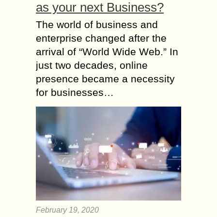
as your next Business?
The world of business and
enterprise changed after the
arrival of “World Wide Web.” In
just two decades, online
presence became a necessity
for businesses…
February 19, 2020