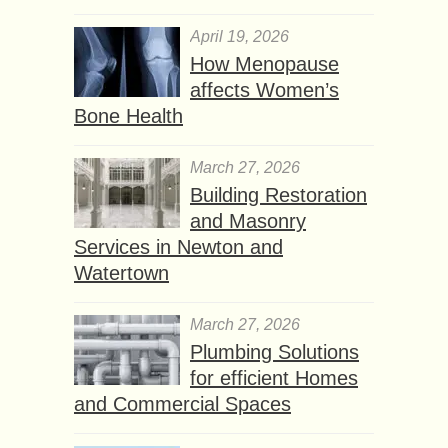
April 19, 2026
How Menopause
affects Women’s
Bone Health
March 27, 2026
Building Restoration
and Masonry
Services in Newton and
Watertown
March 27, 2026
Plumbing Solutions
for efficient Homes
and Commercial Spaces