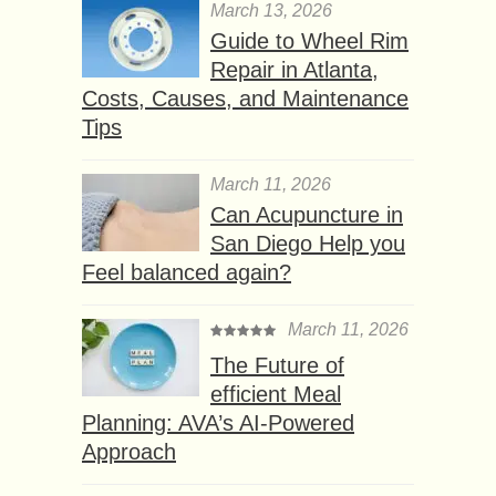
March 13, 2026
Guide to Wheel Rim
Repair in Atlanta,
Costs, Causes, and Maintenance
Tips
March 11, 2026
Can Acupuncture in
San Diego Help you
Feel balanced again?
March 11, 2026
The Future of
efficient Meal
Planning: AVA’s AI-Powered
Approach