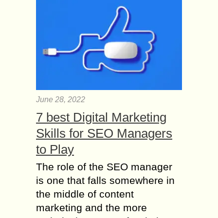
June 28, 2022
7 best Digital Marketing
Skills for SEO Managers
to Play
The role of the SEO manager
is one that falls somewhere in
the middle of content
marketing and the more