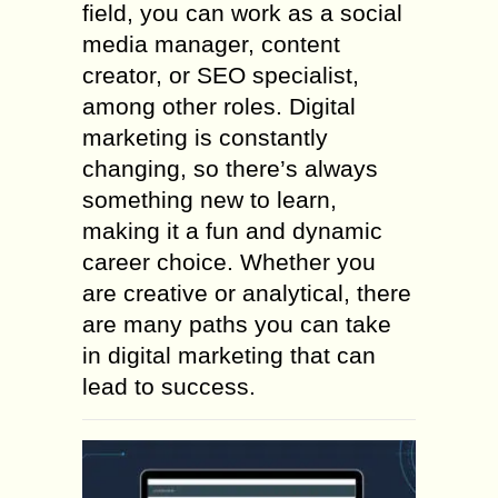
field, you can work as a social
media manager, content
creator, or SEO specialist,
among other roles. Digital
marketing is constantly
changing, so there’s always
something new to learn,
making it a fun and dynamic
career choice. Whether you
are creative or analytical, there
are many paths you can take
in digital marketing that can
lead to success.