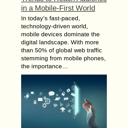
in a Mobile-First World
In today’s fast-paced,
technology-driven world,
mobile devices dominate the
digital landscape. With more
than 50% of global web traffic
stemming from mobile phones,
the importance…