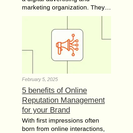
marketing organization. They…
February 5, 2025
5 benefits of Online
Reputation Management
for your Brand
With first impressions often
born from online interactions,