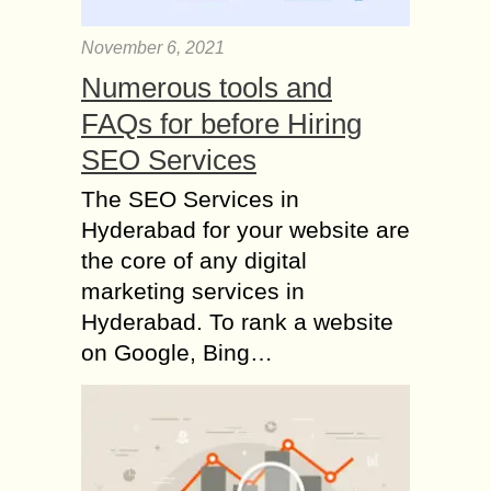
November 6, 2021
Numerous tools and
FAQs for before Hiring
SEO Services
The SEO Services in
Hyderabad for your website are
the core of any digital
marketing services in
Hyderabad. To rank a website
on Google, Bing…