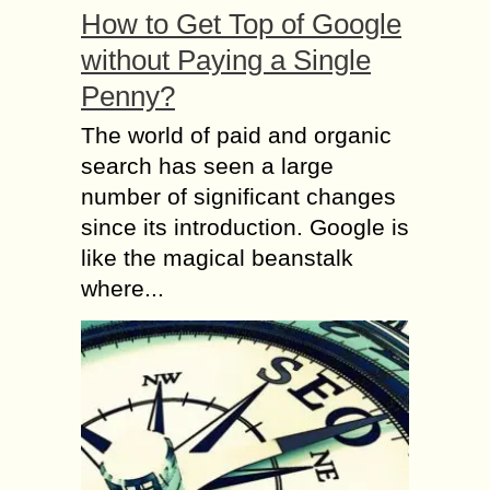
How to Get Top of Google
without Paying a Single
Penny?
The world of paid and organic
search has seen a large
number of significant changes
since its introduction. Google is
like the magical beanstalk
where...