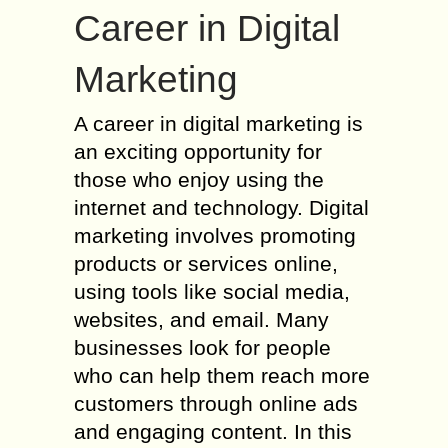
Career in Digital
Marketing
A career in digital marketing is
an exciting opportunity for
those who enjoy using the
internet and technology. Digital
marketing involves promoting
products or services online,
using tools like social media,
websites, and email. Many
businesses look for people
who can help them reach more
customers through online ads
and engaging content. In this