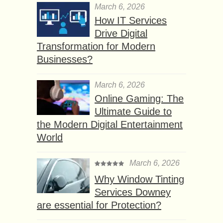
March 6, 2026
How IT Services
Drive Digital
Transformation for Modern
Businesses?
March 6, 2026
Online Gaming: The
Ultimate Guide to
the Modern Digital Entertainment
World
March 6, 2026
Why Window Tinting
Services Downey
are essential for Protection?