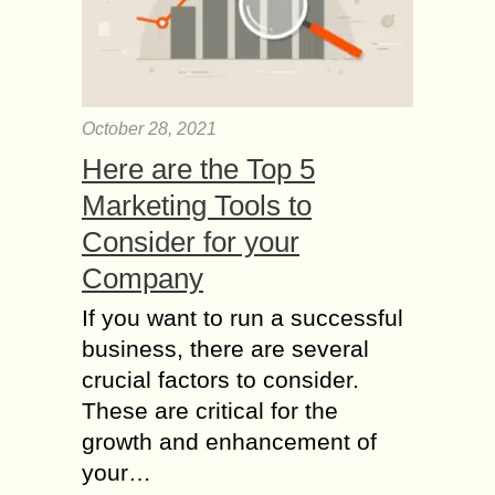
October 28, 2021
Here are the Top 5
Marketing Tools to
Consider for your
Company
If you want to run a successful
business, there are several
crucial factors to consider.
These are critical for the
growth and enhancement of
your…