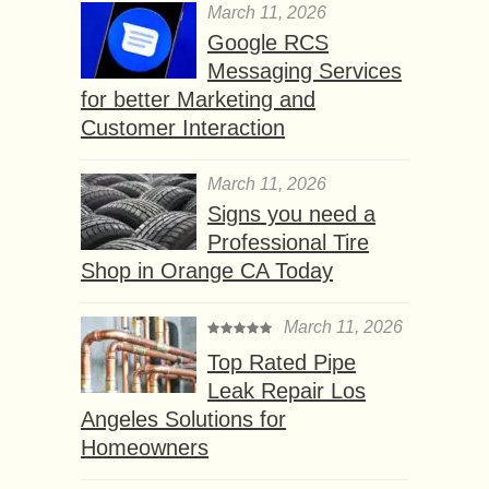
March 11, 2026
Google RCS
Messaging Services
for better Marketing and
Customer Interaction
March 11, 2026
Signs you need a
Professional Tire
Shop in Orange CA Today
March 11, 2026
Top Rated Pipe
Leak Repair Los
Angeles Solutions for
Homeowners