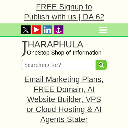
FREE Signup to
Publish with us | DA 62
J
HARAPHULA
OneStop Shop of Information
Email Marketing Plans,
FREE Domain, AI
Website Builder, VPS
or Cloud Hosting & AI
Agents Stater