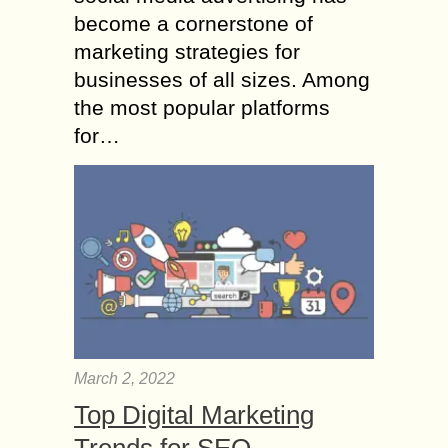
become a cornerstone of
marketing strategies for
businesses of all sizes. Among
the most popular platforms
for…
March 2, 2022
Top Digital Marketing