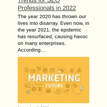
Trends for SEO
Professionals in 2022
The year 2020 has thrown our
lives into disarray. Even now, in
the year 2021, the epidemic
has resurfaced, causing havoc
on many enterprises.
According…