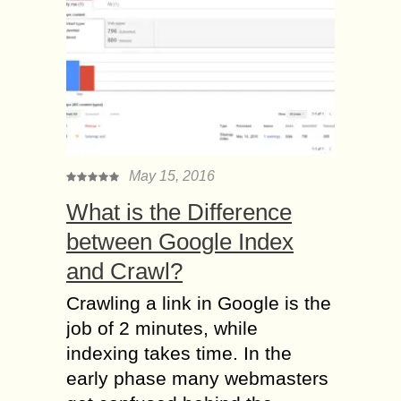
May 15, 2016
What is the Difference
between Google Index
and Crawl?
Crawling a link in Google is the
job of 2 minutes, while
indexing takes time. In the
early phase many webmasters