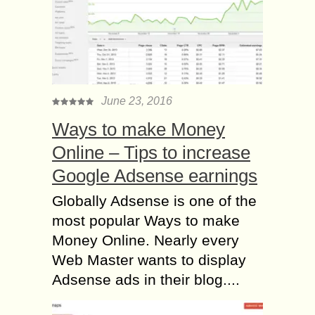
June 23, 2016
Ways to make Money
Online – Tips to increase
Google Adsense earnings
Globally Adsense is one of the
most popular Ways to make
Money Online. Nearly every
Web Master wants to display
Adsense ads in their blog....