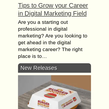
Tips to Grow your Career
in Digital Marketing Field
Are you a starting out
professional in digital
marketing? Are you looking to
get ahead in the digital
marketing career? The right
place is to…
New Releases