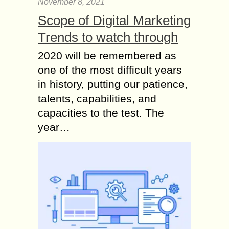
November 8, 2021
Scope of Digital Marketing
Trends to watch through
2020 will be remembered as
one of the most difficult years
in history, putting our patience,
talents, capabilities, and
capacities to the test. The
year…