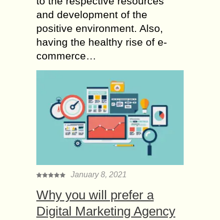
to the respective resources
and development of the
positive environment. Also,
having the healthy rise of e-
commerce…
January 8, 2021
Why you will prefer a
Digital Marketing Agency