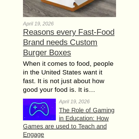
April 19, 2026
Reasons every Fast-Food
Brand needs Custom
Burger Boxes
When it comes to food, people
in the United States want it
fast. It is not just about how
good your food is. It is…
April 19, 2026
The Role of Gaming
in Education: How
Games are used to Teach and
Engage