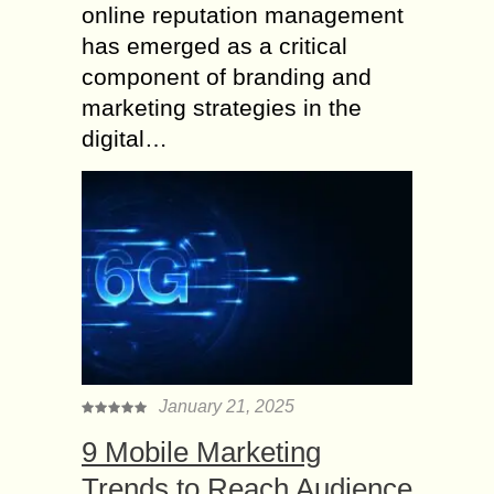
online reputation management
has emerged as a critical
component of branding and
marketing strategies in the
digital…
January 21, 2025
9 Mobile Marketing
Trends to Reach Audience