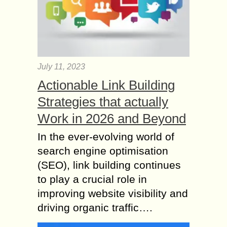
July 11, 2023
Actionable Link Building
Strategies that actually
Work in 2026 and Beyond
In the ever-evolving world of
search engine optimisation
(SEO), link building continues
to play a crucial role in
improving website visibility and
driving organic traffic….