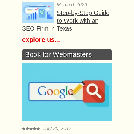
March 6, 2026
Step-by-Step Guide
to Work with an
SEO Firm in Texas
explore us...
Book for Webmasters
July 30, 2017