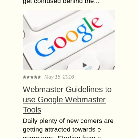
get confused behind the...
May 15, 2016
Webmaster Guidelines to
use Google Webmaster
Tools
Daily plenty of new comers are
getting attracted towards e-
commerce. Starting from a