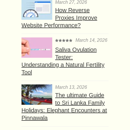
March 27, 2026
How Reverse
Proxies Improve
Website Performance?
March 14, 2026
Saliva Ovulation
Tester:
Understanding a Natural Fertility
Tool
March 13, 2026
The ultimate Guide
to Sri Lanka Family
Holidays: Elephant Encounters at
Pinnawala