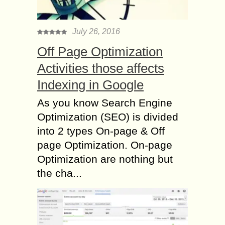
July 26, 2016
Off Page Optimization
Activities those affects
Indexing in Google
As you know Search Engine
Optimization (SEO) is divided
into 2 types On-page & Off
page Optimization. On-page
Optimization are nothing but
the cha...