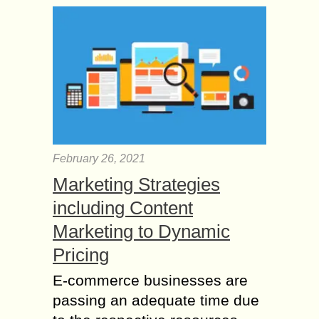
February 26, 2021
Marketing Strategies
including Content
Marketing to Dynamic
Pricing
E-commerce businesses are
passing an adequate time due