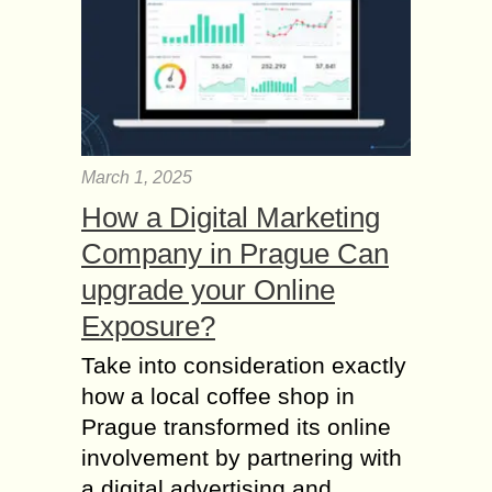
March 1, 2025
How a Digital Marketing
Company in Prague Can
upgrade your Online
Exposure?
Take into consideration exactly
how a local coffee shop in
Prague transformed its online
involvement by partnering with
a digital advertising and