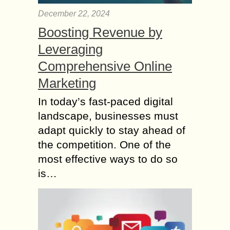
December 22, 2024
Boosting Revenue by
Leveraging
Comprehensive Online
Marketing
In today’s fast-paced digital
landscape, businesses must
adapt quickly to stay ahead of
the competition. One of the
most effective ways to do so
is…