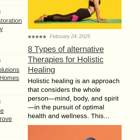
6
toration
y
February 24, 2025
8 Types of alternative
Therapies for Holistic
6
Healing
lutions
t Homes
Holistic healing is an approach
that considers the whole
person—mind, body, and spirit
6
—in the pursuit of optimal
se
health and wellness. This...
rove