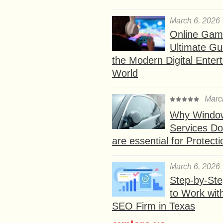
March 6, 2026
Online Gam
Ultimate Gu
the Modern Digital Enter
World
Marc
Why Window
Services D
are essential for Protect
March 6, 2026
Step-by-St
to Work wit
SEO Firm in Texas