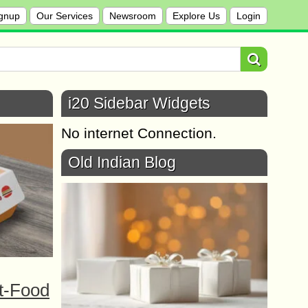
gnup
Our Services
Newsroom
Explore Us
Login
i20 Sidebar Widgets
No internet Connection.
Old Indian Blog
t-Food