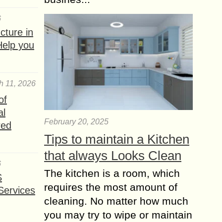
6
ture in
Help you
h 11, 2026
of
al
February 20, 2025
red
Tips to maintain a Kitchen
that always Looks Clean
6
The kitchen is a room, which
S
requires the most amount of
Services
cleaning. No matter how much
you may try to wipe or maintain