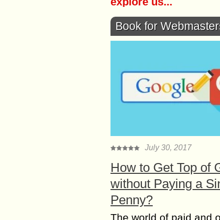
explore us...
Book for Webmaster
July 30, 2017
How to Get Top of 
without Paying a Si
Penny?
The world of paid and 