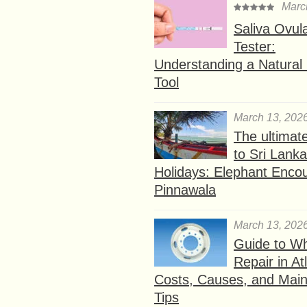
Marc
Saliva Ovul
Tester:
Understanding a Natural F
Tool
March 13, 202
The ultimat
to Sri Lank
Holidays: Elephant Encou
Pinnawala
March 13, 202
Guide to W
Repair in At
Costs, Causes, and Mai
Tips