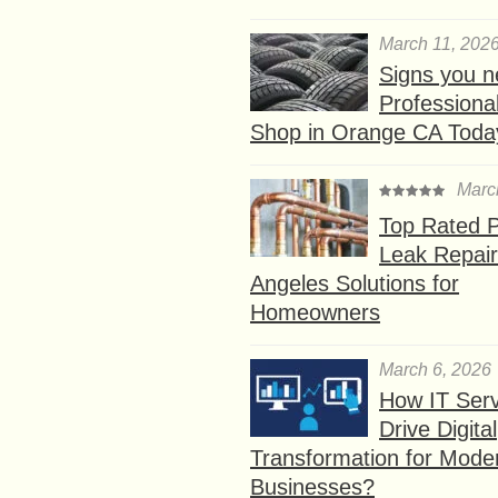
March 11, 202
Signs you n
Professional
Shop in Orange CA Toda
Marc
Top Rated P
Leak Repair
Angeles Solutions for
Homeowners
March 6, 2026
How IT Serv
Drive Digital
Transformation for Mode
Businesses?