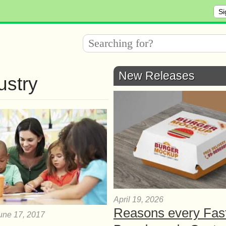
Si
New Releases
ustry
April 19, 2026
Reasons every Fas
une 17, 2017