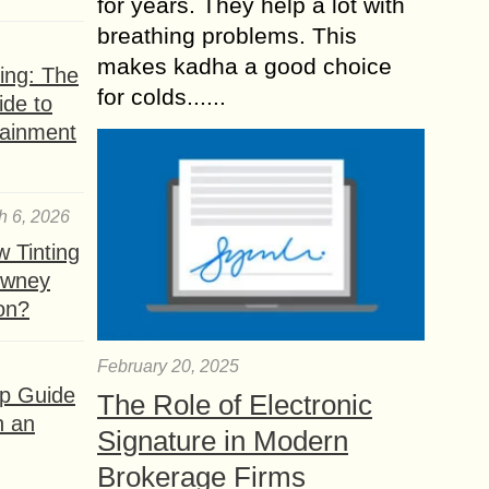
for years. They help a lot with
breathing problems. This
makes kadha a good choice
ing: The
for colds......
ide to
tainment
h 6, 2026
 Tinting
owney
ion?
February 20, 2025
ep Guide
The Role of Electronic
h an
Signature in Modern
Brokerage Firms