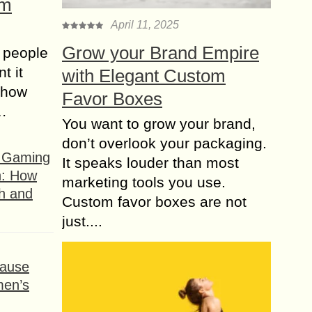
om
April 11, 2025
Grow your Brand Empire
 people
t it
with Elegant Custom
t how
Favor Boxes
s…
You want to grow your brand,
don’t overlook your packaging.
f Gaming
It speaks louder than most
n: How
marketing tools you use.
h and
Custom favor boxes are not
just....
ause
men’s