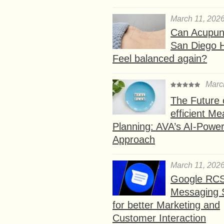
March 11, 202
Can Acupunc
San Diego 
Feel balanced again?
Marc
The Future 
efficient Me
Planning: AVA’s AI-Powe
Approach
March 11, 202
Google RC
Messaging 
for better Marketing and
Customer Interaction