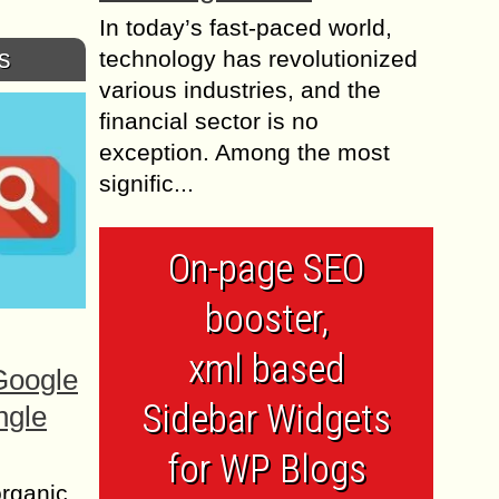
In today’s fast-paced world,
s
technology has revolutionized
various industries, and the
financial sector is no
exception. Among the most
signific...
On-page SEO
booster,
xml based
Google
Sidebar Widgets
ngle
for WP Blogs
organic