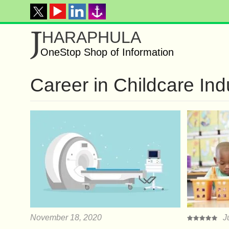
J
HARAPHULA
OneStop Shop of Information
Career in Childcare Ind
November 18, 2020
J