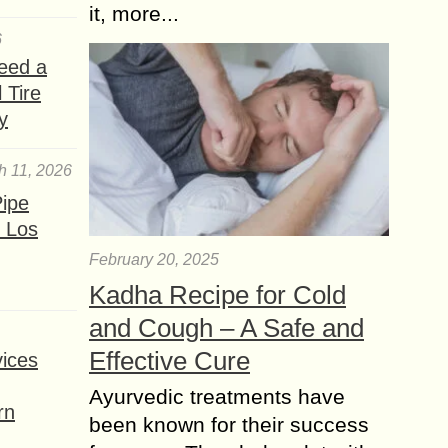
it, more...
6
eed a
 Tire
y
h 11, 2026
ipe
 Los
February 20, 2025
Kadha Recipe for Cold
and Cough – A Safe and
Effective Cure
ices
Ayurvedic treatments have
rn
been known for their success