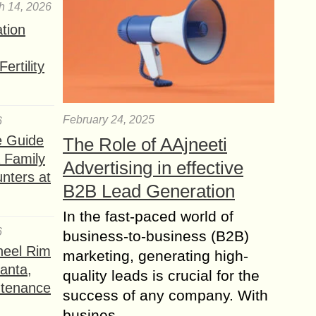
h 14, 2026
ation
ertility
February 24, 2025
6
e Guide
The Role of AAjneeti
a Family
Advertising in effective
nters at
B2B Lead Generation
In the fast-paced world of
6
business-to-business (B2B)
heel Rim
marketing, generating high-
lanta,
quality leads is crucial for the
ntenance
success of any company. With
busines...