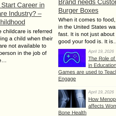
Brand needs Cust
Start Career in
Burger Boxes
re Industry? –
When it comes to food,
Childhood
in the United States wan
e childcare is referred
fast. It is not just abou
ring a child when their
good your food is. It i
are not available to
April 19, 2026
person in the job of
The Role o
re…
in Educatio
Games are used to Teac
Engage
April 19, 2026
How Menop
affects Wo
Bone Health