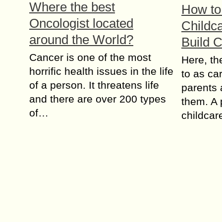
Where the best
How to 
Oncologist located
Childca
around the World?
Build 
Cancer is one of the most
Here, th
horrific health issues in the life
to as ca
of a person. It threatens life
parents 
and there are over 200 types
them. A 
of…
childca