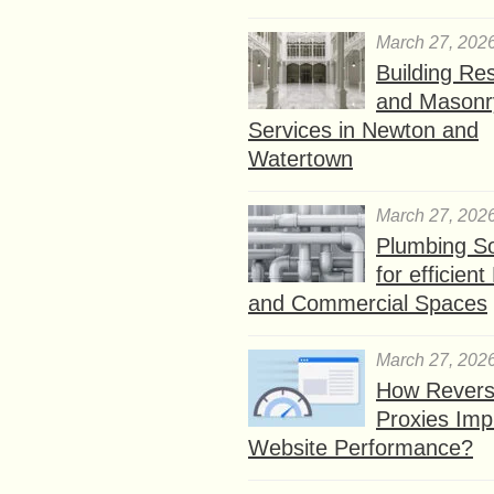
March 27, 202
Building Res
and Masonr
Services in Newton and
Watertown
March 27, 202
Plumbing So
for efficien
and Commercial Spaces
March 27, 202
How Rever
Proxies Imp
Website Performance?