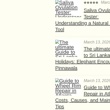
Marc
Saliva Ovul
Tester:
Understanding a Natural F
Tool
March 13, 202
The ultimat
to Sri Lank
Holidays: Elephant Encou
Pinnawala
March 13, 202
Guide to W
Repair in At
Costs, Causes, and Mai
Tips