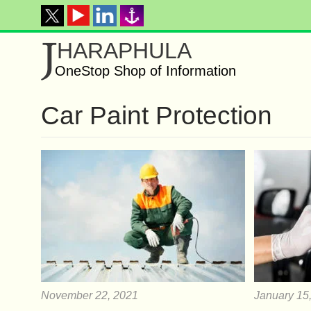
J
HARAPHULA
OneStop Shop of Information
Car Paint Protection
November 22, 2021
January 15