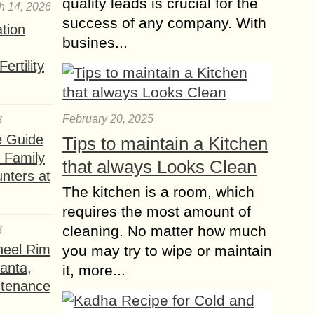
quality leads is crucial for the
h 14, 2026
success of any company. With
ation
busines...
ertility
February 20, 2025
6
e Guide
Tips to maintain a Kitchen
a Family
that always Looks Clean
nters at
The kitchen is a room, which
requires the most amount of
cleaning. No matter how much
6
heel Rim
you may try to wipe or maintain
lanta,
it, more...
ntenance