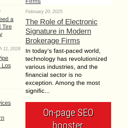
6
February 20, 2025
eed a
The Role of Electronic
 Tire
Signature in Modern
y
Brokerage Firms
h 11, 2026
In today’s fast-paced world,
ipe
technology has revolutionized
 Los
various industries, and the
financial sector is no
exception. Among the most
signific...
ices
On-page SEO
rn
booster,