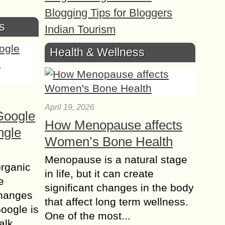
Blogging Tips for Bloggers
s
Indian Tourism
Health & Wellness
April 19, 2026
Google
How Menopause affects
ngle
Women’s Bone Health
Menopause is a natural stage
organic
in life, but it can create
e
significant changes in the body
changes
that affect long term wellness.
Google is
One of the most...
alk