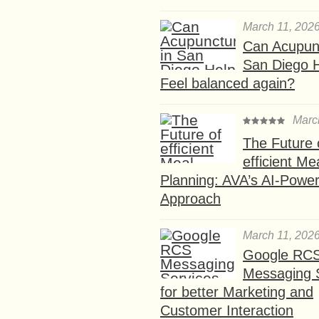
March 11, 202
Can Acupunc
San Diego 
Feel balanced again?
Marc
The Future 
efficient Me
Planning: AVA’s AI-Powe
Approach
March 11, 202
Google RC
Messaging 
for better Marketing and
Customer Interaction