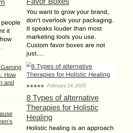
Favor Boxes
om
You want to grow your brand,
don’t overlook your packaging.
 people
It speaks louder than most
t it
marketing tools you use.
t how
Custom favor boxes are not
s…
just....
f Gaming
n: How
h and
February 24, 2025
8 Types of alternative
Therapies for Holistic
ause
Healing
men’s
Holistic healing is an approach