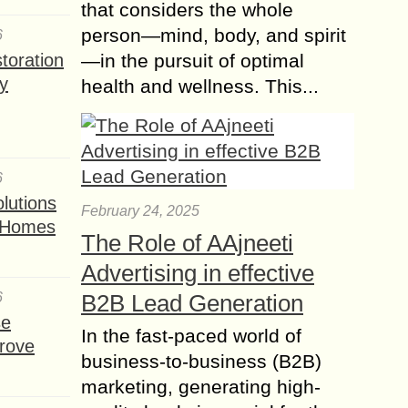
that considers the whole
person—mind, body, and spirit
6
toration
—in the pursuit of optimal
y
health and wellness. This...
6
lutions
February 24, 2025
t Homes
The Role of AAjneeti
Advertising in effective
6
B2B Lead Generation
se
In the fast-paced world of
rove
business-to-business (B2B)
marketing, generating high-