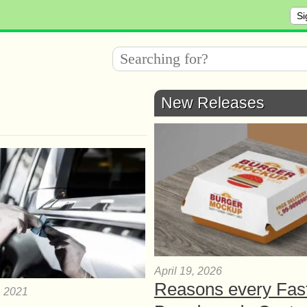
Si
New Releases
April 19, 2026
Reasons every Fas
, 2021