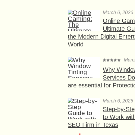
March 6, 2026
Online Gam
Ultimate Gu
the Modern Digital Enter
World
Marc
Why Window
Services D
are essential for Protect
March 6, 2026
Step-by-St
to Work wit
SEO Firm in Texas