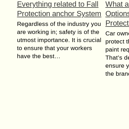
Everything related to Fall
What a
Protection anchor System
Options
Protec
Regardless of the industry you
are working in; safety is of the
Car owne
utmost importance. It is crucial
protect 
to ensure that your workers
paint re
have the best…
That’s d
ensure y
the bra