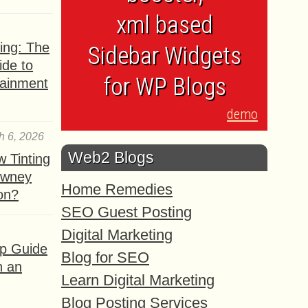
xml based
ing: The
Sidebar Widgets
ide to
for WP Blogs
tainment
demo
h 6, 2026
Web2 Blogs
 Tinting
owney
Home Remedies
ion?
SEO Guest Posting
Digital Marketing
ep Guide
Blog for SEO
h an
Learn Digital Marketing
Blog Posting Services