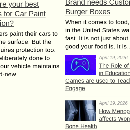
Brand needs Cust
re your best
Burger Boxes
 for Car Paint
When it comes to food,
tion?
in the United States wan
rs paint their cars to
fast. It is not just abou
the surface. But the
good your food is. It i
quires protection too.
eliberately done to
April 19, 2026
The Role o
our vehicle maintains
in Educatio
nd-new…
Games are used to Teac
Engage
April 19, 2026
How Menop
affects Wo
Bone Health