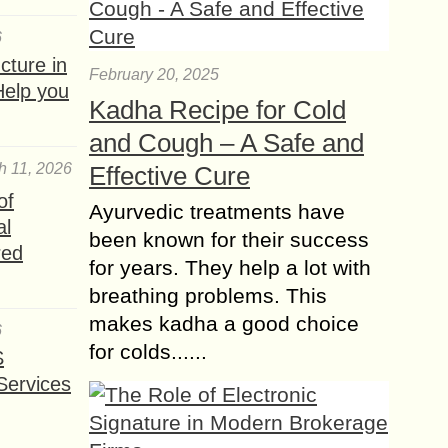
6
ture in
February 20, 2025
Help you
Kadha Recipe for Cold
and Cough – A Safe and
h 11, 2026
Effective Cure
of
Ayurvedic treatments have
al
been known for their success
red
for years. They help a lot with
breathing problems. This
makes kadha a good choice
6
for colds......
S
Services