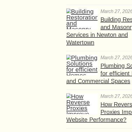
March 27, 202
Building Res
and Masonr
Services in Newton and
Watertown
March 27, 202
Plumbing So
for efficien
and Commercial Spaces
March 27, 202
How Rever
Proxies Imp
Website Performance?