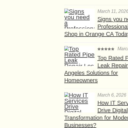
March 11, 202
Signs you n
Professional
Shop in Orange CA Toda
Marc
Top Rated P
Leak Repair
Angeles Solutions for
Homeowners
March 6, 2026
How IT Serv
Drive Digital
Transformation for Mode
Businesses?