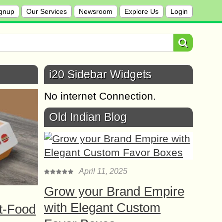
gnup
Our Services
Newsroom
Explore Us
Login
i20 Sidebar Widgets
No internet Connection.
Old Indian Blog
April 11, 2025
Grow your Brand Empire
with Elegant Custom
t-Food