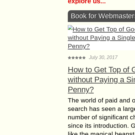
explore us...
Book for Webmaster
July 30, 2017
How to Get Top of 
without Paying a Si
Penny?
The world of paid and 
search has seen a larg
number of significant 
since its introduction. 
like the magical beanst