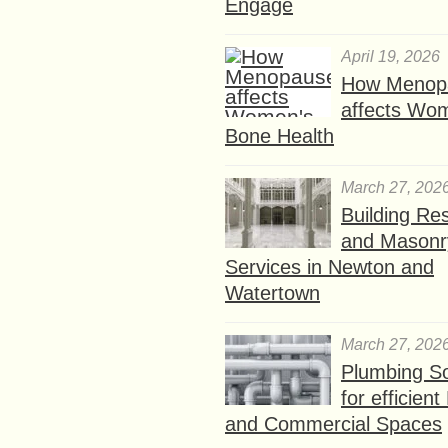
Engage
April 19, 2026
How Menop
affects Wo
Bone Health
March 27, 202
Building Res
and Masonr
Services in Newton and
Watertown
March 27, 202
Plumbing So
for efficien
and Commercial Spaces