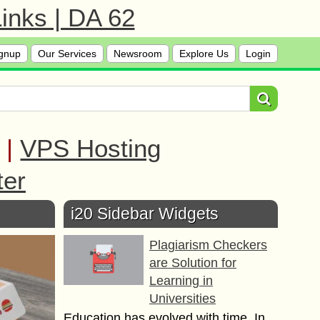
inks | DA 62
gnup
Our Services
Newsroom
Explore Us
Login
|
VPS Hosting
ter
i20 Sidebar Widgets
Plagiarism Checkers
are Solution for
Learning in
Universities
Education has evolved with time. In