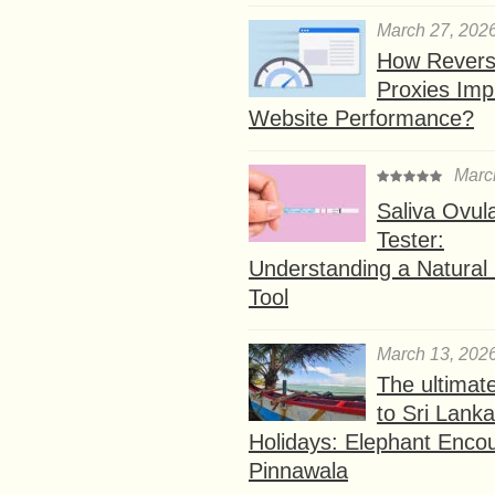
March 27, 202
How Rever
Proxies Imp
Website Performance?
Marc
Saliva Ovul
Tester:
Understanding a Natural F
Tool
March 13, 202
The ultimat
to Sri Lank
Holidays: Elephant Encou
Pinnawala