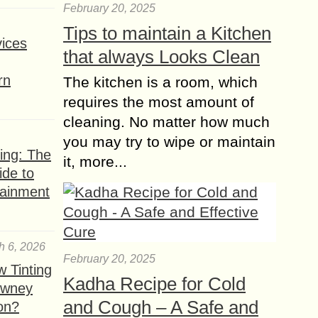
February 20, 2025
The Rise of Social
Tips to maintain a Kitchen
Ecommerce and its
ices
Continued Popularity
that always Looks Clean
Ecommerce is nothing new. Amazon
rn
The kitchen is a room, which
has amassed billions of dollars since
setting up shop back in 1994. The
requires the most amount of
richest man in China runs a large...
cleaning. No matter how much
you may try to wipe or maintain
ing: The
it, more...
ide to
tainment
h 6, 2026
February 20, 2025
 Tinting
Kadha Recipe for Cold
owney
and Cough – A Safe and
ion?