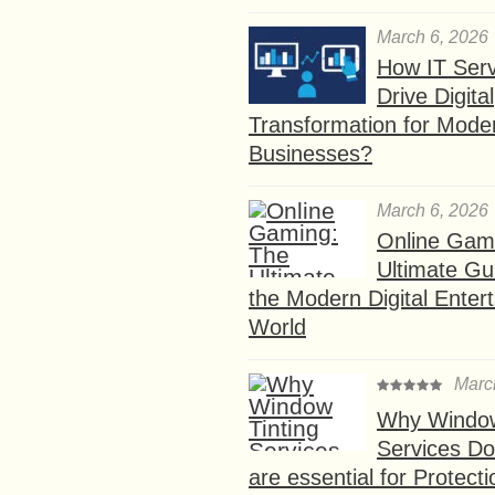
March 6, 2026
How IT Serv
Drive Digital
Transformation for Mode
Businesses?
March 6, 2026
Online Gam
Ultimate Gu
the Modern Digital Enter
World
Marc
Why Window
Services D
are essential for Protect