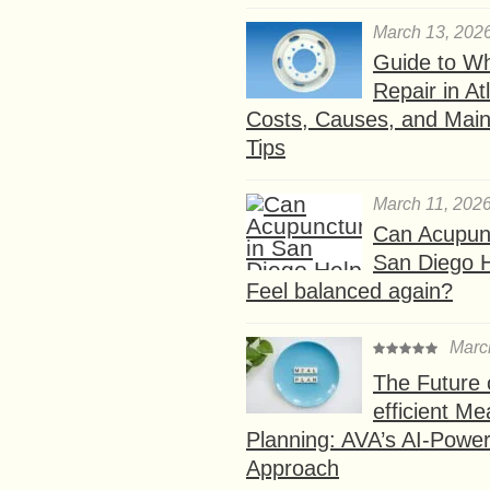
March 13, 202
Guide to W
Repair in At
Costs, Causes, and Mai
Tips
March 11, 202
Can Acupunc
San Diego 
Feel balanced again?
Marc
The Future 
efficient Me
Planning: AVA’s AI-Powe
Approach