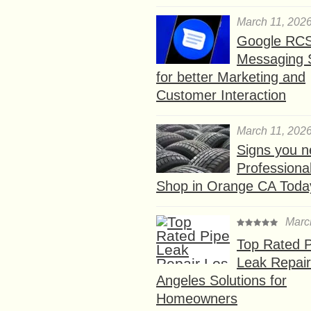
March 11, 202
Google RC
Messaging 
for better Marketing and
Customer Interaction
March 11, 202
Signs you n
Professional
Shop in Orange CA Toda
Marc
Top Rated P
Leak Repair
Angeles Solutions for
Homeowners