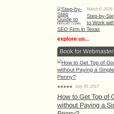
March 6, 2026
Step-by-St
to Work wit
SEO Firm in Texas
explore us...
Book for Webmaster
July 30, 2017
How to Get Top of 
without Paying a Si
Penny?