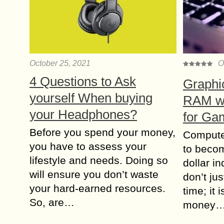
October 25, 2021
O
4 Questions to Ask
Graphi
yourself When buying
RAM wh
your Headphones?
for Ga
Before you spend your money,
Compute
you have to assess your
to becom
lifestyle and needs. Doing so
dollar i
will ensure you don’t waste
don’t jus
your hard-earned resources.
time; it 
So, are…
money