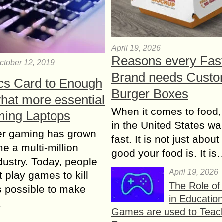
April 19, 2026
Reasons every Fas
ctober 12, 2019
Brand needs Cust
cs Card to Enough
Burger Boxes
at more essential
When it comes to food,
ming Laptops
in the United States wan
r gaming has grown
fast. It is not just abou
e a multi-million
good your food is. It i
ndustry. Today, people
April 19, 2026
t play games to kill
The Role o
is possible to make
in Educatio
…
Games are used to Teac