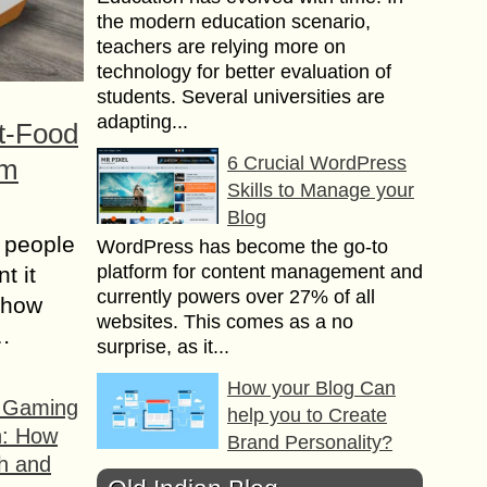
the modern education scenario,
teachers are relying more on
technology for better evaluation of
students. Several universities are
adapting...
t-Food
6 Crucial WordPress
om
Skills to Manage your
Blog
 people
WordPress has become the go-to
platform for content management and
t it
currently powers over 27% of all
t how
websites. This comes as a no
s…
surprise, as it...
How your Blog Can
f Gaming
help you to Create
n: How
Brand Personality?
h and
Businesses operate in a changing