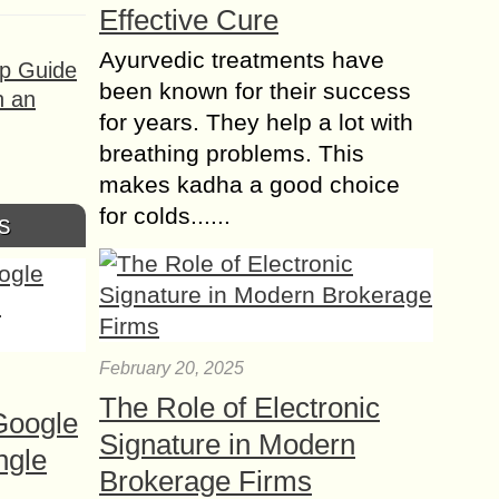
Effective Cure
Ayurvedic treatments have
ep Guide
been known for their success
h an
for years. They help a lot with
breathing problems. This
makes kadha a good choice
for colds......
s
February 20, 2025
The Role of Electronic
Google
Signature in Modern
ngle
Brokerage Firms