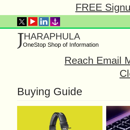
FREE Signup
J
HARAPHULA
OneStop Shop of Information
Reach Email M
Cl
Buying Guide