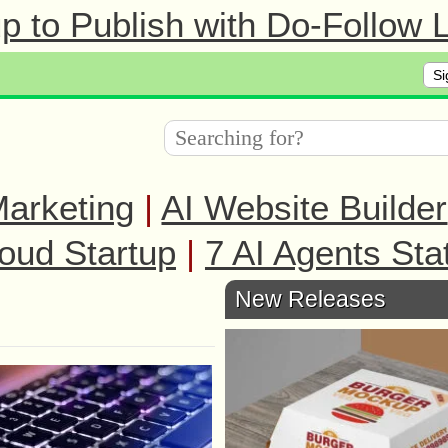
 to Publish with Do-Follow L
Si
arketing
|
AI Website Builder
oud Startup
|
7 AI Agents Sta
New Releases