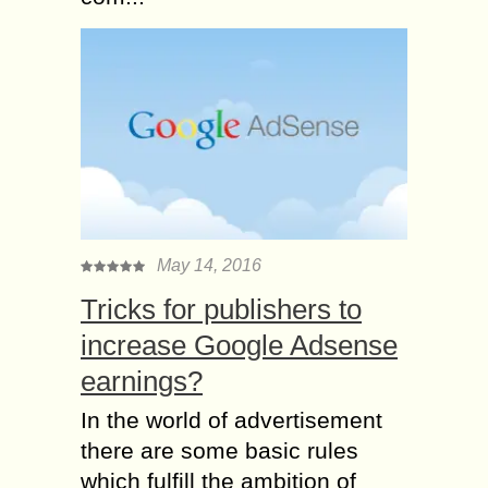
May 14, 2016
Tricks for publishers to
increase Google Adsense
earnings?
In the world of advertisement
there are some basic rules
which fulfill the ambition of