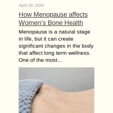
April 19, 2026
How Menopause affects
Women’s Bone Health
Menopause is a natural stage
in life, but it can create
significant changes in the body
that affect long term wellness.
One of the most...