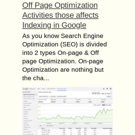
Off Page Optimization
Activities those affects
Indexing in Google
As you know Search Engine
Optimization (SEO) is divided
into 2 types On-page & Off
page Optimization. On-page
Optimization are nothing but
the cha...