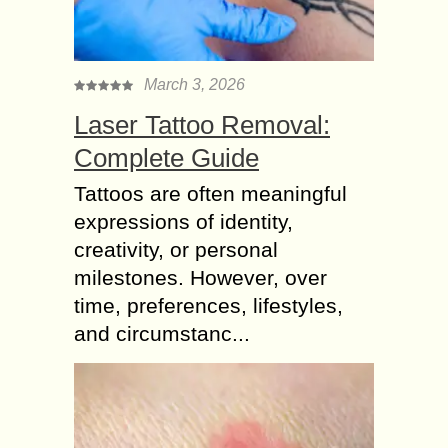
March 3, 2026
Laser Tattoo Removal:
Complete Guide
Tattoos are often meaningful
expressions of identity,
creativity, or personal
milestones. However, over
time, preferences, lifestyles,
and circumstanc...