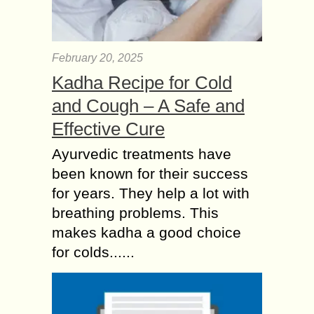
February 20, 2025
Kadha Recipe for Cold
and Cough – A Safe and
Effective Cure
Ayurvedic treatments have
been known for their success
for years. They help a lot with
breathing problems. This
makes kadha a good choice
for colds......