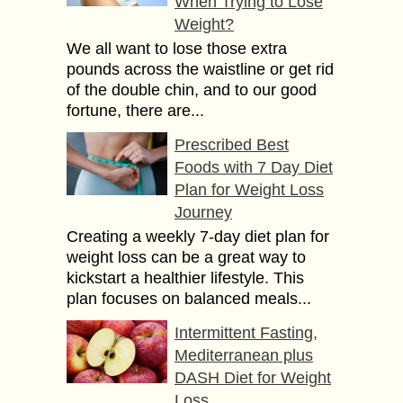
When Trying to Lose
Weight?
We all want to lose those extra
pounds across the waistline or get rid
of the double chin, and to our good
fortune, there are...
Prescribed Best
Foods with 7 Day Diet
Plan for Weight Loss
Journey
Creating a weekly 7-day diet plan for
weight loss can be a great way to
kickstart a healthier lifestyle. This
plan focuses on balanced meals...
Intermittent Fasting,
Mediterranean plus
DASH Diet for Weight
Loss