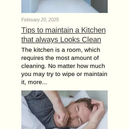
Morning or Evening
Workouts? – Either
Way, Green Tea
February 20, 2025
extract Works!
Tips to maintain a Kitchen
Some persons prefer to squeeze in a
run in their early morning routine
that always Looks Clean
while others prefer to have a workout
The kitchen is a room, which
session in the cool of...
requires the most amount of
cleaning. No matter how much
you may try to wipe or maintain
it, more...