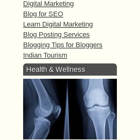
Digital Marketing
Blog for SEO
Learn Digital Marketing
Blog Posting Services
Blogging Tips for Bloggers
Indian Tourism
Health & Wellness