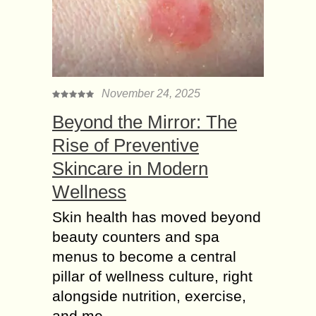
November 24, 2025
Beyond the Mirror: The
Rise of Preventive
Skincare in Modern
Wellness
Skin health has moved beyond
beauty counters and spa
menus to become a central
pillar of wellness culture, right
alongside nutrition, exercise,
and me...