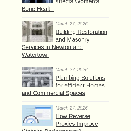
affects Women’s
Bone Health
March 27, 2026
Building Restoration
and Masonry
Services in Newton and
Watertown
March 27, 2026
Plumbing Solutions
for efficient Homes
and Commercial Spaces
March 27, 2026
How Reverse
Proxies Improve