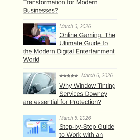
Transformation for Modern
Businesses?
March 6, 2026
Online Gaming: The
Ultimate Guide to
the Modern Digital Entertainment
World
March 6, 2026
Why Window Tinting
Services Downey
are essential for Protection?
March 6, 2026
Step-by-Step Guide
to Work with an