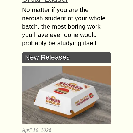
No matter if you are the
nerdish student of your whole
batch, the most boring work
you have ever done would
probably be studying itself….
New Releases
April 19, 2026