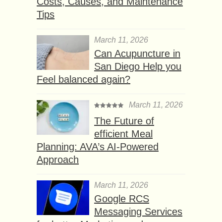
Costs, Causes, and Maintenance
Tips
March 11, 2026
Can Acupuncture in
San Diego Help you
Feel balanced again?
March 11, 2026
The Future of
efficient Meal
Planning: AVA’s AI-Powered
Approach
March 11, 2026
Google RCS
Messaging Services