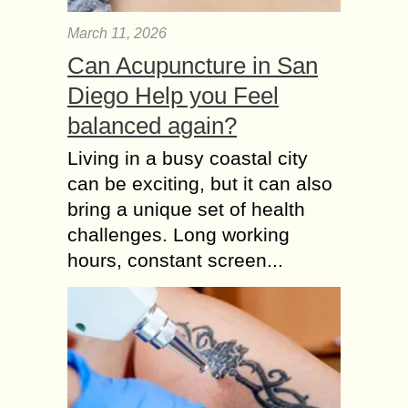
March 11, 2026
Can Acupuncture in San
Diego Help you Feel
balanced again?
Living in a busy coastal city
can be exciting, but it can also
bring a unique set of health
challenges. Long working
hours, constant screen...