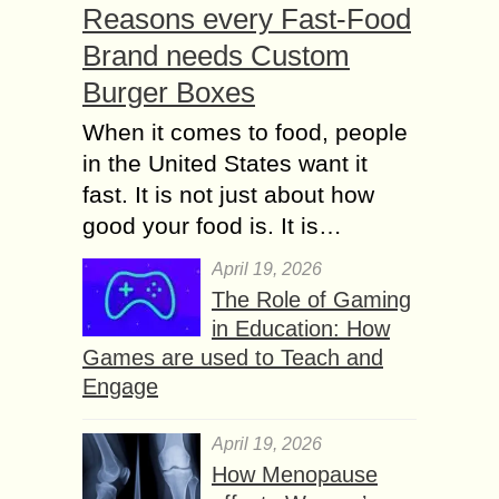
Reasons every Fast-Food
Brand needs Custom
Burger Boxes
When it comes to food, people
in the United States want it
fast. It is not just about how
good your food is. It is…
April 19, 2026
The Role of Gaming
in Education: How
Games are used to Teach and
Engage
April 19, 2026
How Menopause