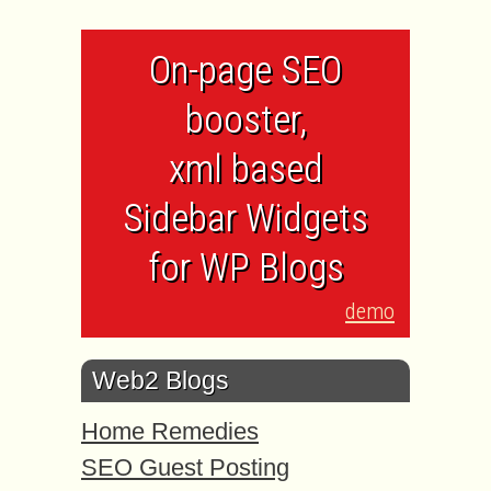
On-page SEO
booster,
xml based
Sidebar Widgets
for WP Blogs
demo
Web2 Blogs
Home Remedies
SEO Guest Posting