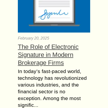
February 20, 2025
The Role of Electronic
Signature in Modern
Brokerage Firms
In today’s fast-paced world,
technology has revolutionized
various industries, and the
financial sector is no
exception. Among the most
signific...