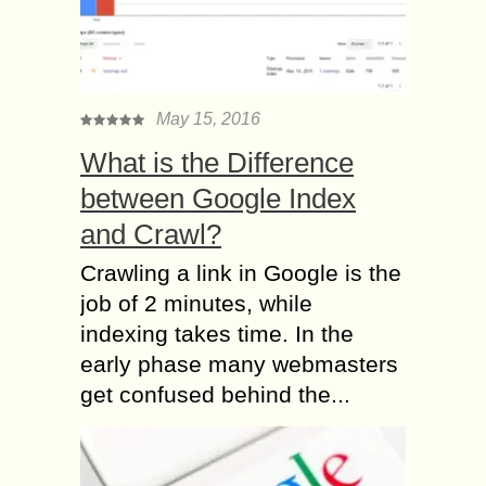
May 15, 2016
What is the Difference
between Google Index
and Crawl?
Crawling a link in Google is the
job of 2 minutes, while
indexing takes time. In the
early phase many webmasters
get confused behind the...