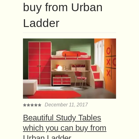
buy from Urban
Ladder
December 11, 2017
Beautiful Study Tables
which you can buy from
Urban Ladder