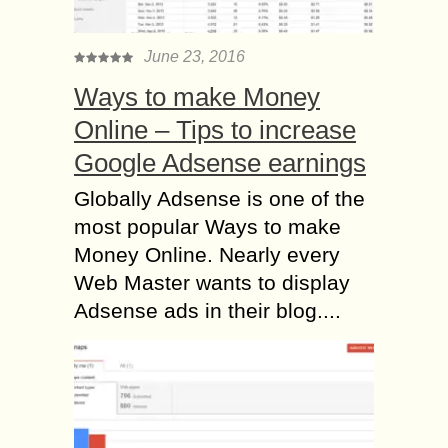
June 23, 2016
Ways to make Money
Online – Tips to increase
Google Adsense earnings
Globally Adsense is one of the
most popular Ways to make
Money Online. Nearly every
Web Master wants to display
Adsense ads in their blog....