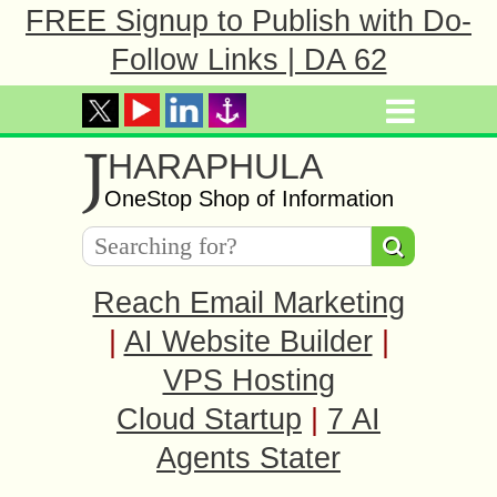
FREE Signup to Publish with Do-
Follow Links | DA 62
J
HARAPHULA
OneStop Shop of Information
Reach Email Marketing
|
AI Website Builder
|
VPS Hosting
Cloud Startup
|
7 AI
Agents Stater