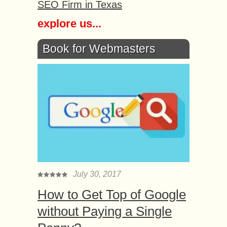
SEO Firm in Texas
explore us...
Book for Webmasters
July 30, 2017
How to Get Top of Google
without Paying a Single