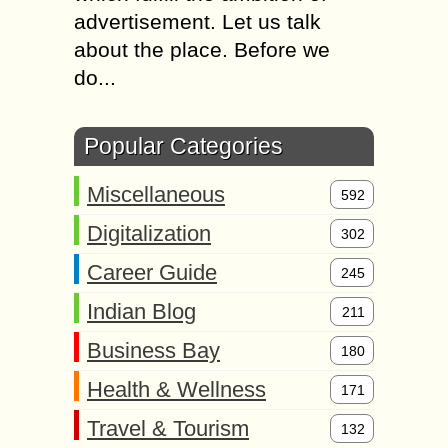
advertisement. Let us talk
about the place. Before we
do...
Popular Categories
Miscellaneous
592
Digitalization
302
Career Guide
245
Indian Blog
211
Business Bay
180
Health & Wellness
171
Travel & Tourism
132