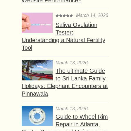
Website Performance?
March 14, 2026
Saliva Ovulation
Tester:
Understanding a Natural Fertility
Tool
March 13, 2026
The ultimate Guide
to Sri Lanka Family
Holidays: Elephant Encounters at
Pinnawala
March 13, 2026
Guide to Wheel Rim
Repair in Atlanta,