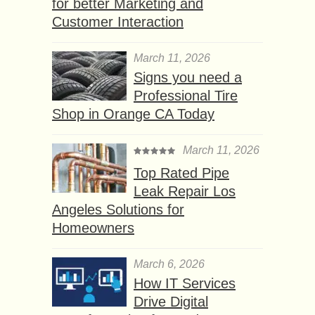
for better Marketing and
Customer Interaction
March 11, 2026
Signs you need a
Professional Tire
Shop in Orange CA Today
March 11, 2026
Top Rated Pipe
Leak Repair Los
Angeles Solutions for
Homeowners
March 6, 2026
How IT Services
Drive Digital