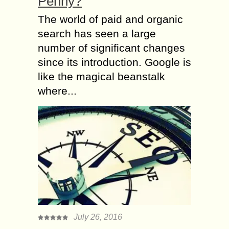
Penny?
The world of paid and organic
search has seen a large
number of significant changes
since its introduction. Google is
like the magical beanstalk
where...
July 26, 2016