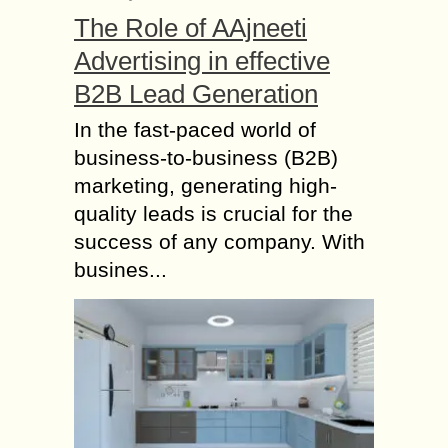
mind, you tend to become extra
The Role of AAjneeti
cautious about each step...
Advertising in effective
Flaunt your Elegance
with Tommy Hilfiger
B2B Lead Generation
Watches
In the fast-paced world of
Tommy Hilfiger has been the most
business-to-business (B2B)
preferred and most renowned brand
marketing, generating high-
among today’s generation. The
watches of this brand adds an extra
quality leads is crucial for the
style statement to...
success of any company. With
busines...
What is a Gastric
Balloon and How does
it Work?
What is a gastric balloon? A gastric
balloon is a small inflatable balloon
that is placed inside the human
stomach to assist an individual in...