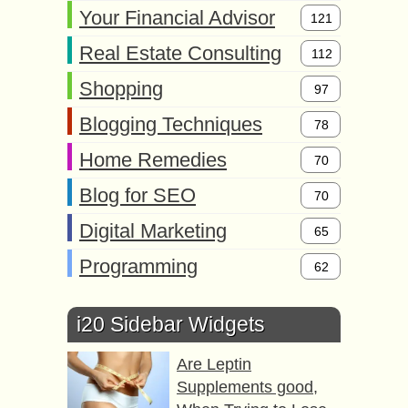
Your Financial Advisor
121
Real Estate Consulting
112
Shopping
97
Blogging Techniques
78
Home Remedies
70
Blog for SEO
70
Digital Marketing
65
Programming
62
i20 Sidebar Widgets
Are Leptin
Supplements good,