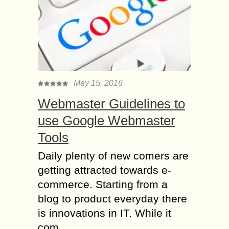
May 15, 2016
Webmaster Guidelines to
use Google Webmaster
Tools
Daily plenty of new comers are
getting attracted towards e-
commerce. Starting from a
blog to product everyday there
is innovations in IT. While it
com...