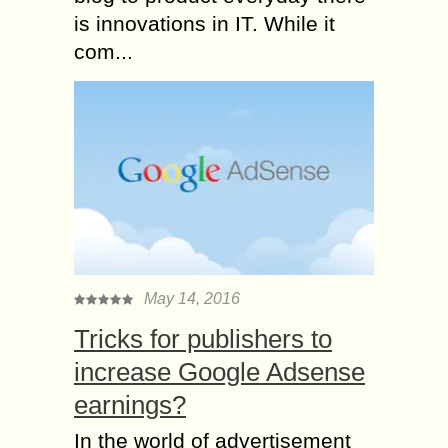
is innovations in IT. While it
com...
May 14, 2016
Tricks for publishers to
increase Google Adsense
earnings?
In the world of advertisement