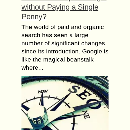
without Paying a Single
Penny?
The world of paid and organic
search has seen a large
number of significant changes
since its introduction. Google is
like the magical beanstalk
where...