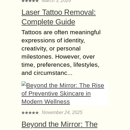
March 3, 2026
Laser Tattoo Removal:
Complete Guide
Tattoos are often meaningful
expressions of identity,
creativity, or personal
milestones. However, over
time, preferences, lifestyles,
and circumstanc...
November 24, 2025
Beyond the Mirror: The