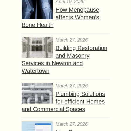
April 19, 2026
How Menopause
affects Women’s
Bone Health
March 27, 2026
Building Restoration
and Masonry
Services in Newton and
Watertown
March 27, 2026
Plumbing Solutions
for efficient Homes
and Commercial Spaces
March 27, 2026