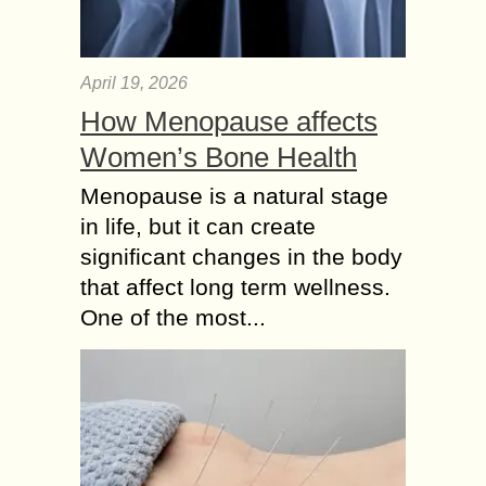
April 19, 2026
How Menopause affects
Women’s Bone Health
Menopause is a natural stage
in life, but it can create
significant changes in the body
that affect long term wellness.
One of the most...