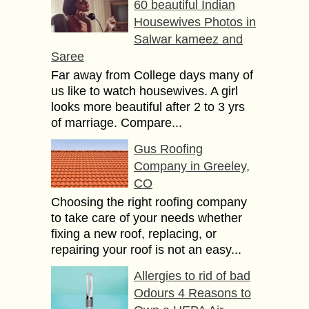
60 beautiful Indian
Housewives Photos in
Salwar kameez and
Saree
Far away from College days many of
us like to watch housewives. A girl
looks more beautiful after 2 to 3 yrs
of marriage. Compare...
Gus Roofing
Company in Greeley,
CO
Choosing the right roofing company
to take care of your needs whether
fixing a new roof, replacing, or
repairing your roof is not an easy...
Allergies to rid of bad
Odours 4 Reasons to