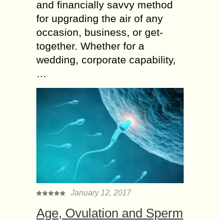
and financially savvy method
for upgrading the air of any
occasion, business, or get-
together. Whether for a
wedding, corporate capability,
…
January 12, 2017
Age, Ovulation and Sperm