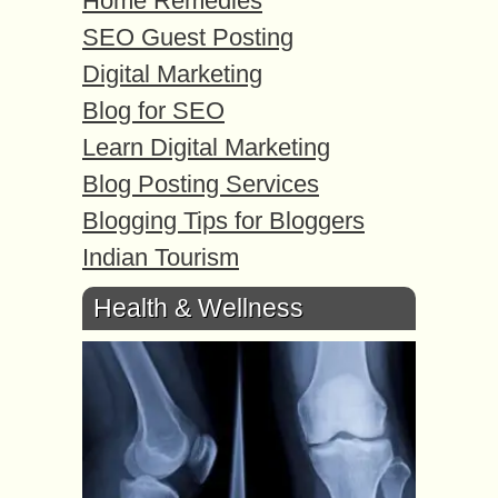
Home Remedies
SEO Guest Posting
Digital Marketing
Blog for SEO
Learn Digital Marketing
Blog Posting Services
Blogging Tips for Bloggers
Indian Tourism
Health & Wellness