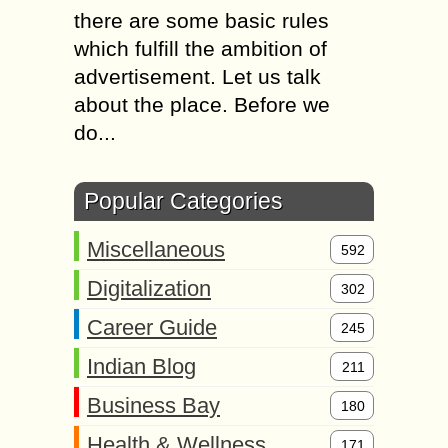
there are some basic rules
which fulfill the ambition of
advertisement. Let us talk
about the place. Before we
do...
Popular Categories
Miscellaneous
592
Digitalization
302
Career Guide
245
Indian Blog
211
Business Bay
180
Health & Wellness
171