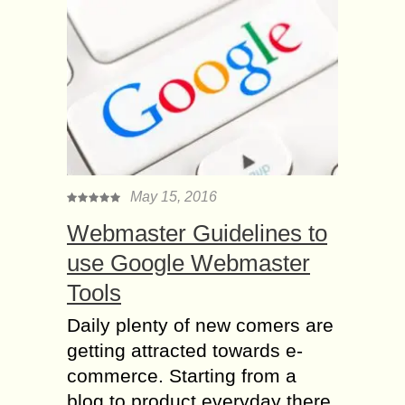
May 15, 2016
Webmaster Guidelines to
use Google Webmaster
Tools
Daily plenty of new comers are
getting attracted towards e-
commerce. Starting from a
blog to product everyday there