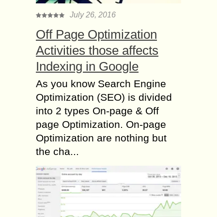
July 26, 2016
Off Page Optimization
Activities those affects
Indexing in Google
As you know Search Engine
Optimization (SEO) is divided
into 2 types On-page & Off
page Optimization. On-page
Optimization are nothing but
the cha...