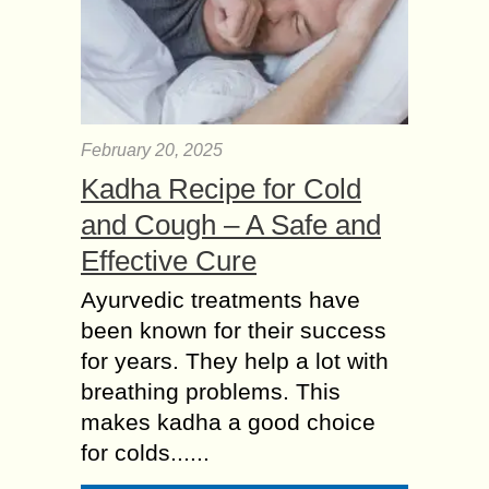
February 20, 2025
Kadha Recipe for Cold
and Cough – A Safe and
Effective Cure
Ayurvedic treatments have
been known for their success
for years. They help a lot with
breathing problems. This
makes kadha a good choice
for colds......