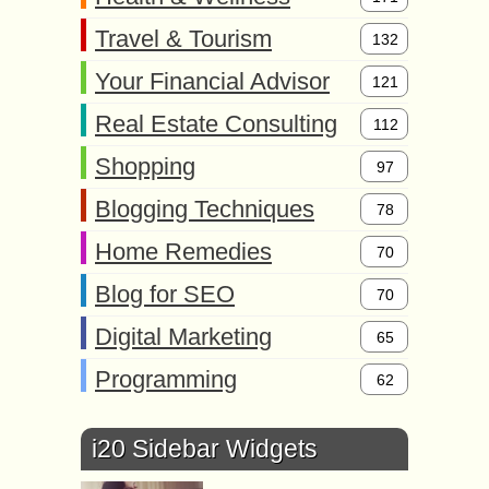
Travel & Tourism
132
Your Financial Advisor
121
Real Estate Consulting
112
Shopping
97
Blogging Techniques
78
Home Remedies
70
Blog for SEO
70
Digital Marketing
65
Programming
62
i20 Sidebar Widgets