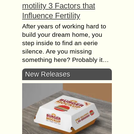
motility 3 Factors that
Influence Fertility
After years of working hard to
build your dream home, you
step inside to find an eerie
silence. Are you missing
something here? Probably it…
New Releases