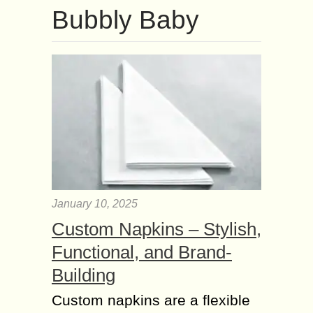
Bubbly Baby
January 10, 2025
Custom Napkins – Stylish,
Functional, and Brand-
Building
Custom napkins are a flexible