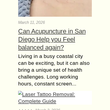
March 11, 2026
Can Acupuncture in San
Diego Help you Feel
balanced again?
Living in a busy coastal city
can be exciting, but it can also
bring a unique set of health
challenges. Long working
hours, constant screen...