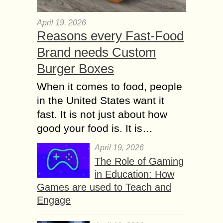
April 19, 2026
Reasons every Fast-Food
Brand needs Custom
Burger Boxes
When it comes to food, people
in the United States want it
fast. It is not just about how
good your food is. It is…
April 19, 2026
The Role of Gaming
in Education: How
Games are used to Teach and
Engage