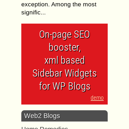
exception. Among the most
signific...
On-page SEO
booster,
xml based
Sidebar Widgets
for WP Blogs
demo
Web2 Blogs