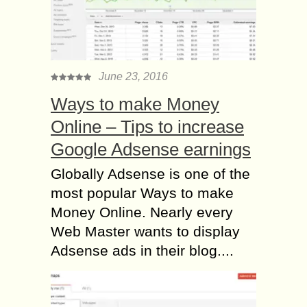
June 23, 2016
Ways to make Money
Online – Tips to increase
Google Adsense earnings
Globally Adsense is one of the
most popular Ways to make
Money Online. Nearly every
Web Master wants to display
Adsense ads in their blog....