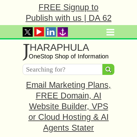
FREE Signup to
Publish with us | DA 62
J
HARAPHULA
OneStop Shop of Information
Email Marketing Plans,
FREE Domain, AI
Website Builder, VPS
or Cloud Hosting & AI
Agents Stater