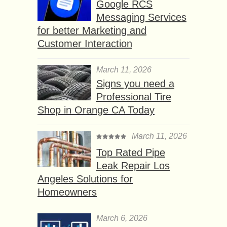
Google RCS
Messaging Services
for better Marketing and
Customer Interaction
March 11, 2026
Signs you need a
Professional Tire
Shop in Orange CA Today
March 11, 2026
Top Rated Pipe
Leak Repair Los
Angeles Solutions for
Homeowners
March 6, 2026