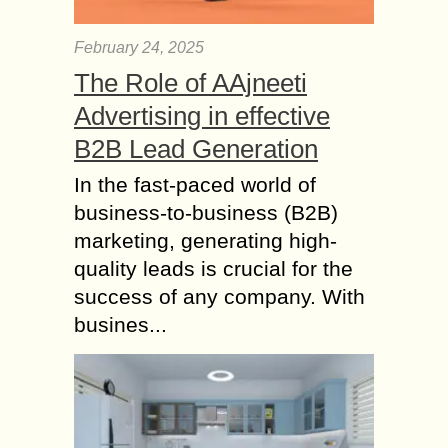
A gas pressure regulator helps to
maintain the desired pressure by
February 24, 2025
restricting the passage of the gas.
The Role of AAjneeti
Today, low air pressure regulators
come in various...
Advertising in effective
Differences Between
B2B Lead Generation
Xero and QuickBooks
In the fast-paced world of
Online
business-to-business (B2B)
Expecting that you’re keeping watch
marketing, generating high-
for cloud-based accounting
programming to help your creating
quality leads is crucial for the
business, it could seem like there are
success of any company. With
a staggering number of decisions....
busines...
Rainy Day Essentials
– How Cat Rain Coats
keep your Kitty Cozy
and Dry?