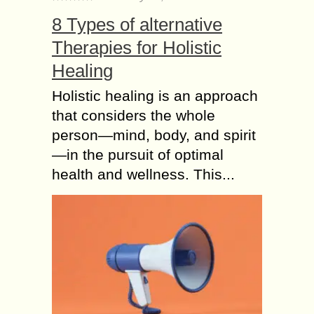
Pricing your print-on-demand
8 Types of alternative
products can take time and effort.
Therapies for Holistic
However, it is an essential factor in
determining the success of your
Healing
business. It involves many...
Holistic healing is an approach
Top benefits of
that considers the whole
Renting RVs from
person—mind, body, and spirit
RVnGO before Buying
—in the pursuit of optimal
One
health and wellness. This...
Have you always dreamed of being
an RV owner? Adventurists use these
vehicles to explore nature and
escape from the wonders of modern
life. Most...
Why do you need a
Pressure Regulator
for Natural Gas?