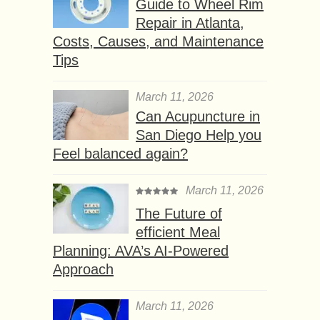
Guide to Wheel Rim
Repair in Atlanta,
Costs, Causes, and Maintenance
Tips
March 11, 2026
Can Acupuncture in
San Diego Help you
Feel balanced again?
March 11, 2026
The Future of
efficient Meal
Planning: AVA’s AI-Powered
Approach
March 11, 2026