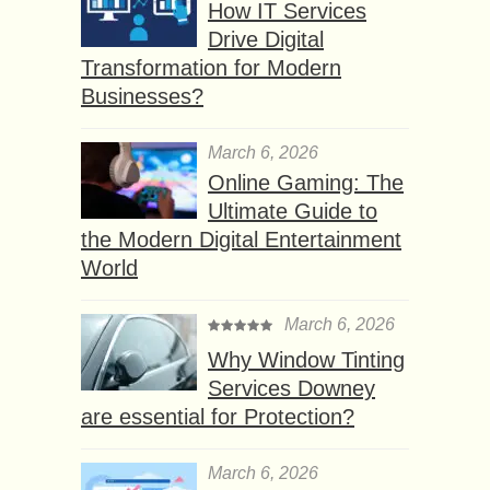
How IT Services
Drive Digital
Transformation for Modern
Businesses?
March 6, 2026
Online Gaming: The
Ultimate Guide to
the Modern Digital Entertainment
World
March 6, 2026
Why Window Tinting
Services Downey
are essential for Protection?
March 6, 2026