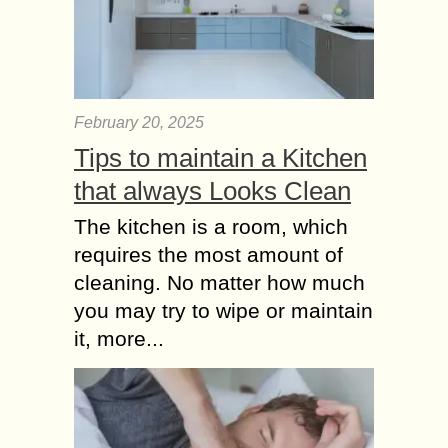
Rainy days can pose a conundrum
for cat owners. While our feline
companions are known for their
independence, even the most self-
sufficient kitties can use...
February 20, 2025
Surprise your Brother
Tips to maintain a Kitchen
with exceptional Gift
Ideas
that always Looks Clean
Finding an immaculate gift for your
The kitchen is a room, which
brother can be a daunting task. After
requires the most amount of
all, how do you express your
appreciation for someone who has
cleaning. No matter how much
been...
you may try to wipe or maintain
it, more...