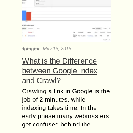
May 15, 2016
What is the Difference
between Google Index
and Crawl?
Crawling a link in Google is the
job of 2 minutes, while
indexing takes time. In the
early phase many webmasters
get confused behind the...