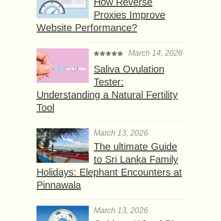
How Reverse
Proxies Improve
Website Performance?
March 14, 2026
Saliva Ovulation
Tester:
Understanding a Natural Fertility
Tool
March 13, 2026
The ultimate Guide
to Sri Lanka Family
Holidays: Elephant Encounters at
Pinnawala
March 13, 2026