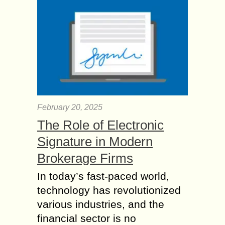
February 20, 2025
The Role of Electronic
Signature in Modern
Brokerage Firms
In today’s fast-paced world,
technology has revolutionized
various industries, and the
financial sector is no