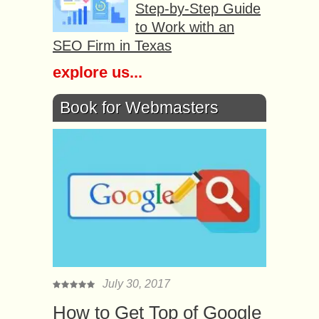
Step-by-Step Guide
to Work with an
SEO Firm in Texas
explore us...
Book for Webmasters
July 30, 2017
How to Get Top of Google