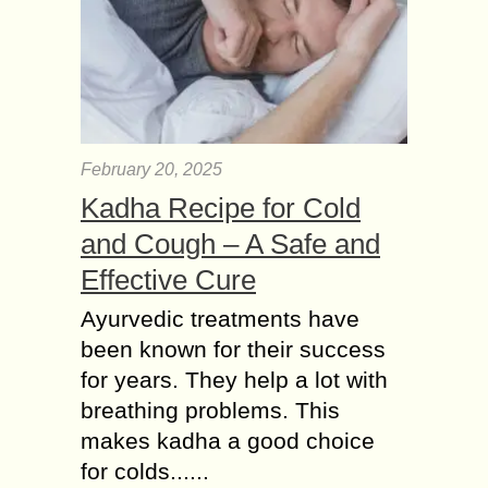
February 20, 2025
Kadha Recipe for Cold
and Cough – A Safe and
Effective Cure
Ayurvedic treatments have
been known for their success
for years. They help a lot with
breathing problems. This
makes kadha a good choice
for colds......