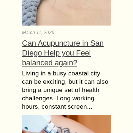
March 11, 2026
Can Acupuncture in San
Diego Help you Feel
balanced again?
Living in a busy coastal city
can be exciting, but it can also
bring a unique set of health
challenges. Long working
hours, constant screen...