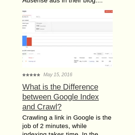
Adsense ads in their blog....
May 15, 2016
What is the Difference
between Google Index
and Crawl?
Crawling a link in Google is the
job of 2 minutes, while
indexing takes time. In the