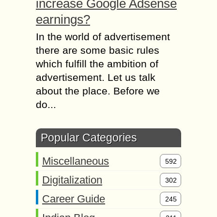
increase Google Adsense
earnings?
In the world of advertisement
there are some basic rules
which fulfill the ambition of
advertisement. Let us talk
about the place. Before we
do...
Popular Categories
Miscellaneous
592
Digitalization
302
Career Guide
245