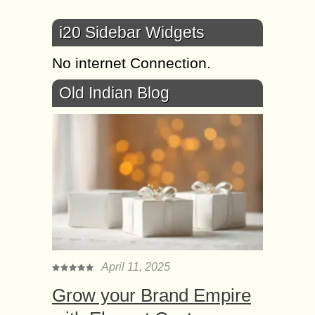
i20 Sidebar Widgets
No internet Connection.
Old Indian Blog
April 11, 2025
Grow your Brand Empire