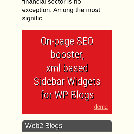
financial sector is no
exception. Among the most
signific...
On-page SEO
booster,
xml based
Sidebar Widgets
for WP Blogs
demo
Web2 Blogs