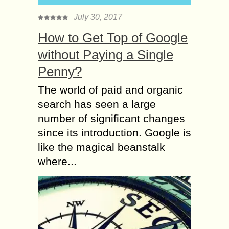
July 30, 2017
How to Get Top of Google
without Paying a Single
Penny?
The world of paid and organic
search has seen a large
number of significant changes
since its introduction. Google is
like the magical beanstalk
where...