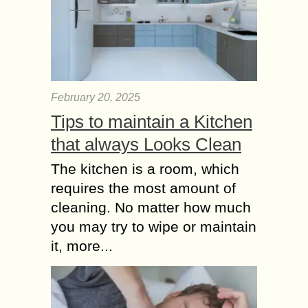
February 20, 2025
Tips to maintain a Kitchen
that always Looks Clean
The kitchen is a room, which
requires the most amount of
cleaning. No matter how much
you may try to wipe or maintain
it, more...