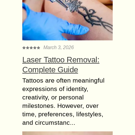
March 3, 2026
Laser Tattoo Removal:
Complete Guide
Tattoos are often meaningful
expressions of identity,
creativity, or personal
milestones. However, over
time, preferences, lifestyles,
and circumstanc...