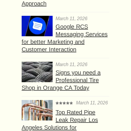
Approach
March 11, 2026
Google RCS
Messaging Services
for better Marketing and
Customer Interaction
March 11, 2026
Signs you need a
Professional Tire
Shop in Orange CA Today
March 11, 2026
Top Rated Pipe
Leak Repair Los
Angeles Solutions for