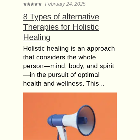
February 24, 2025
8 Types of alternative
Therapies for Holistic
Healing
Holistic healing is an approach
that considers the whole
person—mind, body, and spirit
—in the pursuit of optimal
health and wellness. This...