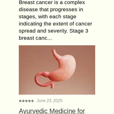
Breast cancer is a complex
disease that progresses in
stages, with each stage
indicating the extent of cancer
spread and severity. Stage 3
breast canc...
June 23, 2025
Ayurvedic Medicine for