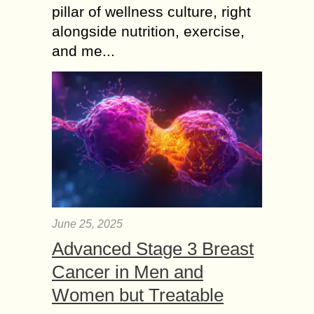
pillar of wellness culture, right
alongside nutrition, exercise,
and me...
June 25, 2025
Advanced Stage 3 Breast
Cancer in Men and
Women but Treatable