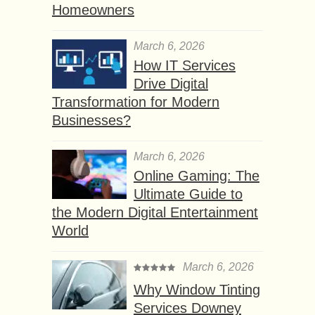
Homeowners
March 6, 2026
How IT Services
Drive Digital
Transformation for Modern
Businesses?
March 6, 2026
Online Gaming: The
Ultimate Guide to
the Modern Digital Entertainment
World
March 6, 2026
Why Window Tinting
Services Downey