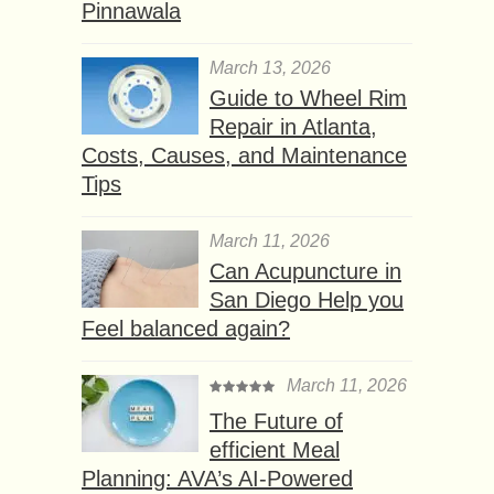
Pinnawala
March 13, 2026
Guide to Wheel Rim
Repair in Atlanta,
Costs, Causes, and Maintenance
Tips
March 11, 2026
Can Acupuncture in
San Diego Help you
Feel balanced again?
March 11, 2026
The Future of
efficient Meal
Planning: AVA’s AI-Powered