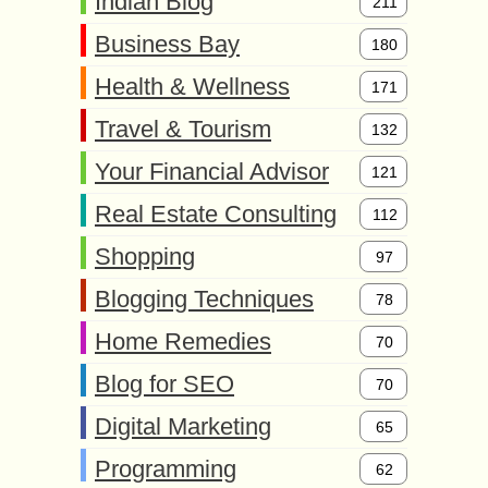
Indian Blog
211
Business Bay
180
Health & Wellness
171
Travel & Tourism
132
Your Financial Advisor
121
Real Estate Consulting
112
Shopping
97
Blogging Techniques
78
Home Remedies
70
Blog for SEO
70
Digital Marketing
65
Programming
62