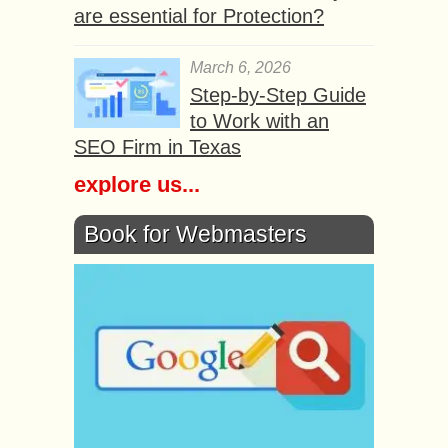
are essential for Protection?
March 6, 2026
Step-by-Step Guide
to Work with an
SEO Firm in Texas
explore us...
Book for Webmasters