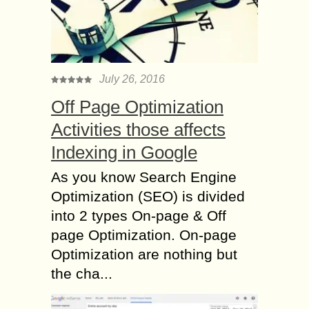
July 26, 2016
Off Page Optimization
Activities those affects
Indexing in Google
As you know Search Engine
Optimization (SEO) is divided
into 2 types On-page & Off
page Optimization. On-page
Optimization are nothing but
the cha...