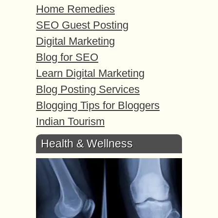
Home Remedies
SEO Guest Posting
Digital Marketing
Blog for SEO
Learn Digital Marketing
Blog Posting Services
Blogging Tips for Bloggers
Indian Tourism
Health & Wellness