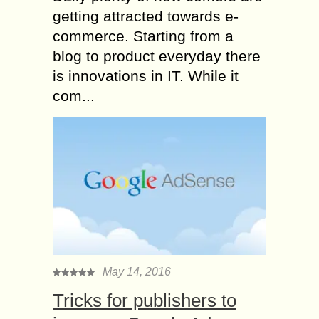
getting attracted towards e-
commerce. Starting from a
blog to product everyday there
is innovations in IT. While it
com...
May 14, 2016
Tricks for publishers to