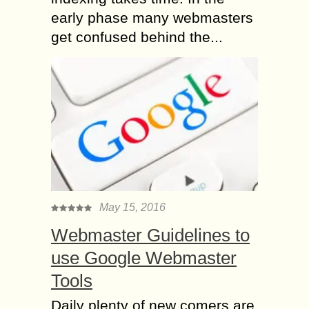
early phase many webmasters
get confused behind the...
May 15, 2016
Webmaster Guidelines to
use Google Webmaster
Tools
Daily plenty of new comers are