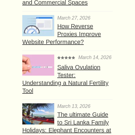
and Commercial Spaces
March 27, 2026
How Reverse
Proxies Improve
Website Performance?
March 14, 2026
Saliva Ovulation
Tester:
Understanding a Natural Fertility
Tool
March 13, 2026
The ultimate Guide
to Sri Lanka Family
Holidays: Elephant Encounters at