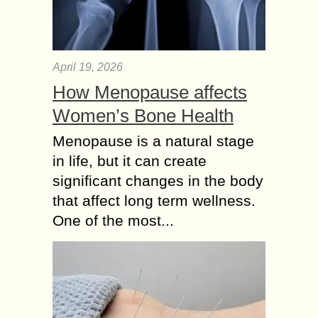
April 19, 2026
How Menopause affects
Women’s Bone Health
Menopause is a natural stage
in life, but it can create
significant changes in the body
that affect long term wellness.
One of the most...