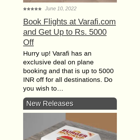
June 10, 2022
Book Flights at Varafi.com
and Get Up to Rs. 5000
Off
Hurry up! Varafi has an
exclusive deal on plane
booking and that is up to 5000
INR off for all destinations. Do
you wish to…
New Releases