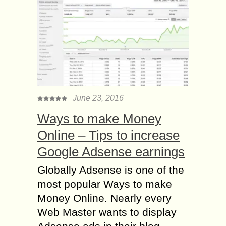
June 23, 2016
Ways to make Money
Online – Tips to increase
Google Adsense earnings
Globally Adsense is one of the
most popular Ways to make
Money Online. Nearly every
Web Master wants to display