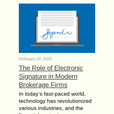
February 20, 2025
The Role of Electronic
Signature in Modern
Brokerage Firms
In today’s fast-paced world,
technology has revolutionized
various industries, and the