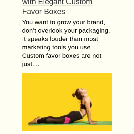
with Elegant Custom
Favor Boxes
You want to grow your brand,
don’t overlook your packaging.
It speaks louder than most
marketing tools you use.
Custom favor boxes are not
just....