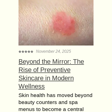
November 24, 2025
Beyond the Mirror: The
Rise of Preventive
Skincare in Modern
Wellness
Skin health has moved beyond
beauty counters and spa
menus to become a central