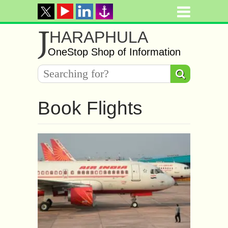
J
HARAPHULA
OneStop Shop of Information
Book Flights