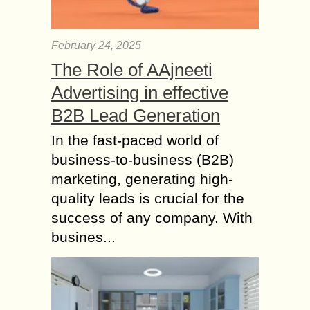
February 24, 2025
The Role of AAjneeti
Advertising in effective
B2B Lead Generation
In the fast-paced world of
business-to-business (B2B)
marketing, generating high-
quality leads is crucial for the
success of any company. With
busines...