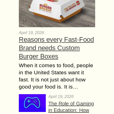
April 19, 2026
Reasons every Fast-Food
Brand needs Custom
Burger Boxes
When it comes to food, people
in the United States want it
fast. It is not just about how
good your food is. It is…
April 19, 2026
The Role of Gaming
in Education: How