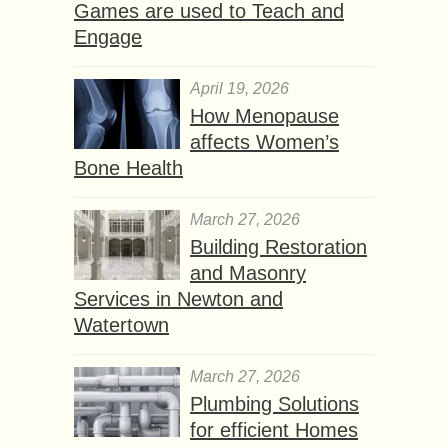
Games are used to Teach and
Engage
April 19, 2026
How Menopause
affects Women’s
Bone Health
March 27, 2026
Building Restoration
and Masonry
Services in Newton and
Watertown
March 27, 2026
Plumbing Solutions
for efficient Homes