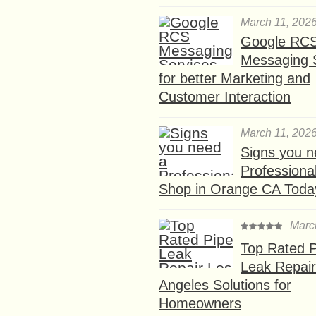
March 11, 202
Google RC
Messaging 
for better Marketing and
Customer Interaction
March 11, 202
Signs you n
Professional
Shop in Orange CA Toda
Marc
Top Rated P
Leak Repair
Angeles Solutions for
Homeowners