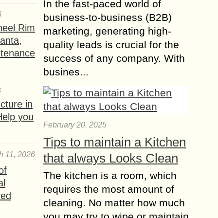
In the fast-paced world of
6
business-to-business (B2B)
heel Rim
marketing, generating high-
lanta,
quality leads is crucial for the
ntenance
success of any company. With
busines...
6
ture in
Help you
February 20, 2025
Tips to maintain a Kitchen
h 11, 2026
that always Looks Clean
of
The kitchen is a room, which
al
requires the most amount of
red
cleaning. No matter how much
you may try to wipe or maintain