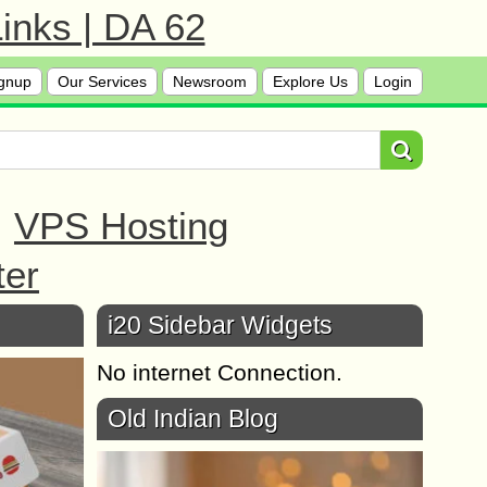
inks | DA 62
gnup
Our Services
Newsroom
Explore Us
Login
|
VPS Hosting
ter
i20 Sidebar Widgets
No internet Connection.
Old Indian Blog