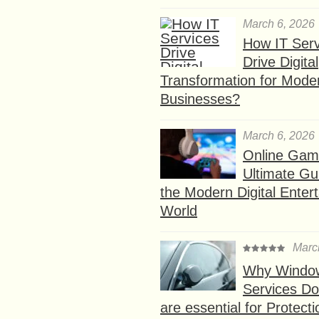
March 6, 2026
How IT Serv
Drive Digital
Transformation for Mode
Businesses?
March 6, 2026
Online Gam
Ultimate Gu
the Modern Digital Enter
World
Marc
Why Window
Services D
are essential for Protect