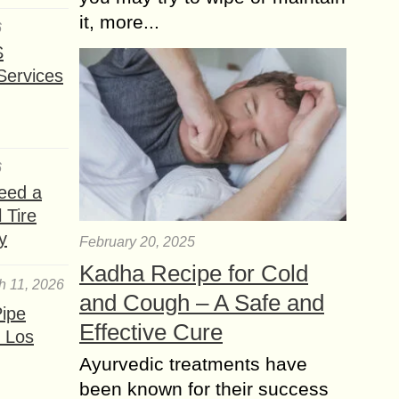
it, more...
6
S
Services
6
eed a
 Tire
y
February 20, 2025
Kadha Recipe for Cold
h 11, 2026
and Cough – A Safe and
ipe
Effective Cure
 Los
Ayurvedic treatments have
been known for their success