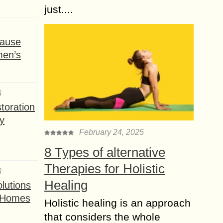
just....
ause
men’s
6
toration
y
February 24, 2025
8 Types of alternative
Therapies for Holistic
6
Healing
lutions
t Homes
Holistic healing is an approach
that considers the whole