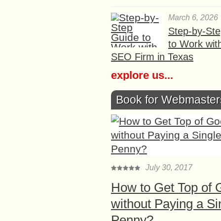
March 6, 2026
Step-by-St
to Work wit
SEO Firm in Texas
explore us...
Book for Webmaster
July 30, 2017
How to Get Top of 
without Paying a Si
Penny?