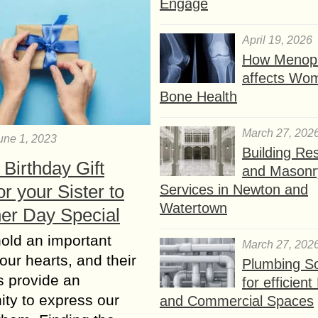
Engage
April 19, 2026
How Menop
affects Wo
Bone Health
March 27, 202
une 1, 2023
Building Res
Birthday Gift
and Masonr
or your Sister to
Services in Newton and
Watertown
er Day Special
hold an important
March 27, 202
 our hearts, and their
Plumbing So
s provide an
for efficien
ity to express our
and Commercial Spaces