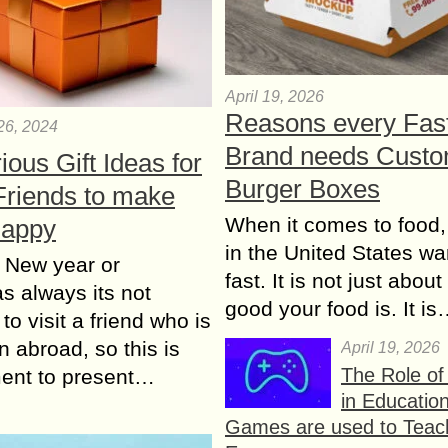
April 19, 2026
Reasons every Fas
26, 2024
Brand needs Cust
rious Gift Ideas for
Burger Boxes
Friends to make
When it comes to food,
Happy
in the United States wan
 New year or
fast. It is not just abou
s always its not
good your food is. It i
to visit a friend who is
n abroad, so this is
April 19, 2026
The Role o
ent to present…
in Educatio
Games are used to Teac