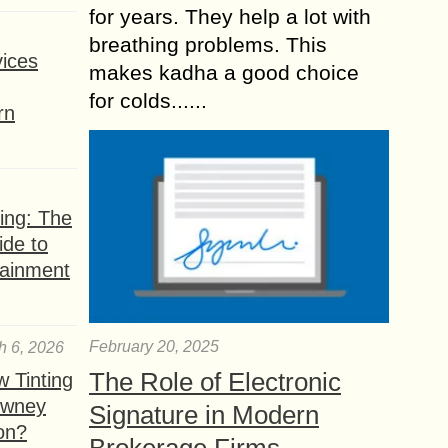
for years. They help a lot with
breathing problems. This
ices
makes kadha a good choice
for colds......
rn
ing: The
ide to
tainment
February 20, 2025
h 6, 2026
The Role of Electronic
 Tinting
owney
Signature in Modern
ion?