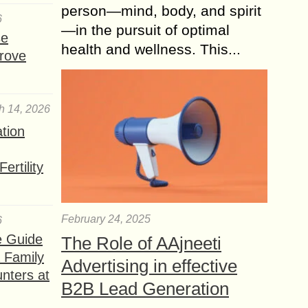
person—mind, body, and spirit
6
—in the pursuit of optimal
se
health and wellness. This...
rove
h 14, 2026
ation
ertility
February 24, 2025
6
e Guide
The Role of AAjneeti
a Family
Advertising in effective
nters at
B2B Lead Generation