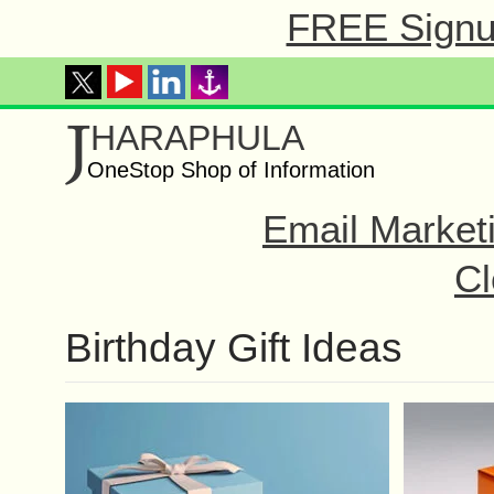
FREE Signup
J
HARAPHULA
OneStop Shop of Information
Email Market
Cl
Birthday Gift Ideas