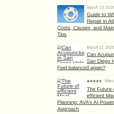
March 13, 202
Guide to W
Repair in At
Costs, Causes, and Mai
Tips
March 11, 202
Can Acupunc
San Diego 
Feel balanced again?
Marc
The Future 
efficient Me
Planning: AVA’s AI-Powe
Approach