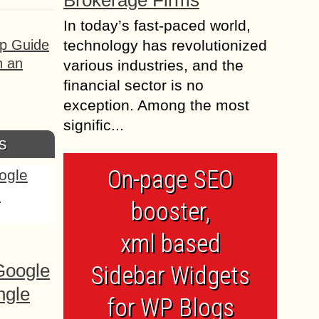
Brokerage Firms
In today’s fast-paced world,
ep Guide
technology has revolutionized
h an
various industries, and the
financial sector is no
exception. Among the most
signific...
s
On-page SEO
booster,
xml based
Google
Sidebar Widgets
ngle
for WP Blogs