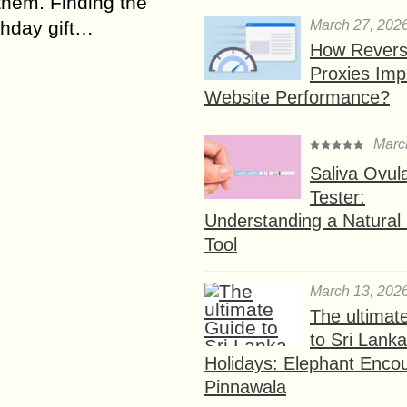
 them. Finding the
March 27, 202
rthday gift…
How Rever
Proxies Imp
Website Performance?
Marc
Saliva Ovul
Tester:
Understanding a Natural F
Tool
March 13, 202
The ultimat
to Sri Lank
Holidays: Elephant Encou
Pinnawala