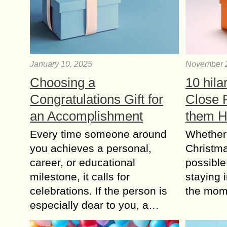
January 10, 2025
November 
Choosing a
10 hila
Congratulations Gift for
Close 
an Accomplishment
them 
Every time someone around
Whether
you achieves a personal,
Christma
career, or educational
possible 
milestone, it calls for
staying i
celebrations. If the person is
the mom
especially dear to you, a…