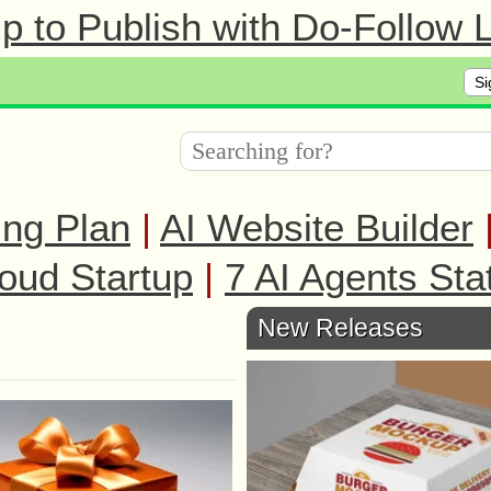
 to Publish with Do-Follow L
Si
ing Plan
|
AI Website Builder
oud Startup
|
7 AI Agents Sta
New Releases