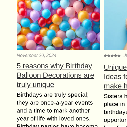
November 20, 2024
J
5 reasons why Birthday
Unique 
Balloon Decorations are
Ideas f
truly unique
make h
Birthdays are truly special;
Sisters 
they are once-a-year events
place in
and a time to mark another
birthday
year of life with loved ones.
opportun
Birthday parties have become