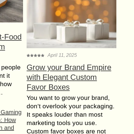
t-Food
om
April 11, 2025
Grow your Brand Empire
 people
t it
with Elegant Custom
t how
Favor Boxes
s…
You want to grow your brand,
don’t overlook your packaging.
f Gaming
It speaks louder than most
n: How
marketing tools you use.
h and
Custom favor boxes are not