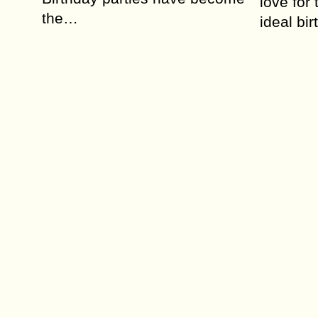
love for
the…
ideal bi