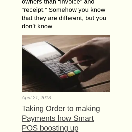
owners than “invoice” and
“receipt.” Somehow you know
that they are different, but you
don’t know…
April 21, 2018
Taking Order to making
Payments how Smart
POS boosting up