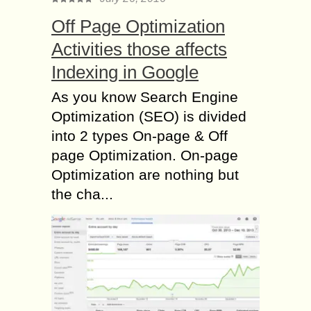
Off Page Optimization
Activities those affects
Indexing in Google
As you know Search Engine
Optimization (SEO) is divided
into 2 types On-page & Off
page Optimization. On-page
Optimization are nothing but
the cha...