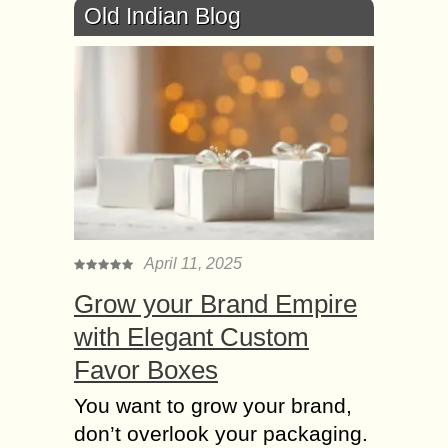
Old Indian Blog
April 11, 2025
Grow your Brand Empire
with Elegant Custom
Favor Boxes
You want to grow your brand,
don’t overlook your packaging.