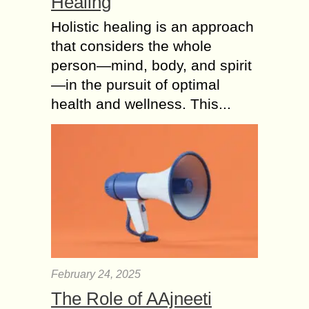
Healing
Holistic healing is an approach
that considers the whole
person—mind, body, and spirit
—in the pursuit of optimal
health and wellness. This...
February 24, 2025
The Role of AAjneeti