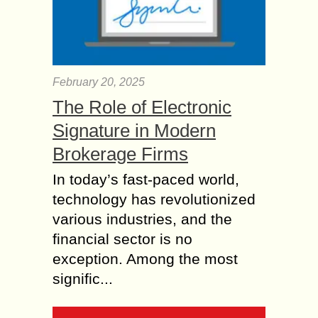
February 20, 2025
The Role of Electronic
Signature in Modern
Brokerage Firms
In today’s fast-paced world,
technology has revolutionized
various industries, and the
financial sector is no
exception. Among the most
signific...