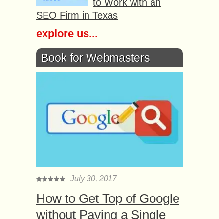
to Work with an
SEO Firm in Texas
explore us...
Book for Webmasters
July 30, 2017
How to Get Top of Google
without Paying a Single