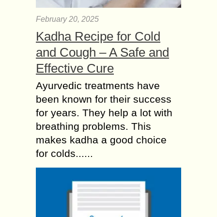
February 20, 2025
Kadha Recipe for Cold
and Cough – A Safe and
Effective Cure
Ayurvedic treatments have
been known for their success
for years. They help a lot with
breathing problems. This
makes kadha a good choice
for colds......