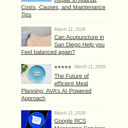
Costs, Causes, and Maintenance
Tips
March 11, 2026
Can Acupuncture in
San Diego Help you
Feel balanced again?
March 11, 2026
The Future of
efficient Meal
Planning: AVA’s AI-Powered
Approach
March 11, 2026
Google RCS