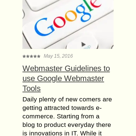
May 15, 2016
Webmaster Guidelines to
use Google Webmaster
Tools
Daily plenty of new comers are
getting attracted towards e-
commerce. Starting from a
blog to product everyday there
is innovations in IT. While it