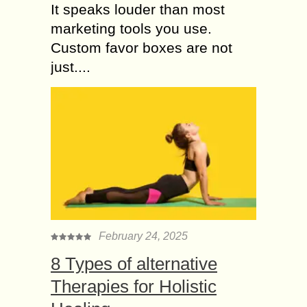
It speaks louder than most
marketing tools you use.
Custom favor boxes are not
just....
February 24, 2025
8 Types of alternative
Therapies for Holistic