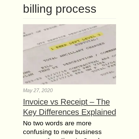
billing process
May 27, 2020
Invoice vs Receipt – The
Key Differences Explained
No two words are more
confusing to new business