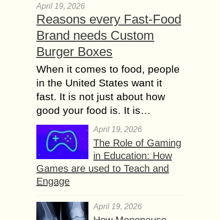
April 19, 2026
Reasons every Fast-Food
Brand needs Custom
Burger Boxes
When it comes to food, people
in the United States want it
fast. It is not just about how
good your food is. It is…
April 19, 2026
The Role of Gaming
in Education: How
Games are used to Teach and
Engage
April 19, 2026
How Menopause