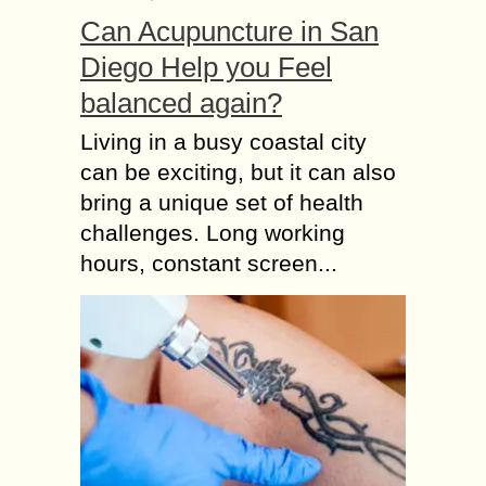
Can Acupuncture in San
Diego Help you Feel
balanced again?
Living in a busy coastal city
can be exciting, but it can also
bring a unique set of health
challenges. Long working
hours, constant screen...