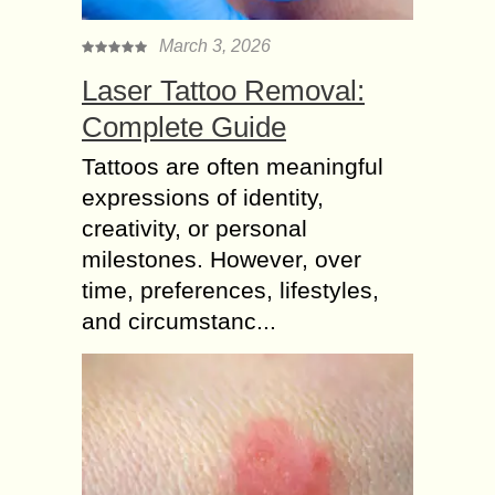
March 3, 2026
Laser Tattoo Removal:
Complete Guide
Tattoos are often meaningful
expressions of identity,
creativity, or personal
milestones. However, over
time, preferences, lifestyles,
and circumstanc...