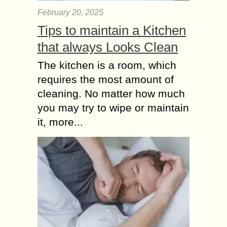
February 20, 2025
Tips to maintain a Kitchen
that always Looks Clean
The kitchen is a room, which
requires the most amount of
cleaning. No matter how much
you may try to wipe or maintain
it, more...