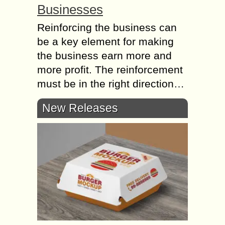
Businesses
Reinforcing the business can
be a key element for making
the business earn more and
more profit. The reinforcement
must be in the right direction…
New Releases