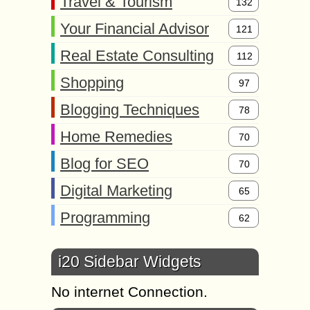
Travel & Tourism
132
Your Financial Advisor
121
Real Estate Consulting
112
Shopping
97
Blogging Techniques
78
Home Remedies
70
Blog for SEO
70
Digital Marketing
65
Programming
62
i20 Sidebar Widgets
No internet Connection.