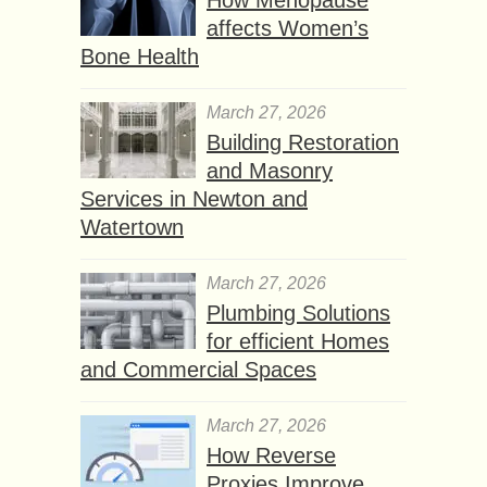
affects Women’s
Bone Health
March 27, 2026
Building Restoration
and Masonry
Services in Newton and
Watertown
March 27, 2026
Plumbing Solutions
for efficient Homes
and Commercial Spaces
March 27, 2026
How Reverse
Proxies Improve