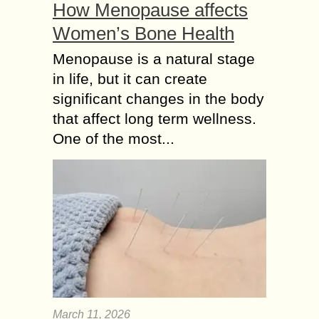
How Menopause affects
Women’s Bone Health
Menopause is a natural stage
in life, but it can create
significant changes in the body
that affect long term wellness.
One of the most...
March 11, 2026