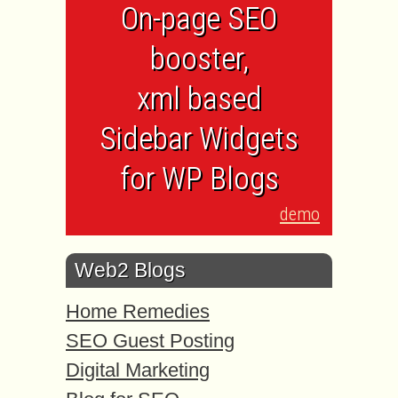
On-page SEO
booster,
xml based
Sidebar Widgets
for WP Blogs
demo
Web2 Blogs
Home Remedies
SEO Guest Posting
Digital Marketing