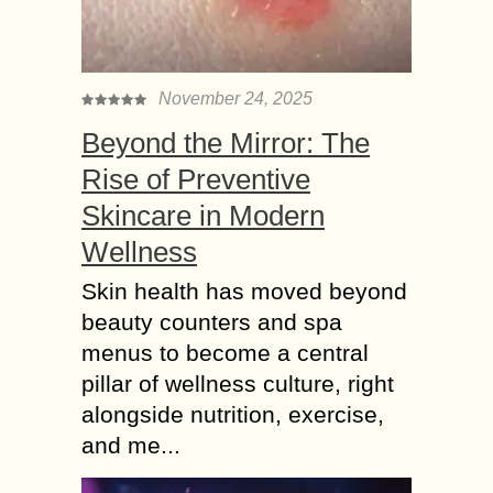
November 24, 2025
Beyond the Mirror: The
Rise of Preventive
Skincare in Modern
Wellness
Skin health has moved beyond
beauty counters and spa
menus to become a central
pillar of wellness culture, right
alongside nutrition, exercise,
and me...