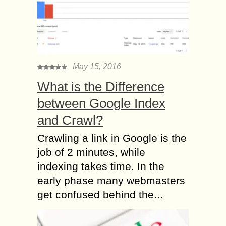
May 15, 2016
What is the Difference
between Google Index
and Crawl?
Crawling a link in Google is the
job of 2 minutes, while
indexing takes time. In the
early phase many webmasters
get confused behind the...