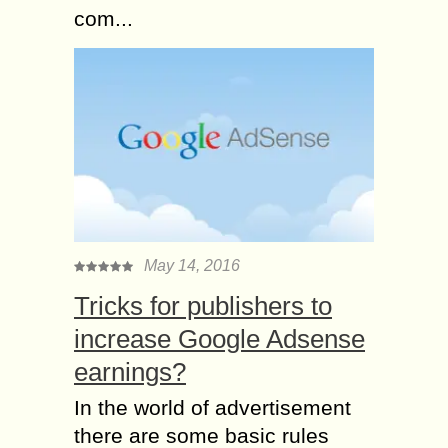
com...
May 14, 2016
Tricks for publishers to
increase Google Adsense
earnings?
In the world of advertisement
there are some basic rules