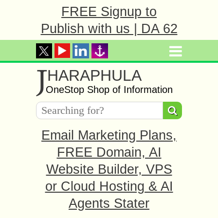
FREE Signup to
Publish with us | DA 62
J
HARAPHULA
OneStop Shop of Information
Email Marketing Plans,
FREE Domain, AI
Website Builder, VPS
or Cloud Hosting & AI
Agents Stater