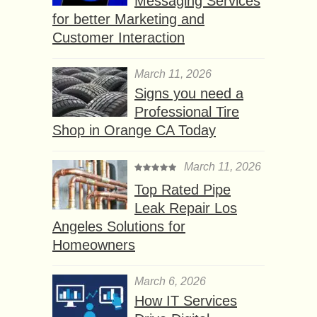
Messaging Services
for better Marketing and
Customer Interaction
March 11, 2026
Signs you need a
Professional Tire
Shop in Orange CA Today
March 11, 2026
Top Rated Pipe
Leak Repair Los
Angeles Solutions for
Homeowners
March 6, 2026
How IT Services