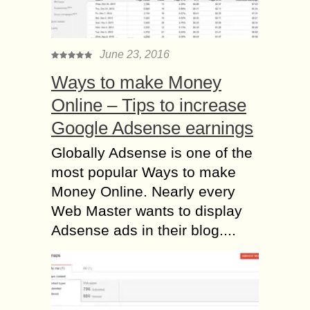
June 23, 2016
Ways to make Money
Online – Tips to increase
Google Adsense earnings
Globally Adsense is one of the
most popular Ways to make
Money Online. Nearly every
Web Master wants to display
Adsense ads in their blog....