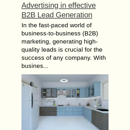
Advertising in effective
B2B Lead Generation
In the fast-paced world of
business-to-business (B2B)
marketing, generating high-
quality leads is crucial for the
success of any company. With
busines...