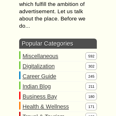
which fulfill the ambition of
advertisement. Let us talk
about the place. Before we
do...
Popular Categories
Miscellaneous
592
Digitalization
302
Career Guide
245
Indian Blog
211
Business Bay
180
Health & Wellness
171