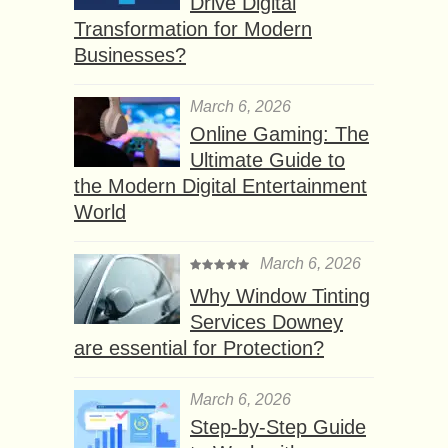
Drive Digital
Transformation for Modern
Businesses?
March 6, 2026
Online Gaming: The
Ultimate Guide to
the Modern Digital Entertainment
World
March 6, 2026
Why Window Tinting
Services Downey
are essential for Protection?
March 6, 2026
Step-by-Step Guide