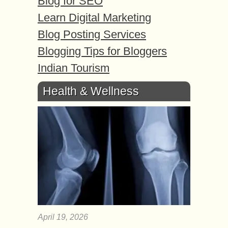
Blog for SEO
Learn Digital Marketing
Blog Posting Services
Blogging Tips for Bloggers
Indian Tourism
Health & Wellness
April 19, 2026