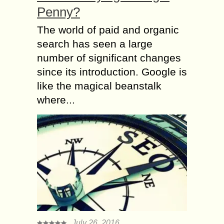
Penny?
The world of paid and organic
search has seen a large
number of significant changes
since its introduction. Google is
like the magical beanstalk
where...
July 26, 2016