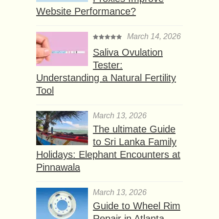
Website Performance?
March 14, 2026
Saliva Ovulation
Tester:
Understanding a Natural Fertility
Tool
March 13, 2026
The ultimate Guide
to Sri Lanka Family
Holidays: Elephant Encounters at
Pinnawala
March 13, 2026
Guide to Wheel Rim
Repair in Atlanta,