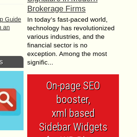
Brokerage Firms
ep Guide
In today’s fast-paced world,
h an
technology has revolutionized
various industries, and the
financial sector is no
exception. Among the most
s
signific...
On-page SEO
booster,
xml based
Sidebar Widgets