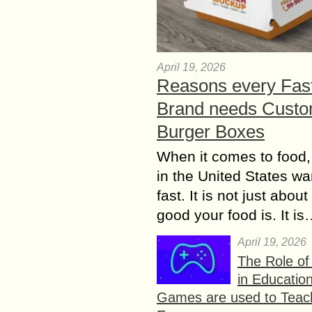
April 19, 2026
Reasons every Fas
Brand needs Cust
Burger Boxes
When it comes to food,
in the United States wan
fast. It is not just abou
good your food is. It i
April 19, 2026
The Role o
in Educatio
Games are used to Teac