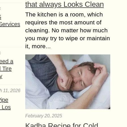
that always Looks Clean
6
The kitchen is a room, which
S
requires the most amount of
Services
cleaning. No matter how much
you may try to wipe or maintain
it, more...
6
eed a
 Tire
y
h 11, 2026
ipe
 Los
February 20, 2025
Kadha Recipe for Cold