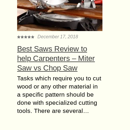
December 17, 2018
Best Saws Review to
help Carpenters – Miter
Saw vs Chop Saw
Tasks which require you to cut
wood or any other material in
a specific pattern should be
done with specialized cutting
tools. There are several…