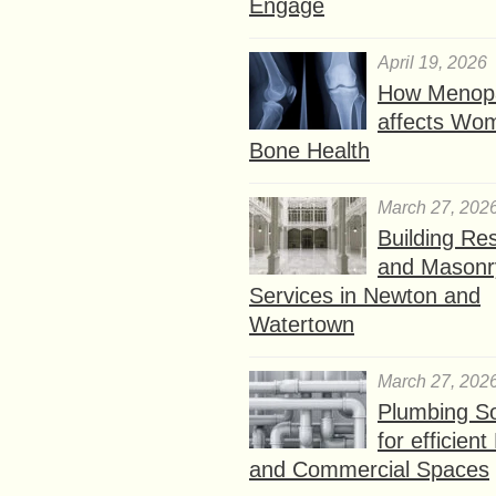
Engage
April 19, 2026
How Menop
affects Wo
Bone Health
March 27, 202
Building Res
and Masonr
Services in Newton and
Watertown
March 27, 202
Plumbing So
for efficien
and Commercial Spaces