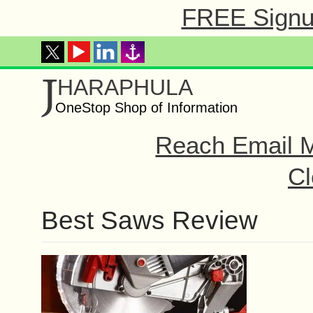
FREE Signup
J
HARAPHULA
OneStop Shop of Information
Reach Email M
Cl
Best Saws Review