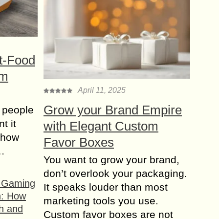
t-Food
om
April 11, 2025
Grow your Brand Empire
 people
t it
with Elegant Custom
t how
Favor Boxes
s…
You want to grow your brand,
don’t overlook your packaging.
f Gaming
It speaks louder than most
n: How
marketing tools you use.
h and
Custom favor boxes are not