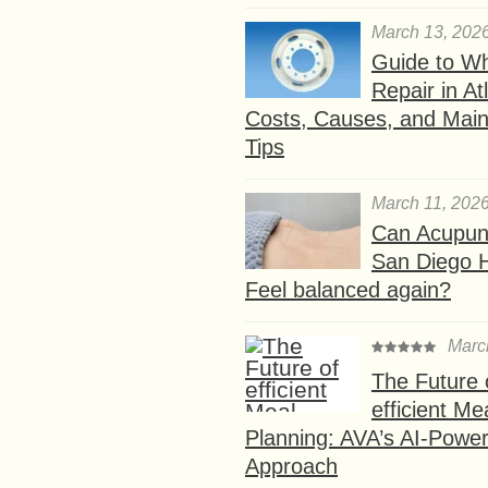
March 13, 202
Guide to W
Repair in At
Costs, Causes, and Mai
Tips
March 11, 202
Can Acupunc
San Diego 
Feel balanced again?
Marc
The Future 
efficient Me
Planning: AVA’s AI-Powe
Approach