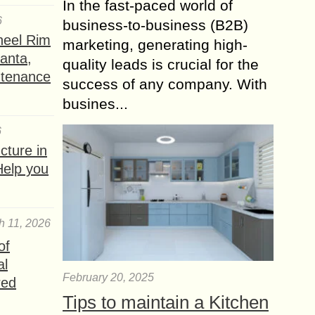
In the fast-paced world of
6
business-to-business (B2B)
heel Rim
marketing, generating high-
lanta,
quality leads is crucial for the
ntenance
success of any company. With
busines...
6
ture in
Help you
h 11, 2026
of
al
February 20, 2025
red
Tips to maintain a Kitchen