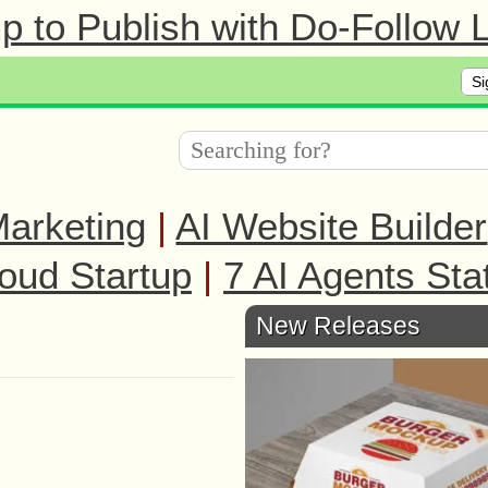
 to Publish with Do-Follow L
Si
arketing
|
AI Website Builder
oud Startup
|
7 AI Agents Sta
New Releases