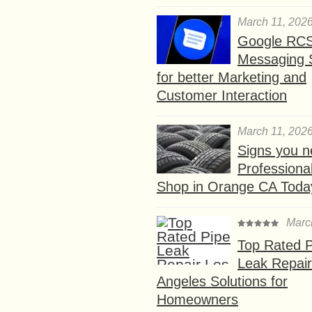
March 11, 202
Google RC
Messaging 
for better Marketing and
Customer Interaction
March 11, 202
Signs you n
Professional
Shop in Orange CA Toda
Marc
Top Rated P
Leak Repair
Angeles Solutions for
Homeowners