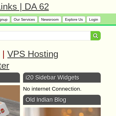
inks | DA 62
gnup
Our Services
Newsroom
Explore Us
Login
|
VPS Hosting
ter
i20 Sidebar Widgets
No internet Connection.
Old Indian Blog