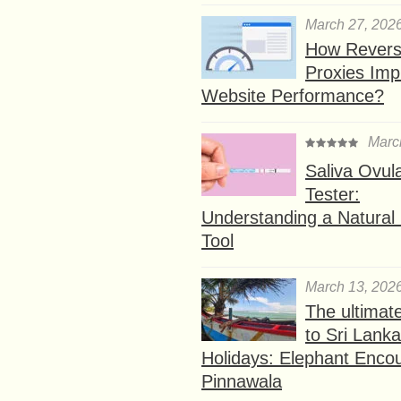
March 27, 202
How Rever
Proxies Imp
Website Performance?
Marc
Saliva Ovul
Tester:
Understanding a Natural F
Tool
March 13, 202
The ultimat
to Sri Lank
Holidays: Elephant Encou
Pinnawala