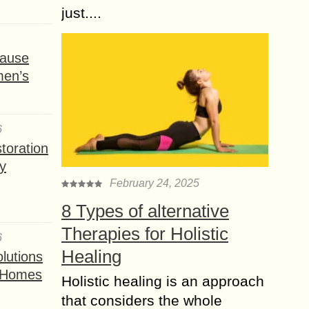
just....
ause
men’s
6
toration
y
February 24, 2025
8 Types of alternative
Therapies for Holistic
6
Healing
lutions
t Homes
Holistic healing is an approach
that considers the whole