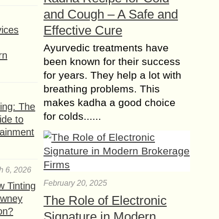
and Cough – A Safe and
Effective Cure
ices
Ayurvedic treatments have
rn
been known for their success
for years. They help a lot with
breathing problems. This
makes kadha a good choice
ing: The
for colds......
ide to
tainment
h 6, 2026
February 20, 2025
 Tinting
owney
The Role of Electronic
ion?
Signature in Modern