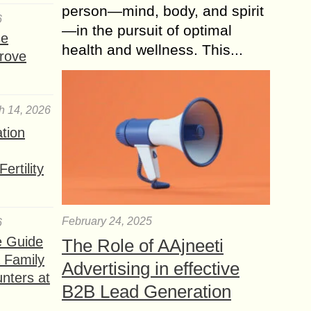
person—mind, body, and spirit
6
—in the pursuit of optimal
se
health and wellness. This...
rove
h 14, 2026
ation
ertility
February 24, 2025
6
e Guide
The Role of AAjneeti
a Family
Advertising in effective
nters at
B2B Lead Generation