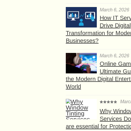
March 6, 2026
How IT Serv
Drive Digital
Transformation for Mode
Businesses?
March 6, 2026
Online Gam
Ultimate Gu
the Modern Digital Enter
World
Marc
Why Window
Services D
are essential for Protect