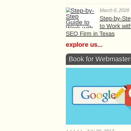
March 6, 2026
Step-by-St
to Work wit
SEO Firm in Texas
explore us...
Book for Webmaster