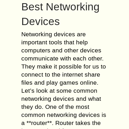
Best Networking
Devices
Networking devices are
important tools that help
computers and other devices
communicate with each other.
They make it possible for us to
connect to the internet share
files and play games online.
Let’s look at some common
networking devices and what
they do. One of the most
common networking devices is
a **router**. Router takes the