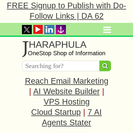
FREE Signup to Publish with Do-
Follow Links | DA 62
J
HARAPHULA
OneStop Shop of Information
Reach Email Marketing
|
AI Website Builder
|
VPS Hosting
Cloud Startup
|
7 AI
Agents Stater