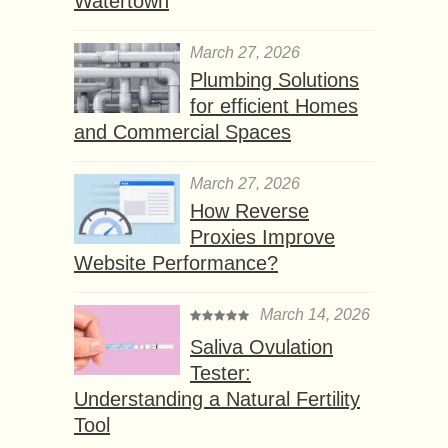
Watertown
March 27, 2026
Plumbing Solutions
for efficient Homes
and Commercial Spaces
March 27, 2026
How Reverse
Proxies Improve
Website Performance?
March 14, 2026
Saliva Ovulation
Tester:
Understanding a Natural Fertility
Tool