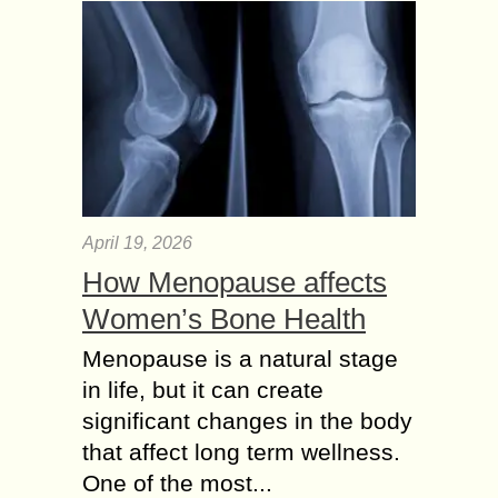
April 19, 2026
How Menopause affects
Women’s Bone Health
Menopause is a natural stage
in life, but it can create
significant changes in the body
that affect long term wellness.
One of the most...