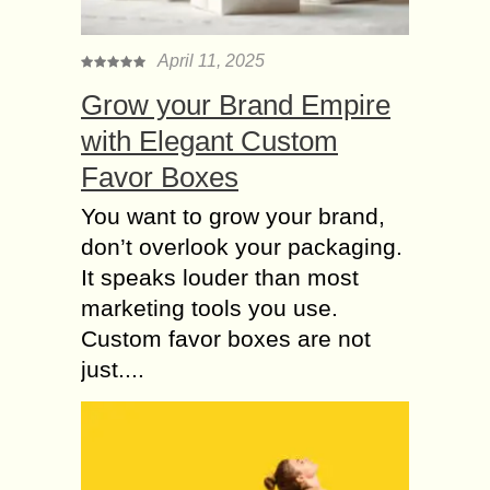
April 11, 2025
Grow your Brand Empire
with Elegant Custom
Favor Boxes
You want to grow your brand,
don’t overlook your packaging.
It speaks louder than most
marketing tools you use.
Custom favor boxes are not
just....