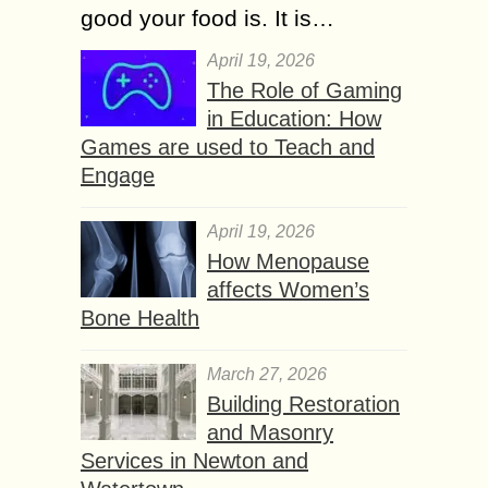
good your food is. It is…
April 19, 2026
The Role of Gaming
in Education: How
Games are used to Teach and
Engage
April 19, 2026
How Menopause
affects Women’s
Bone Health
March 27, 2026
Building Restoration
and Masonry
Services in Newton and