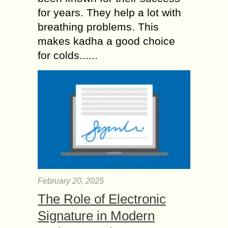
for years. They help a lot with
breathing problems. This
makes kadha a good choice
for colds......
February 20, 2025
The Role of Electronic
Signature in Modern