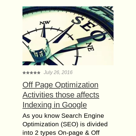
July 26, 2016
Off Page Optimization
Activities those affects
Indexing in Google
As you know Search Engine
Optimization (SEO) is divided
into 2 types On-page & Off