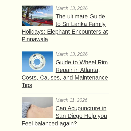
March 13, 2026
The ultimate Guide
to Sri Lanka Family
Holidays: Elephant Encounters at
Pinnawala
March 13, 2026
Guide to Wheel Rim
Repair in Atlanta,
Costs, Causes, and Maintenance
Tips
March 11, 2026
Can Acupuncture in
San Diego Help you
Feel balanced again?