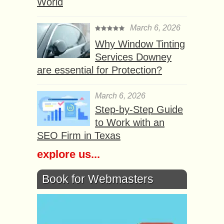
World
March 6, 2026
Why Window Tinting
Services Downey
are essential for Protection?
March 6, 2026
Step-by-Step Guide
to Work with an
SEO Firm in Texas
explore us...
Book for Webmasters