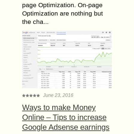
page Optimization. On-page
Optimization are nothing but
the cha...
June 23, 2016
Ways to make Money
Online – Tips to increase
Google Adsense earnings