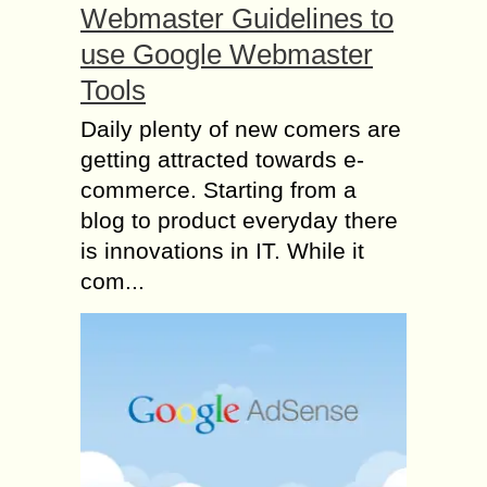
Webmaster Guidelines to
use Google Webmaster
Tools
Daily plenty of new comers are
getting attracted towards e-
commerce. Starting from a
blog to product everyday there
is innovations in IT. While it
com...