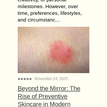
milestones. However, over
time, preferences, lifestyles,
and circumstanc...
November 24, 2025
Beyond the Mirror: The
Rise of Preventive
Skincare in Modern