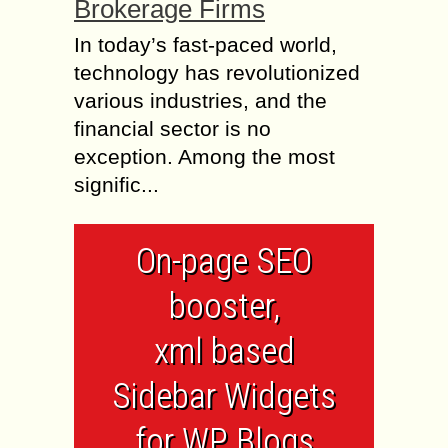
Brokerage Firms
In today’s fast-paced world,
technology has revolutionized
various industries, and the
financial sector is no
exception. Among the most
signific...
On-page SEO
booster,
xml based
Sidebar Widgets
for WP Blogs