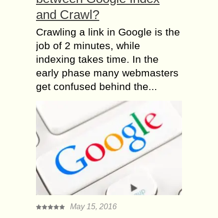
and Crawl?
Crawling a link in Google is the
job of 2 minutes, while
indexing takes time. In the
early phase many webmasters
get confused behind the...
May 15, 2016