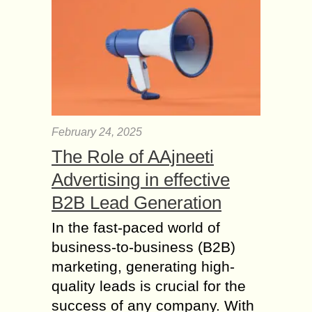
February 24, 2025
The Role of AAjneeti
Advertising in effective
B2B Lead Generation
In the fast-paced world of
business-to-business (B2B)
marketing, generating high-
quality leads is crucial for the
success of any company. With