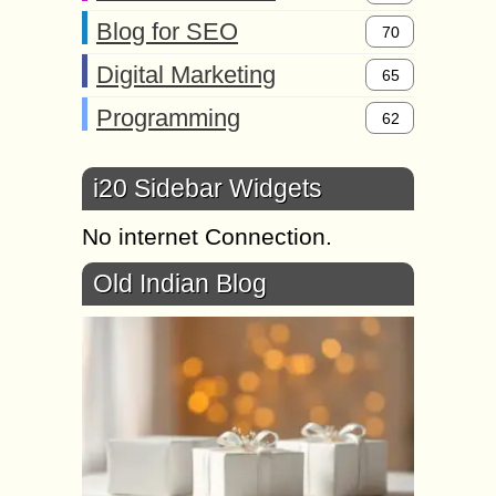
Blog for SEO
70
Digital Marketing
65
Programming
62
i20 Sidebar Widgets
No internet Connection.
Old Indian Blog