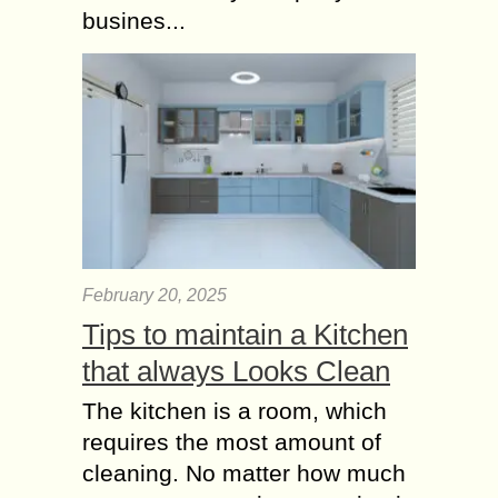
busines...
February 20, 2025
Tips to maintain a Kitchen
that always Looks Clean
The kitchen is a room, which
requires the most amount of
cleaning. No matter how much