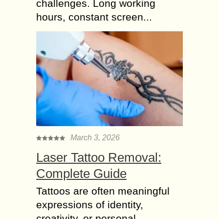
challenges. Long working
hours, constant screen...
March 3, 2026
Laser Tattoo Removal:
Complete Guide
Tattoos are often meaningful
expressions of identity,
creativity, or personal