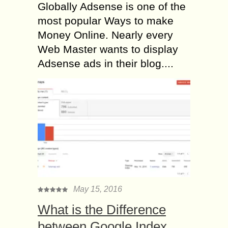
Globally Adsense is one of the
most popular Ways to make
Money Online. Nearly every
Web Master wants to display
Adsense ads in their blog....
May 15, 2016
What is the Difference
between Google Index