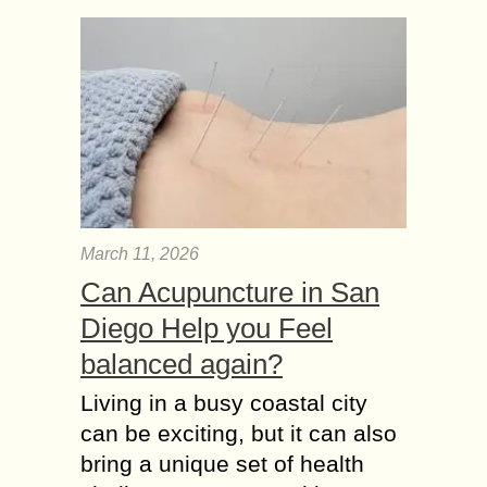
March 11, 2026
Can Acupuncture in San
Diego Help you Feel
balanced again?
Living in a busy coastal city
can be exciting, but it can also
bring a unique set of health