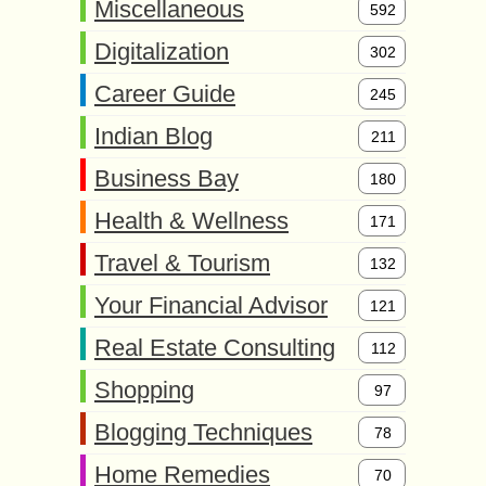
Miscellaneous
592
Digitalization
302
Career Guide
245
Indian Blog
211
Business Bay
180
Health & Wellness
171
Travel & Tourism
132
Your Financial Advisor
121
Real Estate Consulting
112
Shopping
97
Blogging Techniques
78
Home Remedies
70