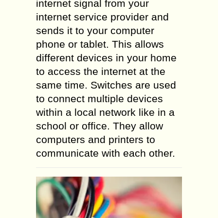
internet signal from your
internet service provider and
sends it to your computer
phone or tablet. This allows
different devices in your home
to access the internet at the
same time. Switches are used
to connect multiple devices
within a local network like in a
school or office. They allow
computers and printers to
communicate with each other.