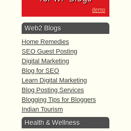
demo
Web2 Blogs
Home Remedies
SEO Guest Posting
Digital Marketing
Blog for SEO
Learn Digital Marketing
Blog Posting Services
Blogging Tips for Bloggers
Indian Tourism
Health & Wellness