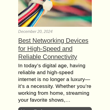
December 20, 2024
Best Networking Devices
for High-Speed and
Reliable Connectivity
In today’s digital age, having
reliable and high-speed
internet is no longer a luxury—
it’s a necessity. Whether you’re
working from home, streaming
your favorite shows,…