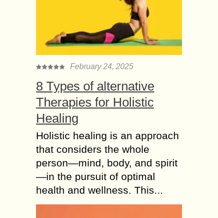
February 24, 2025
8 Types of alternative
Therapies for Holistic
Healing
Holistic healing is an approach
that considers the whole
person—mind, body, and spirit
—in the pursuit of optimal
health and wellness. This...