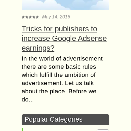
May 14, 2016
Tricks for publishers to
increase Google Adsense
earnings?
In the world of advertisement
there are some basic rules
which fulfill the ambition of
advertisement. Let us talk
about the place. Before we
do...
Popular Categories