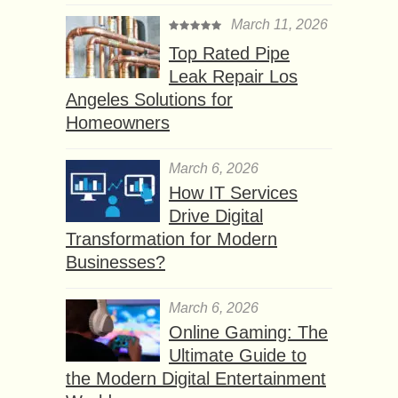
March 11, 2026
Top Rated Pipe
Leak Repair Los
Angeles Solutions for
Homeowners
March 6, 2026
How IT Services
Drive Digital
Transformation for Modern
Businesses?
March 6, 2026
Online Gaming: The
Ultimate Guide to
the Modern Digital Entertainment