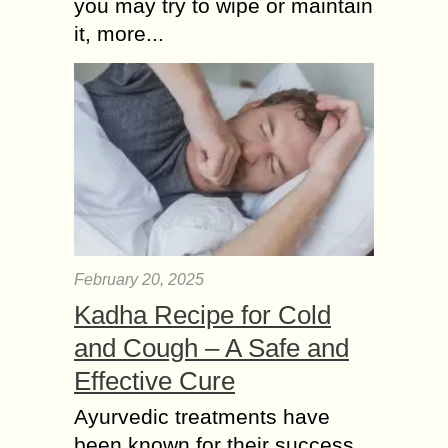
you may try to wipe or maintain
it, more...
February 20, 2025
Kadha Recipe for Cold
and Cough – A Safe and
Effective Cure
Ayurvedic treatments have
been known for their success