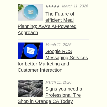
March 11, 2026
The Future of
efficient Meal
Planning: AVA’s AI-Powered
Approach
March 11, 2026
Google RCS
Messaging Services
for better Marketing and
Customer Interaction
March 11, 2026
Signs you need a
Professional Tire
Shop in Orange CA Today