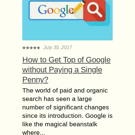
July 30, 2017
How to Get Top of Google
without Paying a Single
Penny?
The world of paid and organic
search has seen a large
number of significant changes
since its introduction. Google is
like the magical beanstalk
where...