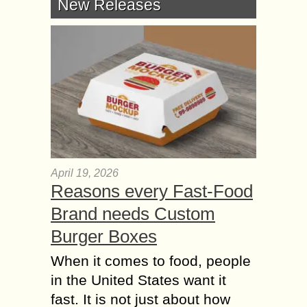
New Releases
April 19, 2026
Reasons every Fast-Food
Brand needs Custom
Burger Boxes
When it comes to food, people
in the United States want it
fast. It is not just about how