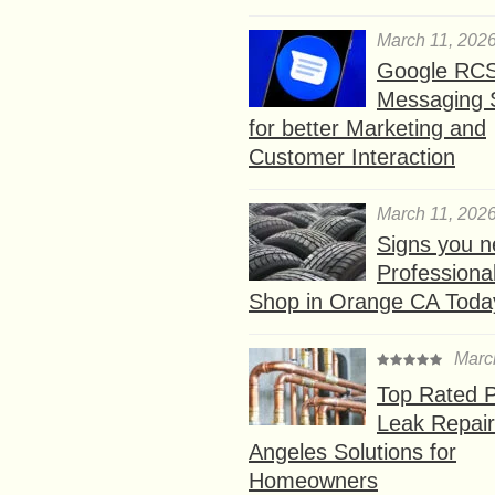
March 11, 202
Google RC
Messaging 
for better Marketing and
Customer Interaction
March 11, 202
Signs you n
Professional
Shop in Orange CA Toda
Marc
Top Rated P
Leak Repair
Angeles Solutions for
Homeowners