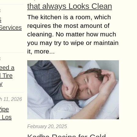
that always Looks Clean
6
The kitchen is a room, which
S
requires the most amount of
Services
cleaning. No matter how much
you may try to wipe or maintain
it, more...
6
eed a
 Tire
y
h 11, 2026
ipe
 Los
February 20, 2025