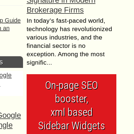
Signature in Modern
Brokerage Firms
ep Guide
In today’s fast-paced world,
h an
technology has revolutionized
various industries, and the
financial sector is no
exception. Among the most
s
signific...
On-page SEO
booster,
xml based
Google
Sidebar Widgets
ngle