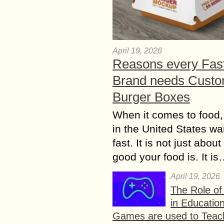
April 19, 2026
Reasons every Fas
Brand needs Cust
Burger Boxes
When it comes to food,
in the United States wan
fast. It is not just abou
good your food is. It i
April 19, 2026
The Role o
in Educatio
Games are used to Teac