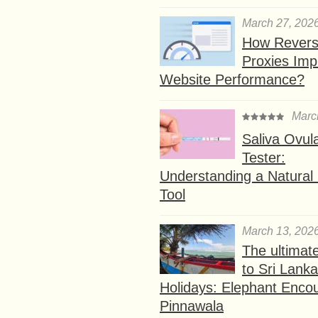
March 27, 202
How Rever
Proxies Imp
Website Performance?
Marc
Saliva Ovul
Tester:
Understanding a Natural F
Tool
March 13, 202
The ultimat
to Sri Lank
Holidays: Elephant Encou
Pinnawala