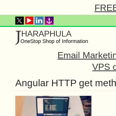
FREE 
J
HARAPHULA
OneStop Shop of Information
Email Marketi
VPS o
Angular HTTP get met