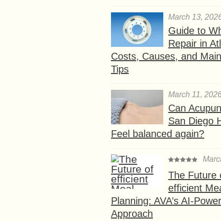
March 13, 202
Guide to W
Repair in At
Costs, Causes, and Mai
Tips
March 11, 202
Can Acupunc
San Diego 
Feel balanced again?
Marc
The Future 
efficient Me
Planning: AVA’s AI-Powe
Approach