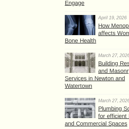
Engage
April 19, 2026
How Menop
affects Wo
Bone Health
March 27, 202
Building Res
and Masonr
Services in Newton and
Watertown
March 27, 202
Plumbing So
for efficien
and Commercial Spaces