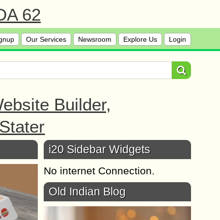
 DA 62
gnup
Our Services
Newsroom
Explore Us
Login
bsite Builder,
Stater
i20 Sidebar Widgets
No internet Connection.
Old Indian Blog