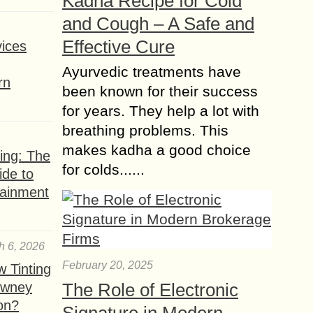
Kadha Recipe for Cold
and Cough – A Safe and
Effective Cure
ices
Ayurvedic treatments have
rn
been known for their success
for years. They help a lot with
breathing problems. This
makes kadha a good choice
ing: The
for colds......
ide to
tainment
h 6, 2026
February 20, 2025
 Tinting
owney
The Role of Electronic
ion?