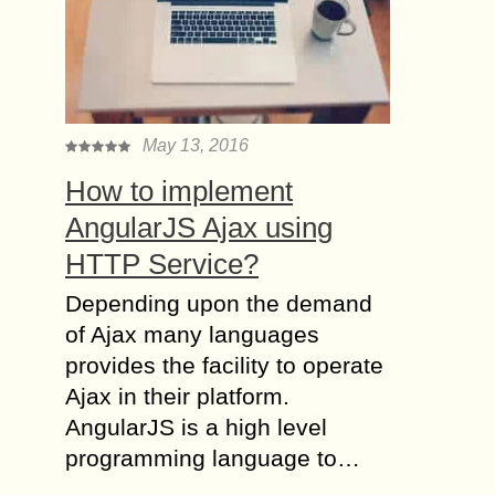
May 13, 2016
How to implement
AngularJS Ajax using
HTTP Service?
Depending upon the demand
of Ajax many languages
provides the facility to operate
Ajax in their platform.
AngularJS is a high level
programming language to…