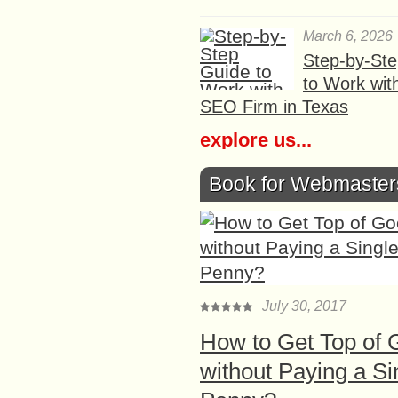
March 6, 2026
Step-by-St
to Work wit
SEO Firm in Texas
explore us...
Book for Webmaster
July 30, 2017
How to Get Top of 
without Paying a Si