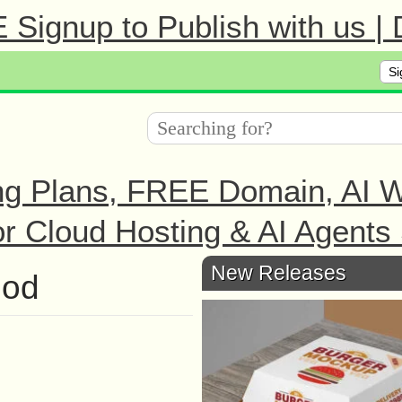
Signup to Publish with us |
Si
ng Plans, FREE Domain, AI We
r Cloud Hosting & AI Agents 
New Releases
hod