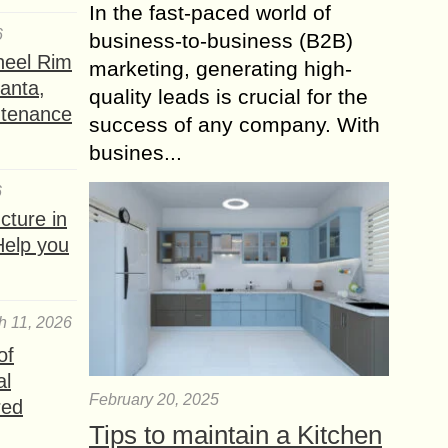
In the fast-paced world of
6
business-to-business (B2B)
heel Rim
marketing, generating high-
lanta,
quality leads is crucial for the
ntenance
success of any company. With
busines...
6
ture in
Help you
h 11, 2026
of
al
February 20, 2025
red
Tips to maintain a Kitchen