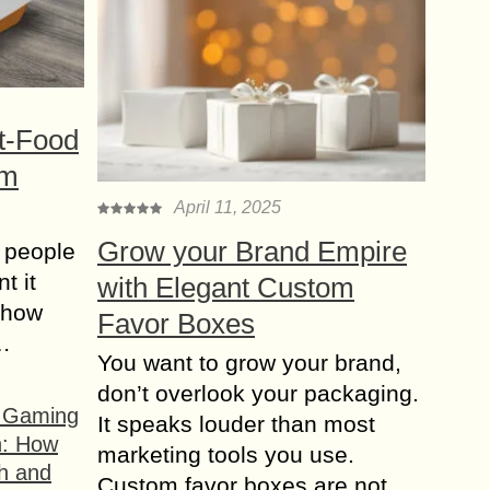
t-Food
om
April 11, 2025
Grow your Brand Empire
 people
t it
with Elegant Custom
t how
Favor Boxes
s…
You want to grow your brand,
don’t overlook your packaging.
f Gaming
It speaks louder than most
n: How
marketing tools you use.
h and
Custom favor boxes are not