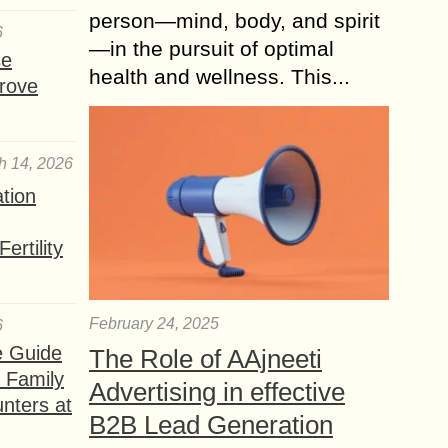
person—mind, body, and spirit
6
—in the pursuit of optimal
se
health and wellness. This...
rove
h 14, 2026
ation
ertility
February 24, 2025
6
e Guide
The Role of AAjneeti
a Family
Advertising in effective
nters at
B2B Lead Generation