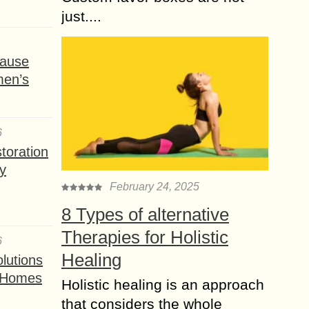
just....
ause
men’s
6
toration
y
February 24, 2025
8 Types of alternative
Therapies for Holistic
6
Healing
lutions
t Homes
Holistic healing is an approach
that considers the whole