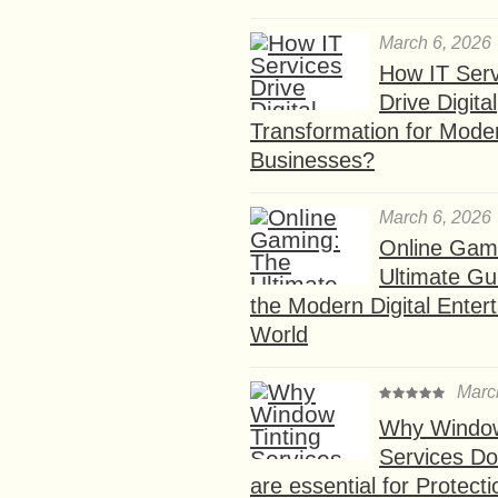
March 6, 2026
How IT Serv
Drive Digital
Transformation for Mode
Businesses?
March 6, 2026
Online Gam
Ultimate Gu
the Modern Digital Enter
World
Marc
Why Window
Services D
are essential for Protect