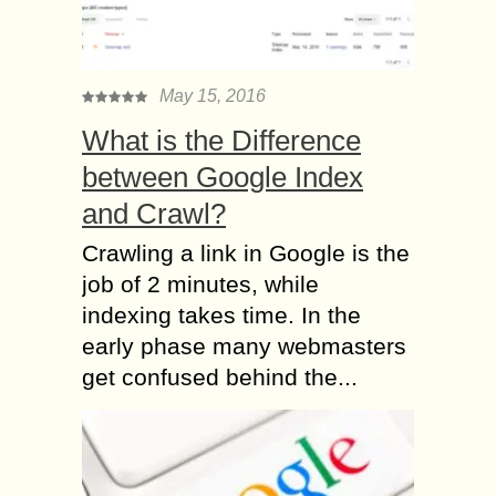
May 15, 2016
What is the Difference
between Google Index
and Crawl?
Crawling a link in Google is the
job of 2 minutes, while
indexing takes time. In the
early phase many webmasters
get confused behind the...