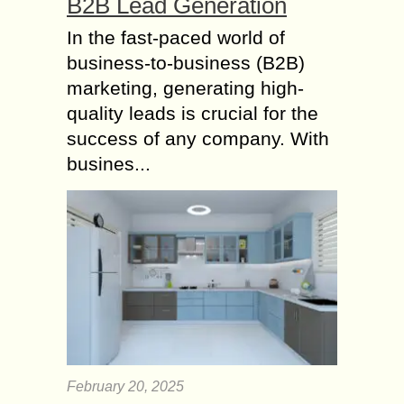
B2B Lead Generation
In the fast-paced world of
business-to-business (B2B)
marketing, generating high-
quality leads is crucial for the
success of any company. With
busines...
February 20, 2025