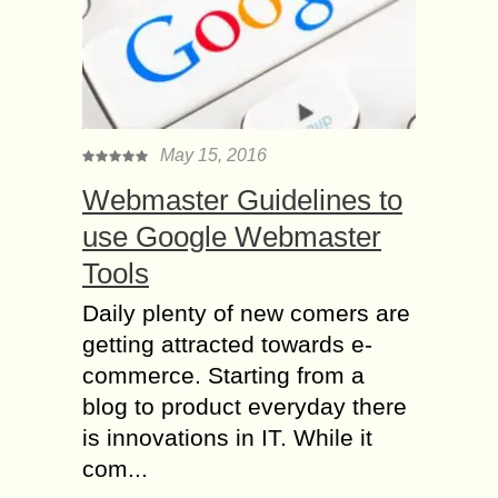
May 15, 2016
Webmaster Guidelines to
use Google Webmaster
Tools
Daily plenty of new comers are
getting attracted towards e-
commerce. Starting from a
blog to product everyday there
is innovations in IT. While it
com...