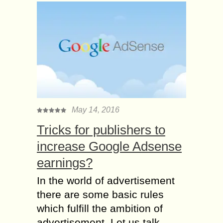
May 14, 2016
Tricks for publishers to
increase Google Adsense
earnings?
In the world of advertisement
there are some basic rules
which fulfill the ambition of
advertisement. Let us talk