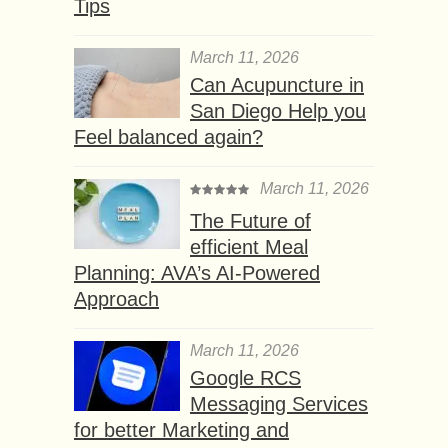
Tips
March 11, 2026
Can Acupuncture in
San Diego Help you
Feel balanced again?
March 11, 2026
The Future of
efficient Meal
Planning: AVA’s AI-Powered
Approach
March 11, 2026
Google RCS
Messaging Services
for better Marketing and