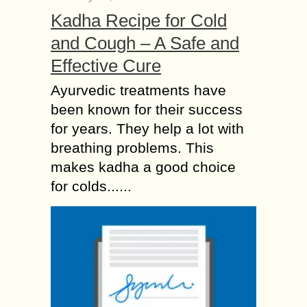
Kadha Recipe for Cold
and Cough – A Safe and
Effective Cure
Ayurvedic treatments have
been known for their success
for years. They help a lot with
breathing problems. This
makes kadha a good choice
for colds......