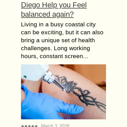
Diego Help you Feel
balanced again?
Living in a busy coastal city
can be exciting, but it can also
bring a unique set of health
challenges. Long working
hours, constant screen...
March 3, 2026