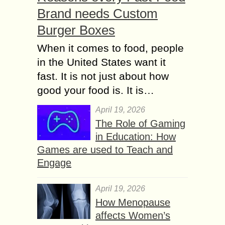
Brand needs Custom
Burger Boxes
When it comes to food, people
in the United States want it
fast. It is not just about how
good your food is. It is…
April 19, 2026
The Role of Gaming
in Education: How
Games are used to Teach and
Engage
April 19, 2026
How Menopause
affects Women’s