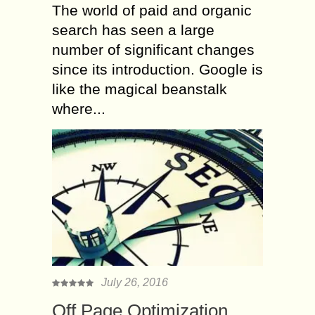
The world of paid and organic
search has seen a large
number of significant changes
since its introduction. Google is
like the magical beanstalk
where...
July 26, 2016
Off Page Optimization