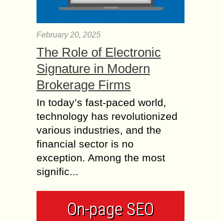
February 20, 2025
The Role of Electronic
Signature in Modern
Brokerage Firms
In today’s fast-paced world,
technology has revolutionized
various industries, and the
financial sector is no
exception. Among the most
signific...
On-page SEO