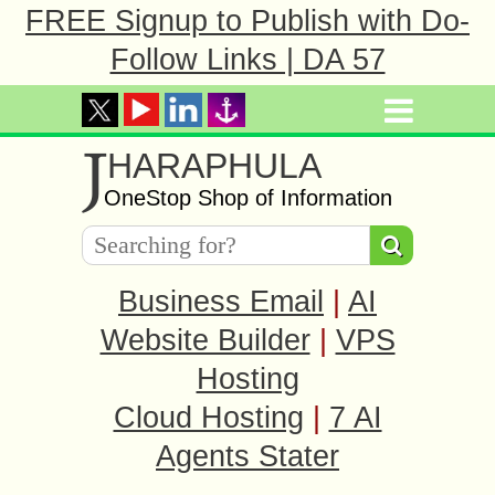
FREE Signup to Publish with Do-
Follow Links | DA 57
J
HARAPHULA
OneStop Shop of Information
Business Email
|
AI
Website Builder
|
VPS
Hosting
Cloud Hosting
|
7 AI
Agents Stater