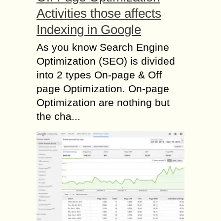
Activities those affects
Indexing in Google
As you know Search Engine
Optimization (SEO) is divided
into 2 types On-page & Off
page Optimization. On-page
Optimization are nothing but
the cha...