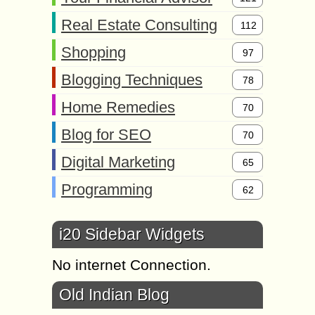
Real Estate Consulting
112
Shopping
97
Blogging Techniques
78
Home Remedies
70
Blog for SEO
70
Digital Marketing
65
Programming
62
i20 Sidebar Widgets
No internet Connection.
Old Indian Blog