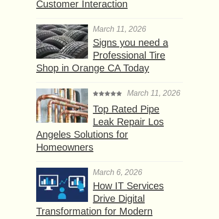
Customer Interaction
March 11, 2026
Signs you need a
Professional Tire
Shop in Orange CA Today
March 11, 2026
Top Rated Pipe
Leak Repair Los
Angeles Solutions for
Homeowners
March 6, 2026
How IT Services
Drive Digital
Transformation for Modern