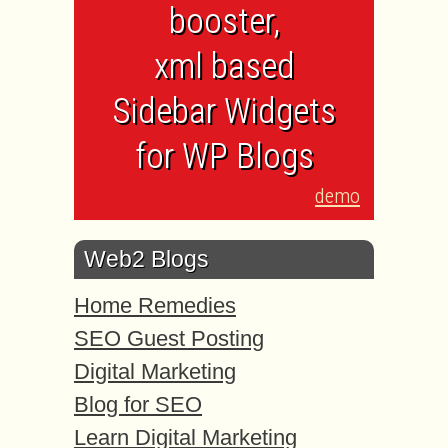
booster,
xml based
Sidebar Widgets
for WP Blogs
demo
Web2 Blogs
Home Remedies
SEO Guest Posting
Digital Marketing
Blog for SEO
Learn Digital Marketing