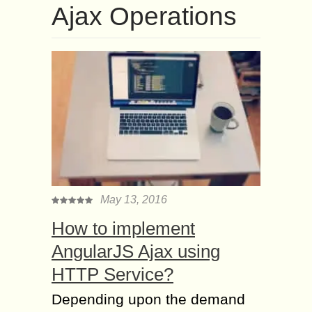
Ajax Operations
May 13, 2016
How to implement
AngularJS Ajax using
HTTP Service?
Depending upon the demand