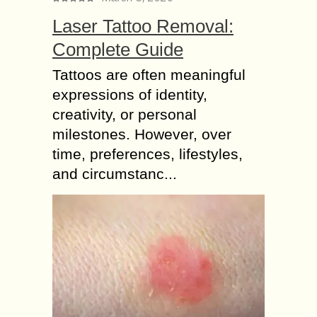
Laser Tattoo Removal:
Complete Guide
Tattoos are often meaningful
expressions of identity,
creativity, or personal
milestones. However, over
time, preferences, lifestyles,
and circumstanc...