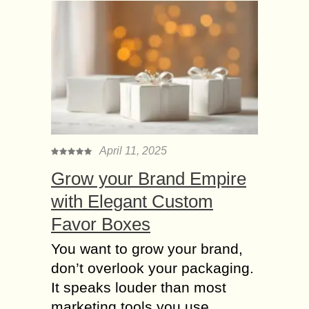
April 11, 2025
Grow your Brand Empire
with Elegant Custom
Favor Boxes
You want to grow your brand,
don’t overlook your packaging.
It speaks louder than most
marketing tools you use.