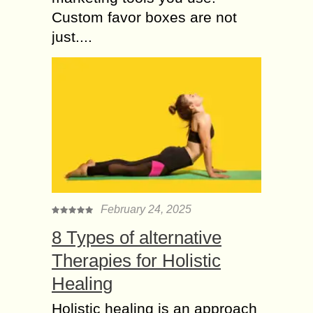
Custom favor boxes are not
just....
February 24, 2025
8 Types of alternative
Therapies for Holistic
Healing
Holistic healing is an approach