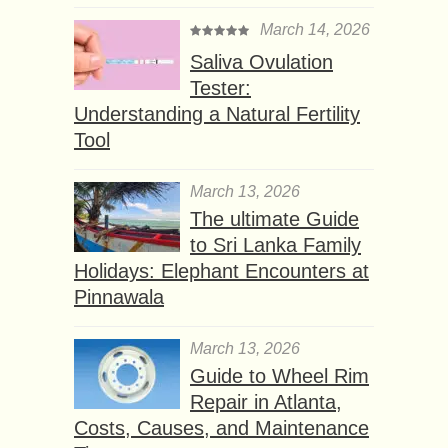
March 14, 2026
Saliva Ovulation
Tester:
Understanding a Natural Fertility
Tool
March 13, 2026
The ultimate Guide
to Sri Lanka Family
Holidays: Elephant Encounters at
Pinnawala
March 13, 2026
Guide to Wheel Rim
Repair in Atlanta,
Costs, Causes, and Maintenance