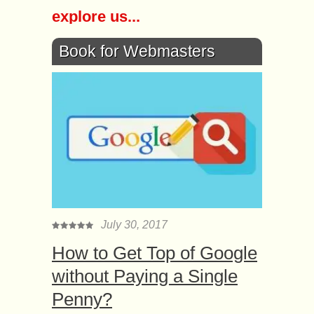
explore us...
Book for Webmasters
July 30, 2017
How to Get Top of Google
without Paying a Single
Penny?