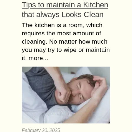
Tips to maintain a Kitchen
that always Looks Clean
The kitchen is a room, which
requires the most amount of
cleaning. No matter how much
you may try to wipe or maintain
it, more...
February 20, 2025