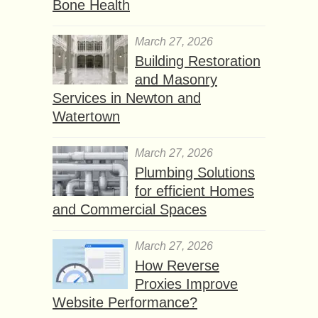
Bone Health
March 27, 2026
Building Restoration
and Masonry
Services in Newton and
Watertown
March 27, 2026
Plumbing Solutions
for efficient Homes
and Commercial Spaces
March 27, 2026
How Reverse
Proxies Improve
Website Performance?