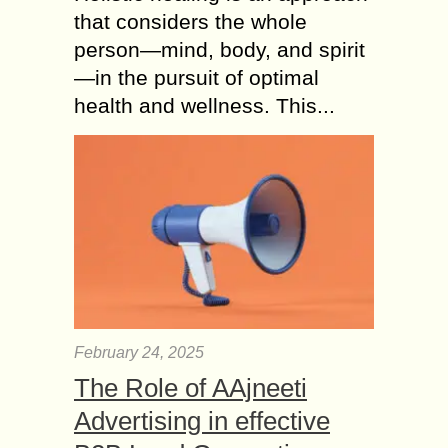
that considers the whole
person—mind, body, and spirit
—in the pursuit of optimal
health and wellness. This...
February 24, 2025
The Role of AAjneeti
Advertising in effective