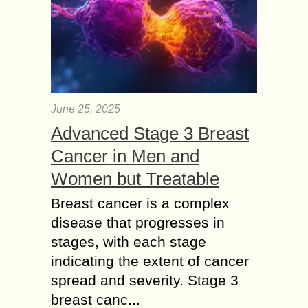
June 25, 2025
Advanced Stage 3 Breast
Cancer in Men and
Women but Treatable
Breast cancer is a complex
disease that progresses in
stages, with each stage
indicating the extent of cancer
spread and severity. Stage 3
breast canc...