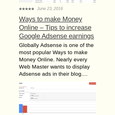
June 23, 2016
Ways to make Money
Online – Tips to increase
Google Adsense earnings
Globally Adsense is one of the
most popular Ways to make
Money Online. Nearly every
Web Master wants to display
Adsense ads in their blog....