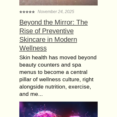
November 24, 2025
Beyond the Mirror: The
Rise of Preventive
Skincare in Modern
Wellness
Skin health has moved beyond
beauty counters and spa
menus to become a central
pillar of wellness culture, right
alongside nutrition, exercise,
and me...