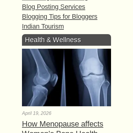
Blog Posting Services
Blogging Tips for Bloggers
Indian Tourism
Health & Wellness
April 19, 2026
How Menopause affects