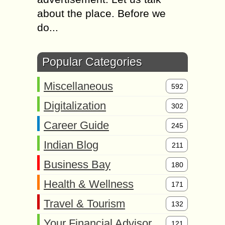
about the place. Before we
do...
Popular Categories
Miscellaneous
592
Digitalization
302
Career Guide
245
Indian Blog
211
Business Bay
180
Health & Wellness
171
Travel & Tourism
132
Your Financial Advisor
121