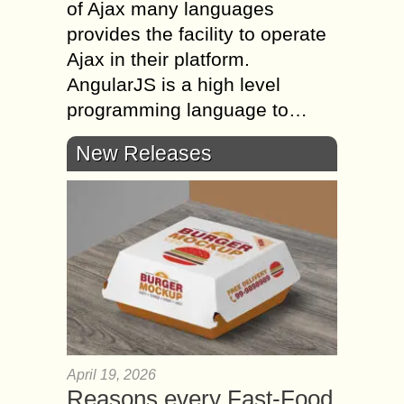
of Ajax many languages
provides the facility to operate
Ajax in their platform.
AngularJS is a high level
programming language to…
New Releases
April 19, 2026
Reasons every Fast-Food