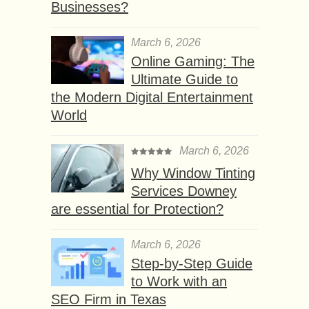
Businesses?
March 6, 2026
Online Gaming: The
Ultimate Guide to
the Modern Digital Entertainment
World
March 6, 2026
Why Window Tinting
Services Downey
are essential for Protection?
March 6, 2026
Step-by-Step Guide
to Work with an
SEO Firm in Texas