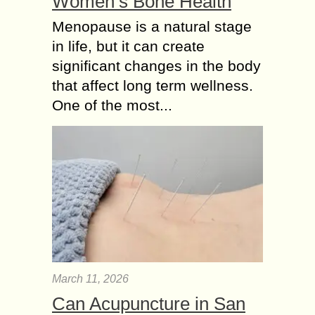
Women’s Bone Health
Menopause is a natural stage
in life, but it can create
significant changes in the body
that affect long term wellness.
One of the most...
March 11, 2026
Can Acupuncture in San