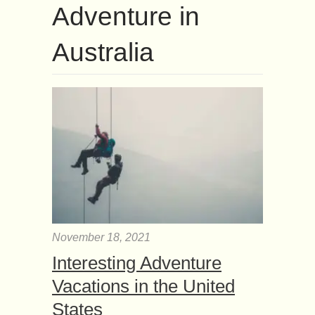
Adventure in
Australia
November 18, 2021
Interesting Adventure
Vacations in the United
States