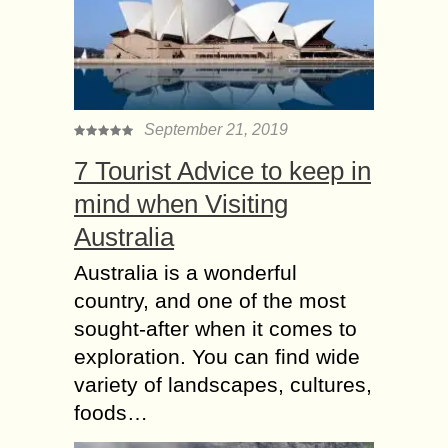
September 21, 2019
7 Tourist Advice to keep in
mind when Visiting
Australia
Australia is a wonderful
country, and one of the most
sought-after when it comes to
exploration. You can find wide
variety of landscapes, cultures,
foods…