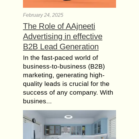
February 24, 2025
The Role of AAjneeti
Advertising in effective
B2B Lead Generation
In the fast-paced world of
business-to-business (B2B)
marketing, generating high-
quality leads is crucial for the
success of any company. With
busines...