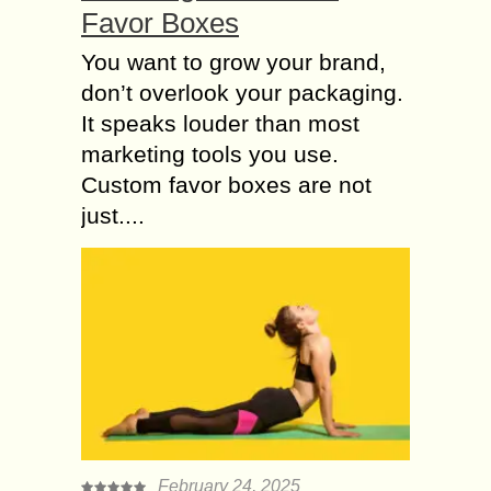
Favor Boxes
You want to grow your brand,
don’t overlook your packaging.
It speaks louder than most
marketing tools you use.
Custom favor boxes are not
just....
February 24, 2025