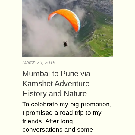
March 26, 2019
Mumbai to Pune via
Kamshet Adventure
History and Nature
To celebrate my big promotion,
I promised a road trip to my
friends. After long
conversations and some