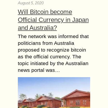
August 5, 2020
Will Bitcoin become
Official Currency in Japan
and Australia?
The network was informed that
politicians from Australia
proposed to recognize bitcoin
as the official currency. The
topic initiated by the Australian
news portal was…