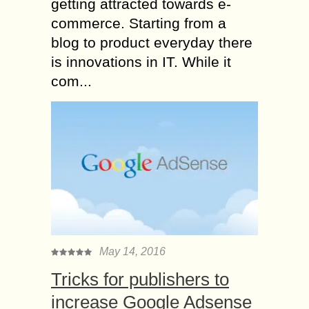
getting attracted towards e-
commerce. Starting from a
blog to product everyday there
is innovations in IT. While it
com...
May 14, 2016
Tricks for publishers to
increase Google Adsense