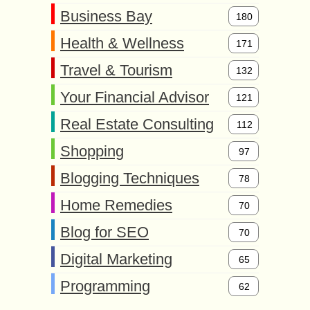
Business Bay
180
Health & Wellness
171
Travel & Tourism
132
Your Financial Advisor
121
Real Estate Consulting
112
Shopping
97
Blogging Techniques
78
Home Remedies
70
Blog for SEO
70
Digital Marketing
65
Programming
62