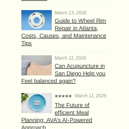
March 13, 2026
Guide to Wheel Rim
Repair in Atlanta,
Costs, Causes, and Maintenance
Tips
March 11, 2026
Can Acupuncture in
San Diego Help you
Feel balanced again?
March 11, 2026
The Future of
efficient Meal
Planning: AVA’s AI-Powered
Approach