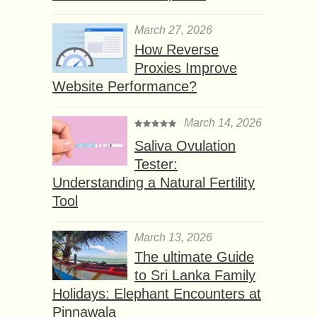
March 27, 2026
How Reverse
Proxies Improve
Website Performance?
March 14, 2026
Saliva Ovulation
Tester:
Understanding a Natural Fertility
Tool
March 13, 2026
The ultimate Guide
to Sri Lanka Family
Holidays: Elephant Encounters at
Pinnawala