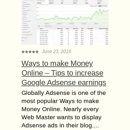
June 23, 2016
Ways to make Money
Online – Tips to increase
Google Adsense earnings
Globally Adsense is one of the
most popular Ways to make
Money Online. Nearly every
Web Master wants to display
Adsense ads in their blog....