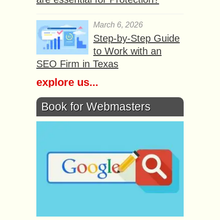
March 6, 2026
Step-by-Step Guide
to Work with an
SEO Firm in Texas
explore us...
Book for Webmasters