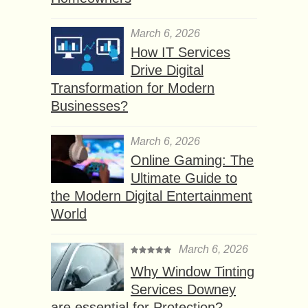
March 6, 2026
How IT Services
Drive Digital
Transformation for Modern
Businesses?
March 6, 2026
Online Gaming: The
Ultimate Guide to
the Modern Digital Entertainment
World
March 6, 2026
Why Window Tinting
Services Downey
are essential for Protection?