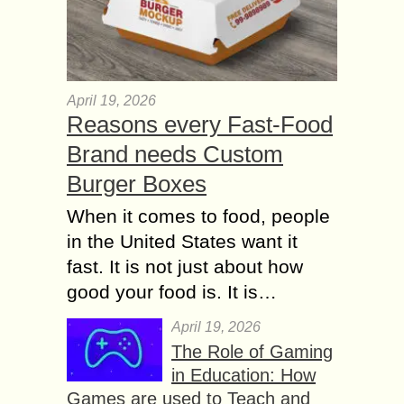
April 19, 2026
Reasons every Fast-Food
Brand needs Custom
Burger Boxes
When it comes to food, people
in the United States want it
fast. It is not just about how
good your food is. It is…
April 19, 2026
The Role of Gaming
in Education: How
Games are used to Teach and