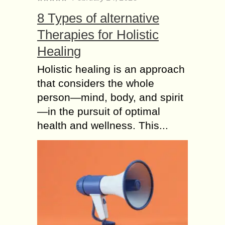
8 Types of alternative
Therapies for Holistic
Healing
Holistic healing is an approach
that considers the whole
person—mind, body, and spirit
—in the pursuit of optimal
health and wellness. This...