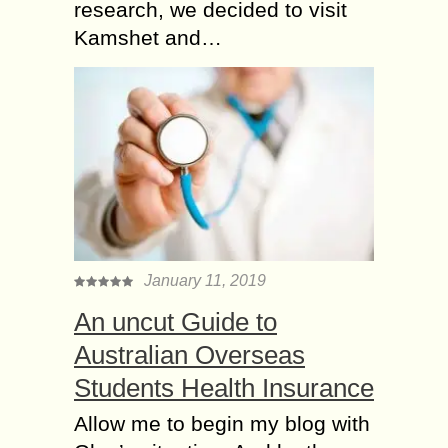
research, we decided to visit
Kamshet and…
January 11, 2019
An uncut Guide to
Australian Overseas
Students Health Insurance
Allow me to begin my blog with