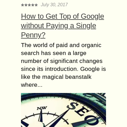
July 30, 2017
How to Get Top of Google
without Paying a Single
Penny?
The world of paid and organic
search has seen a large
number of significant changes
since its introduction. Google is
like the magical beanstalk
where...