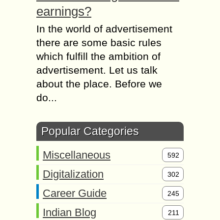
earnings?
In the world of advertisement
there are some basic rules
which fulfill the ambition of
advertisement. Let us talk
about the place. Before we
do...
Popular Categories
Miscellaneous
592
Digitalization
302
Career Guide
245
Indian Blog
211