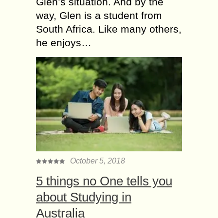
Glen’s situation. And by the
way, Glen is a student from
South Africa. Like many others,
he enjoys…
October 5, 2018
5 things no One tells you
about Studying in
Australia