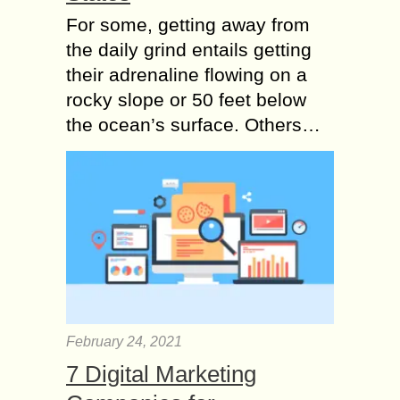
For some, getting away from
the daily grind entails getting
their adrenaline flowing on a
rocky slope or 50 feet below
the ocean’s surface. Others…
February 24, 2021
7 Digital Marketing