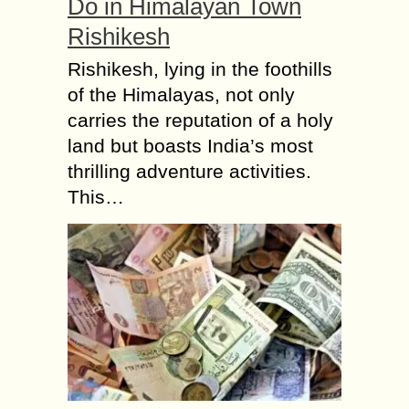
Do in Himalayan Town
Rishikesh
Rishikesh, lying in the foothills
of the Himalayas, not only
carries the reputation of a holy
land but boasts India’s most
thrilling adventure activities.
This…