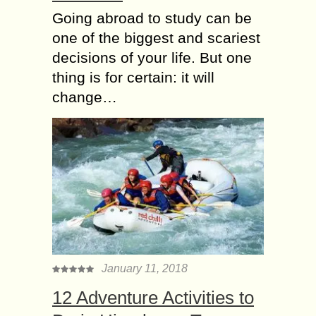
Going abroad to study can be
one of the biggest and scariest
decisions of your life. But one
thing is for certain: it will
change…
January 11, 2018
12 Adventure Activities to