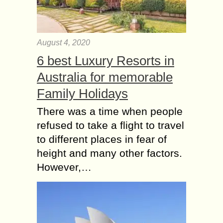
August 4, 2020
6 best Luxury Resorts in
Australia for memorable
Family Holidays
There was a time when people
refused to take a flight to travel
to different places in fear of
height and many other factors.
However,…