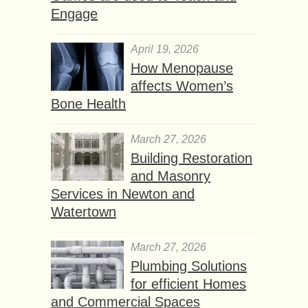
Engage
April 19, 2026
How Menopause
affects Women’s
Bone Health
March 27, 2026
Building Restoration
and Masonry
Services in Newton and
Watertown
March 27, 2026
Plumbing Solutions
for efficient Homes
and Commercial Spaces