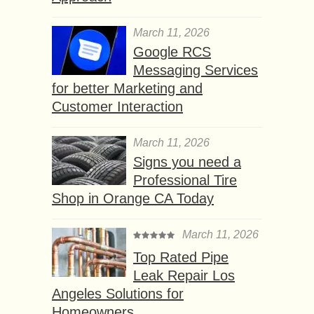
March 11, 2026
Google RCS
Messaging Services
for better Marketing and
Customer Interaction
March 11, 2026
Signs you need a
Professional Tire
Shop in Orange CA Today
March 11, 2026
Top Rated Pipe
Leak Repair Los
Angeles Solutions for
Homeowners