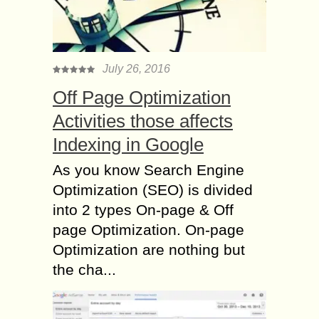
July 26, 2016
Off Page Optimization
Activities those affects
Indexing in Google
As you know Search Engine
Optimization (SEO) is divided
into 2 types On-page & Off
page Optimization. On-page
Optimization are nothing but
the cha...