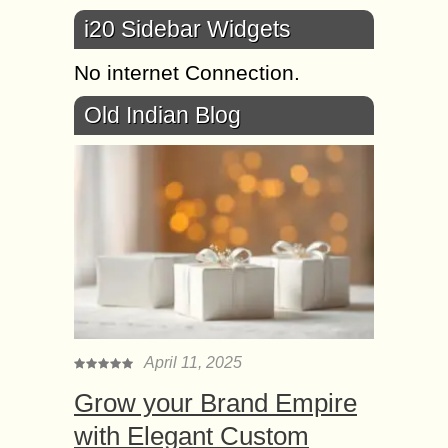
i20 Sidebar Widgets
No internet Connection.
Old Indian Blog
April 11, 2025
Grow your Brand Empire
with Elegant Custom