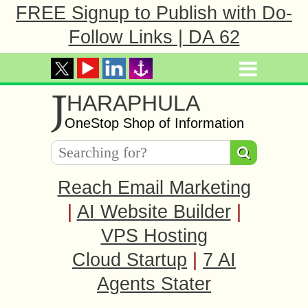
FREE Signup to Publish with Do-
Follow Links | DA 62
J
HARAPHULA
OneStop Shop of Information
Reach Email Marketing
|
AI Website Builder
|
VPS Hosting
Cloud Startup
|
7 AI
Agents Stater