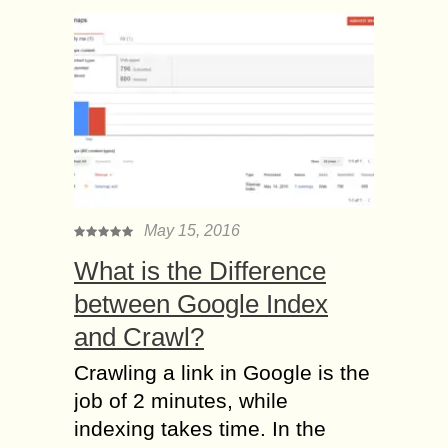
May 15, 2016
What is the Difference
between Google Index
and Crawl?
Crawling a link in Google is the
job of 2 minutes, while
indexing takes time. In the