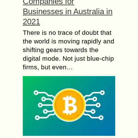
Companies for
Businesses in Australia in
2021
There is no trace of doubt that
the world is moving rapidly and
shifting gears towards the
digital mode. Not just blue-chip
firms, but even…