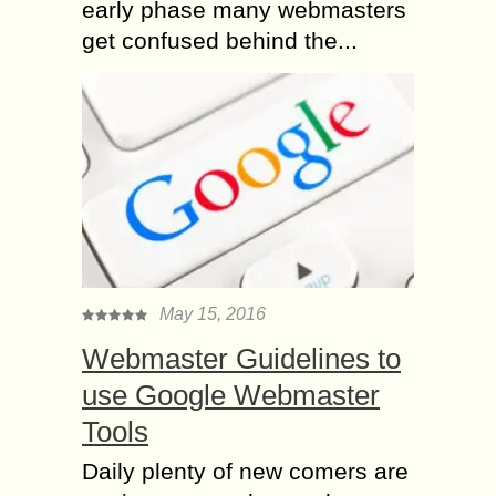
early phase many webmasters
get confused behind the...
May 15, 2016
Webmaster Guidelines to
use Google Webmaster
Tools
Daily plenty of new comers are