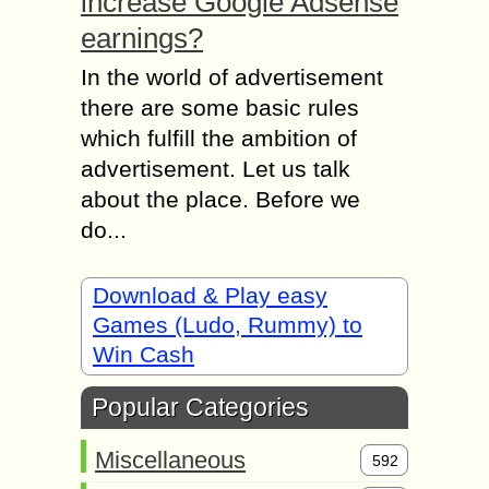
increase Google Adsense
earnings?
In the world of advertisement
there are some basic rules
which fulfill the ambition of
advertisement. Let us talk
about the place. Before we
do...
Download & Play easy
Games (Ludo, Rummy) to
Win Cash
Popular Categories
Miscellaneous
592