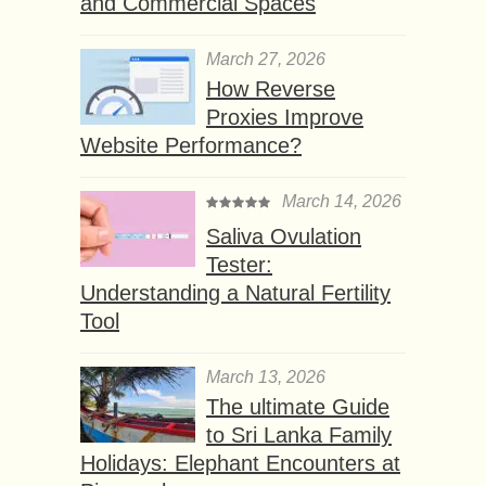
and Commercial Spaces
March 27, 2026
How Reverse
Proxies Improve
Website Performance?
March 14, 2026
Saliva Ovulation
Tester:
Understanding a Natural Fertility
Tool
March 13, 2026
The ultimate Guide
to Sri Lanka Family
Holidays: Elephant Encounters at