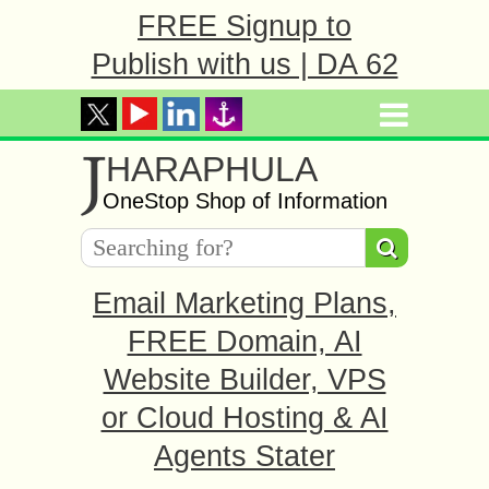
FREE Signup to
Publish with us | DA 62
J
HARAPHULA
OneStop Shop of Information
Email Marketing Plans,
FREE Domain, AI
Website Builder, VPS
or Cloud Hosting & AI
Agents Stater