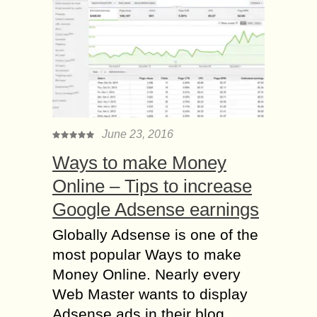
June 23, 2016
Ways to make Money
Online – Tips to increase
Google Adsense earnings
Globally Adsense is one of the
most popular Ways to make
Money Online. Nearly every
Web Master wants to display
Adsense ads in their blog....