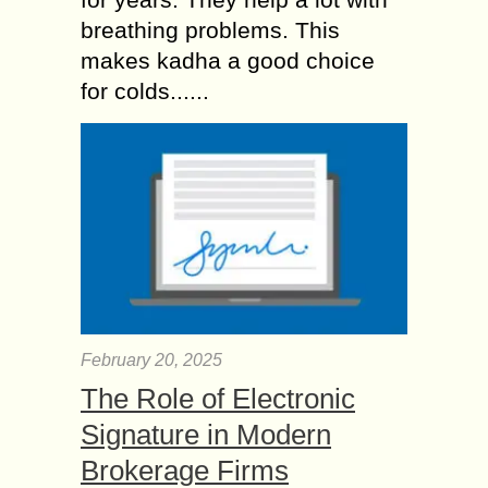
breathing problems. This
makes kadha a good choice
for colds......
February 20, 2025
The Role of Electronic
Signature in Modern
Brokerage Firms