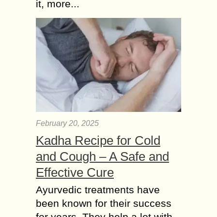
it, more...
February 20, 2025
Kadha Recipe for Cold
and Cough – A Safe and
Effective Cure
Ayurvedic treatments have
been known for their success
for years. They help a lot with