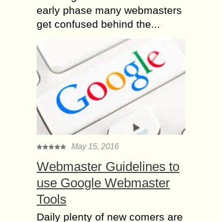
early phase many webmasters
get confused behind the...
May 15, 2016
Webmaster Guidelines to
use Google Webmaster
Tools
Daily plenty of new comers are