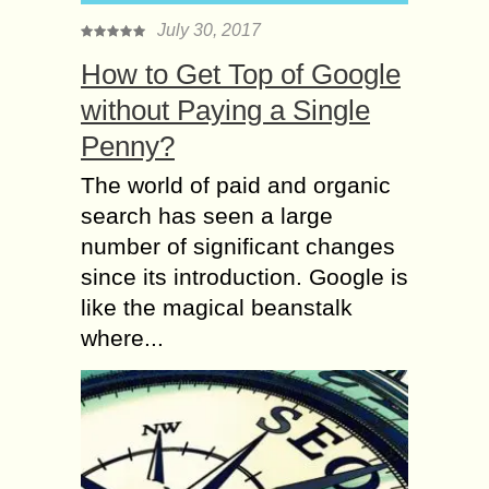
July 30, 2017
How to Get Top of Google
without Paying a Single
Penny?
The world of paid and organic
search has seen a large
number of significant changes
since its introduction. Google is
like the magical beanstalk
where...