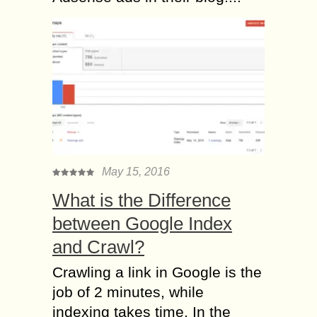
May 15, 2016
What is the Difference
between Google Index
and Crawl?
Crawling a link in Google is the
job of 2 minutes, while
indexing takes time. In the