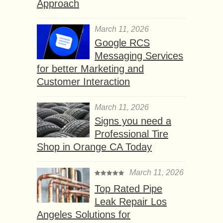
Approach
March 11, 2026
Google RCS
Messaging Services
for better Marketing and
Customer Interaction
March 11, 2026
Signs you need a
Professional Tire
Shop in Orange CA Today
March 11, 2026
Top Rated Pipe
Leak Repair Los
Angeles Solutions for