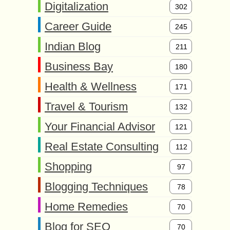
Digitalization
302
Career Guide
245
Indian Blog
211
Business Bay
180
Health & Wellness
171
Travel & Tourism
132
Your Financial Advisor
121
Real Estate Consulting
112
Shopping
97
Blogging Techniques
78
Home Remedies
70
Blog for SEO
70