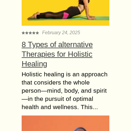
February 24, 2025
8 Types of alternative
Therapies for Holistic
Healing
Holistic healing is an approach
that considers the whole
person—mind, body, and spirit
—in the pursuit of optimal
health and wellness. This...