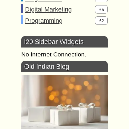
Digital Marketing
65
Programming
62
i20 Sidebar Widgets
No internet Connection.
Old Indian Blog