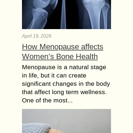
April 19, 2026
How Menopause affects
Women’s Bone Health
Menopause is a natural stage
in life, but it can create
significant changes in the body
that affect long term wellness.
One of the most...