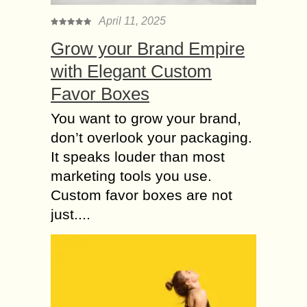
April 11, 2025
Grow your Brand Empire
with Elegant Custom
Favor Boxes
You want to grow your brand,
don’t overlook your packaging.
It speaks louder than most
marketing tools you use.
Custom favor boxes are not
just....