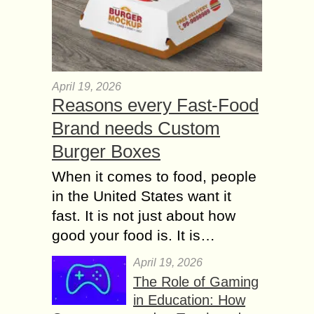
April 19, 2026
Reasons every Fast-Food
Brand needs Custom
Burger Boxes
When it comes to food, people
in the United States want it
fast. It is not just about how
good your food is. It is…
April 19, 2026
The Role of Gaming
in Education: How