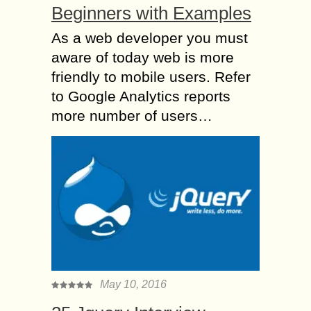
Beginners with Examples
As a web developer you must
aware of today web is more
friendly to mobile users. Refer
to Google Analytics reports
more number of users…
May 10, 2016