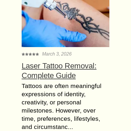
March 3, 2026
Laser Tattoo Removal:
Complete Guide
Tattoos are often meaningful
expressions of identity,
creativity, or personal
milestones. However, over
time, preferences, lifestyles,
and circumstanc...