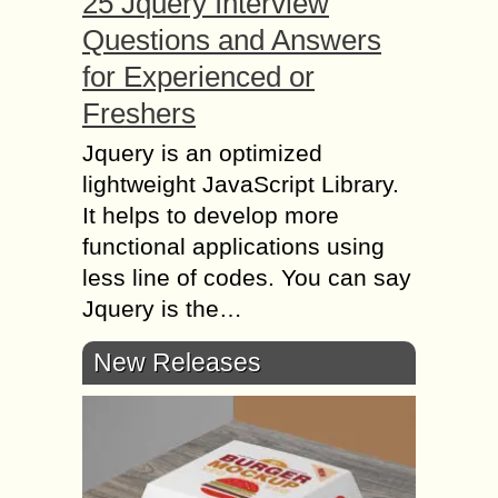
25 Jquery Interview
Questions and Answers
for Experienced or
Freshers
Jquery is an optimized
lightweight JavaScript Library.
It helps to develop more
functional applications using
less line of codes. You can say
Jquery is the…
New Releases