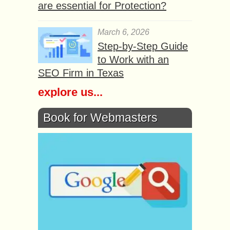
are essential for Protection?
March 6, 2026
Step-by-Step Guide
to Work with an
SEO Firm in Texas
explore us...
Book for Webmasters