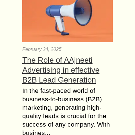
February 24, 2025
The Role of AAjneeti
Advertising in effective
B2B Lead Generation
In the fast-paced world of
business-to-business (B2B)
marketing, generating high-
quality leads is crucial for the
success of any company. With
busines...