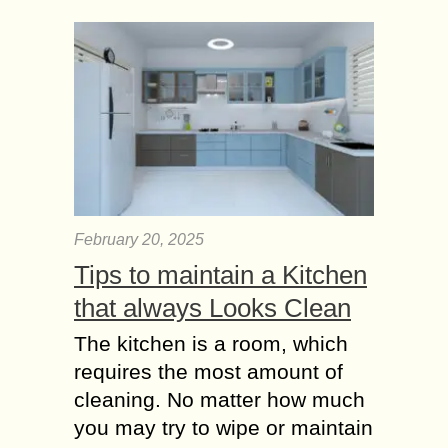
February 20, 2025
Tips to maintain a Kitchen
that always Looks Clean
The kitchen is a room, which
requires the most amount of
cleaning. No matter how much
you may try to wipe or maintain