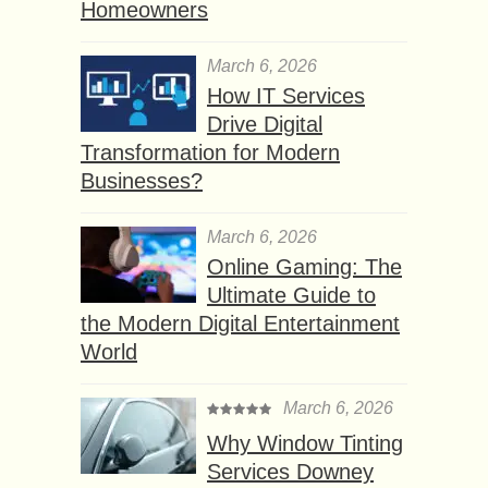
Homeowners
March 6, 2026
How IT Services
Drive Digital
Transformation for Modern
Businesses?
March 6, 2026
Online Gaming: The
Ultimate Guide to
the Modern Digital Entertainment
World
March 6, 2026
Why Window Tinting
Services Downey