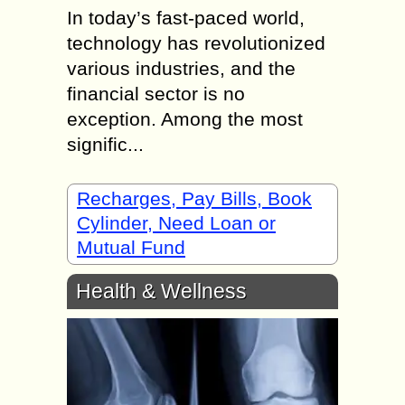
In today’s fast-paced world,
technology has revolutionized
various industries, and the
financial sector is no
exception. Among the most
signific...
Recharges, Pay Bills, Book
Cylinder, Need Loan or
Mutual Fund
Health & Wellness