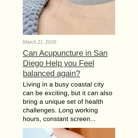
March 11, 2026
Can Acupuncture in San
Diego Help you Feel
balanced again?
Living in a busy coastal city
can be exciting, but it can also
bring a unique set of health
challenges. Long working
hours, constant screen...