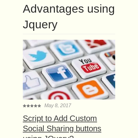
Advantages using
Jquery
May 8, 2017
Script to Add Custom
Social Sharing buttons