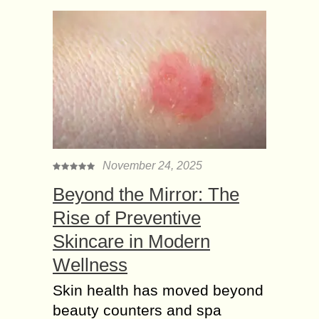
November 24, 2025
Beyond the Mirror: The
Rise of Preventive
Skincare in Modern
Wellness
Skin health has moved beyond
beauty counters and spa