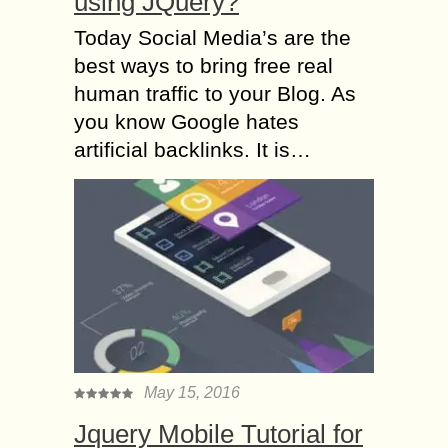
using JQuery?
Today Social Media’s are the
best ways to bring free real
human traffic to your Blog. As
you know Google hates
artificial backlinks. It is…
May 15, 2016
Jquery Mobile Tutorial for