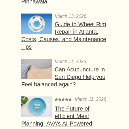
Pinnawala
March 13, 2026
Guide to Wheel Rim
Repair in Atlanta,
Costs, Causes, and Maintenance
Tips
March 11, 2026
Can Acupuncture in
San Diego Help you
Feel balanced again?
March 11, 2026
The Future of
efficient Meal
Planning: AVA’s AI-Powered