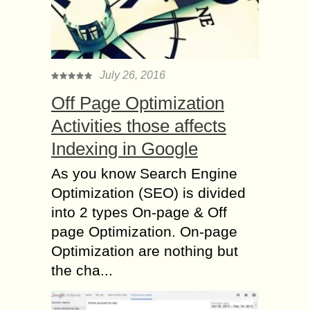
July 26, 2016
Off Page Optimization
Activities those affects
Indexing in Google
As you know Search Engine
Optimization (SEO) is divided
into 2 types On-page & Off
page Optimization. On-page
Optimization are nothing but
the cha...