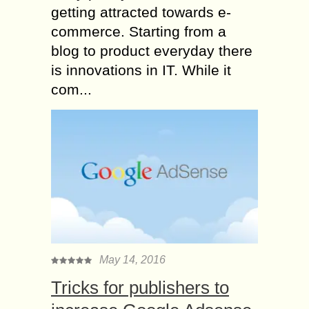
getting attracted towards e-
commerce. Starting from a
blog to product everyday there
is innovations in IT. While it
com...
May 14, 2016
Tricks for publishers to