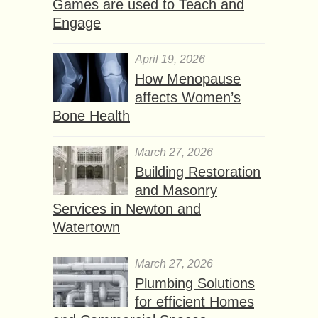
Games are used to Teach and
Engage
April 19, 2026
How Menopause
affects Women’s
Bone Health
March 27, 2026
Building Restoration
and Masonry
Services in Newton and
Watertown
March 27, 2026
Plumbing Solutions
for efficient Homes