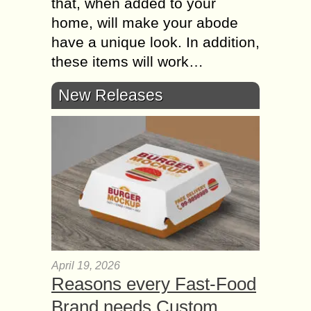
that, when added to your
home, will make your abode
have a unique look. In addition,
these items will work…
New Releases
April 19, 2026
Reasons every Fast-Food
Brand needs Custom