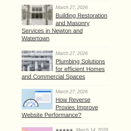
March 27, 2026
Building Restoration
and Masonry
Services in Newton and
Watertown
March 27, 2026
Plumbing Solutions
for efficient Homes
and Commercial Spaces
March 27, 2026
How Reverse
Proxies Improve
Website Performance?
March 14, 2026