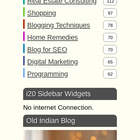
Real Estate Consulting
112
Shopping
97
Blogging Techniques
78
Home Remedies
70
Blog for SEO
70
Digital Marketing
65
Programming
62
i20 Sidebar Widgets
No internet Connection.
Old Indian Blog