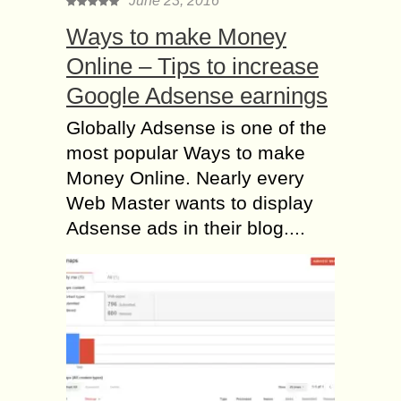
June 23, 2016
Ways to make Money
Online – Tips to increase
Google Adsense earnings
Globally Adsense is one of the
most popular Ways to make
Money Online. Nearly every
Web Master wants to display
Adsense ads in their blog....