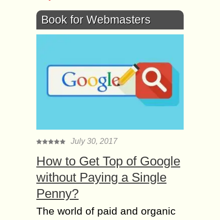
Book for Webmasters
July 30, 2017
How to Get Top of Google
without Paying a Single
Penny?
The world of paid and organic