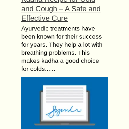
and Cough – A Safe and
Effective Cure
Ayurvedic treatments have
been known for their success
for years. They help a lot with
breathing problems. This
makes kadha a good choice
for colds......