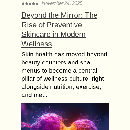
November 24, 2025
Beyond the Mirror: The
Rise of Preventive
Skincare in Modern
Wellness
Skin health has moved beyond
beauty counters and spa
menus to become a central
pillar of wellness culture, right
alongside nutrition, exercise,
and me...