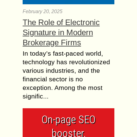
February 20, 2025
The Role of Electronic
Signature in Modern
Brokerage Firms
In today’s fast-paced world,
technology has revolutionized
various industries, and the
financial sector is no
exception. Among the most
signific...
On-page SEO
booster,