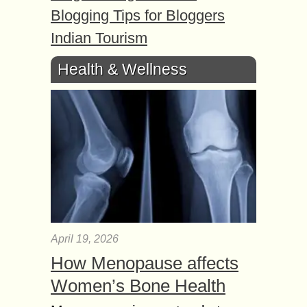
Blogging Tips for Bloggers
Indian Tourism
Health & Wellness
April 19, 2026
How Menopause affects
Women’s Bone Health