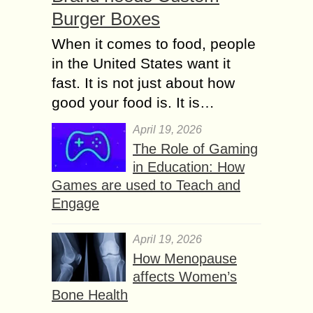
Burger Boxes
When it comes to food, people
in the United States want it
fast. It is not just about how
good your food is. It is…
April 19, 2026
The Role of Gaming
in Education: How
Games are used to Teach and
Engage
April 19, 2026
How Menopause
affects Women’s
Bone Health