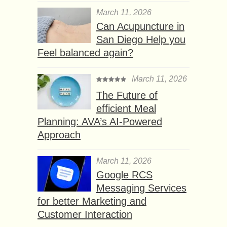
March 11, 2026
Can Acupuncture in
San Diego Help you
Feel balanced again?
March 11, 2026
The Future of
efficient Meal
Planning: AVA’s AI-Powered
Approach
March 11, 2026
Google RCS
Messaging Services
for better Marketing and
Customer Interaction