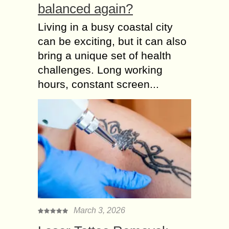
balanced again?
Living in a busy coastal city
can be exciting, but it can also
bring a unique set of health
challenges. Long working
hours, constant screen...
March 3, 2026