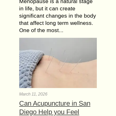
Menopause is a natural stage
in life, but it can create
significant changes in the body
that affect long term wellness.
One of the most...
March 11, 2026
Can Acupuncture in San
Diego Help you Feel