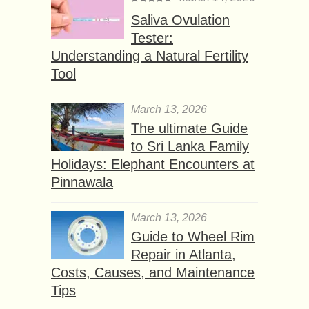
Saliva Ovulation
Tester:
Understanding a Natural Fertility
Tool
March 13, 2026
The ultimate Guide
to Sri Lanka Family
Holidays: Elephant Encounters at
Pinnawala
March 13, 2026
Guide to Wheel Rim
Repair in Atlanta,
Costs, Causes, and Maintenance
Tips