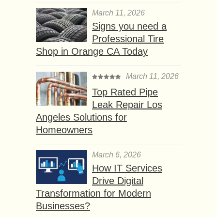
March 11, 2026
Signs you need a
Professional Tire
Shop in Orange CA Today
March 11, 2026
Top Rated Pipe
Leak Repair Los
Angeles Solutions for
Homeowners
March 6, 2026
How IT Services
Drive Digital
Transformation for Modern
Businesses?