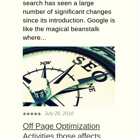
search has seen a large
number of significant changes
since its introduction. Google is
like the magical beanstalk
where...
July 26, 2016
Off Page Optimization
Activities those affects