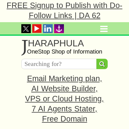
FREE Signup to Publish with Do-
Follow Links | DA 62
J
HARAPHULA
OneStop Shop of Information
Email Marketing plan,
AI Website Builder,
VPS or Cloud Hosting,
7 AI Agents Stater,
Free Domain