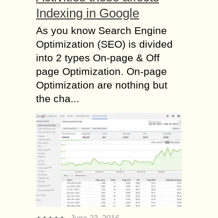
Indexing in Google
As you know Search Engine
Optimization (SEO) is divided
into 2 types On-page & Off
page Optimization. On-page
Optimization are nothing but
the cha...