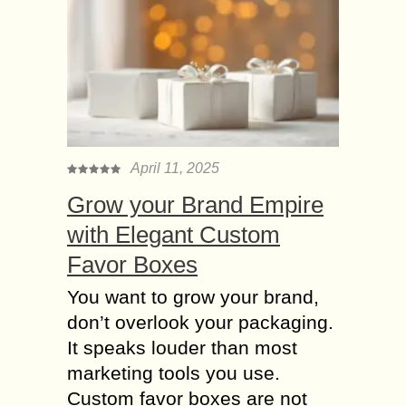
April 11, 2025
Grow your Brand Empire
with Elegant Custom
Favor Boxes
You want to grow your brand,
don’t overlook your packaging.
It speaks louder than most
marketing tools you use.
Custom favor boxes are not