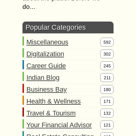
do...
Popular Categories
Miscellaneous
592
Digitalization
302
Career Guide
245
Indian Blog
211
Business Bay
180
Health & Wellness
171
Travel & Tourism
132
Your Financial Advisor
121