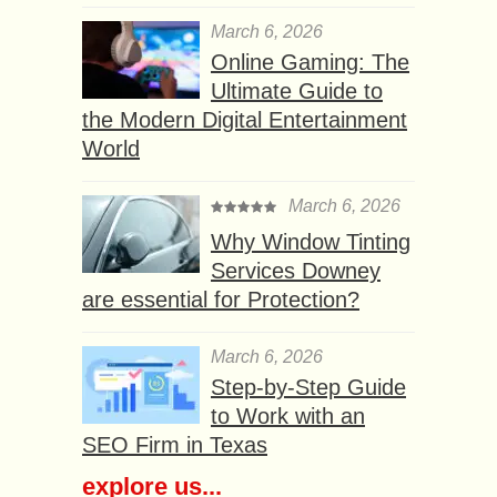
March 6, 2026
Online Gaming: The
Ultimate Guide to
the Modern Digital Entertainment
World
March 6, 2026
Why Window Tinting
Services Downey
are essential for Protection?
March 6, 2026
Step-by-Step Guide
to Work with an
SEO Firm in Texas
explore us...