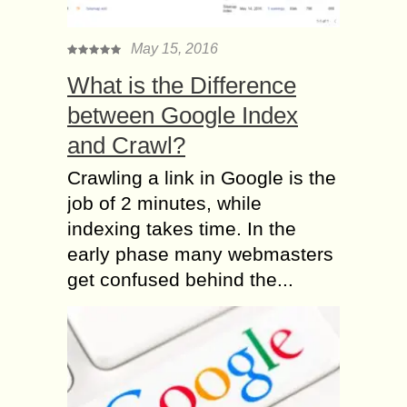
May 15, 2016
What is the Difference
between Google Index
and Crawl?
Crawling a link in Google is the
job of 2 minutes, while
indexing takes time. In the
early phase many webmasters
get confused behind the...