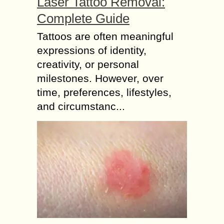
Laser Tattoo Removal:
Complete Guide
Tattoos are often meaningful
expressions of identity,
creativity, or personal
milestones. However, over
time, preferences, lifestyles,
and circumstanc...