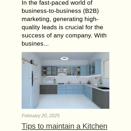
In the fast-paced world of
business-to-business (B2B)
marketing, generating high-
quality leads is crucial for the
success of any company. With
busines...
February 20, 2025
Tips to maintain a Kitchen