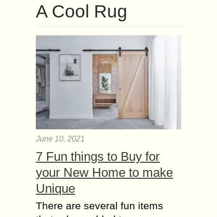
A Cool Rug
June 10, 2021
7 Fun things to Buy for
your New Home to make
Unique
There are several fun items