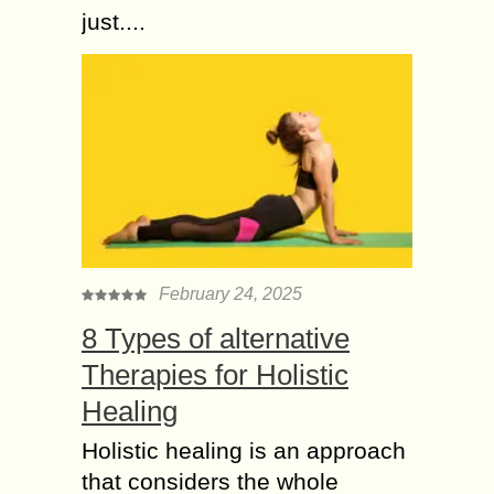
just....
February 24, 2025
8 Types of alternative
Therapies for Holistic
Healing
Holistic healing is an approach
that considers the whole