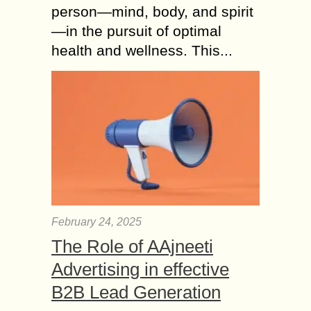
person—mind, body, and spirit
—in the pursuit of optimal
health and wellness. This...
February 24, 2025
The Role of AAjneeti
Advertising in effective
B2B Lead Generation