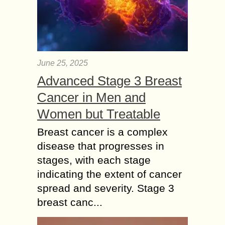
June 25, 2025
Advanced Stage 3 Breast
Cancer in Men and
Women but Treatable
Breast cancer is a complex
disease that progresses in
stages, with each stage
indicating the extent of cancer
spread and severity. Stage 3
breast canc...