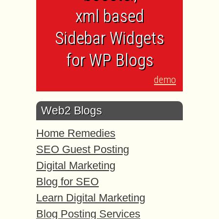
xml based
Sidebar Widgets
for WP Blogs
demo
Web2 Blogs
Home Remedies
SEO Guest Posting
Digital Marketing
Blog for SEO
Learn Digital Marketing
Blog Posting Services