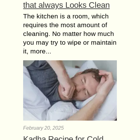
that always Looks Clean
The kitchen is a room, which
requires the most amount of
cleaning. No matter how much
you may try to wipe or maintain
it, more...
February 20, 2025
Kadha Recipe for Cold