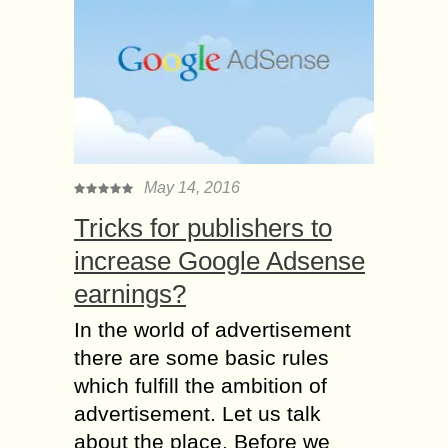
May 14, 2016
Tricks for publishers to
increase Google Adsense
earnings?
In the world of advertisement
there are some basic rules
which fulfill the ambition of
advertisement. Let us talk
about the place. Before we