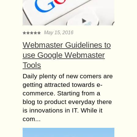
May 15, 2016
Webmaster Guidelines to
use Google Webmaster
Tools
Daily plenty of new comers are
getting attracted towards e-
commerce. Starting from a
blog to product everyday there
is innovations in IT. While it
com...