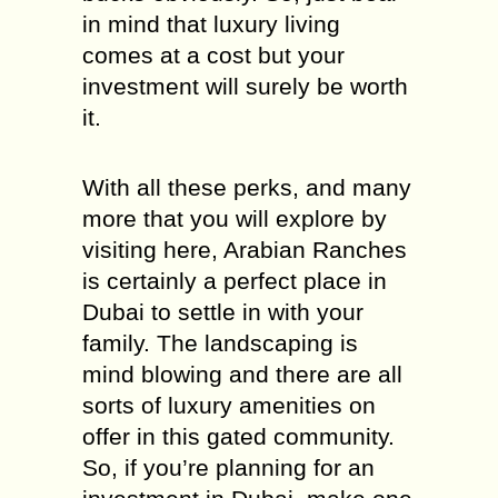
in mind that luxury living
comes at a cost but your
investment will surely be worth
it.
With all these perks, and many
more that you will explore by
visiting here, Arabian Ranches
is certainly a perfect place in
Dubai to settle in with your
family. The landscaping is
mind blowing and there are all
sorts of luxury amenities on
offer in this gated community.
So, if you’re planning for an