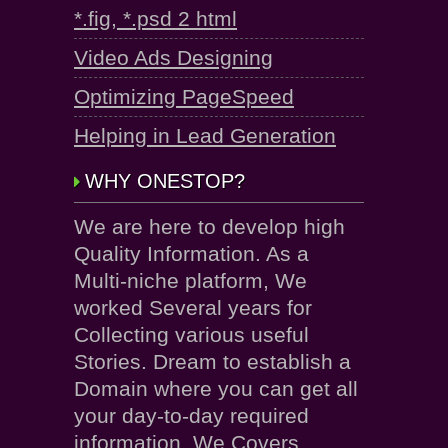
*.fig, *.psd 2 html
Video Ads Designing
Optimizing PageSpeed
Helping in Lead Generation
WHY ONESTOP?
We are here to develop high
Quality Information. As a
Multi-niche platform, We
worked Several years for
Collecting various useful
Stories. Dream to establish a
Domain where you can get all
your day-to-day required
information. We Covers