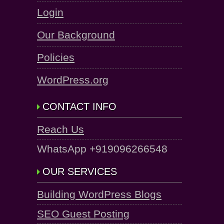
Login
Our Background
Policies
WordPress.org
CONTACT INFO
Reach Us
WhatsApp +919096266548
OUR SERVICES
Building WordPress Blogs
SEO Guest Posting