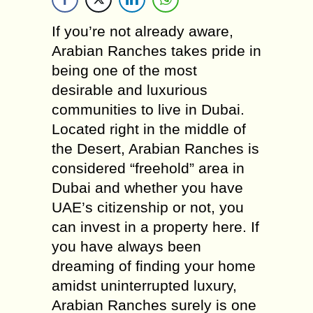
If you’re not already aware,
Arabian Ranches takes pride in
being one of the most
desirable and luxurious
communities to live in Dubai.
Located right in the middle of
the Desert, Arabian Ranches is
considered “freehold” area in
Dubai and whether you have
UAE’s citizenship or not, you
can invest in a property here. If
you have always been
dreaming of finding your home
amidst uninterrupted luxury,
Arabian Ranches surely is one