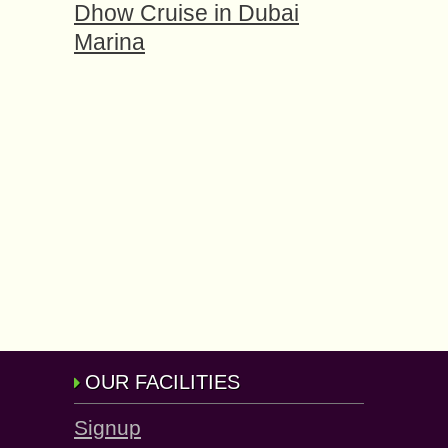
Dhow Cruise in Dubai
Marina
OUR FACILITIES
Signup