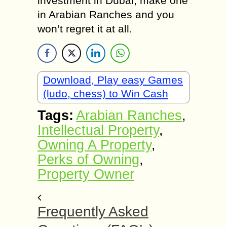
investment in Dubai, make one
in Arabian Ranches and you
won’t regret it at all.
Download, Play easy Games
(ludo, chess) to Win Cash
Tags:
Arabian Ranches
,
Intellectual Property
,
Owning A Property
,
Perks of Owning
,
Property Owner
Frequently Asked