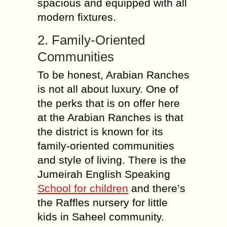
spacious and equipped with all
modern fixtures.
2. Family-Oriented
Communities
To be honest, Arabian Ranches
is not all about luxury. One of
the perks that is on offer here
at the Arabian Ranches is that
the district is known for its
family-oriented communities
and style of living. There is the
Jumeirah English Speaking
School for children
and there’s
the Raffles nursery for little
kids in Saheel community.