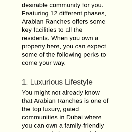
desirable community for you.
Featuring 12 different phases,
Arabian Ranches offers some
key facilities to all the
residents. When you own a
property here, you can expect
some of the following perks to
come your way.
1. Luxurious Lifestyle
You might not already know
that Arabian Ranches is one of
the top luxury, gated
communities in Dubai where
you can own a family-friendly