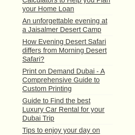
Calculators to Help you Plan
your Home Loan
An unforgettable evening at
a Jaisalmer Desert Camp
How Evening Desert Safari
differs from Morning Desert
Safari?
Print on Demand Dubai - A
Comprehensive Guide to
Custom Printing
Guide to Find the best
Luxury Car Rental for your
Dubai Trip
Tips to enjoy your day on