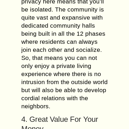
privacy here means that you’ll
be isolated. The community is
quite vast and expansive with
dedicated community halls
being built in all the 12 phases
where residents can always
join each other and socialize.
So, that means you can not
only enjoy a private living
experience where there is no
intrusion from the outside world
but will also be able to develop
cordial relations with the
neighbors.
4. Great Value For Your
Money