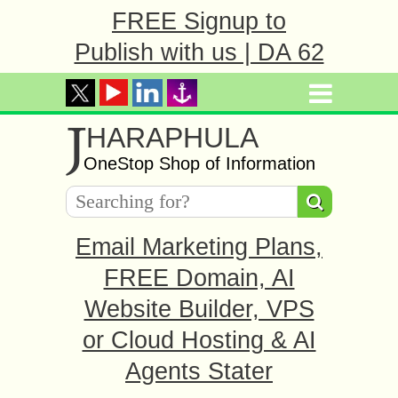
FREE Signup to
Publish with us | DA 62
J
HARAPHULA
OneStop Shop of Information
Email Marketing Plans,
FREE Domain, AI
Website Builder, VPS
or Cloud Hosting & AI
Agents Stater