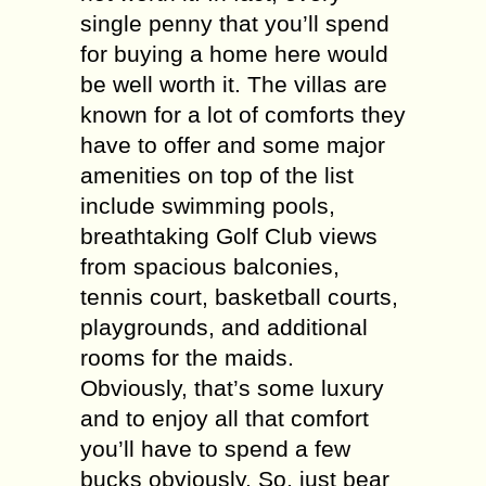
single penny that you’ll spend
for buying a home here would
be well worth it. The villas are
known for a lot of comforts they
have to offer and some major
amenities on top of the list
include swimming pools,
breathtaking Golf Club views
from spacious balconies,
tennis court, basketball courts,
playgrounds, and additional
rooms for the maids.
Obviously, that’s some luxury
and to enjoy all that comfort
you’ll have to spend a few
bucks obviously. So, just bear