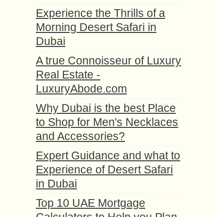
Experience the Thrills of a
Morning Desert Safari in
Dubai
A true Connoisseur of Luxury
Real Estate -
LuxuryAbode.com
Why Dubai is the best Place
to Shop for Men's Necklaces
and Accessories?
Expert Guidance and what to
Experience of Desert Safari
in Dubai
Top 10 UAE Mortgage