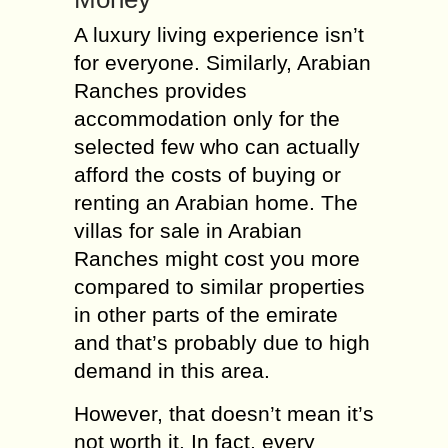
A luxury living experience isn’t
for everyone. Similarly, Arabian
Ranches provides
accommodation only for the
selected few who can actually
afford the costs of buying or
renting an Arabian home. The
villas for sale in Arabian
Ranches might cost you more
compared to similar properties
in other parts of the emirate
and that’s probably due to high
demand in this area.
However, that doesn’t mean it’s
not worth it. In fact, every