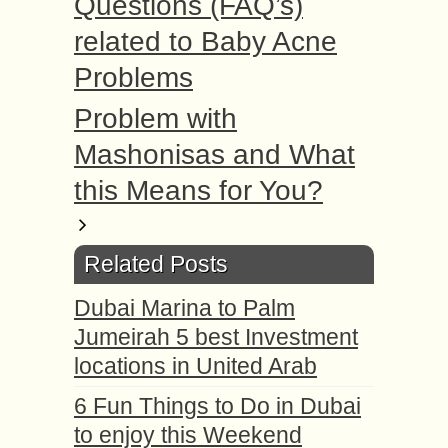
Questions (FAQ’s)
related to Baby Acne
Problems
Problem with
Mashonisas and What
this Means for You?
Related Posts
Dubai Marina to Palm
Jumeirah 5 best Investment
locations in United Arab
6 Fun Things to Do in Dubai
to enjoy this Weekend