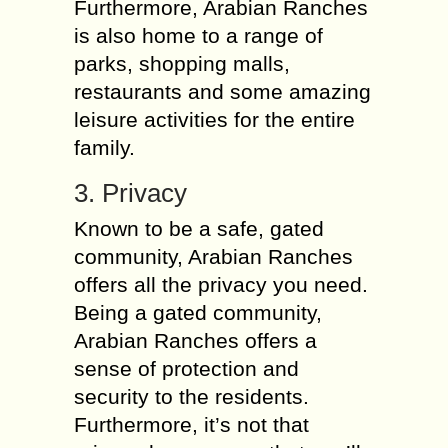
Furthermore, Arabian Ranches
is also home to a range of
parks, shopping malls,
restaurants and some amazing
leisure activities for the entire
family.
3. Privacy
Known to be a safe, gated
community, Arabian Ranches
offers all the privacy you need.
Being a gated community,
Arabian Ranches offers a
sense of protection and
security to the residents.
Furthermore, it’s not that