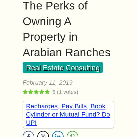
The Perks of
Owning A
Property in
Arabian Ranches
Real Estate Consulting
February 11, 2019
5
(
1
votes)
Recharges, Pay Bills, Book
Cylinder or Mutual Fund? Do
UPI