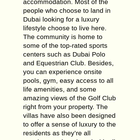
accommodation. Most of the
people who choose to land in
Dubai looking for a luxury
lifestyle choose to live here.
The community is home to
some of the top-rated sports
centers such as Dubai Polo
and Equestrian Club. Besides,
you can experience onsite
pools, gym, easy access to all
life amenities, and some
amazing views of the Golf Club
right from your property. The
villas have also been designed
to offer a sense of luxury to the
residents as they’re all