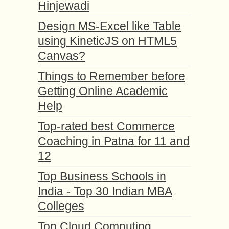
Hinjewadi
Design MS-Excel like Table
using KineticJS on HTML5
Canvas?
Things to Remember before
Getting Online Academic
Help
Top-rated best Commerce
Coaching in Patna for 11 and
12
Top Business Schools in
India - Top 30 Indian MBA
Colleges
Top Cloud Computing