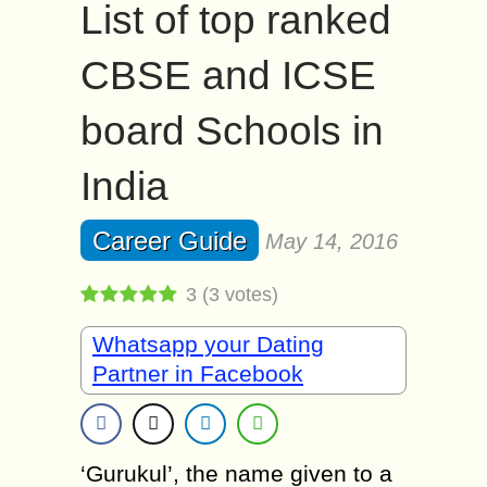
List of top ranked
CBSE and ICSE
board Schools in
India
Career Guide
May 14, 2016
3
(
3
votes)
Whatsapp your Dating
Partner in Facebook
‘Gurukul’, the name given to a