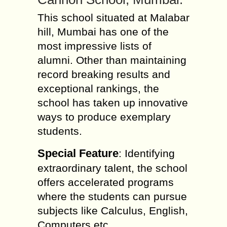
This school situated at Malabar
hill, Mumbai has one of the
most impressive lists of
alumni. Other than maintaining
record breaking results and
exceptional rankings, the
school has taken up innovative
ways to produce exemplary
students.
Special Feature
: Identifying
extraordinary talent, the school
offers accelerated programs
where the students can pursue
subjects like Calculus, English,
Computers etc.