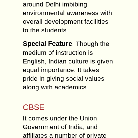
around Delhi imbibing
environmental awareness with
overall development facilities
to the students.
Special Feature
: Though the
medium of instruction is
English, Indian culture is given
equal importance. It takes
pride in giving social values
along with academics.
CBSE
It comes under the Union
Government of India, and
affiliates a number of private