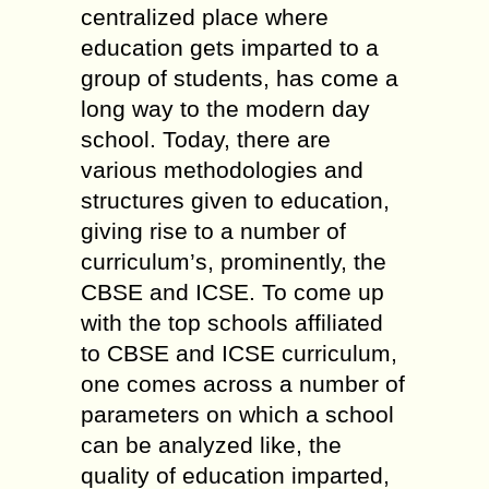
centralized place where
education gets imparted to a
group of students, has come a
long way to the modern day
school. Today, there are
various methodologies and
structures given to education,
giving rise to a number of
curriculum’s, prominently, the
CBSE and ICSE. To come up
with the top schools affiliated
to CBSE and ICSE curriculum,
one comes across a number of
parameters on which a school
can be analyzed like, the
quality of education imparted,