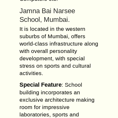
Jamna Bai Narsee
School, Mumbai.
It is located in the western
suburbs of Mumbai, offers
world-class infrastructure along
with overall personality
development, with special
stress on sports and cultural
activities.
Special Feature
: School
building incorporates an
exclusive architecture making
room for impressive
laboratories, sports and