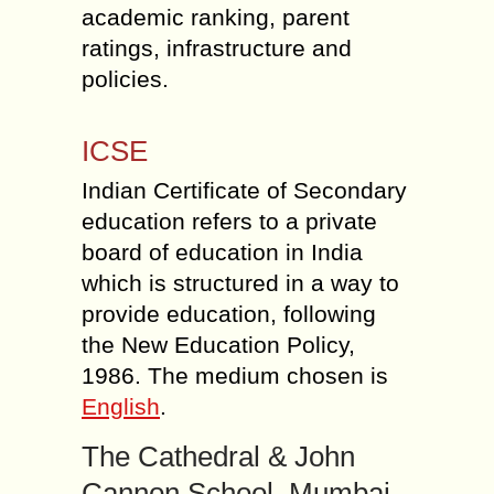
academic ranking, parent
ratings, infrastructure and
policies.
ICSE
Indian Certificate of Secondary
education refers to a private
board of education in India
which is structured in a way to
provide education, following
the New Education Policy,
1986. The medium chosen is
English
.
The Cathedral & John
Cannon School, Mumbai.