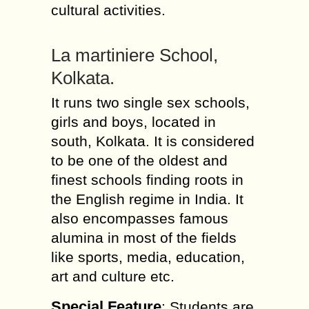
cultural activities.
La martiniere School,
Kolkata.
It runs two single sex schools,
girls and boys, located in
south, Kolkata. It is considered
to be one of the oldest and
finest schools finding roots in
the English regime in India. It
also encompasses famous
alumina in most of the fields
like sports, media, education,
art and culture etc.
Special Feature
: Students are