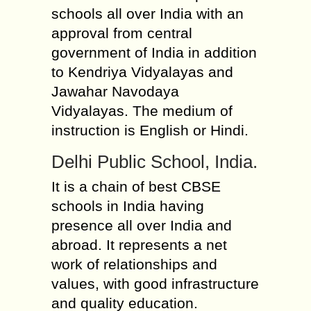
schools all over India with an
approval from central
government of India in addition
to Kendriya Vidyalayas and
Jawahar Navodaya
Vidyalayas. The medium of
instruction is English or Hindi.
Delhi Public School, India.
It is a chain of best CBSE
schools in India having
presence all over India and
abroad. It represents a net
work of relationships and
values, with good infrastructure
and quality education.