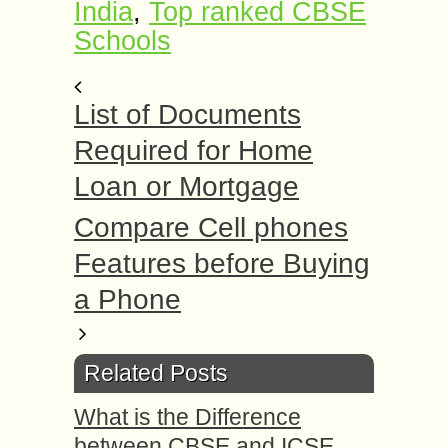
India
,
Top ranked CBSE
Schools
List of Documents
Required for Home
Loan or Mortgage
Compare Cell phones
Features before Buying
a Phone
Related Posts
What is the Difference
between CBSE and ICSE