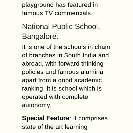
playground has featured in
famous TV commercials.
National Public School,
Bangalore.
It is one of the schools in chain
of branches in South India and
abroad, with forward thinking
policies and famous alumina
apart from a good academic
ranking. It is school which is
operated with complete
autonomy.
Special Feature
: It comprises
state of the art learning