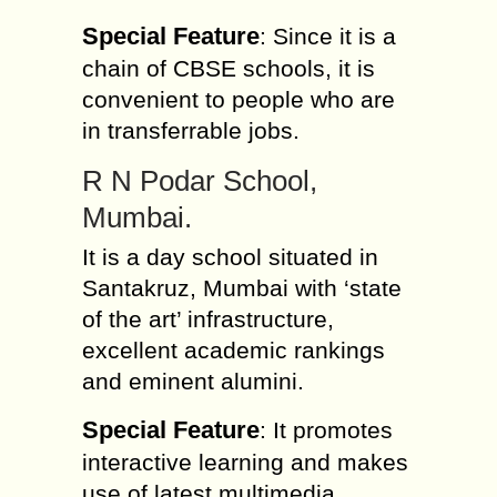
Special Feature
: Since it is a
chain of CBSE schools, it is
convenient to people who are
in transferrable jobs.
R N Podar School,
Mumbai.
It is a day school situated in
Santakruz, Mumbai with ‘state
of the art’ infrastructure,
excellent academic rankings
and eminent alumini.
Special Feature
: It promotes
interactive learning and makes
use of latest multimedia