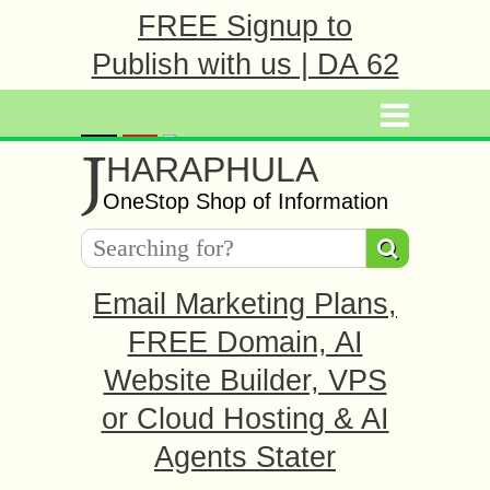
FREE Signup to
Publish with us | DA 62
J
HARAPHULA
OneStop Shop of Information
Email Marketing Plans,
FREE Domain, AI
Website Builder, VPS
or Cloud Hosting & AI
Agents Stater