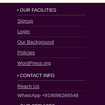
OUR FACILITIES
Signup
Login
Our Background
Policies
WordPress.org
CONTACT INFO
Reach Us
WhatsApp +919096266548