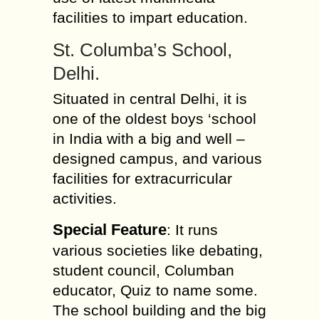
facilities to impart education.
St. Columba’s School,
Delhi.
Situated in central Delhi, it is
one of the oldest boys ‘school
in India with a big and well –
designed campus, and various
facilities for extracurricular
activities.
Special Feature
: It runs
various societies like debating,
student council, Columban
educator, Quiz to name some.
The school building and the big