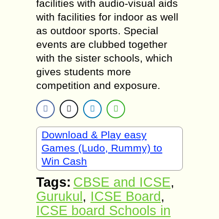
facilities with audio-visual aids
with facilities for indoor as well
as outdoor sports. Special
events are clubbed together
with the sister schools, which
gives students more
competition and exposure.
Download & Play easy
Games (Ludo, Rummy) to
Win Cash
Tags:
CBSE and ICSE
,
Gurukul
,
ICSE Board
,
ICSE board Schools in