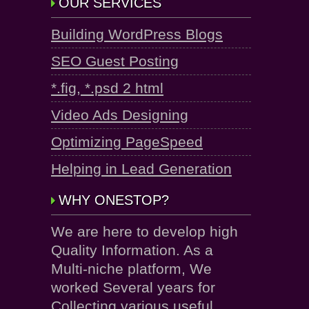
OUR SERVICES
Building WordPress Blogs
SEO Guest Posting
*.fig, *.psd 2 html
Video Ads Designing
Optimizing PageSpeed
Helping in Lead Generation
WHY ONESTOP?
We are here to develop high
Quality Information. As a
Multi-niche platform, We
worked Several years for
Collecting various useful