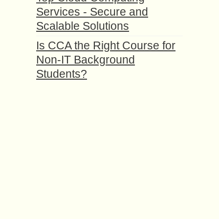
Services - Secure and
Scalable Solutions
Is CCA the Right Course for
Non-IT Background
Students?