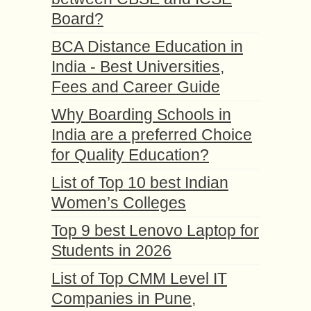
Board?
BCA Distance Education in
India - Best Universities,
Fees and Career Guide
Why Boarding Schools in
India are a preferred Choice
for Quality Education?
List of Top 10 best Indian
Women’s Colleges
Top 9 best Lenovo Laptop for
Students in 2026
List of Top CMM Level IT
Companies in Pune,