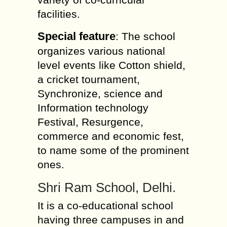
facilities.
Special feature
: The school
organizes various national
level events like Cotton shield,
a cricket tournament,
Synchronize, science and
Information technology
Festival, Resurgence,
commerce and economic fest,
to name some of the prominent
ones.
Shri Ram School, Delhi.
It is a co-educational school
having three campuses in and