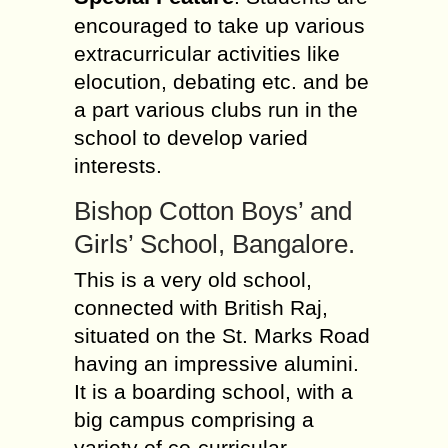
encouraged to take up various
extracurricular activities like
elocution, debating etc. and be
a part various clubs run in the
school to develop varied
interests.
Bishop Cotton Boys’ and
Girls’ School, Bangalore.
This is a very old school,
connected with British Raj,
situated on the St. Marks Road
having an impressive alumini.
It is a boarding school, with a
big campus comprising a
variety of co-curricular