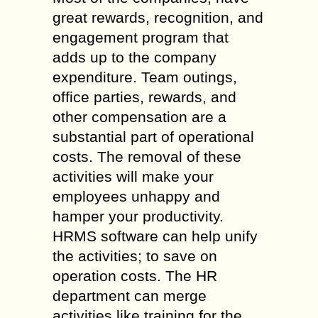
great rewards, recognition, and
engagement program that
adds up to the company
expenditure. Team outings,
office parties, rewards, and
other compensation are a
substantial part of operational
costs. The removal of these
activities will make your
employees unhappy and
hamper your productivity.
HRMS software can help unify
the activities; to save on
operation costs. The HR
department can merge
activities like training for the