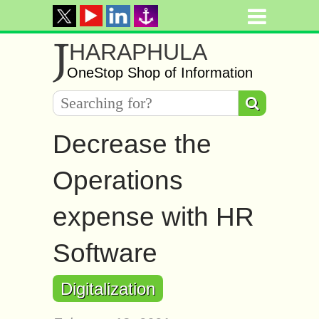
J
HARAPHULA
OneStop Shop of Information
Decrease the
Operations
expense with HR
Software
Digitalization