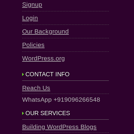
Signup
Login
Our Background
Policies
WordPress.org
CONTACT INFO
Reach Us
WhatsApp +919096266548
OUR SERVICES
Building WordPress Blogs