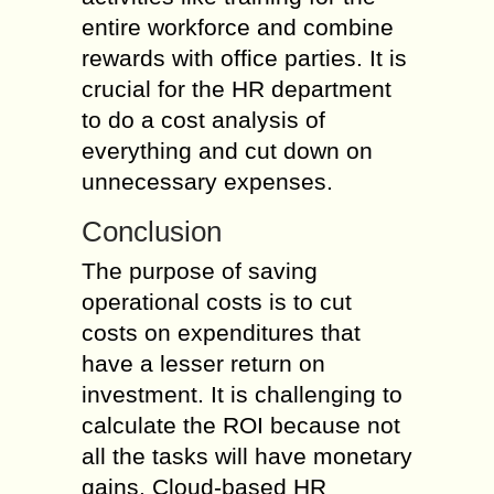
entire workforce and combine
rewards with office parties. It is
crucial for the HR department
to do a cost analysis of
everything and cut down on
unnecessary expenses.
Conclusion
The purpose of saving
operational costs is to cut
costs on expenditures that
have a lesser return on
investment. It is challenging to
calculate the ROI because not
all the tasks will have monetary
gains. Cloud-based HR