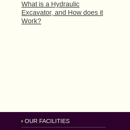
What is a Hydraulic
Excavator, and How does it
Work?
OUR FACILITIES