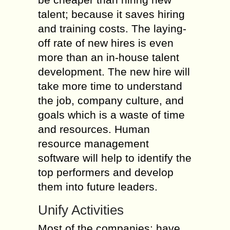
talent; because it saves hiring
and training costs. The laying-
off rate of new hires is even
more than an in-house talent
development. The new hire will
take more time to understand
the job, company culture, and
goals which is a waste of time
and resources. Human
resource management
software will help to identify the
top performers and develop
them into future leaders.
Unify Activities
Most of the companies; have