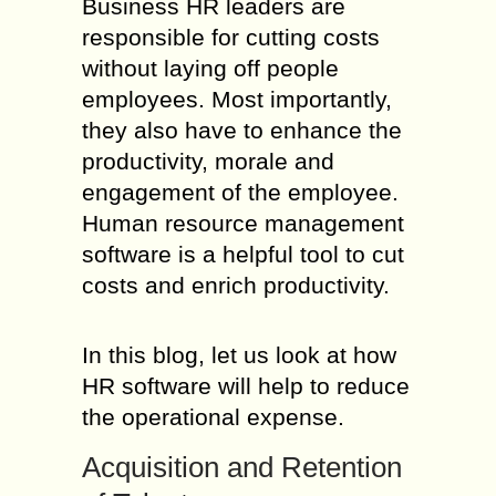
Business HR leaders are
responsible for cutting costs
without laying off people
employees. Most importantly,
they also have to enhance the
productivity, morale and
engagement of the employee.
Human resource management
software is a helpful tool to cut
costs and enrich productivity.
In this blog, let us look at how
HR software will help to reduce
the operational expense.
Acquisition and Retention