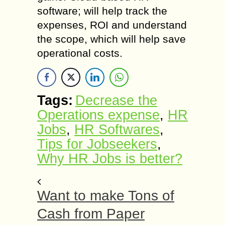
software; will help track the
expenses, ROI and understand
the scope, which will help save
operational costs.
Tags:
Decrease the
Operations expense
,
HR
Jobs
,
HR Softwares
,
Tips for Jobseekers
,
Why HR Jobs is better?
Want to make Tons of
Cash from Paper