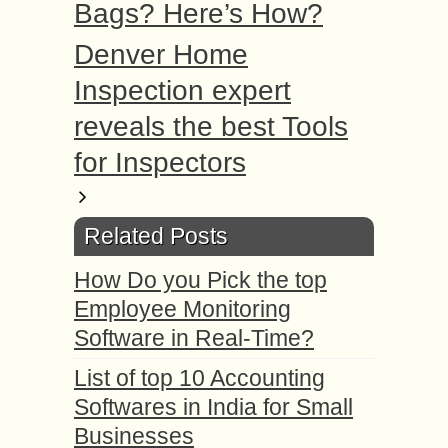
Bags? Here’s How?
Denver Home
Inspection expert
reveals the best Tools
for Inspectors
Related Posts
How Do you Pick the top
Employee Monitoring
Software in Real-Time?
List of top 10 Accounting
Softwares in India for Small
Businesses