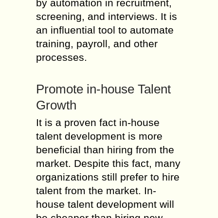
by automation in recruitment,
screening, and interviews. It is
an influential tool to automate
training, payroll, and other
processes.
Promote in-house Talent
Growth
It is a proven fact in-house
talent development is more
beneficial than hiring from the
market. Despite this fact, many
organizations still prefer to hire
talent from the market. In-
house talent development will
be cheaper than hiring new