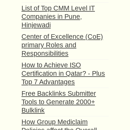
List of Top CMM Level IT
Companies in Pune,
Hinjewadi
Center of Excellence (CoE)
primary Roles and
Responsibilities
How to Achieve ISO
Certification in Qatar? - Plus
Top 7 Advantages
Free Backlinks Submitter
Tools to Generate 2000+
Bulklink
How Group Mediclaim