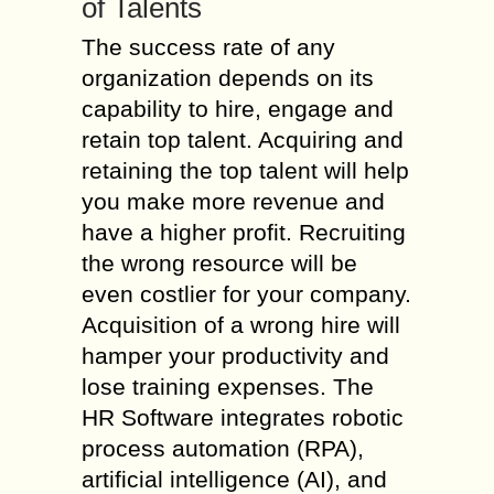
of Talents
The success rate of any
organization depends on its
capability to hire, engage and
retain top talent. Acquiring and
retaining the top talent will help
you make more revenue and
have a higher profit. Recruiting
the wrong resource will be
even costlier for your company.
Acquisition of a wrong hire will
hamper your productivity and
lose training expenses. The
HR Software integrates robotic
process automation (RPA),
artificial intelligence (AI), and