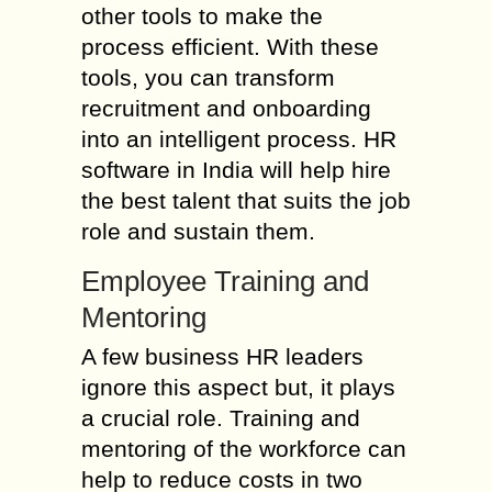
other tools to make the
process efficient. With these
tools, you can transform
recruitment and onboarding
into an intelligent process. HR
software in India will help hire
the best talent that suits the job
role and sustain them.
Employee Training and
Mentoring
A few business HR leaders
ignore this aspect but, it plays
a crucial role. Training and
mentoring of the workforce can
help to reduce costs in two