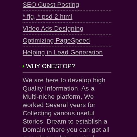
SEO Guest Posting
*.fig, *.psd 2 html
Video Ads Designing
Optimizing PageSpeed
Helping in Lead Generation
WHY ONESTOP?
We are here to develop high
Quality Information. As a
Multi-niche platform, We
worked Several years for
Collecting various useful
Stories. Dream to establish a
Domain where you can get all