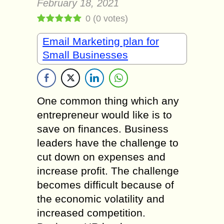
February 18, 2021
0
(
0
votes)
Email Marketing plan for
Small Businesses
One common thing which any
entrepreneur would like is to
save on finances. Business
leaders have the challenge to
cut down on expenses and
increase profit. The challenge
becomes difficult because of
the economic volatility and
increased competition.