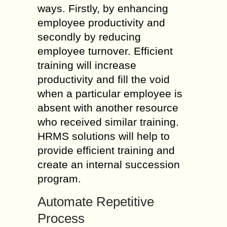
ways. Firstly, by enhancing
employee productivity and
secondly by reducing
employee turnover. Efficient
training will increase
productivity and fill the void
when a particular employee is
absent with another resource
who received similar training.
HRMS solutions will help to
provide efficient training and
create an internal succession
program.
Automate Repetitive
Process