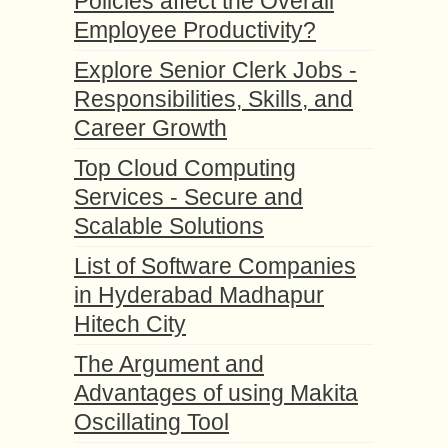
Policies affect the Overall
Employee Productivity?
Explore Senior Clerk Jobs -
Responsibilities, Skills, and
Career Growth
Top Cloud Computing
Services - Secure and
Scalable Solutions
List of Software Companies
in Hyderabad Madhapur
Hitech City
The Argument and
Advantages of using Makita
Oscillating Tool