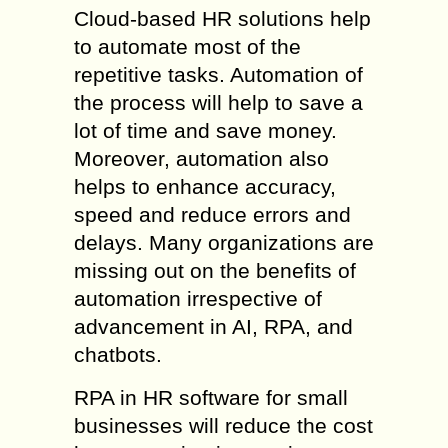
Cloud-based HR solutions help
to automate most of the
repetitive tasks. Automation of
the process will help to save a
lot of time and save money.
Moreover, automation also
helps to enhance accuracy,
speed and reduce errors and
delays. Many organizations are
missing out on the benefits of
automation irrespective of
advancement in AI, RPA, and
chatbots.
RPA in HR software for small
businesses will reduce the cost