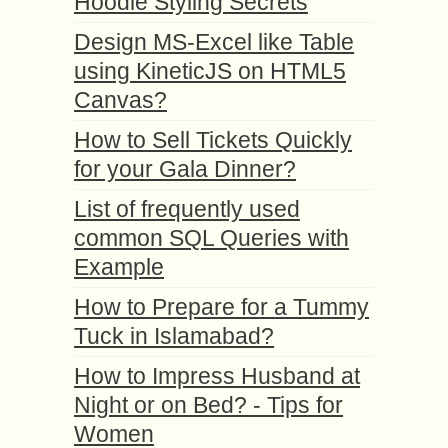
Hoodie Styling Secrets
Design MS-Excel like Table
using KineticJS on HTML5
Canvas?
How to Sell Tickets Quickly
for your Gala Dinner?
List of frequently used
common SQL Queries with
Example
How to Prepare for a Tummy
Tuck in Islamabad?
How to Impress Husband at
Night or on Bed? - Tips for
Women