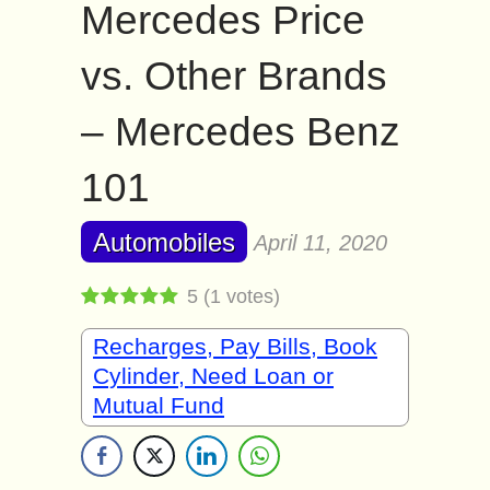
Mercedes Price
vs. Other Brands
– Mercedes Benz
101
Automobiles
April 11, 2020
5
(
1
votes)
Recharges, Pay Bills, Book
Cylinder, Need Loan or
Mutual Fund