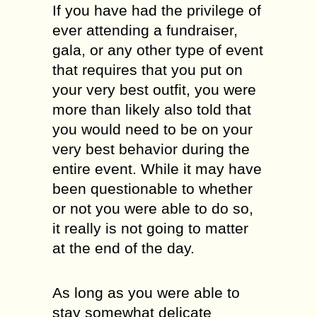
If you have had the privilege of
ever attending a fundraiser,
gala, or any other type of event
that requires that you put on
your very best outfit, you were
more than likely also told that
you would need to be on your
very best behavior during the
entire event. While it may have
been questionable to whether
or not you were able to do so,
it really is not going to matter
at the end of the day.
As long as you were able to
stay somewhat delicate