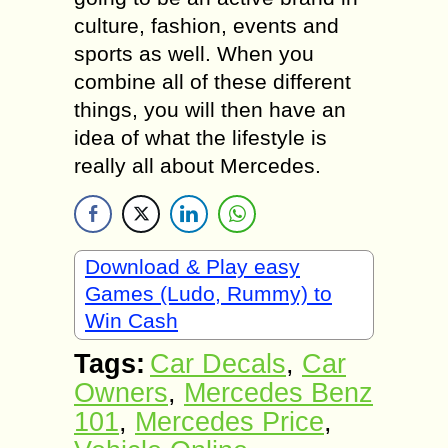
culture, fashion, events and
sports as well. When you
combine all of these different
things, you will then have an
idea of what the lifestyle is
really all about Mercedes.
Download & Play easy
Games (Ludo, Rummy) to
Win Cash
Tags:
Car Decals
,
Car
Owners
,
Mercedes Benz
101
,
Mercedes Price
,