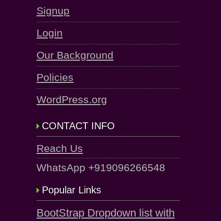
Signup
Login
Our Background
Policies
WordPress.org
CONTACT INFO
Reach Us
WhatsApp +919096266548
Popular Links
BootStrap Dropdown list with