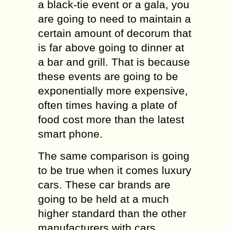
a black-tie event or a gala, you
are going to need to maintain a
certain amount of decorum that
is far above going to dinner at
a bar and grill. That is because
these events are going to be
exponentially more expensive,
often times having a plate of
food cost more than the latest
smart phone.
The same comparison is going
to be true when it comes luxury
cars. These car brands are
going to be held at a much
higher standard than the other
manufacturers with cars