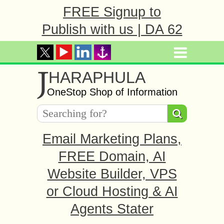
FREE Signup to
Publish with us | DA 62
J
HARAPHULA
OneStop Shop of Information
Email Marketing Plans,
FREE Domain, AI
Website Builder, VPS
or Cloud Hosting & AI
Agents Stater