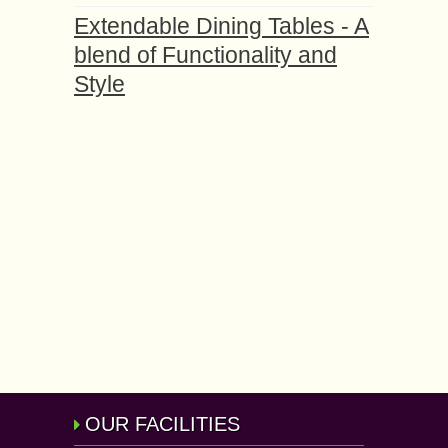
Extendable Dining Tables - A
blend of Functionality and
Style
OUR FACILITIES