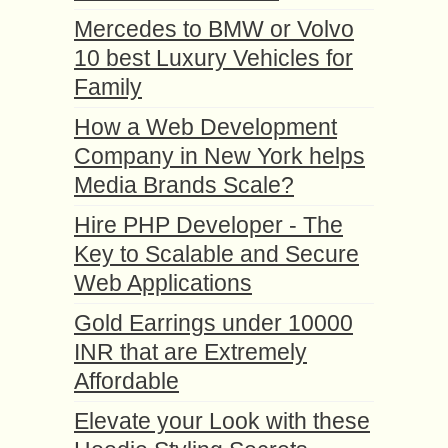
Mercedes to BMW or Volvo
10 best Luxury Vehicles for
Family
How a Web Development
Company in New York helps
Media Brands Scale?
Hire PHP Developer - The
Key to Scalable and Secure
Web Applications
Gold Earrings under 10000
INR that are Extremely
Affordable
Elevate your Look with these