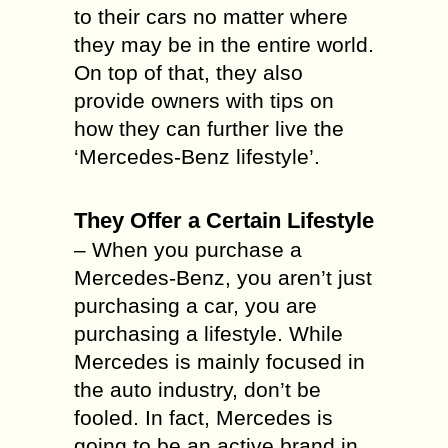
to their cars no matter where
they may be in the entire world.
On top of that, they also
provide owners with tips on
how they can further live the
‘Mercedes-Benz lifestyle’.
They Offer a Certain Lifestyle
– When you purchase a
Mercedes-Benz, you aren’t just
purchasing a car, you are
purchasing a lifestyle. While
Mercedes is mainly focused in
the auto industry, don’t be
fooled. In fact, Mercedes is
going to be an active brand in