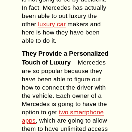
In fact, Mercedes has actually
been able to out luxury the
other
luxury car
makers and
here is how they have been
able to do it.
They Provide a Personalized
Touch of Luxury
– Mercedes
are so popular because they
have been able to figure out
how to connect the driver with
the vehicle. Each owner of a
Mercedes is going to have the
option to get
two smartphone
apps
, which are going to allow
them to have unlimited access