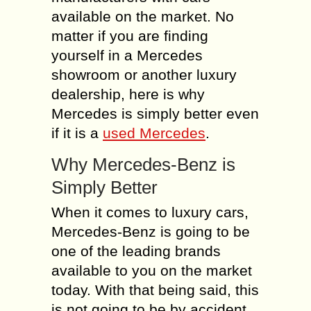
available on the market. No
matter if you are finding
yourself in a Mercedes
showroom or another luxury
dealership, here is why
Mercedes is simply better even
if it is a
used Mercedes
.
Why Mercedes-Benz is
Simply Better
When it comes to luxury cars,
Mercedes-Benz is going to be
one of the leading brands
available to you on the market
today. With that being said, this
is not going to be by accident.