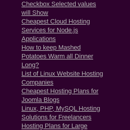
Checkbox Selected values
will Show
Cheapest Cloud Hosting
Services for Node.js
Applications
How to keep Mashed
Potatoes Warm all Dinner
Long?
List of Linux Website Hosting
Companies
Cheapest Hosting Plans for
Joomla Blogs
Linux, PHP, MySQL Hosting
Solutions for Freelancers
Hosting Plans for Large