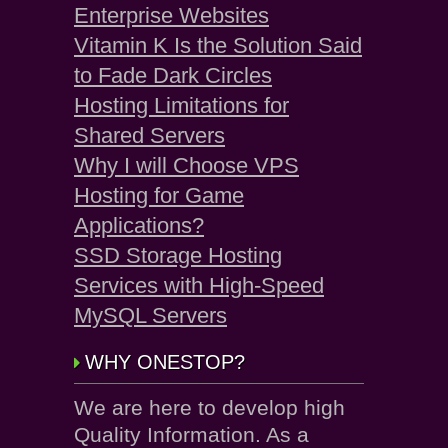
Enterprise Websites
Vitamin K Is the Solution Said
to Fade Dark Circles
Hosting Limitations for
Shared Servers
Why I will Choose VPS
Hosting for Game
Applications?
SSD Storage Hosting
Services with High-Speed
MySQL Servers
WHY ONESTOP?
We are here to develop high
Quality Information. As a