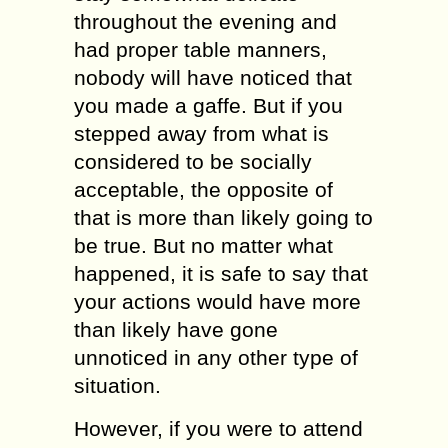
throughout the evening and
had proper table manners,
nobody will have noticed that
you made a gaffe. But if you
stepped away from what is
considered to be socially
acceptable, the opposite of
that is more than likely going to
be true. But no matter what
happened, it is safe to say that
your actions would have more
than likely have gone
unnoticed in any other type of
situation.
However, if you were to attend