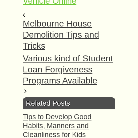
Vehicle Online
Melbourne House
Demolition Tips and
Tricks
Various kind of Student
Loan Forgiveness
Programs Available
Related Posts
Tips to Develop Good
Habits, Manners and
Cleanliness for Kids