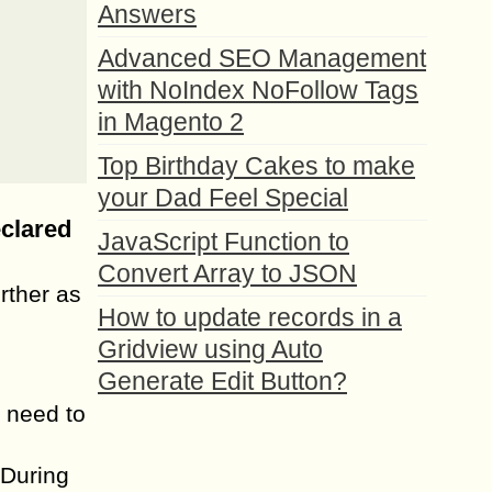
Answers
Advanced SEO Management
with NoIndex NoFollow Tags
in Magento 2
Top Birthday Cakes to make
your Dad Feel Special
eclared
JavaScript Function to
Convert Array to JSON
rther as
How to update records in a
Gridview using Auto
Generate Edit Button?
 need to
 During