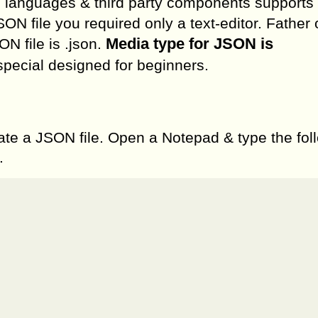
ed languages & third party components support
SON file you required only a text-editor. Father
Media type for JSON is
N file is .json.
 special designed for beginners.
ate a JSON file. Open a Notepad & type the fol
.

