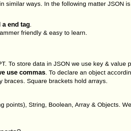
 similar ways. In the following matter JSON is
 a end tag
.
mmer friendly & easy to learn.
. To store data in JSON we use key & value p
 we use commas
. To declare an object accordin
y braces. Square brackets hold arrays.
g points), String, Boolean, Array & Objects. W