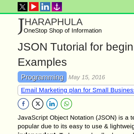
J
HARAPHULA
OneStop Shop of Information
JSON Tutorial for begi
Examples
Programming
May 15, 2016
Email Marketing plan for Small Busine
JavaScript Object Notation (JSON) is a t
popular due to its easy to use & lightwei