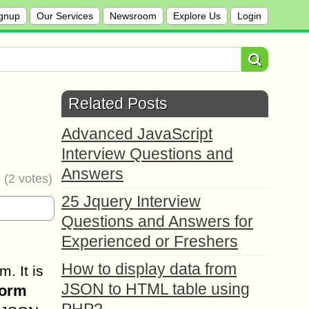
gnup
Our Services
Newsroom
Explore Us
Login
Related Posts
Advanced JavaScript
Interview Questions and
Answers
5
(
2
votes)
25 Jquery Interview
Questions and Answers for
Experienced or Freshers
How to display data from
. It is
JSON to HTML table using
form