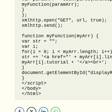
myFunction(paramArr);

}

};

xmlhttp.open("GET", url, true);

xmlhttp.send();

function myFunction(myArr) {

var str = "";

var i;

for(i = 0; i < myArr.length; i++)
str += '<a href="' + myArr[i].lin
myArr[i].tutorial + '</a><br>';

}

document.getElementById("displayR
}

</script>

</body>

</html>