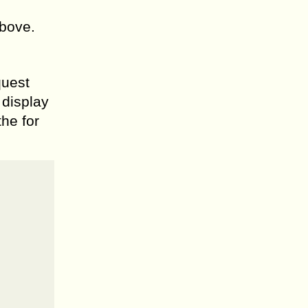
above.
quest
 display
the for