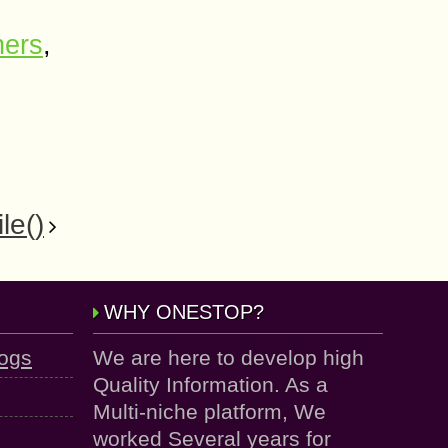
ners
,
le()
WHY ONESTOP?
logs
We are here to develop high
Quality Information. As a
Multi-niche platform, We
worked Several years for