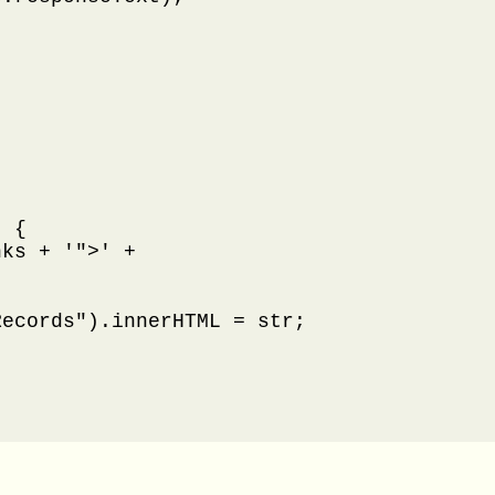
 {

ks + '">' +

ecords").innerHTML = str;
