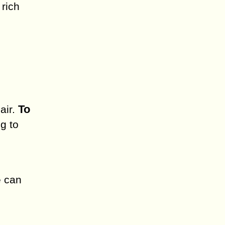
 rich
To
air.
g to
e can