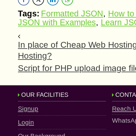
Tags:
Formatted JSON
,
How to
JSON with Examples
,
Learn J
In place of Cheap Web Hostin
Hosting?
Script for PHP upload image fi
OUR FACILITIES
CONTA
Signup
Reach 
WhatsA
Login
Our Background