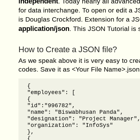
independent
. Today nearly all advanc
for data interchange. To open or edit a J
is Douglas Crockford. Extension for a JSO
application/json
. This JSON Tutorial is
How to Create a JSON file?
As we speak above it is very easy to cre
codes. Save it as <Your File Name>.json
{

"employees": [	

{

"id":"996782",

"name": "Biswabhusan Panda",

"designation": "Project Manager",
"organization": "InfoSys"

},

{
