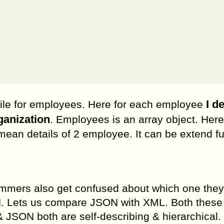
I d
file for employees. Here for each employee
ganization
. Employees is an array object. Here
ean details of 2 employee. It can be extend fu
mmers also get confused about which one they
. Lets us compare JSON with XML. Both these
 JSON both are self-describing & hierarchical.