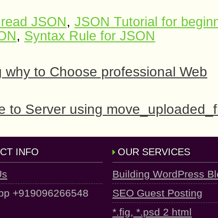
 read JSON
,
JSON Tutorial for begin
SON
,
Syntax Rule for JSON
g why to Choose professional Web
le to Server using move_uploaded_fi
CT INFO
OUR SERVICES
Us
Building WordPress B
pp +919096266548
SEO Guest Posting
*.fig, *.psd 2 html