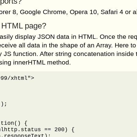
ports?
lorer 8, Google Chrome, Opera 10, Safari 4 or 
to HTML page?
asily display JSON data in HTML. Once the re
eceive all data in the shape of an Array. Here to
 JS function. After string concatenation inside 
 using innerHTML method.
99/xhtml">

);

tion() {

lhttp.status == 200) {

.responseText);
