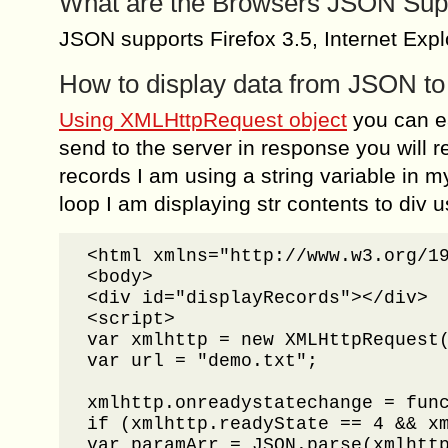
What are the Browsers JSON Sup
JSON supports Firefox 3.5, Internet Exp
How to display data from JSON 
Using XMLHttpRequest object
you can e
send to the server in response you will r
records I am using a string variable in my
loop I am displaying str contents to div
<html xmlns="http://www.w3.org/19
<body>

<div id="displayRecords"></div>

<script>

var xmlhttp = new XMLHttpRequest(
var url = "demo.txt";

xmlhttp.onreadystatechange = func
if (xmlhttp.readyState == 4 && xm
var paramArr = JSON.parse(xmlhttp