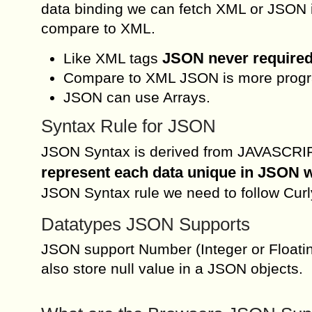
data binding we can fetch XML or JSON in
compare to XML.
JSON never required
Like XML tags
Compare to XML JSON is more progra
JSON can use Arrays.
Syntax Rule for JSON
JSON Syntax is derived from JAVASCRIPT
represent each data unique in JSON
JSON Syntax rule we need to follow Curl
Datatypes JSON Supports
JSON support Number (Integer or Floatin
also store null value in a JSON objects.