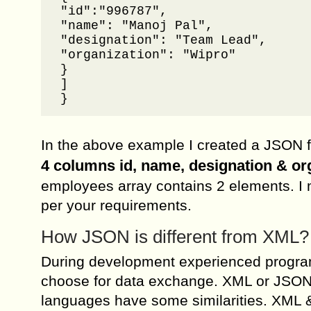
"id":"996787",

"name": "Manoj Pal",

"designation": "Team Lead",

"organization": "Wipro"

}

]

}
In the above example I created a JSON 
4 columns id, name, designation & or
employees array contains 2 elements. I m
per your requirements.
How JSON is different from XML?
During development experienced progra
choose for data exchange. XML or JSON
languages have some similarities. XML &