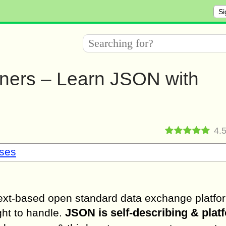
Si
nners – Learn JSON with
4.
sses
ext-based open standard data exchange platform
JSON is self-describing & plat
ght to handle.