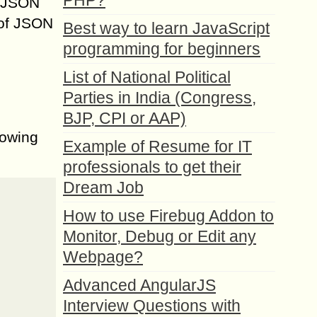
PHP?
s JSON
 of JSON
Best way to learn JavaScript
programming for beginners
List of National Political
Parties in India (Congress,
BJP, CPI or AAP)
lowing
Example of Resume for IT
professionals to get their
Dream Job
How to use Firebug Addon to
Monitor, Debug or Edit any
Webpage?
Advanced AngularJS
Interview Questions with