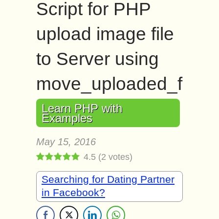
Script for PHP
upload image file
to Server using
move_uploaded_file()
Learn PHP with
Examples
May 15, 2016
4.5
(
2
votes)
Searching for Dating Partner
in Facebook?