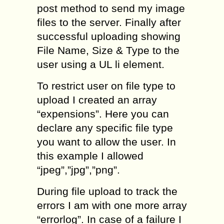
post method to send my image
files to the server. Finally after
successful uploading showing
File Name, Size & Type to the
user using a UL li element.
To restrict user on file type to
upload I created an array
“expensions”. Here you can
declare any specific file type
you want to allow the user. In
this example I allowed
“jpeg”,”jpg”,”png”.
During file upload to track the
errors I am with one more array
“errorlog”. In case of a failure I