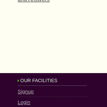
OUR FACILITIES
Signup
Login