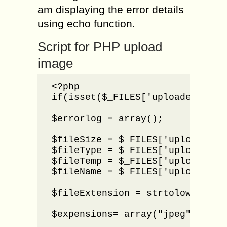
am displaying the error details
using echo function.
Script for PHP upload
image
<?php

if(isset($_FILES['uploader'])){

$errorlog = array();

$fileSize = $_FILES['uploader'][
$fileType = $_FILES['uploader'][
$fileTemp = $_FILES['uploader'][
$fileName = $_FILES['uploader'][
$fileExtension = strtolower(end
$expensions= array("jpeg","jpg",