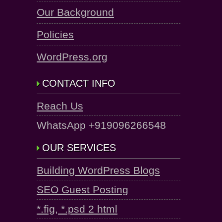
Our Background
Policies
WordPress.org
CONTACT INFO
Reach Us
WhatsApp +919096266548
OUR SERVICES
Building WordPress Blogs
SEO Guest Posting
*.fig, *.psd 2 html