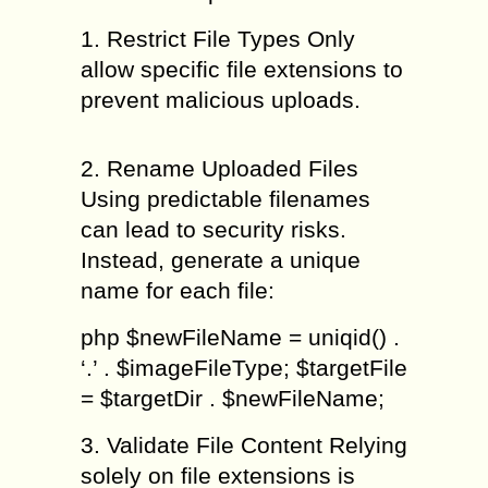
1. Restrict File Types Only
allow specific file extensions to
prevent malicious uploads.
2. Rename Uploaded Files
Using predictable filenames
can lead to security risks.
Instead, generate a unique
name for each file:
php $newFileName = uniqid() .
‘.’ . $imageFileType; $targetFile
= $targetDir . $newFileName;
3. Validate File Content Relying
solely on file extensions is