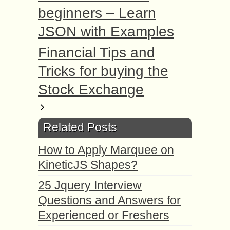
beginners – Learn
JSON with Examples
Financial Tips and
Tricks for buying the
Stock Exchange
Related Posts
How to Apply Marquee on
KineticJS Shapes?
25 Jquery Interview
Questions and Answers for
Experienced or Freshers