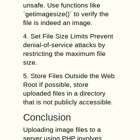
unsafe. Use functions like
`getimagesize()` to verify the
file is indeed an image.
4. Set File Size Limits Prevent
denial-of-service attacks by
restricting the maximum file
size.
5. Store Files Outside the Web
Root If possible, store
uploaded files in a directory
that is not publicly accessible.
Conclusion
Uploading image files to a
server using PHP involves