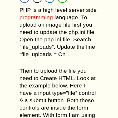
PHP is a high level server side
programming
language. To
upload an image file first you
need to update the php.ini file.
Open the php.ini file. Search
“file_uploads”. Update the line
“file_uploads = On”.
Then to upload the file you
need to Create HTML. Look at
the example below. Here I
have a input type=”file” control
& a submit button. Both these
controls are inside the form
element. With form I am using