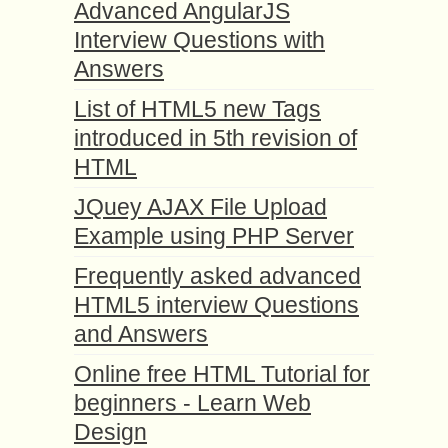
Advanced AngularJS
Interview Questions with
Answers
List of HTML5 new Tags
introduced in 5th revision of
HTML
JQuey AJAX File Upload
Example using PHP Server
Frequently asked advanced
HTML5 interview Questions
and Answers
Online free HTML Tutorial for
beginners - Learn Web
Design