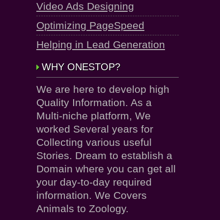
Video Ads Designing
Optimizing PageSpeed
Helping in Lead Generation
WHY ONESTOP?
We are here to develop high
Quality Information. As a
Multi-niche platform, We
worked Several years for
Collecting various useful
Stories. Dream to establish a
Domain where you can get all
your day-to-day required
information. We Covers
Animals to Zoology.