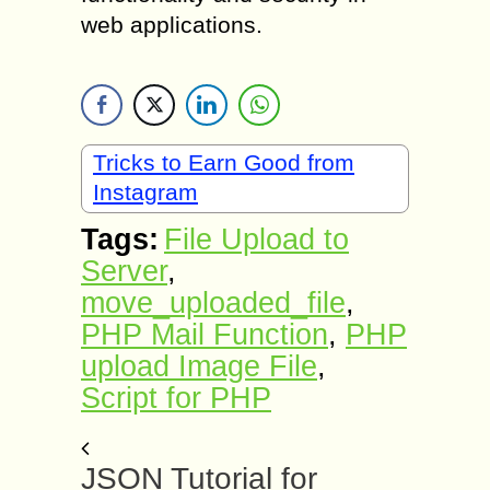
web applications.
Tricks to Earn Good from
Instagram
Tags:
File Upload to
Server
,
move_uploaded_file
,
PHP Mail Function
,
PHP
upload Image File
,
Script for PHP
JSON Tutorial for