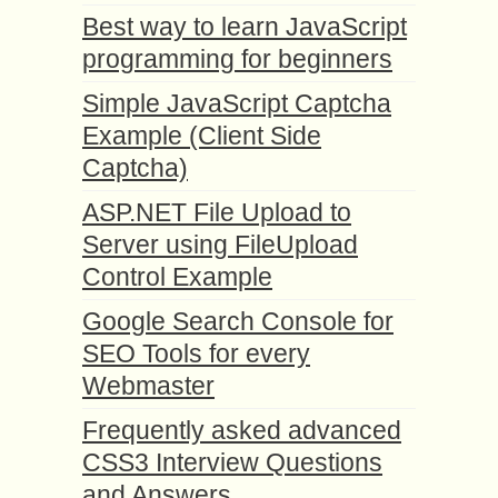
Best way to learn JavaScript
programming for beginners
Simple JavaScript Captcha
Example (Client Side
Captcha)
ASP.NET File Upload to
Server using FileUpload
Control Example
Google Search Console for
SEO Tools for every
Webmaster
Frequently asked advanced
CSS3 Interview Questions
and Answers