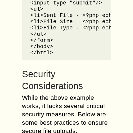
<input type="submit"/>

<ul>

<li>Sent File - <?php echo $_FI
<li>File Size - <?php echo $_FI
<li>File Type - <?php echo $_FI
</ul>

</form>

</body>

</html>
Security
Considerations
While the above example
works, it lacks several critical
security measures. Below are
some best practices to ensure
secure file uploads: