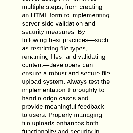
multiple steps, from creating
an HTML form to implementing
server-side validation and
security measures. By
following best practices—such
as restricting file types,
renaming files, and validating
content—developers can
ensure a robust and secure file
upload system. Always test the
implementation thoroughly to
handle edge cases and
provide meaningful feedback
to users. Properly managing
file uploads enhances both
functionality and security in