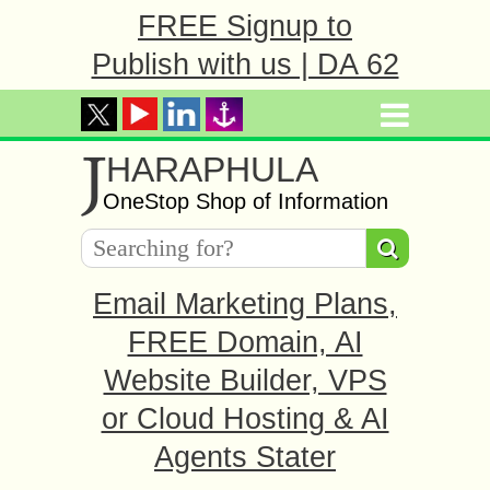
FREE Signup to
Publish with us | DA 62
J
HARAPHULA
OneStop Shop of Information
Email Marketing Plans,
FREE Domain, AI
Website Builder, VPS
or Cloud Hosting & AI
Agents Stater