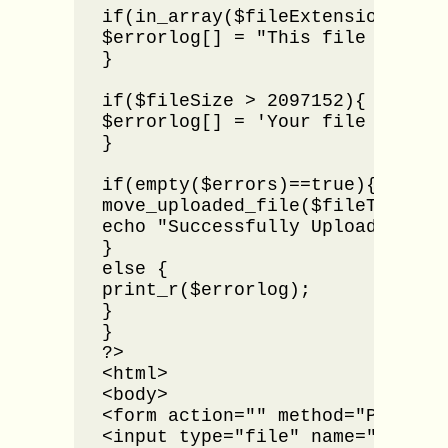
if(in_array($fileExtension,$expe
$errorlog[] = "This file type i
}

if($fileSize > 2097152){

$errorlog[] = 'Your file size i
}

if(empty($errors)==true){

move_uploaded_file($fileTemp,"im
echo "Successfully Uploaded.";

}

else {

print_r($errorlog);

}

}

?>

<html>

<body>

<form action="" method="POST" en
<input type="file" name="uploade