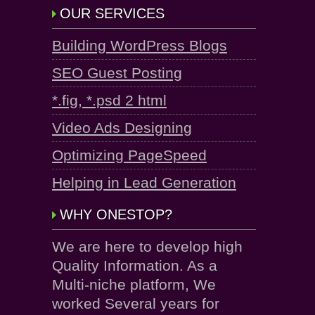
OUR SERVICES
Building WordPress Blogs
SEO Guest Posting
*.fig, *.psd 2 html
Video Ads Designing
Optimizing PageSpeed
Helping in Lead Generation
WHY ONESTOP?
We are here to develop high
Quality Information. As a
Multi-niche platform, We
worked Several years for