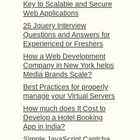
Key to Scalable and Secure
Web Applications
25 Jquery Interview
Questions and Answers for
Experienced or Freshers
How a Web Development
Company in New York helps
Media Brands Scale?
Best Practices for properly
manage your Virtual Servers
How much does It Cost to
Develop a Hotel Booking
App in India?
Simple JavaScript Captcha