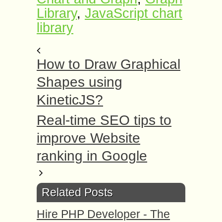
Library
,
JavaScript chart
library
How to Draw Graphical
Shapes using
KineticJS?
Real-time SEO tips to
improve Website
ranking in Google
Related Posts
Hire PHP Developer - The