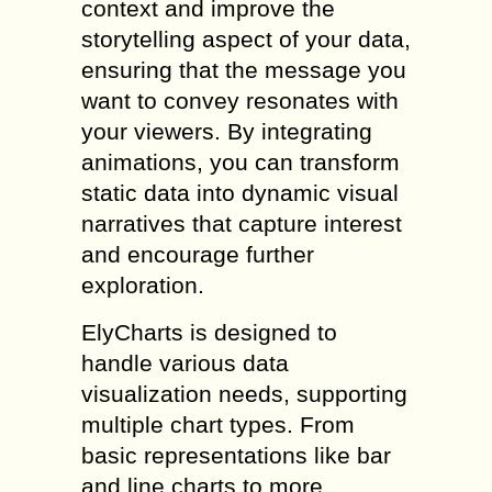
context and improve the
storytelling aspect of your data,
ensuring that the message you
want to convey resonates with
your viewers. By integrating
animations, you can transform
static data into dynamic visual
narratives that capture interest
and encourage further
exploration.
ElyCharts is designed to
handle various data
visualization needs, supporting
multiple chart types. From
basic representations like bar
and line charts to more