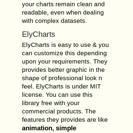
your charts remain clean and
readable, even when dealing
with complex datasets.
ElyCharts
ElyCharts is easy to use & you
can customize this depending
upon your requirements. They
provides better graphic in the
shape of professional look n
feel. ElyCharts is under MIT
license. You can use this
library free with your
commercial products. The
features they provides are like
animation, simple