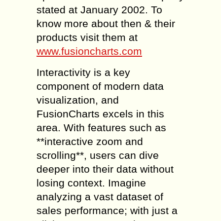
stated at January 2002. To
know more about then & their
products visit them at
www.fusioncharts.com
Interactivity is a key
component of modern data
visualization, and
FusionCharts excels in this
area. With features such as
**interactive zoom and
scrolling**, users can dive
deeper into their data without
losing context. Imagine
analyzing a vast dataset of
sales performance; with just a