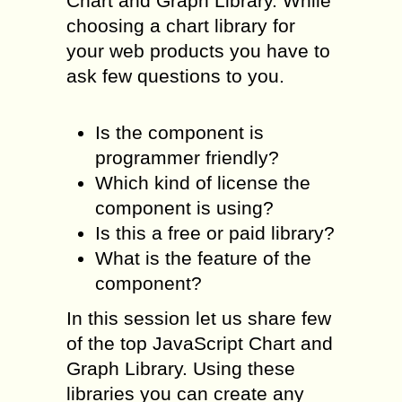
Chart and Graph Library. While
choosing a chart library for
your web products you have to
ask few questions to you.
Is the component is
programmer friendly?
Which kind of license the
component is using?
Is this a free or paid library?
What is the feature of the
component?
In this session let us share few
of the top JavaScript Chart and
Graph Library. Using these
libraries you can create any