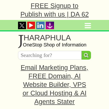
FREE Signup to
Publish with us | DA 62
J
HARAPHULA
OneStop Shop of Information
Email Marketing Plans,
FREE Domain, AI
Website Builder, VPS
or Cloud Hosting & AI
Agents Stater