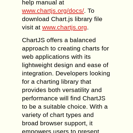
help manual at
www.chartjs.org/docs/
. To
download Chart.js library file
visit at
www.chartjs.org
.
ChartJS offers a balanced
approach to creating charts for
web applications with its
lightweight design and ease of
integration. Developers looking
for a charting library that
provides both versatility and
performance will find ChartJS
to be a suitable choice. With a
variety of chart types and
broad browser support, it
empowers users to present