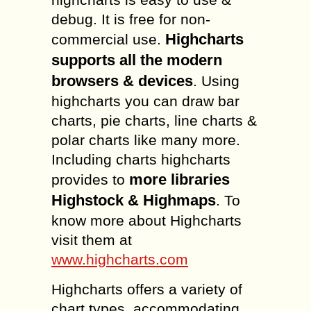
debug. It is free for non-
Highcharts
commercial use.
supports all the modern
browsers & devices
. Using
highcharts you can draw bar
charts, pie charts, line charts &
polar charts like many more.
Including charts highcharts
more libraries
provides to
Highstock & Highmaps
. To
know more about Highcharts
visit them at
www.highcharts.com
Highcharts offers a variety of
chart types, accommodating