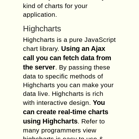
kind of charts for your
application.
Highcharts
Highcharts is a pure JavaScript
Using an Ajax
chart library.
call you can fetch data from
the server
. By passing these
data to specific methods of
Highcharts you can make your
data live. Highcharts is rich
You
with interactive design.
can create real-time charts
using Highcharts
. Refer to
many programmers view
highcharts is easy to use &