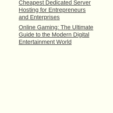
Cheapest Dedicated Server
Hosting for Entrepreneurs
and Enterprises
Online Gaming: The Ultimate
Guide to the Modern Digital
Entertainment World