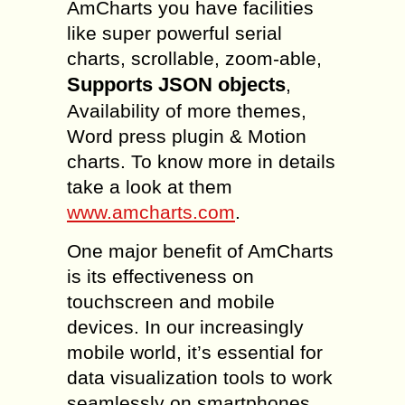
AmCharts you have facilities
like super powerful serial
charts, scrollable, zoom-able,
Supports JSON objects
,
Availability of more themes,
Word press plugin & Motion
charts. To know more in details
take a look at them
www.amcharts.com
.
One major benefit of AmCharts
is its effectiveness on
touchscreen and mobile
devices. In our increasingly
mobile world, it’s essential for
data visualization tools to work
seamlessly on smartphones