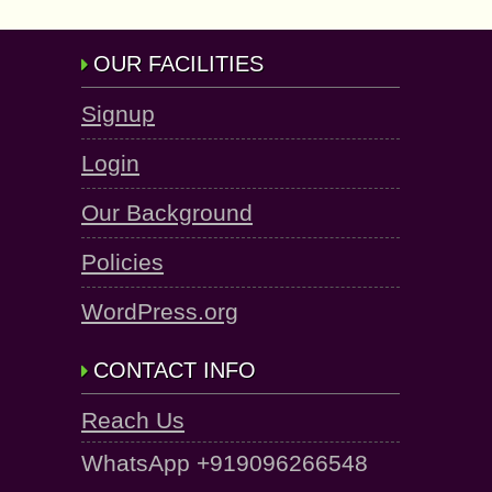
OUR FACILITIES
Signup
Login
Our Background
Policies
WordPress.org
CONTACT INFO
Reach Us
WhatsApp +919096266548