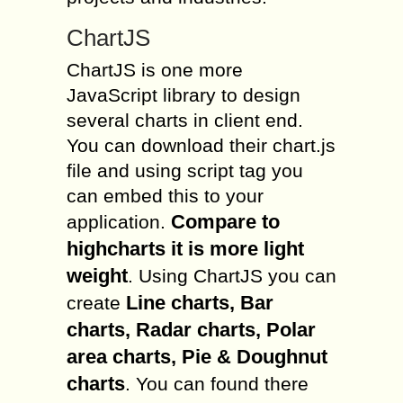
ChartJS
ChartJS is one more
JavaScript library to design
several charts in client end.
You can download their chart.js
file and using script tag you
can embed this to your
Compare to
application.
highcharts it is more light
weight
. Using ChartJS you can
Line charts, Bar
create
charts, Radar charts, Polar
area charts, Pie & Doughnut
charts
. You can found there