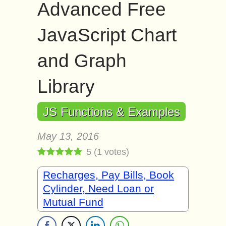
Advanced Free
JavaScript Chart
and Graph
Library
JS Functions & Examples
May 13, 2016
5
(
1
votes)
Recharges, Pay Bills, Book
Cylinder, Need Loan or
Mutual Fund