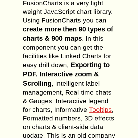
FusionCharts is a very light
weight JavaScript chart library.
Using FusionCharts you can
create more then 90 types of
charts & 900 maps
. In this
component you can get the
facilities like Linked Charts for
Exporting to
easy drill down,
PDF, Interactive zoom &
Scrolling
, Intelligent label
management, Real-time chats
& Gauges, Interactive legend
for charts, Informative
Tooltips
,
Formatted numbers, 3D effects
on charts & client-side data
update. This is an old company