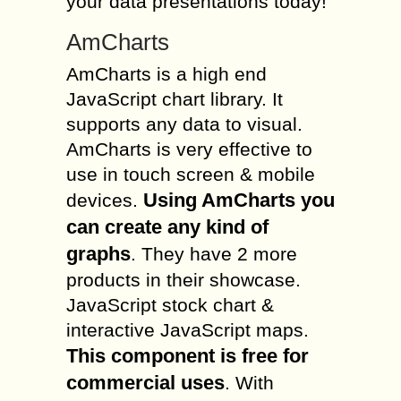
your data presentations today!
AmCharts
AmCharts is a high end
JavaScript chart library. It
supports any data to visual.
AmCharts is very effective to
use in touch screen & mobile
Using AmCharts you
devices.
can create any kind of
graphs
. They have 2 more
products in their showcase.
JavaScript stock chart &
interactive JavaScript maps.
This component is free for
commercial uses
. With