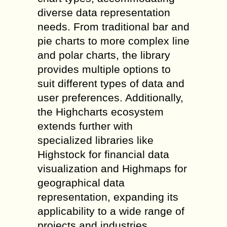
diverse data representation
needs. From traditional bar and
pie charts to more complex line
and polar charts, the library
provides multiple options to
suit different types of data and
user preferences. Additionally,
the Highcharts ecosystem
extends further with
specialized libraries like
Highstock for financial data
visualization and Highmaps for
geographical data
representation, expanding its
applicability to a wide range of
projects and industries.