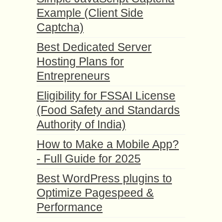
Example (Client Side
Captcha)
Best Dedicated Server
Hosting Plans for
Entrepreneurs
Eligibility for FSSAI License
(Food Safety and Standards
Authority of India)
How to Make a Mobile App?
- Full Guide for 2025
Best WordPress plugins to
Optimize Pagespeed &
Performance