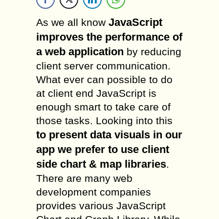
JavaScript
As we all know
improves the performance of
a web application
by reducing
client server communication.
What ever can possible to do
at client end JavaScript is
enough smart to take care of
those tasks. Looking into this
to present data visuals in our
app we prefer to use client
side chart & map libraries
.
There are many web
development companies
provides various JavaScript