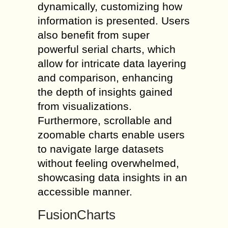
dynamically, customizing how
information is presented. Users
also benefit from super
powerful serial charts, which
allow for intricate data layering
and comparison, enhancing
the depth of insights gained
from visualizations.
Furthermore, scrollable and
zoomable charts enable users
to navigate large datasets
without feeling overwhelmed,
showcasing data insights in an
accessible manner.
FusionCharts