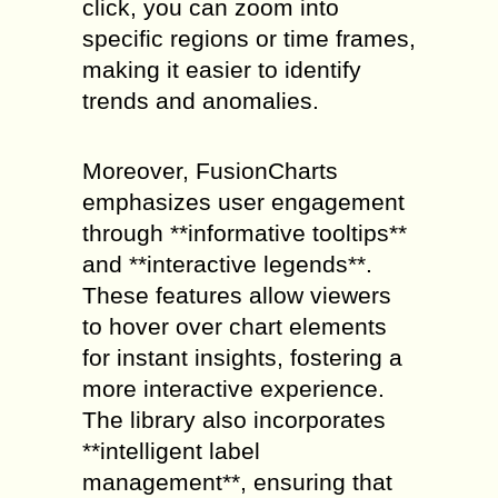
click, you can zoom into
specific regions or time frames,
making it easier to identify
trends and anomalies.
Moreover, FusionCharts
emphasizes user engagement
through **informative tooltips**
and **interactive legends**.
These features allow viewers
to hover over chart elements
for instant insights, fostering a
more interactive experience.
The library also incorporates
**intelligent label
management**, ensuring that