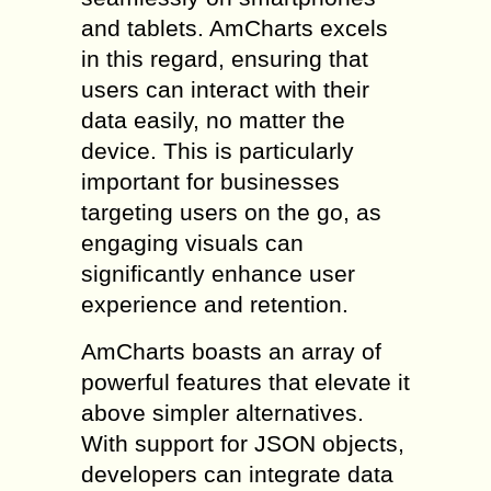
and tablets. AmCharts excels
in this regard, ensuring that
users can interact with their
data easily, no matter the
device. This is particularly
important for businesses
targeting users on the go, as
engaging visuals can
significantly enhance user
experience and retention.
AmCharts boasts an array of
powerful features that elevate it
above simpler alternatives.
With support for JSON objects,
developers can integrate data