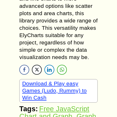
advanced options like scatter
plots and area charts, this
library provides a wide range of
choices. This versatility makes
ElyCharts suitable for any
project, regardless of how
simple or complex the data
visualization needs may be.
Download & Play easy
Games (Ludo, Rummy) to
Win Cash
Tags:
Free JavaScript
Chart and Graph
,
Graph