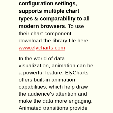
configuration settings,
supports multiple chart
types & comparability to all
modern browsers
. To use
their chart component
download the library file here
www.elycharts.com
In the world of data
visualization, animation can be
a powerful feature. ElyCharts
offers built-in animation
capabilities, which help draw
the audience’s attention and
make the data more engaging.
Animated transitions provide