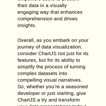
their data in a visually
engaging way that enhances
comprehension and drives
insights.
Overall, as you embark on your
journey of data visualization,
consider ChartJS not just for its
features, but for its ability to
simplify the process of turning
complex datasets into
compelling visual narratives.
So, whether you’re a seasoned
developer or just starting, give
ChartJS a try and transform