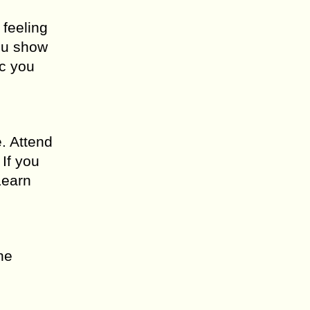
 feeling
you show
ic you
. Attend
If you
Learn
he