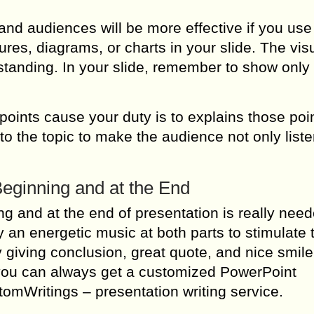
 audiences will be more effective if you use 
res, diagrams, or charts in your slide. The vis
rstanding. In your slide, remember to show only
points cause your duty is to explains those point
 to the topic to make the audience not only list
eginning and at the End
g and at the end of presentation is really need
ay an energetic music at both parts to stimulate 
y giving conclusion, great quote, and nice smil
g, you can always get a customized PowerPoint
tomWritings – presentation writing service.