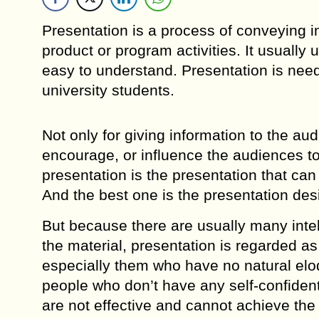
Presentation is a process of conveying i
product or program activities. It usually
easy to understand. Presentation is nee
university students.
Not only for giving information to the au
encourage, or influence the audiences to
presentation is the presentation that ca
And the best one is the presentation de
But because there are usually many inte
the material, presentation is regarded 
especially them who have no natural eloqu
people who don’t have any self-confiden
are not effective and cannot achieve the 