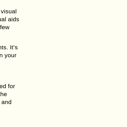
visual
ual aids
 few
s. It’s
en your
ed for
the
e and