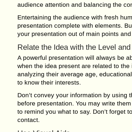
audience attention and balancing the con
Entertaining the audience with fresh hu
presentation complete with elements. Bu
your presentation out of main points and 
Relate the Idea with the Level and
A powerful presentation will always be able
when the idea present are related to the 
analyzing their average age, educationa
to know their interests.
Don’t convey your information by using 
before presentation. You may write them 
to remind you what to say. Don’t forget 
contact.