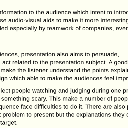
nformation to the audience which intent to intr
 use audio-visual aids to make it more interestin
ded especially by teamwork of companies, even
diences, presentation also aims to persuade,
 act related to the presentation subject. A good
n make the listener understand the points explai
sign which able to make the audiences feel imp
llect people watching and judging during one p
as something scary. This make a number of peop
ence face difficulties to do it. There are also 
t problem to present but the explanations they
target.