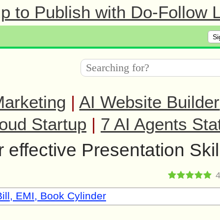
 to Publish with Do-Follow L
Si
arketing
|
AI Website Builder
oud Startup
|
7 AI Agents Sta
 effective Presentation Skil
ill, EMI, Book Cylinder