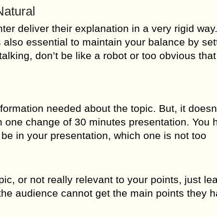
Natural
ter deliver their explanation in a very rigid way
t’s also essential to maintain your balance by set
talking, don’t be like a robot or too obvious that
formation needed about the topic. But, it does
 in one change of 30 minutes presentation. You 
e in your presentation, which one is not too
pic, or not really relevant to your points, just l
the audience cannot get the main points they h