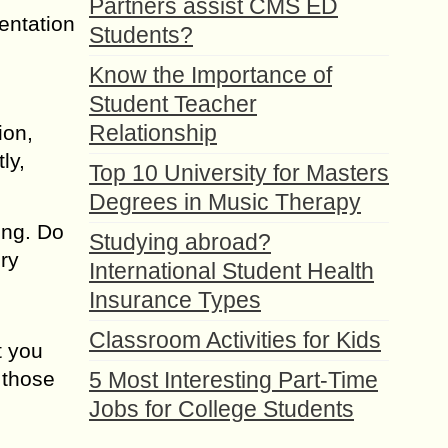
Partners assist CMS ED
sentation
Students?
Know the Importance of
Student Teacher
Relationship
ion,
ly,
Top 10 University for Masters
Degrees in Music Therapy
ing. Do
Studying abroad?
ery
International Student Health
Insurance Types
Classroom Activities for Kids
t you
 those
5 Most Interesting Part-Time
Jobs for College Students