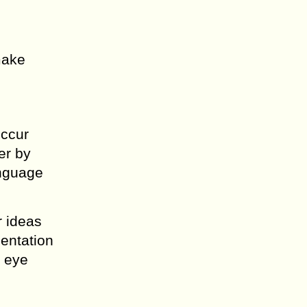
make
occur
er by
anguage
r ideas
sentation
d eye