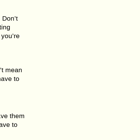
. Don’t
ting
 you’re
n’t mean
have to
eave them
ave to