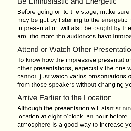
Be Enthusiastic and Energetic
Before going on to the stage, make sure 
may be got by listening to the energetic
in presentation will also be caught by t
are, the more the audiences have interes
Attend or Watch Other Presentati
To know how the impressive presentation 
other presentations, especially the one 
cannot, just watch varies presentations o
from those speakers without changing y
Arrive Earlier to the Location
Although the presentation will start at nin
location at eight o’clock, an hour before
atmosphere is a good way to increase y