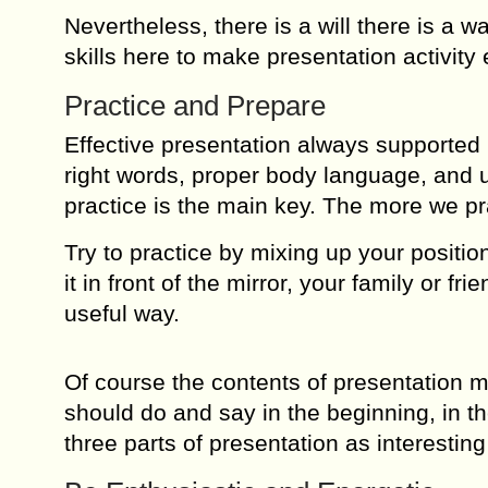
Nevertheless, there is a will there is a wa
skills here to make presentation activity 
Practice and Prepare
Effective presentation always supported
right words, proper body language, and un
practice is the main key. The more we pr
Try to practice by mixing up your positio
it in front of the mirror, your family or f
useful way.
Of course the contents of presentation 
should do and say in the beginning, in t
three parts of presentation as interesting