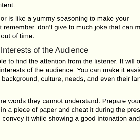
tent.
mor is like a yummy seasoning to make your
t remember, don’t give to much joke that can 
out of time.
 Interests of the Audience
 to find the attention from the listener. It will 
interests of the audience. You can make it easi
l background, culture, needs, and even their l
the words they cannot understand. Prepare you
in a piece of paper and cheat it during the pre
to convey it while showing a good intonation an