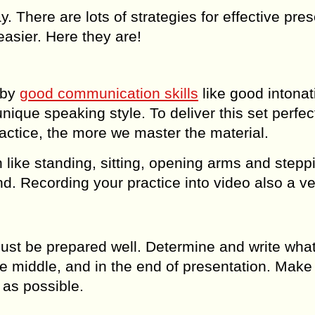
y. There are lots of strategies for effective pre
easier. Here they are!
 by
good communication skills
like good intonat
ique speaking style. To deliver this set perfect
actice, the more we master the material.
n like standing, sitting, opening arms and stepp
riend. Recording your practice into video also a v
must be prepared well. Determine and write wha
he middle, and in the end of presentation. Make
 as possible.