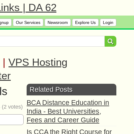
inks | DA 62
gnup
Our Services
Newsroom
Explore Us
Login
|
VPS Hosting
ter
ls
Related Posts
BCA Distance Education in
4
(
2
votes)
India - Best Universities,
Fees and Career Guide
Is CCA the Right Course for