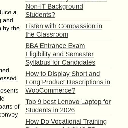
Non-IT Background
oduce a
Students?
g and
Listen with Compassion in
 by the
the Classroom
BBA Entrance Exam
Eligibility and Semester
Syllabus for Candidates
ned.
How to Display Short and
ressed.
Long Product Descriptions in
WooCommerce?
resents
le
Top 9 best Lenovo Laptop for
parts of
Students in 2026
 convey
How Do Vocational Training