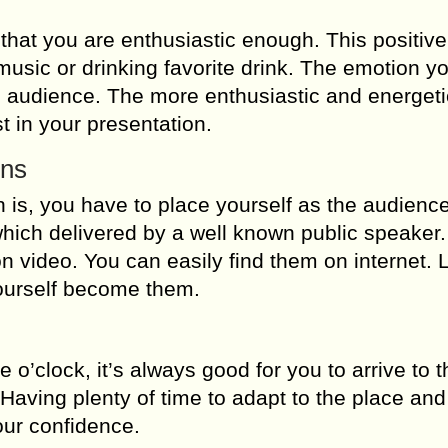
that you are enthusiastic enough. This positive
 music or drinking favorite drink. The emotion 
he audience. The more enthusiastic and energet
t in your presentation.
ons
is, you have to place yourself as the audience
which delivered by a well known public speaker. 
n video. You can easily find them on internet. 
ourself become them.
e o’clock, it’s always good for you to arrive to t
. Having plenty of time to adapt to the place and
our confidence.