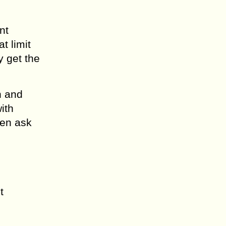
nt
t limit
y get the
n and
ith
hen ask
t