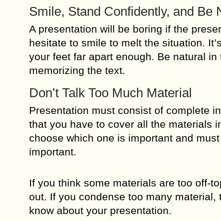
Smile, Stand Confidently, and Be 
A presentation will be boring if the presen
hesitate to smile to melt the situation. I
your feet far apart enough. Be natural in 
memorizing the text.
Don’t Talk Too Much Material
Presentation must consist of complete in
that you have to cover all the materials
choose which one is important and must b
important.
If you think some materials are too off-to
out. If you condense too many material, 
know about your presentation.