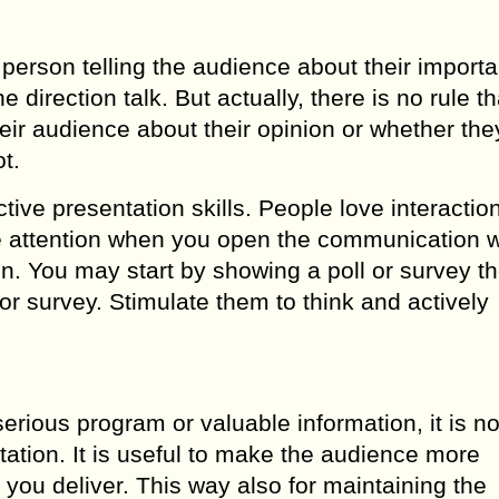
erson telling the audience about their importa
direction talk. But actually, there is no rule tha
heir audience about their opinion or whether the
t.
ective presentation skills. People love interactio
re attention when you open the communication w
on. You may start by showing a poll or survey t
or survey. Stimulate them to think and actively
rious program or valuable information, it is no
tation. It is useful to make the audience more
 you deliver. This way also for maintaining the