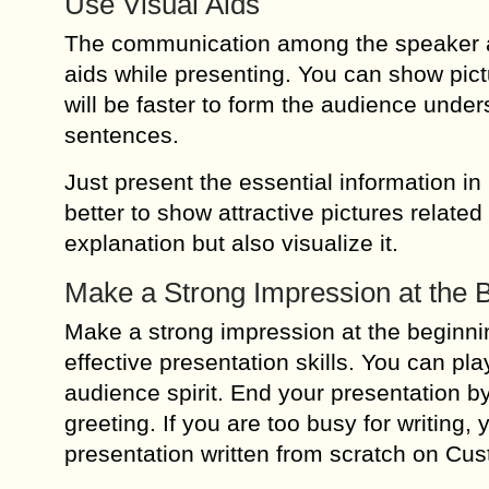
Use Visual Aids
The communication among the speaker and
aids while presenting. You can show pictu
will be faster to form the audience unde
sentences.
Just present the essential information in 
better to show attractive pictures related
explanation but also visualize it.
Make a Strong Impression at the B
Make a strong impression at the beginnin
effective presentation skills. You can pl
audience spirit. End your presentation b
greeting. If you are too busy for writin
presentation written from scratch on Cus