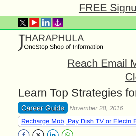
FREE Signup
J
HARAPHULA
OneStop Shop of Information
Reach Email M
Cl
Learn Top Strategies for
Career Guide
November 28, 2016
Recharge Mob, Pay Dish TV or Electri B