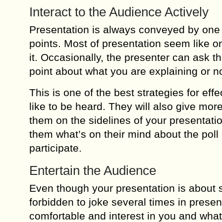
Interact to the Audience Actively
Presentation is always conveyed by one p
points. Most of presentation seem like one 
it. Occasionally, the presenter can ask t
point about what you are explaining or no
This is one of the best strategies for eff
like to be heard. They will also give mo
them on the sidelines of your presentati
them what’s on their mind about the poll 
participate.
Entertain the Audience
Even though your presentation is about se
forbidden to joke several times in presen
comfortable and interest in you and what