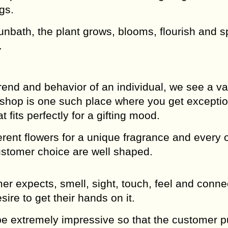
gs.
sunbath, the plant grows, blooms, flourish and 
.
rend and behavior of an individual, we see a var
shop is one such place where you get exceptio
fits perfectly for a gifting mood.
rent flowers for a unique fragrance and every 
customer choice are well shaped.
 expects, smell, sight, touch, feel and conne
sire to get their hands on it.
be extremely impressive so that the customer pu