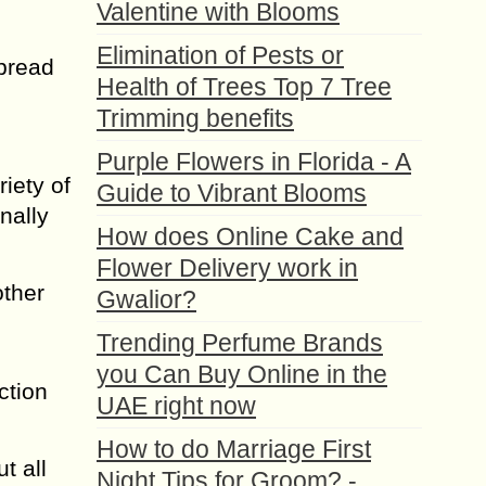
Valentine with Blooms
Elimination of Pests or
spread
Health of Trees Top 7 Tree
Trimming benefits
Purple Flowers in Florida - A
iety of
Guide to Vibrant Blooms
nally
How does Online Cake and
Flower Delivery work in
other
Gwalior?
Trending Perfume Brands
you Can Buy Online in the
ction
UAE right now
How to do Marriage First
t all
Night Tips for Groom? -