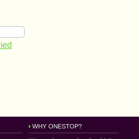
ried
WHY ONESTOP?