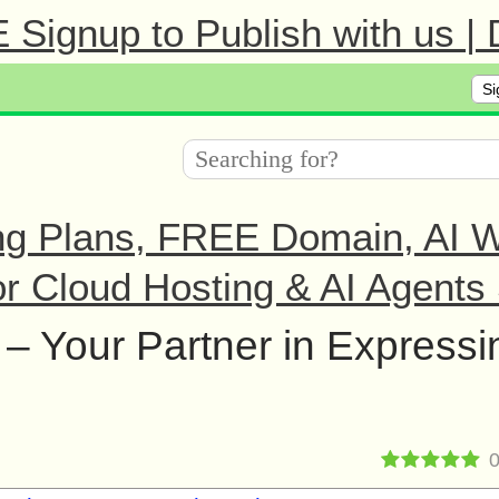
Signup to Publish with us |
Si
ng Plans, FREE Domain, AI We
r Cloud Hosting & AI Agents 
– Your Partner in Expressi