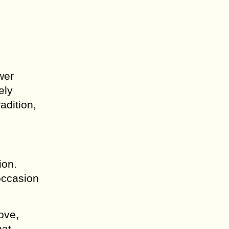
wer
ely
adition,
ion.
 occasion
ove,
hat