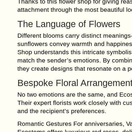
Thanks to this flower shop for giving re
attachment through the most beautiful l
The Language of Flowers
Different blooms carry distinct meanings—
sunflowers convey warmth and happiness
Shop understands this intricate symbolis
match the sender’s emotions. By combining
they create designs that resonate on a p
Bespoke Floral Arrangement
No two emotions are the same, and Ecos
Their expert florists work closely with c
and the recipient’s preferences.
Romantic Gestures For anniversaries, Va
Ecostems offers luxurious red roses, del