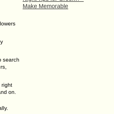
Make Memorable
flowers
ly
o search
rs,
 right
 and on.
lly.