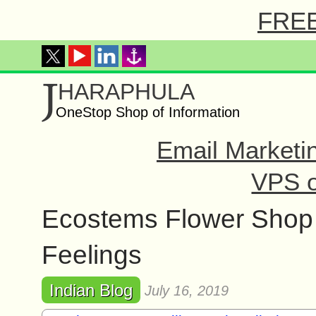
FREE 
J
HARAPHULA
OneStop Shop of Information
Email Marketi
VPS o
Ecostems Flower Shop 
Feelings
Indian Blog
July 16, 2019