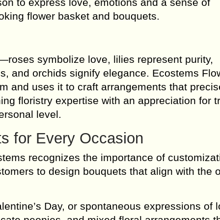
ason to express love, emotions and a sense of
ooking flower basket and bouquets.
roses symbolize love, lilies represent purity,
, and orchids signify elegance. Ecostems Flo
m and uses it to craft arrangements that precis
 floristry expertise with an appreciation for tr
ersonal level.
s for Every Occasion
tems recognizes the importance of customizat
ustomers to design bouquets that align with the
lentine’s Day, or spontaneous expressions of l
icate peonies, and mixed floral arrangements t