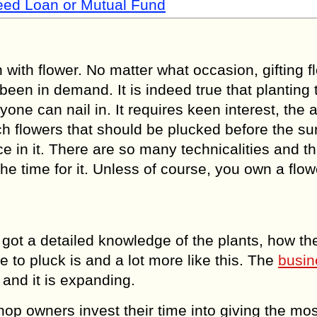
Need Loan or Mutual Fund
ith flower. No matter what occasion, gifting f
een in demand. It is indeed true that planting 
yone can nail in. It requires keen interest, the 
h flowers that should be plucked before the su
e in it. There are so many technicalities and th
e time for it. Unless of course, you own a flow
ot a detailed knowledge of the plants, how th
 to pluck is and a lot more like this. The
busin
 and it is expanding.
hop owners invest their time into giving the mos