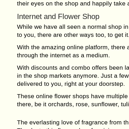
their eyes on the shop and happily take 
Internet and Flower Shop
While we have all seen a normal shop in o
to you, there are other ways too, to get it
With the amazing online platform, there a
through the internet as a medium.
With discounts and combo offers been la
in the shop markets anymore. Just a few t
delivered to you, right at your doorstep.
These online flower shops have multiple v
there, be it orchards, rose, sunflower, tul
The everlasting love of fragrance from t