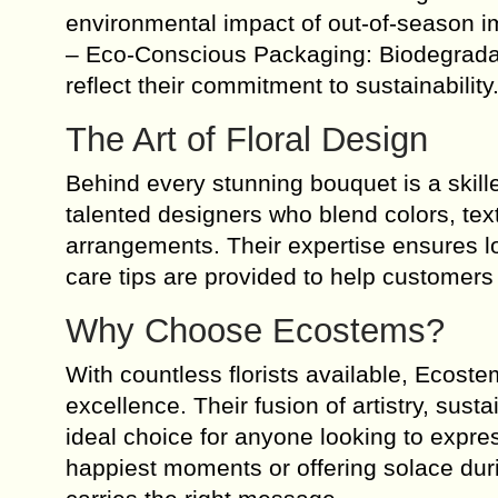
environmental impact of out-of-season i
– Eco-Conscious Packaging: Biodegradab
reflect their commitment to sustainability
The Art of Floral Design
Behind every stunning bouquet is a skille
talented designers who blend colors, text
arrangements. Their expertise ensures l
care tips are provided to help customers e
Why Choose Ecostems?
With countless florists available, Ecost
excellence. Their fusion of artistry, sus
ideal choice for anyone looking to expre
happiest moments or offering solace duri