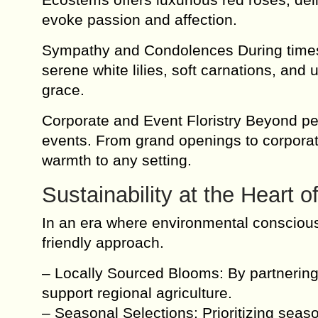
evoke passion and affection.
Sympathy and Condolences During times o
serene white lilies, soft carnations, and
grace.
Corporate and Event Floristry Beyond pe
events. From grand openings to corporate
warmth to any setting.
Sustainability at the Heart 
In an era where environmental conscious
friendly approach.
– Locally Sourced Blooms: By partnering 
support regional agriculture.
– Seasonal Selections: Prioritizing seas