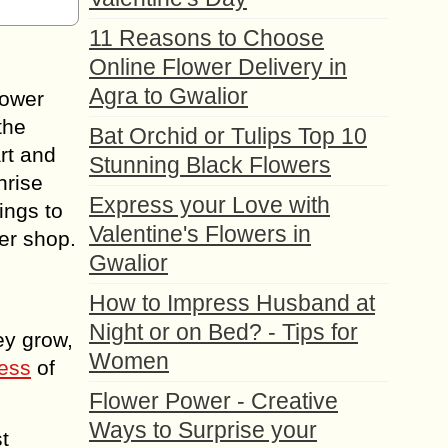
11 Reasons to Choose
Online Flower Delivery in
Agra to Gwalior
lower
the
Bat Orchid or Tulips Top 10
art and
Stunning Black Flowers
nrise
Express your Love with
ings to
Valentine's Flowers in
er shop.
Gwalior
How to Impress Husband at
Night or on Bed? - Tips for
ey grow,
Women
ess
of
Flower Power - Creative
Ways to Surprise your
t