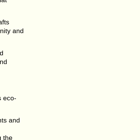
afts
gnity and
nd
and
s eco-
nts and
g the