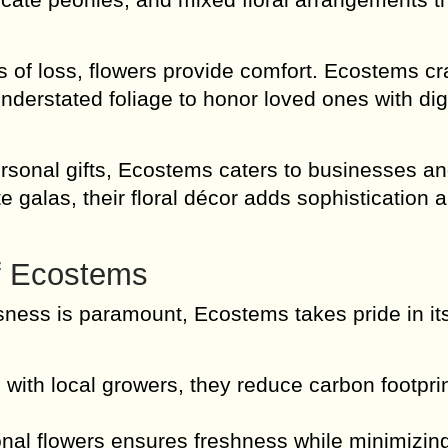
f loss, flowers provide comfort. Ecostems cr
 understated foliage to honor loved ones with di
rsonal gifts, Ecostems caters to businesses a
 galas, their floral décor adds sophistication 
of Ecostems
ness is paramount, Ecostems takes pride in it
with local growers, they reduce carbon footpri
onal flowers ensures freshness while minimizin