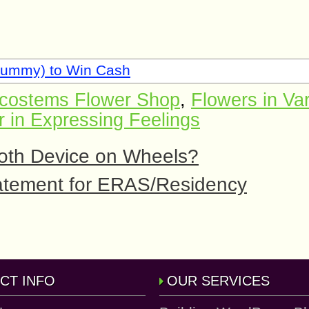
Rummy) to Win Cash
costems Flower Shop
,
Flowers in Va
r in Expressing Feelings
ooth Device on Wheels?
tatement for ERAS/Residency
CT INFO
OUR SERVICES