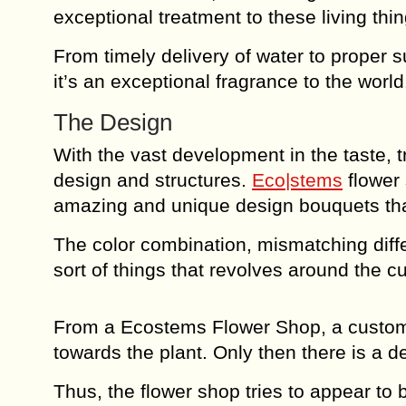
exceptional treatment to these living thin
From timely delivery of water to proper 
it’s an exceptional fragrance to the world
The Design
With the vast development in the taste, t
design and structures.
Eco|stems
flower 
amazing and unique design bouquets that 
The color combination, mismatching diffe
sort of things that revolves around the 
From a Ecostems Flower Shop, a customer
towards the plant. Only then there is a de
Thus, the flower shop tries to appear to 