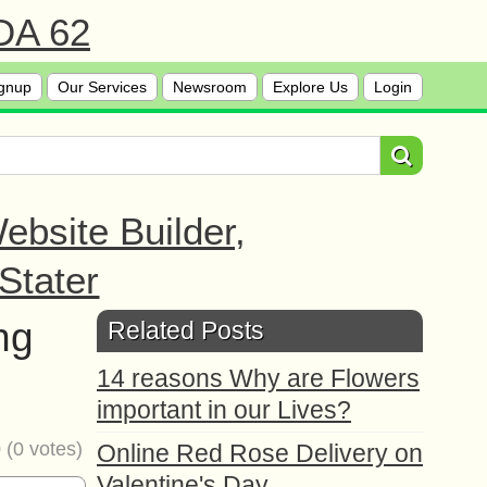
 DA 62
gnup
Our Services
Newsroom
Explore Us
Login
bsite Builder,
Stater
ng
Related Posts
14 reasons Why are Flowers
important in our Lives?
0
(
0
votes)
Online Red Rose Delivery on
Valentine's Day