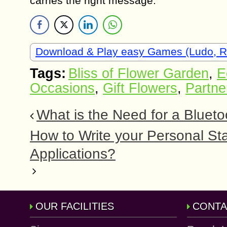
carries the right message.
Download & Play easy Games (Ludo, 
Tags:
Bliss of Flower Garden
,
E
Occasions
,
Gift Flowers
,
Partne
What is the Need for a Bluet
How to Write your Personal S
Applications?
OUR FACILITIES
CONTA