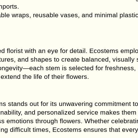
mports.
le wraps, reusable vases, and minimal plasti
.
d florist with an eye for detail. Ecostems empl
ures, and shapes to create balanced, visually s
ongevity—each stem is selected for freshness,
xtend the life of their flowers.
ems stands out for its unwavering commitment t
tainability, and personalized service makes them
ss emotions through flowers. Whether celebratin
ng difficult times, Ecostems ensures that every