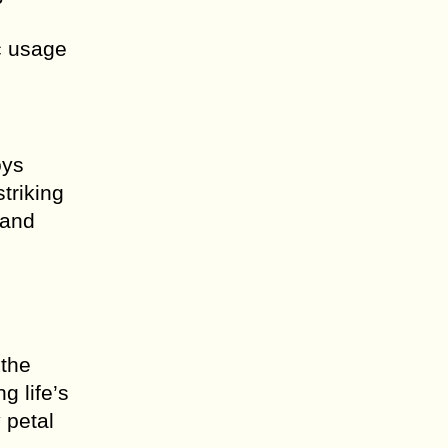
c usage
oys
triking
 and
o
 the
g life’s
 petal