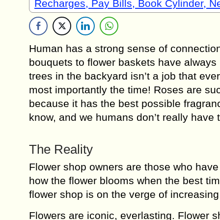
Recharges, Pay Bills, Book Cylinder, 
Human has a strong sense of connection w
bouquets to flower baskets have always b
trees in the backyard isn’t a job that ever
most importantly the time! Roses are suc
because it has the best possible fragranc
know, and we humans don’t really have th
The Reality
Flower shop owners are those who have g
how the flower blooms when the best time
flower shop is on the verge of increasing
Flowers are iconic, everlasting. Flower s