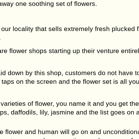
away one soothing set of flowers.
ur locality that sells extremely fresh plucked 
.
re flower shops starting up their venture entire
id down by this shop, customers do not have t
aps on the screen and the flower set is all you
arieties of flower, you name it and you get the
ips, daffodils, lily, jasmine and the list goes on
he flower and human will go on and unconditiona