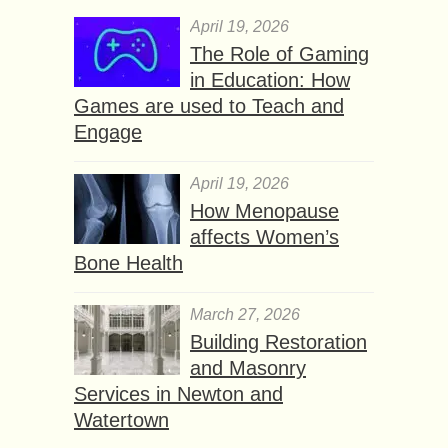
April 19, 2026
The Role of Gaming
in Education: How
Games are used to Teach and
Engage
April 19, 2026
How Menopause
affects Women’s
Bone Health
March 27, 2026
Building Restoration
and Masonry
Services in Newton and
Watertown