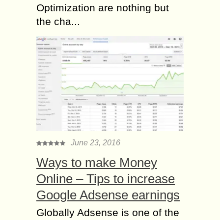
Optimization are nothing but
the cha...
June 23, 2016
Ways to make Money
Online – Tips to increase
Google Adsense earnings
Globally Adsense is one of the