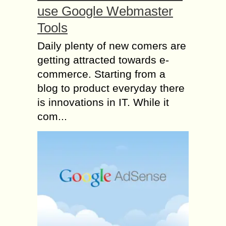
use Google Webmaster
Tools
Daily plenty of new comers are
getting attracted towards e-
commerce. Starting from a
blog to product everyday there
is innovations in IT. While it
com...