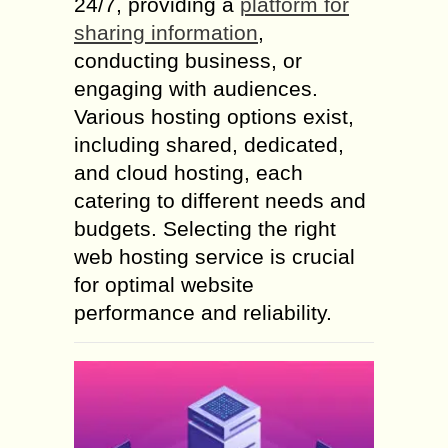
24/7, providing a
platform for
sharing information
,
conducting business, or
engaging with audiences.
Various hosting options exist,
including shared, dedicated,
and cloud hosting, each
catering to different needs and
budgets. Selecting the right
web hosting service is crucial
for optimal website
performance and reliability.