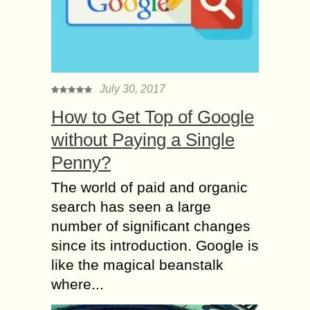
July 30, 2017
How to Get Top of Google
without Paying a Single
Penny?
The world of paid and organic
search has seen a large
number of significant changes
since its introduction. Google is
like the magical beanstalk
where...