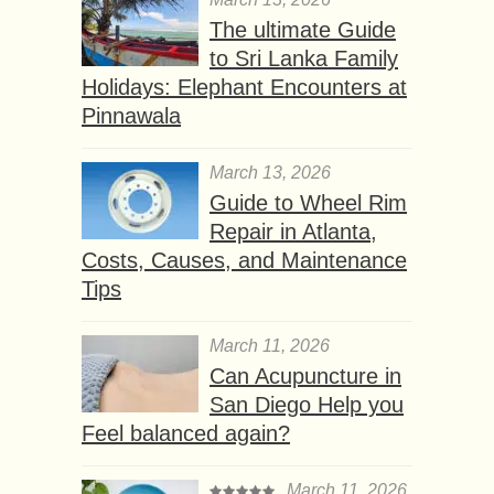
The ultimate Guide
to Sri Lanka Family
Holidays: Elephant Encounters at
Pinnawala
March 13, 2026
Guide to Wheel Rim
Repair in Atlanta,
Costs, Causes, and Maintenance
Tips
March 11, 2026
Can Acupuncture in
San Diego Help you
Feel balanced again?
March 11, 2026