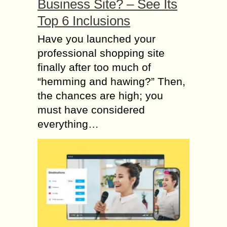
Business Site? – See Its
Top 6 Inclusions
Have you launched your
professional shopping site
finally after too much of
“hemming and hawing?” Then,
the chances are high; you
must have considered
everything…