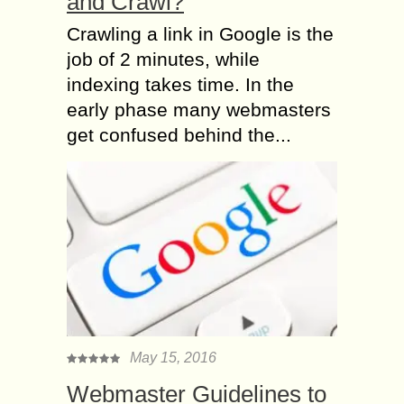
and Crawl?
Crawling a link in Google is the
job of 2 minutes, while
indexing takes time. In the
early phase many webmasters
get confused behind the...
May 15, 2016
Webmaster Guidelines to