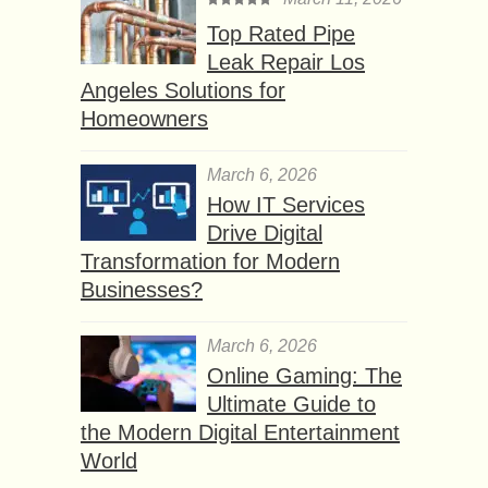
Top Rated Pipe
Leak Repair Los
Angeles Solutions for
Homeowners
March 6, 2026
How IT Services
Drive Digital
Transformation for Modern
Businesses?
March 6, 2026
Online Gaming: The
Ultimate Guide to
the Modern Digital Entertainment
World