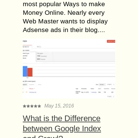
most popular Ways to make
Money Online. Nearly every
Web Master wants to display
Adsense ads in their blog....
May 15, 2016
What is the Difference
between Google Index