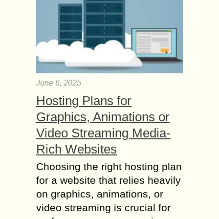
June 6, 2025
Hosting Plans for
Graphics, Animations or
Video Streaming Media-
Rich Websites
Choosing the right hosting plan
for a website that relies heavily
on graphics, animations, or
video streaming is crucial for