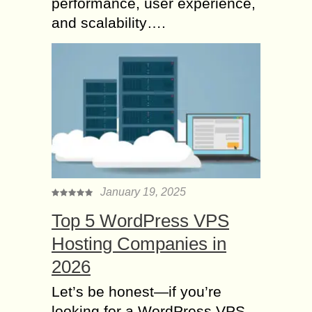
performance, user experience,
and scalability….
January 19, 2025
Top 5 WordPress VPS
Hosting Companies in
2026
Let’s be honest—if you’re
looking for a WordPress VPS