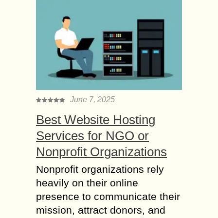
June 7, 2025
Best Website Hosting
Services for NGO or
Nonprofit Organizations
Nonprofit organizations rely
heavily on their online
presence to communicate their
mission, attract donors, and