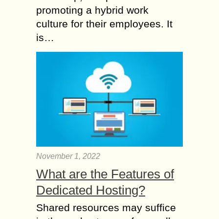
promoting a hybrid work
culture for their employees. It
is…
November 1, 2022
What are the Features of
Dedicated Hosting?
Shared resources may suffice