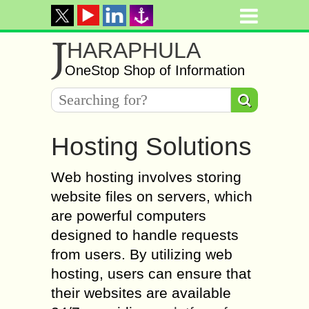
J
HARAPHULA
OneStop Shop of Information
Hosting Solutions
Web hosting involves storing
website files on servers, which
are powerful computers
designed to handle requests
from users. By utilizing web
hosting, users can ensure that
their websites are available