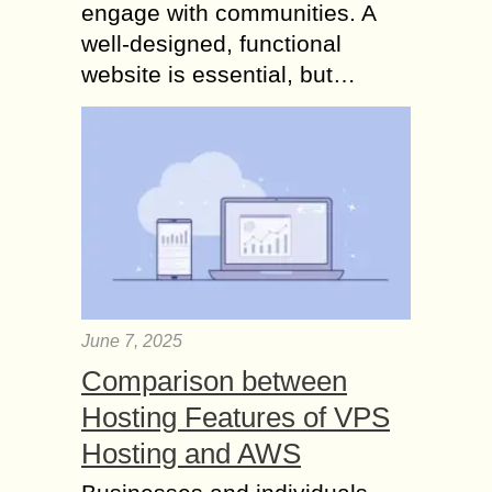
engage with communities. A
well-designed, functional
website is essential, but…
June 7, 2025
Comparison between
Hosting Features of VPS
Hosting and AWS