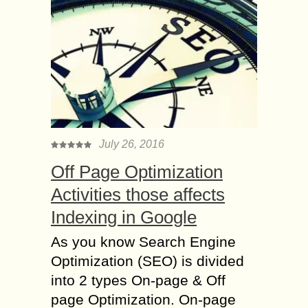
July 26, 2016
Off Page Optimization
Activities those affects
Indexing in Google
As you know Search Engine
Optimization (SEO) is divided
into 2 types On-page & Off
page Optimization. On-page