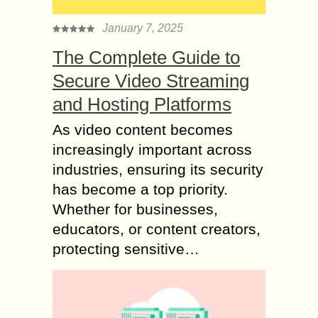
January 7, 2025
The Complete Guide to
Secure Video Streaming
and Hosting Platforms
As video content becomes
increasingly important across
industries, ensuring its security
has become a top priority.
Whether for businesses,
educators, or content creators,
protecting sensitive…