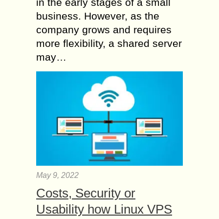
in the early stages of a small
business. However, as the
company grows and requires
more flexibility, a shared server
may…
May 9, 2022
Costs, Security or
Usability how Linux VPS