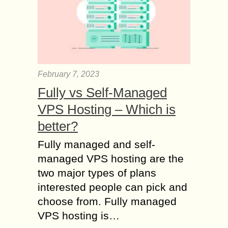
February 7, 2023
Fully vs Self-Managed
VPS Hosting – Which is
better?
Fully managed and self-
managed VPS hosting are the
two major types of plans
interested people can pick and
choose from. Fully managed
VPS hosting is…