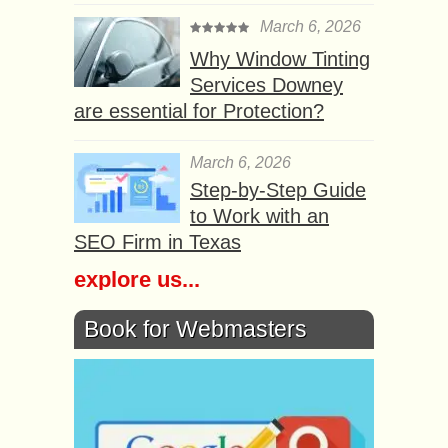
March 6, 2026
Why Window Tinting
Services Downey
are essential for Protection?
March 6, 2026
Step-by-Step Guide
to Work with an
SEO Firm in Texas
explore us...
Book for Webmasters