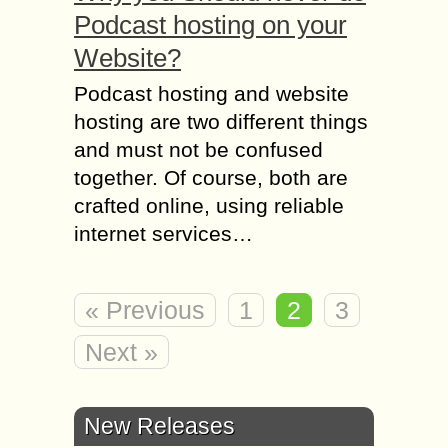
Podcast hosting on your
Website?
Podcast hosting and website
hosting are two different things
and must not be confused
together. Of course, both are
crafted online, using reliable
internet services…
« Previous
1
2
3
Next »
New Releases