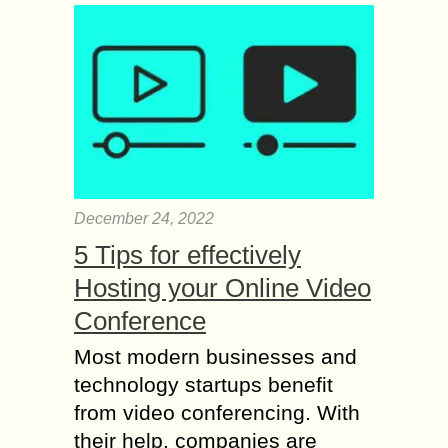
December 24, 2022
5 Tips for effectively
Hosting your Online Video
Conference
Most modern businesses and
technology startups benefit
from video conferencing. With
their help, companies are