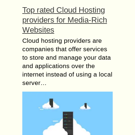
Top rated Cloud Hosting
providers for Media-Rich
Websites
Cloud hosting providers are
companies that offer services
to store and manage your data
and applications over the
internet instead of using a local
server…