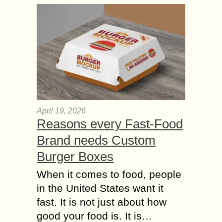
April 19, 2026
Reasons every Fast-Food
Brand needs Custom
Burger Boxes
When it comes to food, people
in the United States want it
fast. It is not just about how
good your food is. It is…