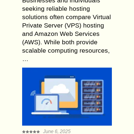
Businesses and individuals
seeking reliable hosting
solutions often compare Virtual
Private Server (VPS) hosting
and Amazon Web Services
(AWS). While both provide
scalable computing resources,
…
June 6, 2025