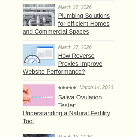
March 27, 2026
Plumbing Solutions
for efficient Homes
and Commercial Spaces
March 27, 2026
How Reverse
Proxies Improve
Website Performance?
March 14, 2026
Saliva Ovulation
Tester:
Understanding a Natural Fertility
Tool
March 13, 2026