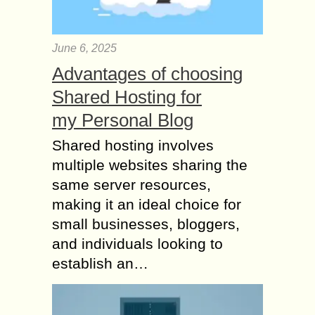
June 6, 2025
Advantages of choosing
Shared Hosting for
my Personal Blog
Shared hosting involves
multiple websites sharing the
same server resources,
making it an ideal choice for
small businesses, bloggers,
and individuals looking to
establish an…