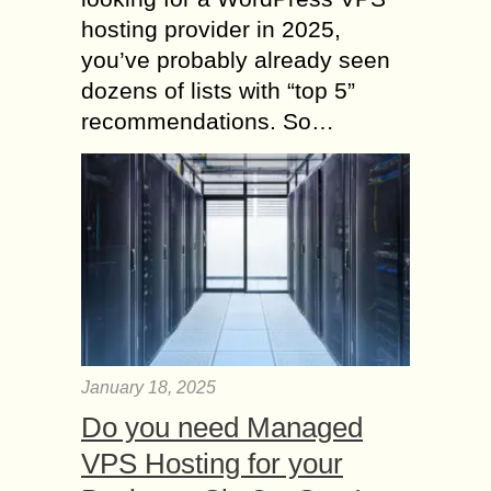
hosting provider in 2025,
you’ve probably already seen
dozens of lists with “top 5”
recommendations. So…
January 18, 2025
Do you need Managed
VPS Hosting for your