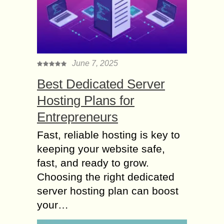
June 7, 2025
Best Dedicated Server
Hosting Plans for
Entrepreneurs
Fast, reliable hosting is key to
keeping your website safe,
fast, and ready to grow.
Choosing the right dedicated
server hosting plan can boost
your…