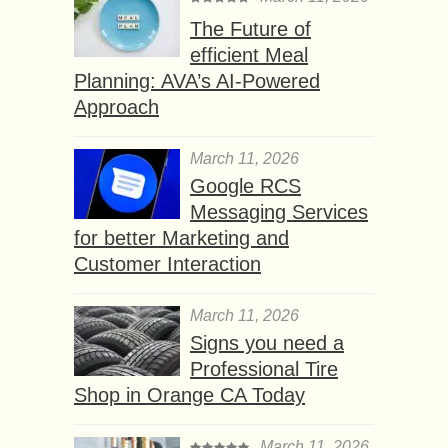
The Future of
efficient Meal
Planning: AVA’s AI-Powered
Approach
March 11, 2026
Google RCS
Messaging Services
for better Marketing and
Customer Interaction
March 11, 2026
Signs you need a
Professional Tire
Shop in Orange CA Today
March 11, 2026