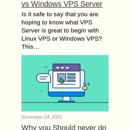
vs Windows VPS Server
Is it safe to say that you are
hoping to know what VPS
Server is great to begin with
Linux VPS or Windows VPS?
This…
November 24, 2021
Why you Should never do