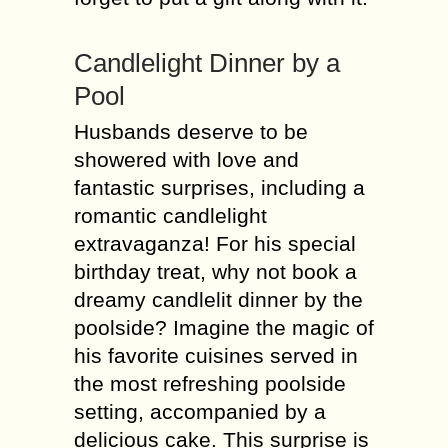
Candlelight Dinner by a
Pool
Husbands deserve to be
showered with love and
fantastic surprises, including a
romantic candlelight
extravaganza! For his special
birthday treat, why not book a
dreamy candlelit dinner by the
poolside? Imagine the magic of
his favorite cuisines served in
the most refreshing poolside
setting, accompanied by a
delicious cake. This surprise is