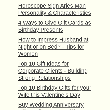
Horoscope Sign Aries Man
Personality & Characteristics
4 Ways to Give Gift Cards as
Birthday Presents
How to Impress Husband at
Night or on Bed? - Tips for
Women
Top 10 Gift Ideas for
Corporate Clients - Building
Strong Relationships
Top 10 Birthday Gifts for your
Wife this Valentine’s Day
Buy Wedding Anniversary