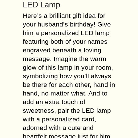
LED Lamp
Here’s a brilliant gift idea for
your husband’s birthday! Give
him a personalized LED lamp
featuring both of your names
engraved beneath a loving
message. Imagine the warm
glow of this lamp in your room,
symbolizing how you’ll always
be there for each other, hand in
hand, no matter what. And to
add an extra touch of
sweetness, pair the LED lamp
with a personalized card,
adorned with a cute and
heartfelt message just for him.