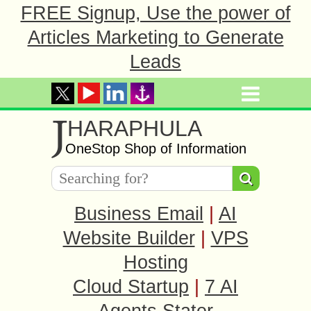
FREE Signup, Use the power of
Articles Marketing to Generate
Leads
J
HARAPHULA
OneStop Shop of Information
Business Email
|
AI
Website Builder
|
VPS
Hosting
Cloud Startup
|
7 AI