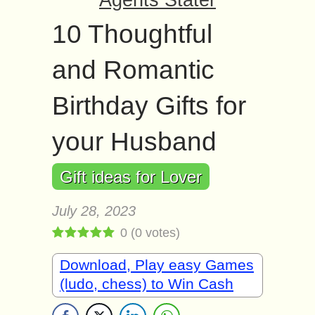
Agents Stater
10 Thoughtful
and Romantic
Birthday Gifts for
your Husband
Gift ideas for Lover
July 28, 2023
0
(
0
votes)
Download, Play easy Games
(ludo, chess) to Win Cash