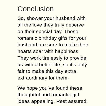
Conclusion
So, shower your husband with
all the love they truly deserve
on their special day. These
romantic birthday gifts for your
husband are sure to make their
hearts soar with happiness.
They work tirelessly to provide
us with a better life, so it’s only
fair to make this day extra
extraordinary for them.
We hope you’ve found these
thoughtful and romantic gift
ideas appealing. Rest assured,