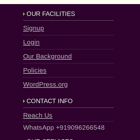
OUR FACILITIES
Signup
Login
Our Background
Policies
WordPress.org
CONTACT INFO
Reach Us
WhatsApp +919096266548