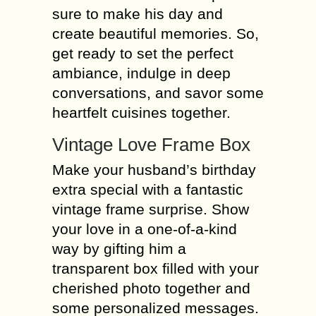
sure to make his day and
create beautiful memories. So,
get ready to set the perfect
ambiance, indulge in deep
conversations, and savor some
heartfelt cuisines together.
Vintage Love Frame Box
Make your husband’s birthday
extra special with a fantastic
vintage frame surprise. Show
your love in a one-of-a-kind
way by gifting him a
transparent box filled with your
cherished photo together and
some personalized messages.