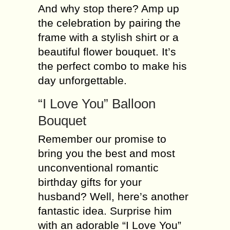
And why stop there? Amp up
the celebration by pairing the
frame with a stylish shirt or a
beautiful flower bouquet. It’s
the perfect combo to make his
day unforgettable.
“I Love You” Balloon
Bouquet
Remember our promise to
bring you the best and most
unconventional romantic
birthday gifts for your
husband? Well, here’s another
fantastic idea. Surprise him
with an adorable “I Love You”