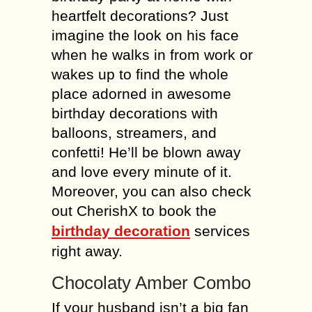
heartfelt decorations? Just
imagine the look on his face
when he walks in from work or
wakes up to find the whole
place adorned in awesome
birthday decorations with
balloons, streamers, and
confetti! He’ll be blown away
and love every minute of it.
Moreover, you can also check
out CherishX to book the
birthday decoration
services
right away.
Chocolaty Amber Combo
If your husband isn’t a big fan