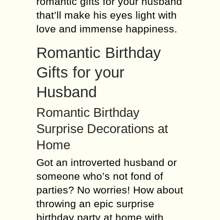
romantic gifts for your husband
that’ll make his eyes light with
love and immense happiness.
Romantic Birthday
Gifts for your
Husband
Romantic Birthday
Surprise Decorations at
Home
Got an introverted husband or
someone who’s not fond of
parties? No worries! How about
throwing an epic surprise
birthday party at home with