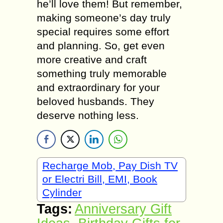
he’ll love them! But remember,
making someone’s day truly
special requires some effort
and planning. So, get even
more creative and craft
something truly memorable
and extraordinary for your
beloved husbands. They
deserve nothing less.
Recharge Mob, Pay Dish TV
or Electri Bill, EMI, Book
Cylinder
Tags:
Anniversary Gift