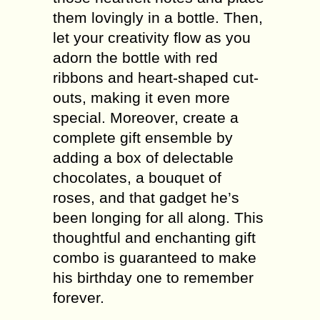
them lovingly in a bottle. Then,
let your creativity flow as you
adorn the bottle with red
ribbons and heart-shaped cut-
outs, making it even more
special. Moreover, create a
complete gift ensemble by
adding a box of delectable
chocolates, a bouquet of
roses, and that gadget he’s
been longing for all along. This
thoughtful and enchanting gift
combo is guaranteed to make
his birthday one to remember
forever.