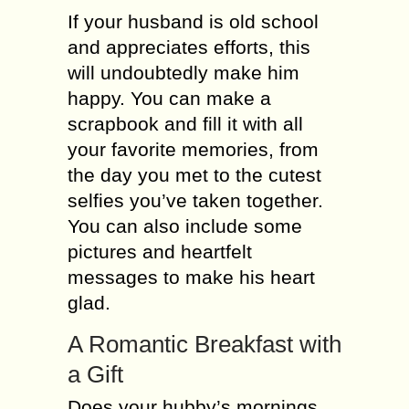
If your husband is old school
and appreciates efforts, this
will undoubtedly make him
happy. You can make a
scrapbook and fill it with all
your favorite memories, from
the day you met to the cutest
selfies you’ve taken together.
You can also include some
pictures and heartfelt
messages to make his heart
glad.
A Romantic Breakfast with
a Gift
Does your hubby’s mornings