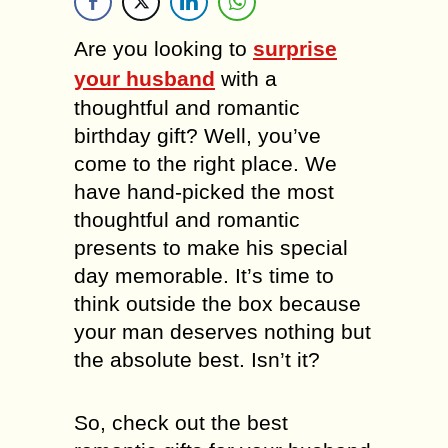
Are you looking to
surprise
your husband
with a
thoughtful and romantic
birthday gift? Well, you’ve
come to the right place. We
have hand-picked the most
thoughtful and romantic
presents to make his special
day memorable. It’s time to
think outside the box because
your man deserves nothing but
the absolute best. Isn’t it?
So, check out the best