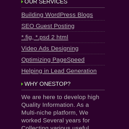
OUR SERVICES
Building WordPress Blogs
SEO Guest Posting
*.fig, *.psd 2 html
Video Ads Designing
Optimizing PageSpeed
Helping in Lead Generation
WHY ONESTOP?
We are here to develop high
Quality Information. As a
Multi-niche platform, We
worked Several years for
Collecting various useful