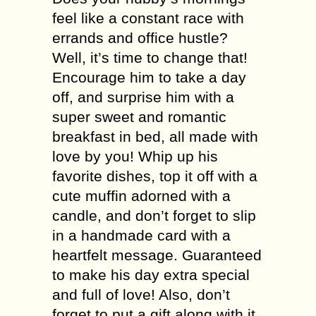
feel like a constant race with
errands and office hustle?
Well, it’s time to change that!
Encourage him to take a day
off, and surprise him with a
super sweet and romantic
breakfast in bed, all made with
love by you! Whip up his
favorite dishes, top it off with a
cute muffin adorned with a
candle, and don’t forget to slip
in a handmade card with a
heartfelt message. Guaranteed
to make his day extra special
and full of love! Also, don’t
forget to put a gift along with it.