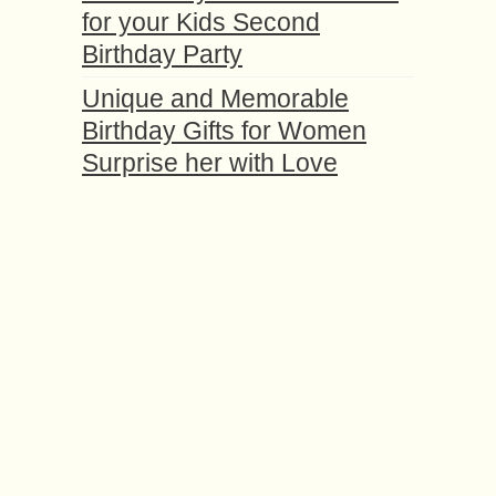
for your Kids Second
Birthday Party
Unique and Memorable
Birthday Gifts for Women
Surprise her with Love