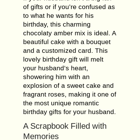
of gifts or if you’re confused as
to what he wants for his
birthday, this charming
chocolaty amber mix is ideal. A
beautiful cake with a bouquet
and a customized card. This
lovely birthday gift will melt
your husband’s heart,
showering him with an
explosion of a sweet cake and
fragrant roses, making it one of
the most unique romantic
birthday gifts for your husband.
A Scrapbook Filled with
Memories