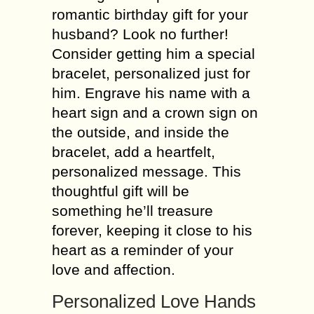
romantic birthday gift for your
husband? Look no further!
Consider getting him a special
bracelet, personalized just for
him. Engrave his name with a
heart sign and a crown sign on
the outside, and inside the
bracelet, add a heartfelt,
personalized message. This
thoughtful gift will be
something he’ll treasure
forever, keeping it close to his
heart as a reminder of your
love and affection.
Personalized Love Hands