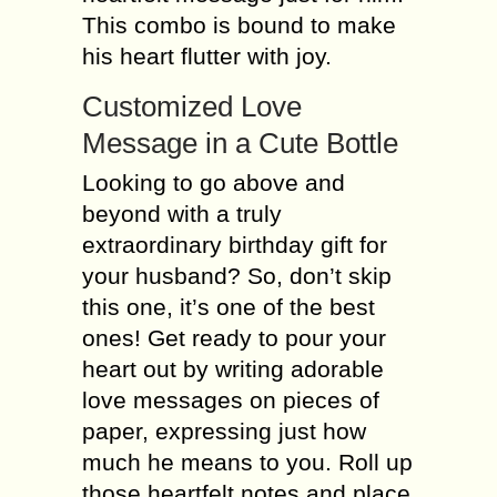
This combo is bound to make
his heart flutter with joy.
Customized Love
Message in a Cute Bottle
Looking to go above and
beyond with a truly
extraordinary birthday gift for
your husband? So, don’t skip
this one, it’s one of the best
ones! Get ready to pour your
heart out by writing adorable
love messages on pieces of
paper, expressing just how
much he means to you. Roll up
those heartfelt notes and place