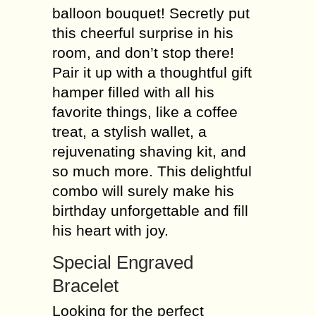
balloon bouquet! Secretly put
this cheerful surprise in his
room, and don’t stop there!
Pair it up with a thoughtful gift
hamper filled with all his
favorite things, like a coffee
treat, a stylish wallet, a
rejuvenating shaving kit, and
so much more. This delightful
combo will surely make his
birthday unforgettable and fill
his heart with joy.
Special Engraved
Bracelet
Looking for the perfect