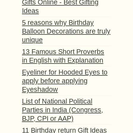
Gifts Online - Best Gifting
Ideas
5 reasons why Birthday
Balloon Decorations are truly
unique
13 Famous Short Proverbs
in English with Explanation
Eyeliner for Hooded Eyes to
apply before applying
Eyeshadow
List of National Political
Parties in India (Congress,
BJP, CPI or AAP)
11 Birthday return Gift Ideas