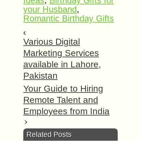
Ideas
,
Birthday Gifts for
your Husband
,
Romantic Birthday Gifts
Various Digital
Marketing Services
available in Lahore,
Pakistan
Your Guide to Hiring
Remote Talent and
Employees from India
Related Posts