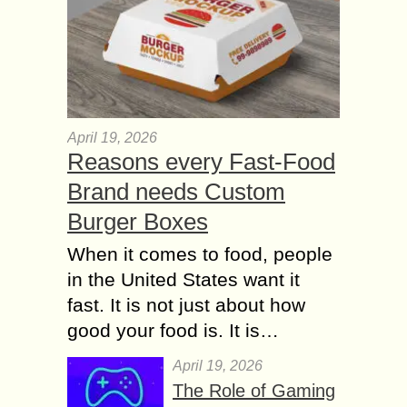
April 19, 2026
Reasons every Fast-Food
Brand needs Custom
Burger Boxes
When it comes to food, people
in the United States want it
fast. It is not just about how
good your food is. It is…
April 19, 2026
The Role of Gaming