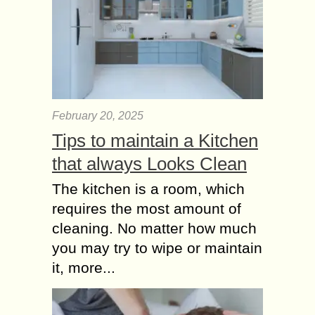
February 20, 2025
Tips to maintain a Kitchen
that always Looks Clean
The kitchen is a room, which
requires the most amount of
cleaning. No matter how much
you may try to wipe or maintain
it, more...