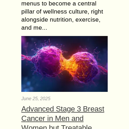
menus to become a central
pillar of wellness culture, right
alongside nutrition, exercise,
and me...
June 25, 2025
Advanced Stage 3 Breast
Cancer in Men and
Women but Treatable