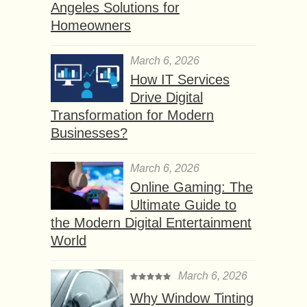
Angeles Solutions for
Homeowners
March 6, 2026
How IT Services
Drive Digital
Transformation for Modern
Businesses?
March 6, 2026
Online Gaming: The
Ultimate Guide to
the Modern Digital Entertainment
World
March 6, 2026
Why Window Tinting