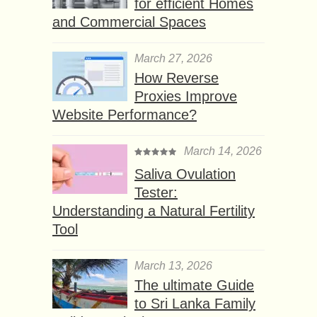
for efficient Homes
and Commercial Spaces
March 27, 2026
How Reverse
Proxies Improve
Website Performance?
March 14, 2026
Saliva Ovulation
Tester:
Understanding a Natural Fertility
Tool
March 13, 2026
The ultimate Guide
to Sri Lanka Family