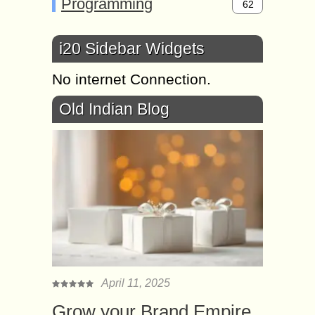
Programming
62
i20 Sidebar Widgets
No internet Connection.
Old Indian Blog
April 11, 2025
Grow your Brand Empire