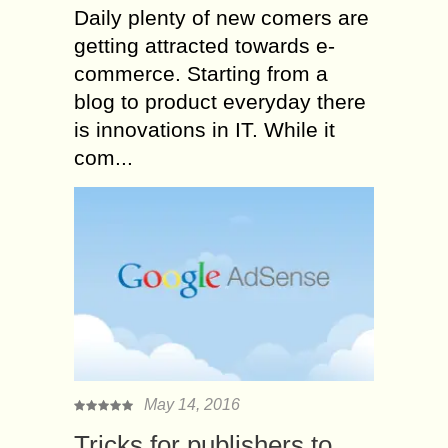
Daily plenty of new comers are
getting attracted towards e-
commerce. Starting from a
blog to product everyday there
is innovations in IT. While it
com...
May 14, 2016
Tricks for publishers to