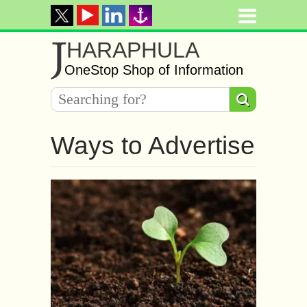
J
HARAPHULA
OneStop Shop of Information
Ways to Advertise