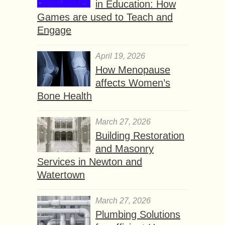
in Education: How
Games are used to Teach and
Engage
April 19, 2026
How Menopause
affects Women’s
Bone Health
March 27, 2026
Building Restoration
and Masonry
Services in Newton and
Watertown
March 27, 2026
Plumbing Solutions