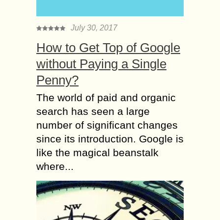
July 30, 2017
How to Get Top of Google
without Paying a Single
Penny?
The world of paid and organic
search has seen a large
number of significant changes
since its introduction. Google is
like the magical beanstalk
where...