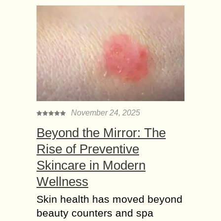
November 24, 2025
Beyond the Mirror: The
Rise of Preventive
Skincare in Modern
Wellness
Skin health has moved beyond
beauty counters and spa