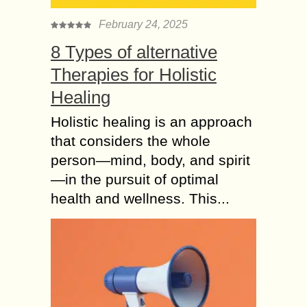
February 24, 2025
8 Types of alternative
Therapies for Holistic
Healing
Holistic healing is an approach
that considers the whole
person—mind, body, and spirit
—in the pursuit of optimal
health and wellness. This...