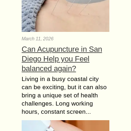
March 11, 2026
Can Acupuncture in San
Diego Help you Feel
balanced again?
Living in a busy coastal city
can be exciting, but it can also
bring a unique set of health
challenges. Long working
hours, constant screen...