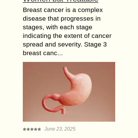
Breast cancer is a complex
disease that progresses in
stages, with each stage
indicating the extent of cancer
spread and severity. Stage 3
breast canc...
June 23, 2025