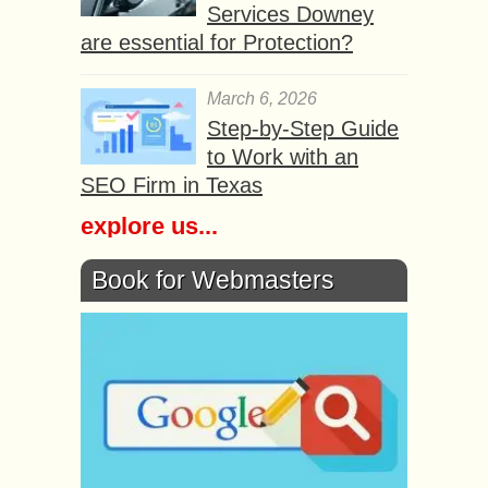
Services Downey
are essential for Protection?
March 6, 2026
Step-by-Step Guide
to Work with an
SEO Firm in Texas
explore us...
Book for Webmasters