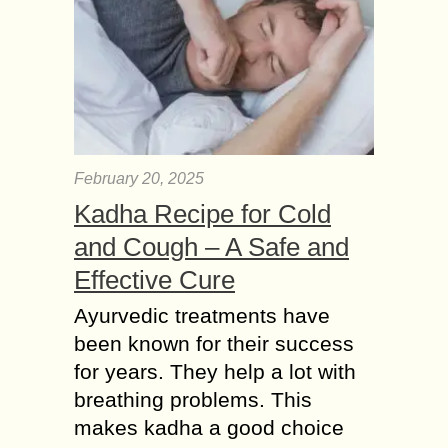
February 20, 2025
Kadha Recipe for Cold
and Cough – A Safe and
Effective Cure
Ayurvedic treatments have
been known for their success
for years. They help a lot with
breathing problems. This
makes kadha a good choice