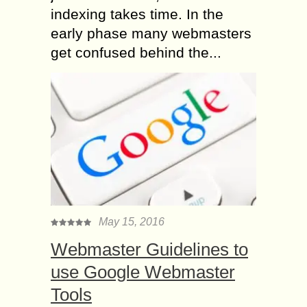
indexing takes time. In the
early phase many webmasters
get confused behind the...
May 15, 2016
Webmaster Guidelines to
use Google Webmaster
Tools