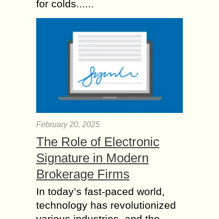
for colds......
February 20, 2025
The Role of Electronic
Signature in Modern
Brokerage Firms
In today’s fast-paced world,
technology has revolutionized
various industries, and the