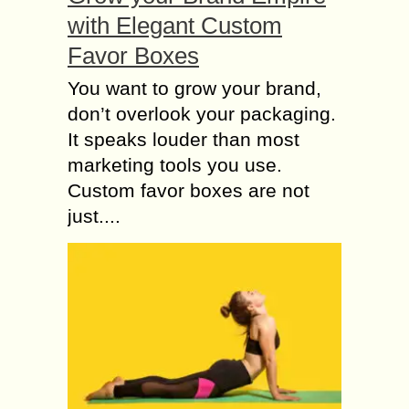
with Elegant Custom
Favor Boxes
You want to grow your brand,
don’t overlook your packaging.
It speaks louder than most
marketing tools you use.
Custom favor boxes are not
just....