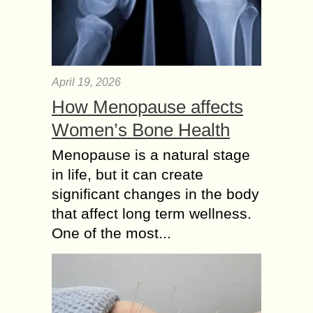
April 19, 2026
How Menopause affects
Women’s Bone Health
Menopause is a natural stage
in life, but it can create
significant changes in the body
that affect long term wellness.
One of the most...