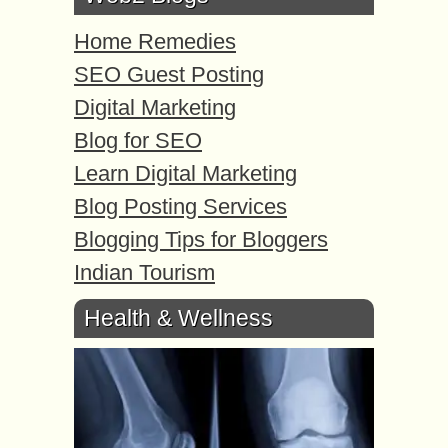
Home Remedies
SEO Guest Posting
Digital Marketing
Blog for SEO
Learn Digital Marketing
Blog Posting Services
Blogging Tips for Bloggers
Indian Tourism
Health & Wellness