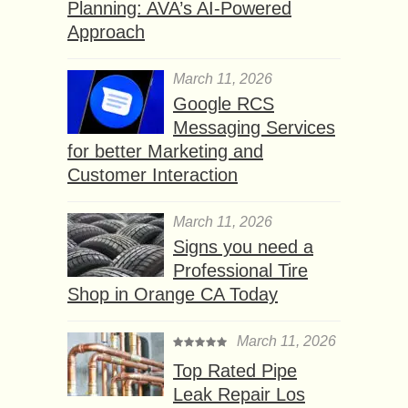
Planning: AVA’s AI-Powered
Approach
March 11, 2026
Google RCS
Messaging Services
for better Marketing and
Customer Interaction
March 11, 2026
Signs you need a
Professional Tire
Shop in Orange CA Today
March 11, 2026
Top Rated Pipe
Leak Repair Los