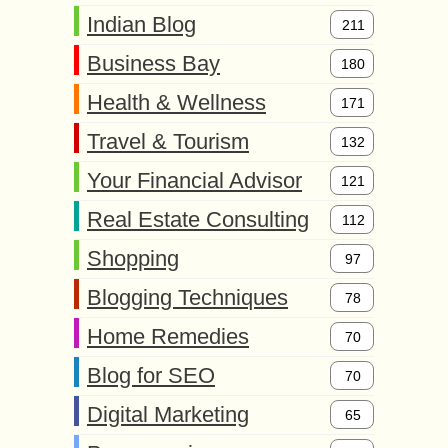
Indian Blog
211
Business Bay
180
Health & Wellness
171
Travel & Tourism
132
Your Financial Advisor
121
Real Estate Consulting
112
Shopping
97
Blogging Techniques
78
Home Remedies
70
Blog for SEO
70
Digital Marketing
65