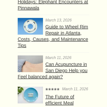
Holidays: Elephant Encounters at
Pinnawala
March 13, 2026
Guide to Wheel Rim
Repair in Atlanta,
Costs, Causes, and Maintenance
Tips
March 11, 2026
Can Acupuncture in
San Diego Help you
Feel balanced again?
March 11, 2026
The Future of
efficient Meal