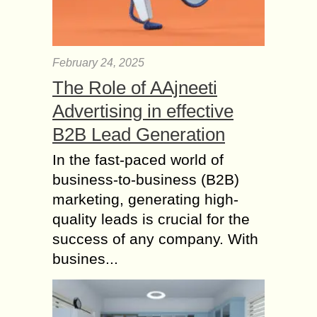
February 24, 2025
The Role of AAjneeti
Advertising in effective
B2B Lead Generation
In the fast-paced world of
business-to-business (B2B)
marketing, generating high-
quality leads is crucial for the
success of any company. With
busines...