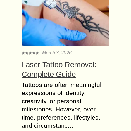
March 3, 2026
Laser Tattoo Removal:
Complete Guide
Tattoos are often meaningful
expressions of identity,
creativity, or personal
milestones. However, over
time, preferences, lifestyles,
and circumstanc...