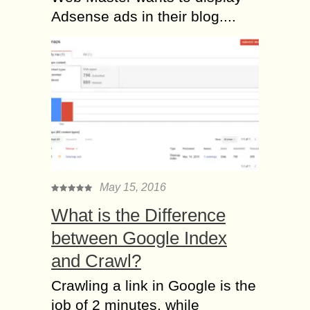
Adsense ads in their blog....
May 15, 2016
What is the Difference
between Google Index
and Crawl?
Crawling a link in Google is the
job of 2 minutes, while