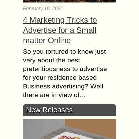
February 19, 2021
4 Marketing Tricks to
Advertise for a Small
matter Online
So you tortured to know just
very about the best
pretentiousness to advertise
for your residence based
Business advertising? Well
there are in view of…
New Releases