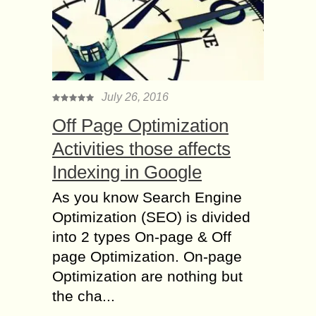
July 26, 2016
Off Page Optimization
Activities those affects
Indexing in Google
As you know Search Engine
Optimization (SEO) is divided
into 2 types On-page & Off
page Optimization. On-page
Optimization are nothing but
the cha...