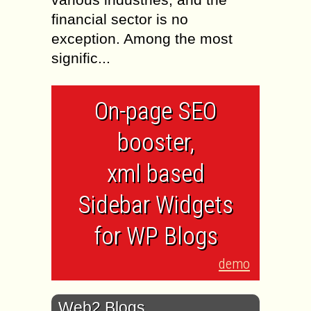
financial sector is no
exception. Among the most
signific...
On-page SEO
booster,
xml based
Sidebar Widgets
for WP Blogs
demo
Web2 Blogs