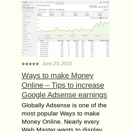
June 23, 2016
Ways to make Money
Online – Tips to increase
Google Adsense earnings
Globally Adsense is one of the
most popular Ways to make
Money Online. Nearly every
Web Master wants to display