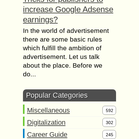
increase Google Adsense
earnings?
In the world of advertisement
there are some basic rules
which fulfill the ambition of
advertisement. Let us talk
about the place. Before we
do...
Popular Categories
Miscellaneous
592
Digitalization
302
Career Guide
245