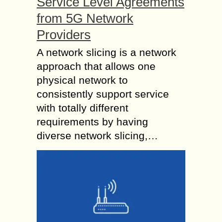
Service Level Agreements
from 5G Network
Providers
A network slicing is a network
approach that allows one
physical network to
consistently support service
with totally different
requirements by having
diverse network slicing,…