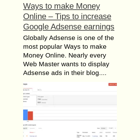
Ways to make Money
Online – Tips to increase
Google Adsense earnings
Globally Adsense is one of the
most popular Ways to make
Money Online. Nearly every
Web Master wants to display
Adsense ads in their blog....