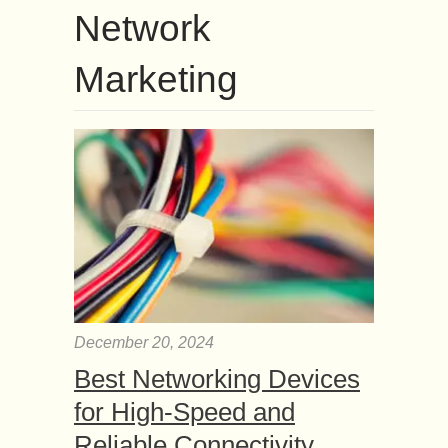
Network
Marketing
December 20, 2024
Best Networking Devices
for High-Speed and
Reliable Connectivity