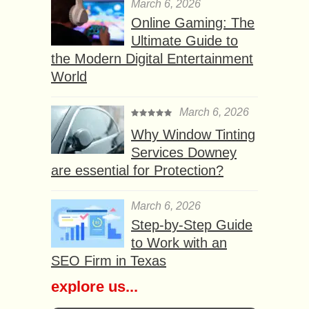
March 6, 2026
Online Gaming: The
Ultimate Guide to
the Modern Digital Entertainment
World
March 6, 2026
Why Window Tinting
Services Downey
are essential for Protection?
March 6, 2026
Step-by-Step Guide
to Work with an
SEO Firm in Texas
explore us...