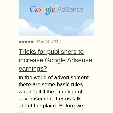
May 14, 2016
Tricks for publishers to
increase Google Adsense
earnings?
In the world of advertisement
there are some basic rules
which fulfill the ambition of
advertisement. Let us talk
about the place. Before we
do...