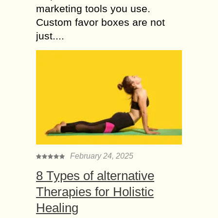
marketing tools you use.
Custom favor boxes are not
just....
February 24, 2025
8 Types of alternative
Therapies for Holistic
Healing