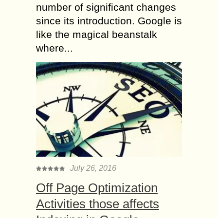
number of significant changes
since its introduction. Google is
like the magical beanstalk
where...
July 26, 2016
Off Page Optimization
Activities those affects