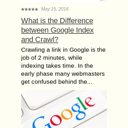
May 15, 2016
What is the Difference
between Google Index
and Crawl?
Crawling a link in Google is the
job of 2 minutes, while
indexing takes time. In the
early phase many webmasters
get confused behind the...