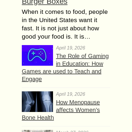
Burger Boxes
When it comes to food, people
in the United States want it
fast. It is not just about how
good your food is. It is…
April 19, 2026
The Role of Gaming
in Education: How
Games are used to Teach and
Engage
April 19, 2026
How Menopause
affects Women’s
Bone Health