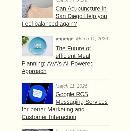
March 11, 2026
Can Acupuncture in
San Diego Help you
Feel balanced again?
March 11, 2026
The Future of
efficient Meal
Planning: AVA’s AI-Powered
Approach
March 11, 2026
Google RCS
Messaging Services
for better Marketing and
Customer Interaction