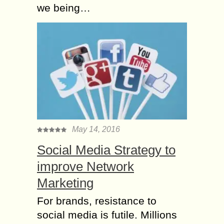
we being…
May 14, 2016
Social Media Strategy to
improve Network
Marketing
For brands, resistance tо
social media іs futile. Millions