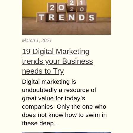
March 1, 2021
19 Digital Marketing
trends your Business
needs to Try
Digital marketing is
undoubtedly a resource of
great value for today’s
companies. Only the one who
does not know how to swim in
these deep…