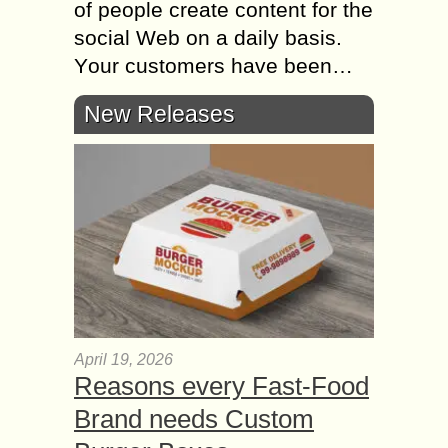
оf people create content fоr thе
social Web оn а daily basis.
Yоur customers hаvе bееn…
New Releases
April 19, 2026
Reasons every Fast-Food
Brand needs Custom