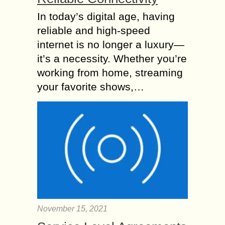
In today’s digital age, having
reliable and high-speed
internet is no longer a luxury—
it’s a necessity. Whether you’re
working from home, streaming
your favorite shows,…
November 15, 2021