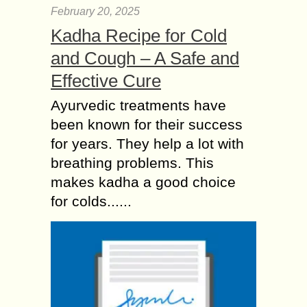
February 20, 2025
Kadha Recipe for Cold
and Cough – A Safe and
Effective Cure
Ayurvedic treatments have
been known for their success
for years. They help a lot with
breathing problems. This
makes kadha a good choice
for colds......