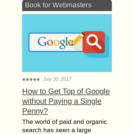
Book for Webmasters
July 30, 2017
How to Get Top of Google
without Paying a Single
Penny?
The world of paid and organic
search has seen a large