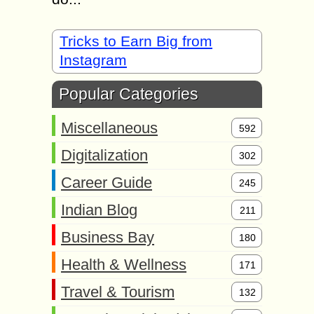
Tricks to Earn Big from
Instagram
Popular Categories
Miscellaneous
592
Digitalization
302
Career Guide
245
Indian Blog
211
Business Bay
180
Health & Wellness
171
Travel & Tourism
132