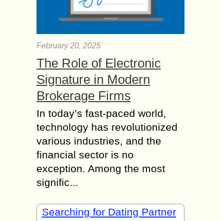
February 20, 2025
The Role of Electronic
Signature in Modern
Brokerage Firms
In today’s fast-paced world,
technology has revolutionized
various industries, and the
financial sector is no
exception. Among the most
signific...
Searching for Dating Partner