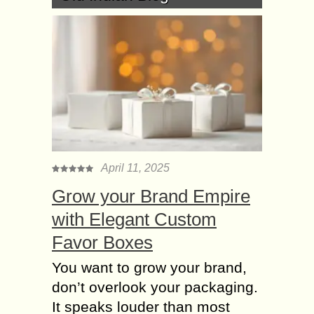
April 11, 2025
Grow your Brand Empire
with Elegant Custom
Favor Boxes
You want to grow your brand,
don’t overlook your packaging.
It speaks louder than most