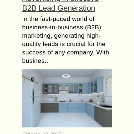
B2B Lead Generation
In the fast-paced world of
business-to-business (B2B)
marketing, generating high-
quality leads is crucial for the
success of any company. With
busines...