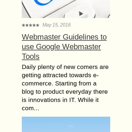
May 15, 2016
Webmaster Guidelines to
use Google Webmaster
Tools
Daily plenty of new comers are
getting attracted towards e-
commerce. Starting from a
blog to product everyday there
is innovations in IT. While it
com...