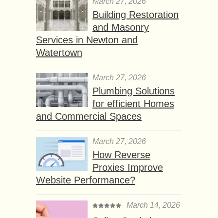
March 27, 2026
Building Restoration
and Masonry
Services in Newton and
Watertown
March 27, 2026
Plumbing Solutions
for efficient Homes
and Commercial Spaces
March 27, 2026
How Reverse
Proxies Improve
Website Performance?
March 14, 2026