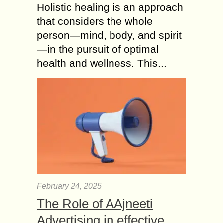
Holistic healing is an approach
that considers the whole
person—mind, body, and spirit
—in the pursuit of optimal
health and wellness. This...
February 24, 2025
The Role of AAjneeti
Advertising in effective