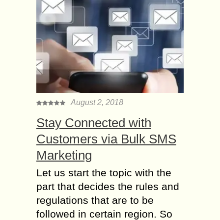
August 2, 2018
Stay Connected with
Customers via Bulk SMS
Marketing
Let us start the topic with the
part that decides the rules and
regulations that are to be
followed in certain region. So