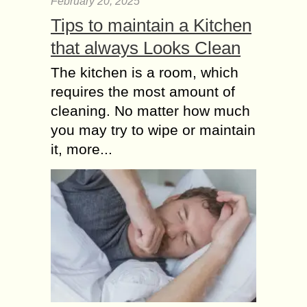
February 20, 2025
Tips to maintain a Kitchen
that always Looks Clean
The kitchen is a room, which
requires the most amount of
cleaning. No matter how much
you may try to wipe or maintain
it, more...