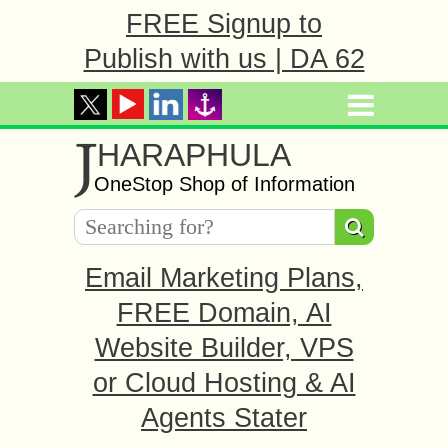
FREE Signup to
Publish with us | DA 62
J
HARAPHULA
OneStop Shop of Information
Email Marketing Plans,
FREE Domain, AI
Website Builder, VPS
or Cloud Hosting & AI
Agents Stater