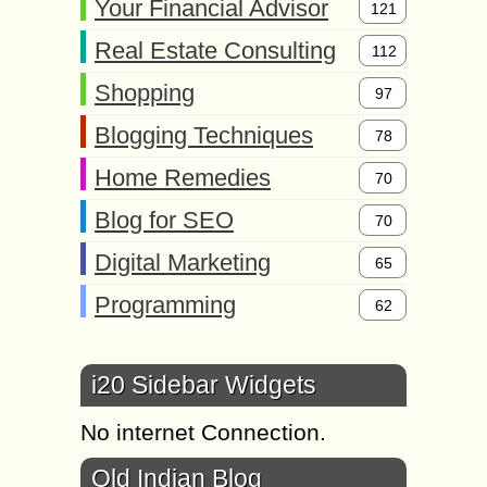
Your Financial Advisor
121
Real Estate Consulting
112
Shopping
97
Blogging Techniques
78
Home Remedies
70
Blog for SEO
70
Digital Marketing
65
Programming
62
i20 Sidebar Widgets
No internet Connection.
Old Indian Blog