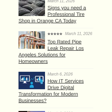
March 11, 2026
Signs you need a
Professional Tire
Shop in Orange CA Today
March 11, 2026
Top Rated Pipe
Leak Repair Los
Angeles Solutions for
Homeowners
March 6, 2026
How IT Services
Drive Digital
Transformation for Modern
Businesses?