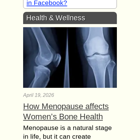
in Facebook?
Health & Wellness
April 19, 2026
How Menopause affects
Women’s Bone Health
Menopause is a natural stage
in life, but it can create