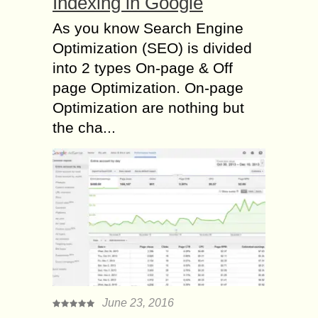
Indexing in Google
As you know Search Engine
Optimization (SEO) is divided
into 2 types On-page & Off
page Optimization. On-page
Optimization are nothing but
the cha...
June 23, 2016