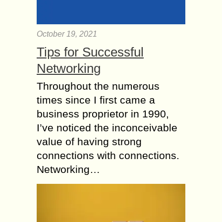
October 19, 2021
Tips for Successful
Networking
Throughout the numerous
times since I first came a
business proprietor in 1990,
I’ve noticed the inconceivable
value of having strong
connections with connections.
Networking…