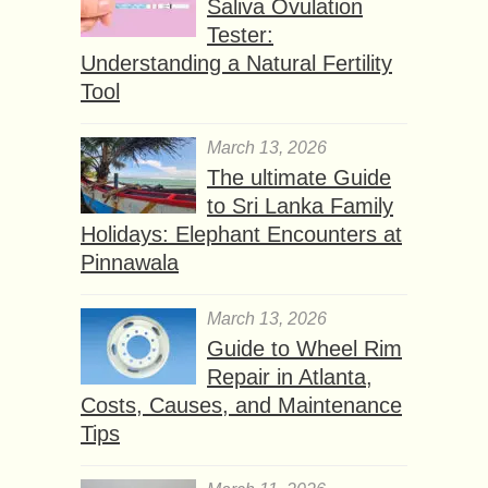
Saliva Ovulation
Tester:
Understanding a Natural Fertility
Tool
March 13, 2026
The ultimate Guide
to Sri Lanka Family
Holidays: Elephant Encounters at
Pinnawala
March 13, 2026
Guide to Wheel Rim
Repair in Atlanta,
Costs, Causes, and Maintenance
Tips