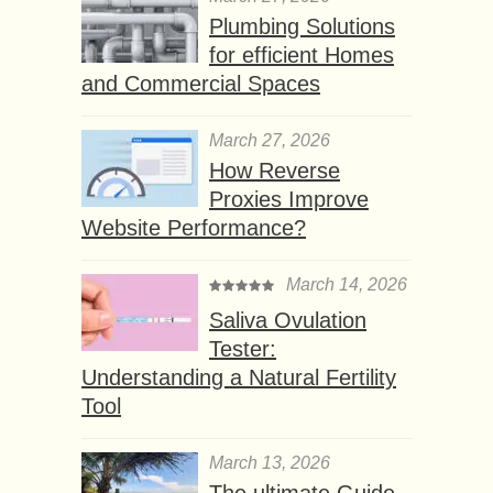
Plumbing Solutions
for efficient Homes
and Commercial Spaces
March 27, 2026
How Reverse
Proxies Improve
Website Performance?
March 14, 2026
Saliva Ovulation
Tester:
Understanding a Natural Fertility
Tool
March 13, 2026
The ultimate Guide