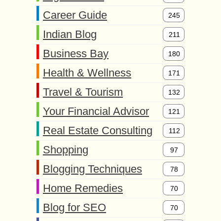
Career Guide
245
Indian Blog
211
Business Bay
180
Health & Wellness
171
Travel & Tourism
132
Your Financial Advisor
121
Real Estate Consulting
112
Shopping
97
Blogging Techniques
78
Home Remedies
70
Blog for SEO
70