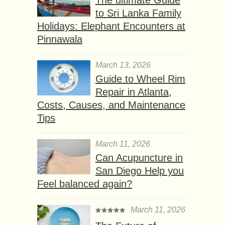
to Sri Lanka Family
Holidays: Elephant Encounters at
Pinnawala
March 13, 2026
Guide to Wheel Rim
Repair in Atlanta,
Costs, Causes, and Maintenance
Tips
March 11, 2026
Can Acupuncture in
San Diego Help you
Feel balanced again?
March 11, 2026