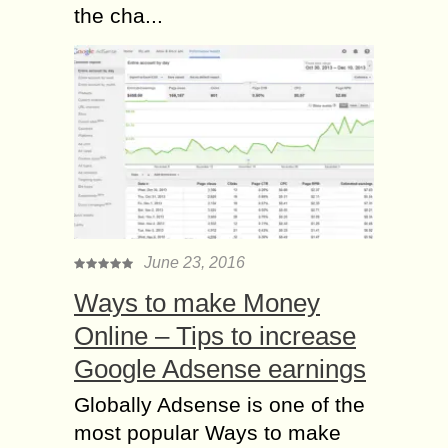
the cha...
June 23, 2016
Ways to make Money
Online – Tips to increase
Google Adsense earnings
Globally Adsense is one of the
most popular Ways to make