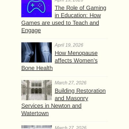
The Role of Gaming
in Education: How
Games are used to Teach and
Engage
April 19, 2026
How Menopause
affects Women’s
Bone Health
March 27, 2026
Building Restoration
and Masonry
Services in Newton and
Watertown
March 27, 2026