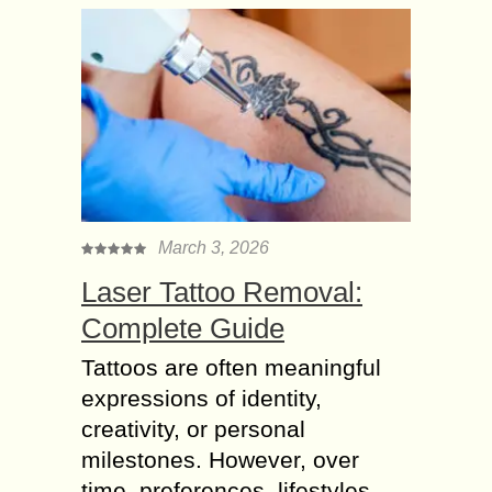
March 3, 2026
Laser Tattoo Removal:
Complete Guide
Tattoos are often meaningful
expressions of identity,
creativity, or personal
milestones. However, over
time, preferences, lifestyles,