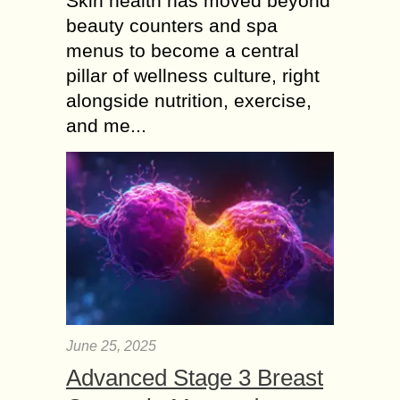
Skin health has moved beyond
beauty counters and spa
menus to become a central
pillar of wellness culture, right
alongside nutrition, exercise,
and me...
June 25, 2025
Advanced Stage 3 Breast