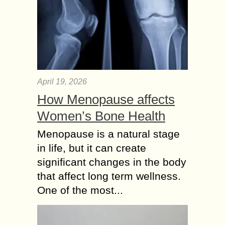
April 19, 2026
How Menopause affects
Women’s Bone Health
Menopause is a natural stage
in life, but it can create
significant changes in the body
that affect long term wellness.
One of the most...