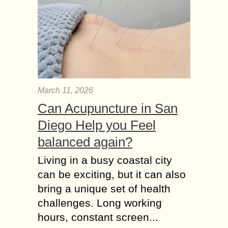
March 11, 2026
Can Acupuncture in San
Diego Help you Feel
balanced again?
Living in a busy coastal city
can be exciting, but it can also
bring a unique set of health
challenges. Long working
hours, constant screen...