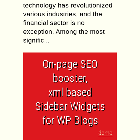
technology has revolutionized
various industries, and the
financial sector is no
exception. Among the most
signific...
On-page SEO
booster,
xml based
Sidebar Widgets
for WP Blogs
demo