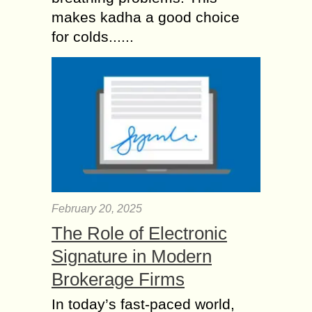
makes kadha a good choice
for colds......
February 20, 2025
The Role of Electronic
Signature in Modern
Brokerage Firms
In today’s fast-paced world,