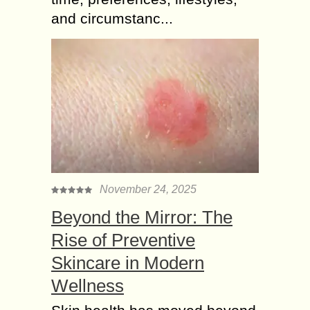
and circumstanc...
November 24, 2025
Beyond the Mirror: The
Rise of Preventive
Skincare in Modern
Wellness