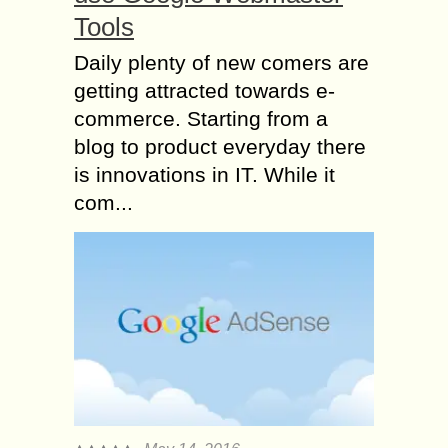
Tools
Daily plenty of new comers are
getting attracted towards e-
commerce. Starting from a
blog to product everyday there
is innovations in IT. While it
com...