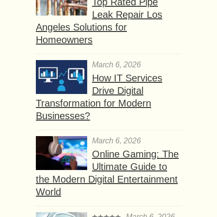
Top Rated Pipe
Leak Repair Los
Angeles Solutions for
Homeowners
March 6, 2026
How IT Services
Drive Digital
Transformation for Modern
Businesses?
March 6, 2026
Online Gaming: The
Ultimate Guide to
the Modern Digital Entertainment
World
March 6, 2026