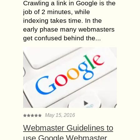
Crawling a link in Google is the
job of 2 minutes, while
indexing takes time. In the
early phase many webmasters
get confused behind the...
May 15, 2016
Webmaster Guidelines to
use Google Webmaster