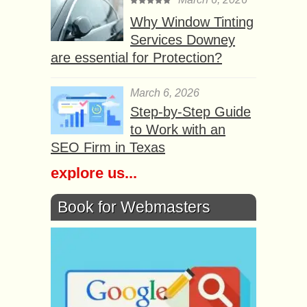
Why Window Tinting
Services Downey
are essential for Protection?
March 6, 2026
Step-by-Step Guide
to Work with an
SEO Firm in Texas
explore us...
Book for Webmasters