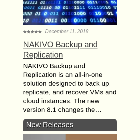
December 11, 2018
NAKIVO Backup and
Replication
NAKIVO Backup and
Replication is an all-in-one
solution designed to back up,
replicate, and recover VMs and
cloud instances. The new
version 8.1 changes the…
New Releases