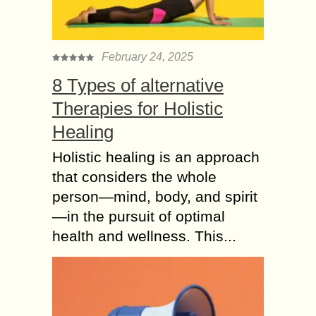
February 24, 2025
8 Types of alternative
Therapies for Holistic
Healing
Holistic healing is an approach
that considers the whole
person—mind, body, and spirit
—in the pursuit of optimal
health and wellness. This...