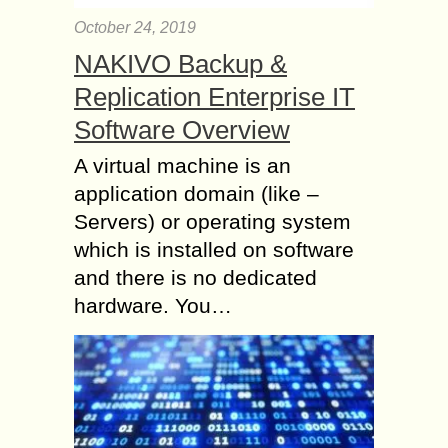
October 24, 2019
NAKIVO Backup &
Replication Enterprise IT
Software Overview
A virtual machine is an
application domain (like –
Servers) or operating system
which is installed on software
and there is no dedicated
hardware. You…