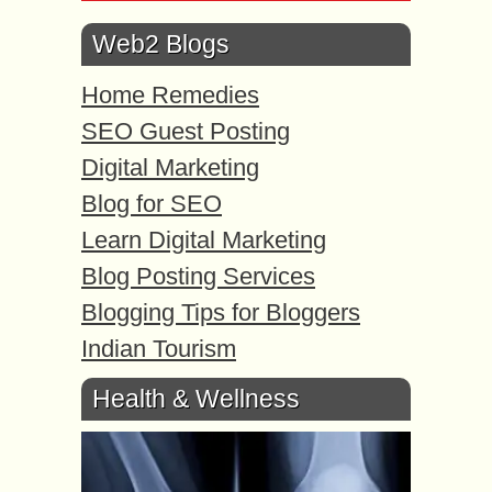
Web2 Blogs
Home Remedies
SEO Guest Posting
Digital Marketing
Blog for SEO
Learn Digital Marketing
Blog Posting Services
Blogging Tips for Bloggers
Indian Tourism
Health & Wellness