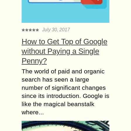
July 30, 2017
How to Get Top of Google
without Paying a Single
Penny?
The world of paid and organic
search has seen a large
number of significant changes
since its introduction. Google is
like the magical beanstalk
where...