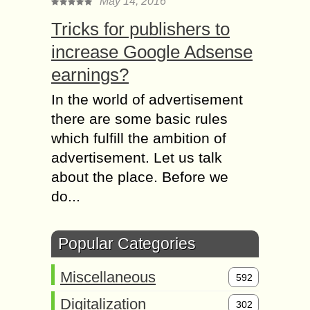
May 14, 2016
Tricks for publishers to
increase Google Adsense
earnings?
In the world of advertisement
there are some basic rules
which fulfill the ambition of
advertisement. Let us talk
about the place. Before we
do...
Popular Categories
Miscellaneous
592
Digitalization
302