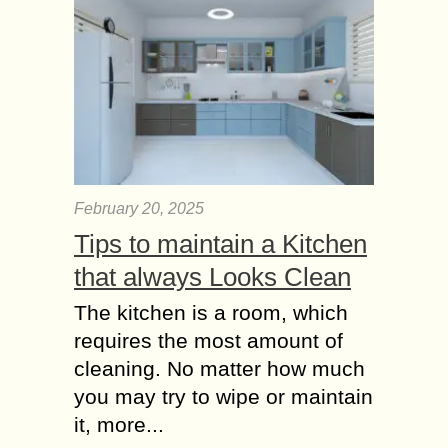
February 20, 2025
Tips to maintain a Kitchen
that always Looks Clean
The kitchen is a room, which
requires the most amount of
cleaning. No matter how much
you may try to wipe or maintain
it, more...