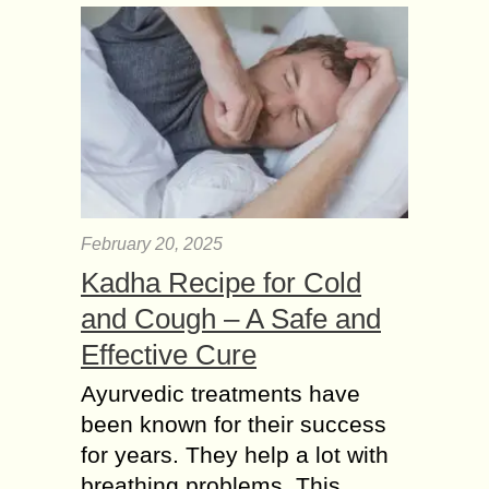
February 20, 2025
Kadha Recipe for Cold
and Cough – A Safe and
Effective Cure
Ayurvedic treatments have
been known for their success
for years. They help a lot with
breathing problems. This