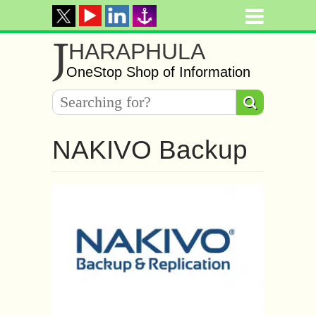
J
HARAPHULA
OneStop Shop of Information
NAKIVO Backup