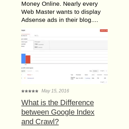
Money Online. Nearly every
Web Master wants to display
Adsense ads in their blog....
May 15, 2016
What is the Difference
between Google Index
and Crawl?