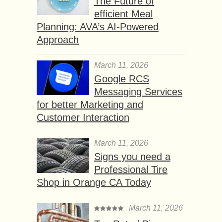
The Future of
efficient Meal
Planning: AVA’s AI-Powered
Approach
March 11, 2026
Google RCS
Messaging Services
for better Marketing and
Customer Interaction
March 11, 2026
Signs you need a
Professional Tire
Shop in Orange CA Today
March 11, 2026