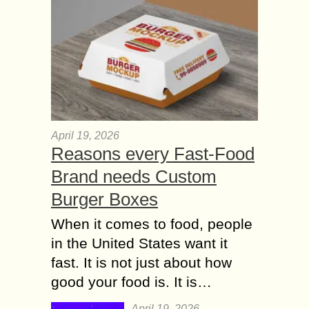
April 19, 2026
Reasons every Fast-Food
Brand needs Custom
Burger Boxes
When it comes to food, people
in the United States want it
fast. It is not just about how
good your food is. It is…
April 19, 2026