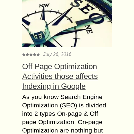
July 26, 2016
Off Page Optimization
Activities those affects
Indexing in Google
As you know Search Engine
Optimization (SEO) is divided
into 2 types On-page & Off
page Optimization. On-page
Optimization are nothing but