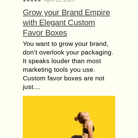
Grow your Brand Empire
with Elegant Custom
Favor Boxes
You want to grow your brand,
don’t overlook your packaging.
It speaks louder than most
marketing tools you use.
Custom favor boxes are not
just....