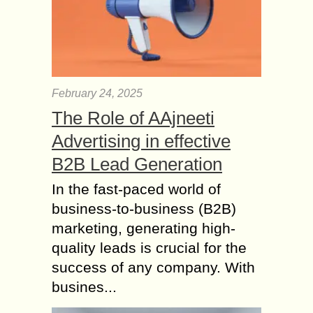
February 24, 2025
The Role of AAjneeti
Advertising in effective
B2B Lead Generation
In the fast-paced world of
business-to-business (B2B)
marketing, generating high-
quality leads is crucial for the
success of any company. With
busines...