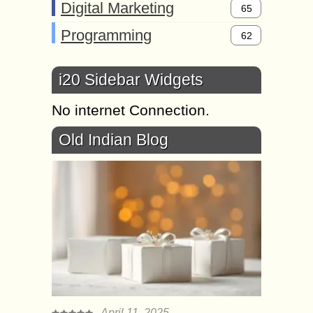
Digital Marketing
65
Programming
62
i20 Sidebar Widgets
No internet Connection.
Old Indian Blog
April 11, 2025