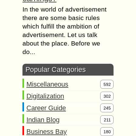
In the world of advertisement
there are some basic rules
which fulfill the ambition of
advertisement. Let us talk
about the place. Before we
do...
Popular Categories
Miscellaneous
592
Digitalization
302
Career Guide
245
Indian Blog
211
Business Bay
180