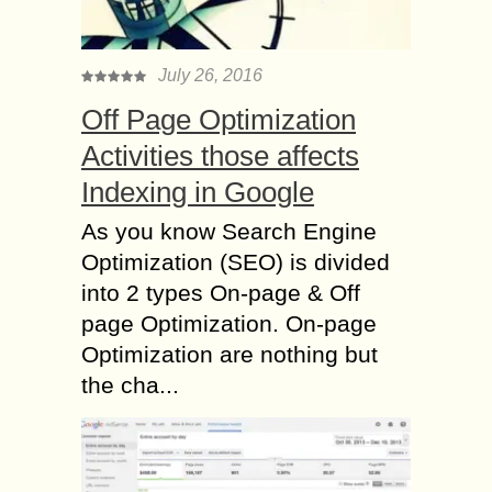
July 26, 2016
Off Page Optimization
Activities those affects
Indexing in Google
As you know Search Engine
Optimization (SEO) is divided
into 2 types On-page & Off
page Optimization. On-page
Optimization are nothing but
the cha...