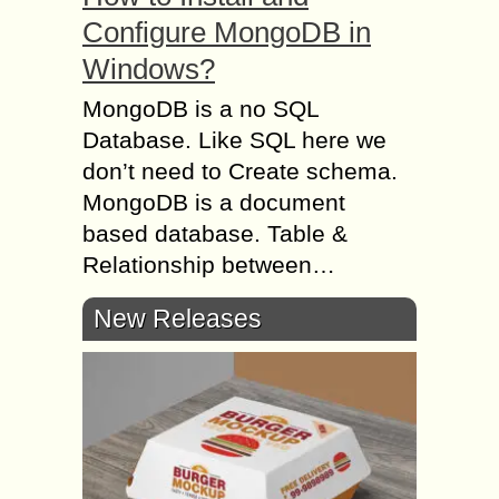
Configure MongoDB in
Windows?
MongoDB is a no SQL
Database. Like SQL here we
don’t need to Create schema.
MongoDB is a document
based database. Table &
Relationship between…
New Releases