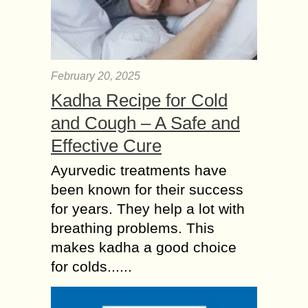
February 20, 2025
Kadha Recipe for Cold
and Cough – A Safe and
Effective Cure
Ayurvedic treatments have
been known for their success
for years. They help a lot with
breathing problems. This
makes kadha a good choice
for colds......