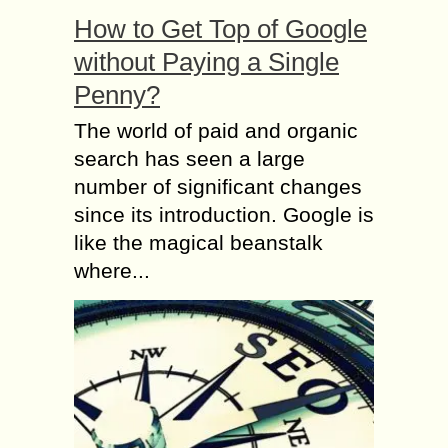
How to Get Top of Google
without Paying a Single
Penny?
The world of paid and organic
search has seen a large
number of significant changes
since its introduction. Google is
like the magical beanstalk
where...