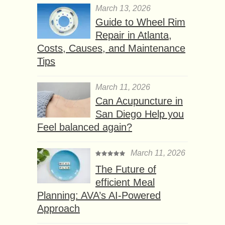
March 13, 2026
Guide to Wheel Rim
Repair in Atlanta,
Costs, Causes, and Maintenance
Tips
March 11, 2026
Can Acupuncture in
San Diego Help you
Feel balanced again?
March 11, 2026
The Future of
efficient Meal
Planning: AVA’s AI-Powered
Approach