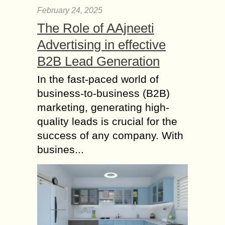
February 24, 2025
The Role of AAjneeti
Advertising in effective
B2B Lead Generation
In the fast-paced world of
business-to-business (B2B)
marketing, generating high-
quality leads is crucial for the
success of any company. With
busines...