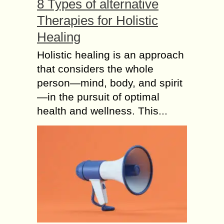
8 Types of alternative
Therapies for Holistic
Healing
Holistic healing is an approach
that considers the whole
person—mind, body, and spirit
—in the pursuit of optimal
health and wellness. This...