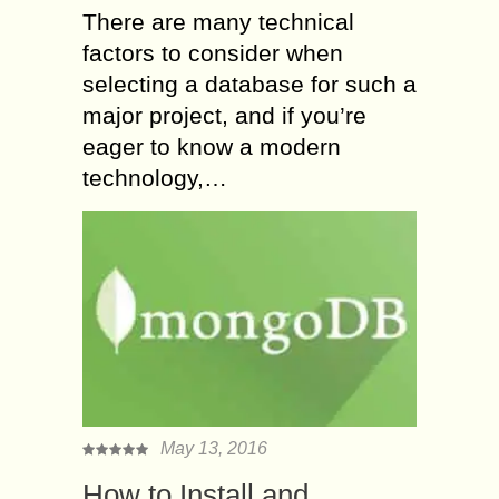
There are many technical
factors to consider when
selecting a database for such a
major project, and if you’re
eager to know a modern
technology,…
May 13, 2016
How to Install and