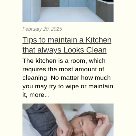
February 20, 2025
Tips to maintain a Kitchen
that always Looks Clean
The kitchen is a room, which
requires the most amount of
cleaning. No matter how much
you may try to wipe or maintain
it, more...