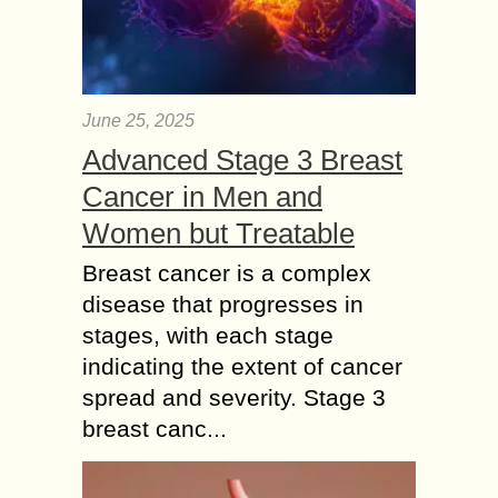
June 25, 2025
Advanced Stage 3 Breast
Cancer in Men and
Women but Treatable
Breast cancer is a complex
disease that progresses in
stages, with each stage
indicating the extent of cancer
spread and severity. Stage 3
breast canc...