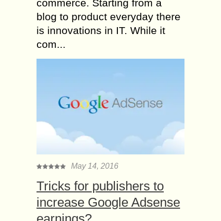
commerce. Starting from a
blog to product everyday there
is innovations in IT. While it
com...
May 14, 2016
Tricks for publishers to
increase Google Adsense
earnings?