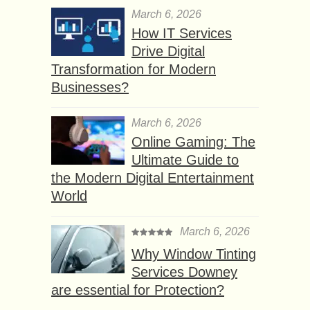
March 6, 2026
How IT Services
Drive Digital
Transformation for Modern
Businesses?
March 6, 2026
Online Gaming: The
Ultimate Guide to
the Modern Digital Entertainment
World
March 6, 2026
Why Window Tinting
Services Downey
are essential for Protection?