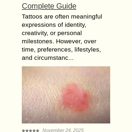
Complete Guide
Tattoos are often meaningful
expressions of identity,
creativity, or personal
milestones. However, over
time, preferences, lifestyles,
and circumstanc...
November 24, 2025