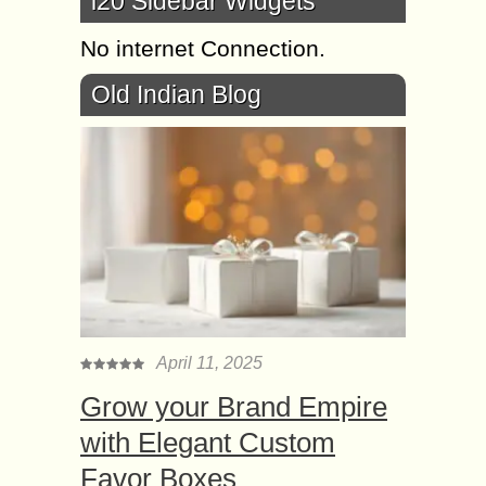
i20 Sidebar Widgets
No internet Connection.
Old Indian Blog
April 11, 2025
Grow your Brand Empire
with Elegant Custom
Favor Boxes