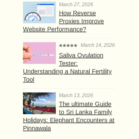
March 27, 2026
How Reverse
Proxies Improve
Website Performance?
March 14, 2026
Saliva Ovulation
Tester:
Understanding a Natural Fertility
Tool
March 13, 2026
The ultimate Guide
to Sri Lanka Family
Holidays: Elephant Encounters at
Pinnawala