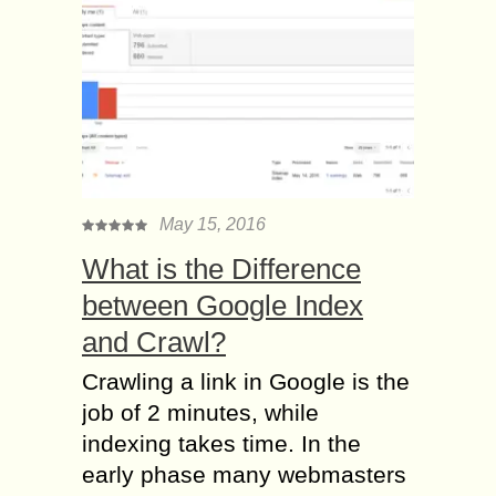
May 15, 2016
What is the Difference
between Google Index
and Crawl?
Crawling a link in Google is the
job of 2 minutes, while
indexing takes time. In the
early phase many webmasters