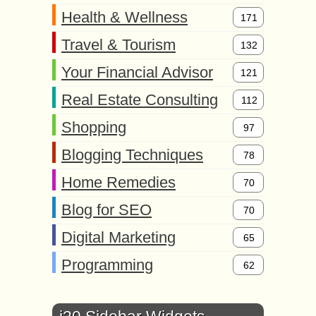
Health & Wellness
171
Travel & Tourism
132
Your Financial Advisor
121
Real Estate Consulting
112
Shopping
97
Blogging Techniques
78
Home Remedies
70
Blog for SEO
70
Digital Marketing
65
Programming
62