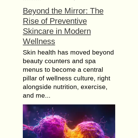
Beyond the Mirror: The
Rise of Preventive
Skincare in Modern
Wellness
Skin health has moved beyond
beauty counters and spa
menus to become a central
pillar of wellness culture, right
alongside nutrition, exercise,
and me...