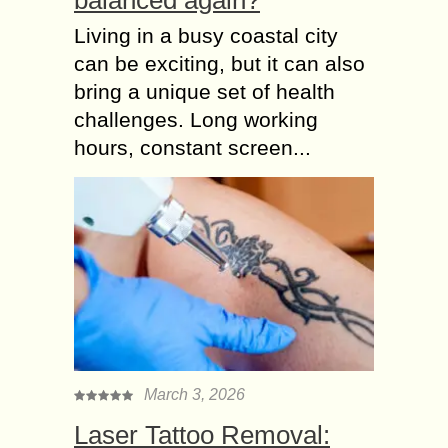
Living in a busy coastal city
can be exciting, but it can also
bring a unique set of health
challenges. Long working
hours, constant screen...
March 3, 2026
Laser Tattoo Removal: