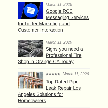
March 11, 2026
Google RCS
Messaging Services
for better Marketing and
Customer Interaction
March 11, 2026
Signs you need a
Professional Tire
Shop in Orange CA Today
March 11, 2026
Top Rated Pipe
Leak Repair Los
Angeles Solutions for
Homeowners