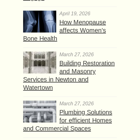
April 19, 2026
How Menopause
affects Women’s
Bone Health
March 27, 2026
Building Restoration
and Masonry
Services in Newton and
Watertown
March 27, 2026
Plumbing Solutions
for efficient Homes
and Commercial Spaces