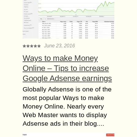
June 23, 2016
Ways to make Money
Online – Tips to increase
Google Adsense earnings
Globally Adsense is one of the
most popular Ways to make
Money Online. Nearly every
Web Master wants to display
Adsense ads in their blog....