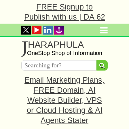
FREE Signup to
Publish with us | DA 62
J
HARAPHULA
OneStop Shop of Information
Email Marketing Plans,
FREE Domain, AI
Website Builder, VPS
or Cloud Hosting & AI
Agents Stater