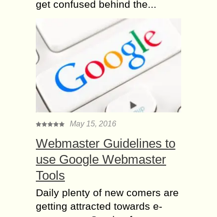
get confused behind the...
May 15, 2016
Webmaster Guidelines to
use Google Webmaster
Tools
Daily plenty of new comers are
getting attracted towards e-