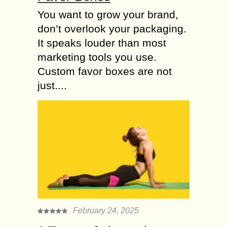
You want to grow your brand,
don’t overlook your packaging.
It speaks louder than most
marketing tools you use.
Custom favor boxes are not
just....
February 24, 2025