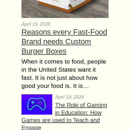
April 19, 2026
Reasons every Fast-Food
Brand needs Custom
Burger Boxes
When it comes to food, people
in the United States want it
fast. It is not just about how
good your food is. It is…
April 19, 2026
The Role of Gaming
in Education: How
Games are used to Teach and
Engage