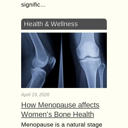
signific...
Health & Wellness
April 19, 2026
How Menopause affects
Women’s Bone Health
Menopause is a natural stage