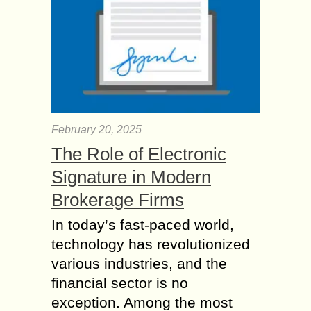
February 20, 2025
The Role of Electronic
Signature in Modern
Brokerage Firms
In today’s fast-paced world,
technology has revolutionized
various industries, and the
financial sector is no
exception. Among the most