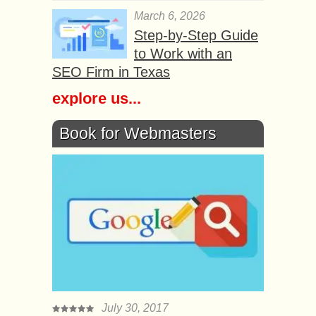
March 6, 2026
Step-by-Step Guide
to Work with an
SEO Firm in Texas
explore us...
Book for Webmasters
July 30, 2017