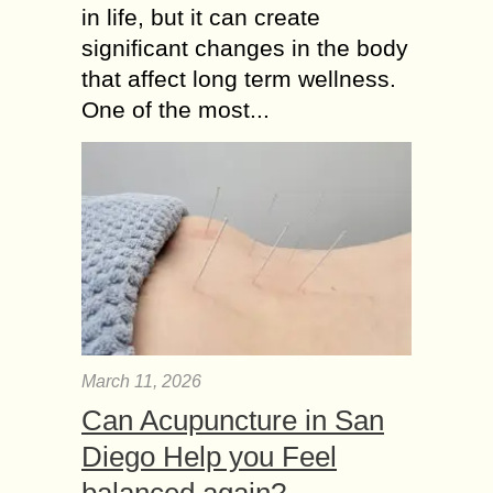
in life, but it can create
significant changes in the body
that affect long term wellness.
One of the most...
March 11, 2026
Can Acupuncture in San
Diego Help you Feel
balanced again?