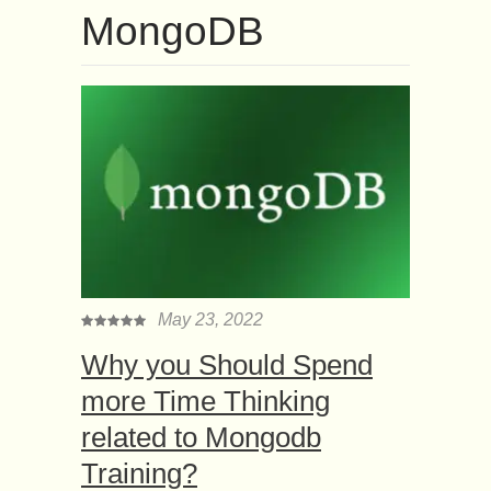
MongoDB
May 23, 2022
Why you Should Spend
more Time Thinking
related to Mongodb
Training?