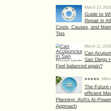
March 13, 202
Guide to W
Repair in At
Costs, Causes, and Mai
Tips
March 11, 202
Can Acupunc
San Diego 
Feel balanced again?
Marc
The Future 
efficient Me
Planning: AVA’s AI-Powe
Approach