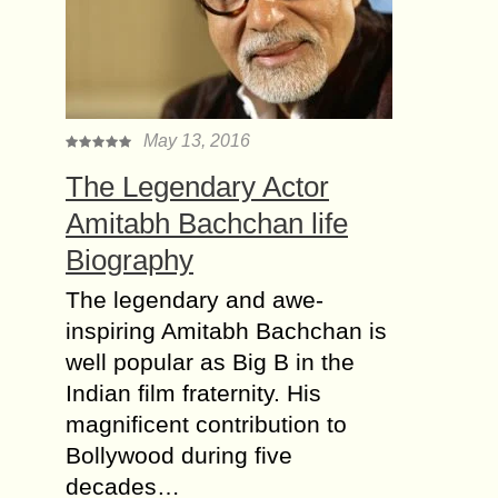
May 13, 2016
The Legendary Actor
Amitabh Bachchan life
Biography
The legendary and awe-
inspiring Amitabh Bachchan is
well popular as Big B in the
Indian film fraternity. His
magnificent contribution to
Bollywood during five
decades…