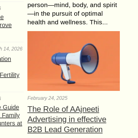
person—mind, body, and spirit
6
—in the pursuit of optimal
se
health and wellness. This...
rove
h 14, 2026
ation
ertility
February 24, 2025
6
e Guide
The Role of AAjneeti
a Family
Advertising in effective
nters at
B2B Lead Generation