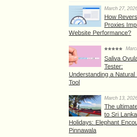
March 27, 202
How Rever
Proxies Imp
Website Performance?
Marc
Saliva Ovul
Tester:
Understanding a Natural F
Tool
March 13, 202
The ultimat
to Sri Lank
Holidays: Elephant Encou
Pinnawala