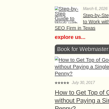
March 6, 2026
Step-by-St
to Work wit
SEO Firm in Texas
explore us...
Book for Webmaster
July 30, 2017
How to Get Top of 
without Paying a Si
Penny?