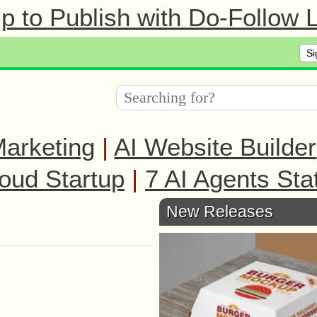
 to Publish with Do-Follow L
Si
arketing
|
AI Website Builder
oud Startup
|
7 AI Agents Sta
New Releases