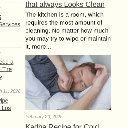
that always Looks Clean
6
The kitchen is a room, which
S
requires the most amount of
Services
cleaning. No matter how much
you may try to wipe or maintain
it, more...
6
eed a
 Tire
y
h 11, 2026
ipe
 Los
February 20, 2025
Kadha Recipe for Cold