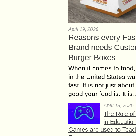
April 19, 2026
Reasons every Fas
Brand needs Cust
Burger Boxes
When it comes to food,
in the United States wan
fast. It is not just abou
good your food is. It i
April 19, 2026
The Role o
in Educatio
Games are used to Teac