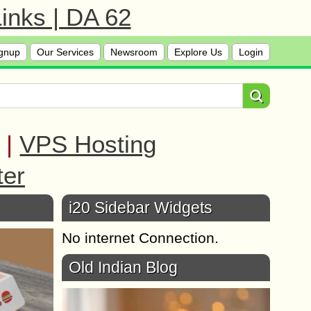
inks | DA 62
gnup
Our Services
Newsroom
Explore Us
Login
|
VPS Hosting
ter
i20 Sidebar Widgets
No internet Connection.
Old Indian Blog