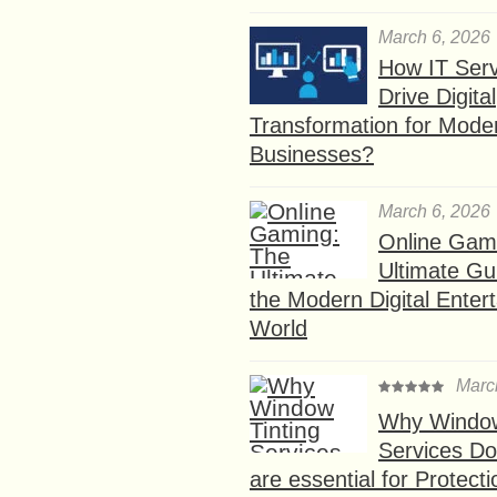
March 6, 2026
How IT Serv
Drive Digital
Transformation for Mode
Businesses?
March 6, 2026
Online Gam
Ultimate Gu
the Modern Digital Enter
World
Marc
Why Window
Services D
are essential for Protect