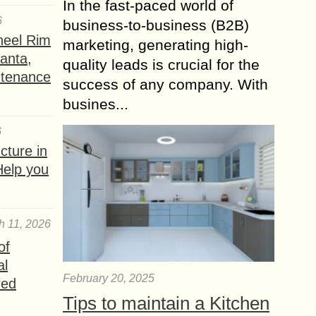
In the fast-paced world of
6
business-to-business (B2B)
heel Rim
marketing, generating high-
lanta,
quality leads is crucial for the
ntenance
success of any company. With
busines...
6
ture in
Help you
h 11, 2026
of
al
February 20, 2025
red
Tips to maintain a Kitchen