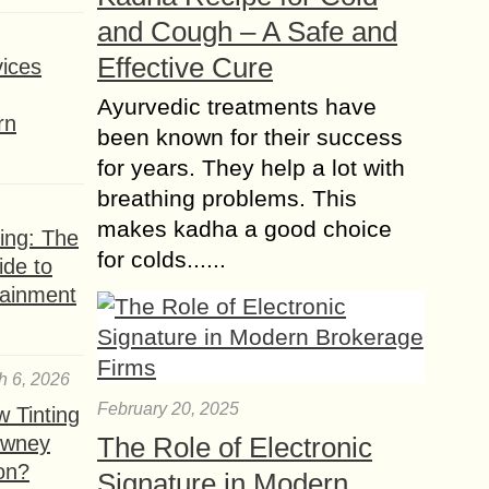
and Cough – A Safe and
Effective Cure
ices
Ayurvedic treatments have
rn
been known for their success
for years. They help a lot with
breathing problems. This
makes kadha a good choice
ing: The
for colds......
ide to
tainment
h 6, 2026
February 20, 2025
 Tinting
owney
The Role of Electronic
ion?
Signature in Modern