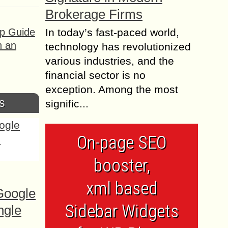
Brokerage Firms
ep Guide
In today’s fast-paced world,
h an
technology has revolutionized
various industries, and the
financial sector is no
exception. Among the most
s
signific...
On-page SEO
booster,
xml based
Google
Sidebar Widgets
ngle