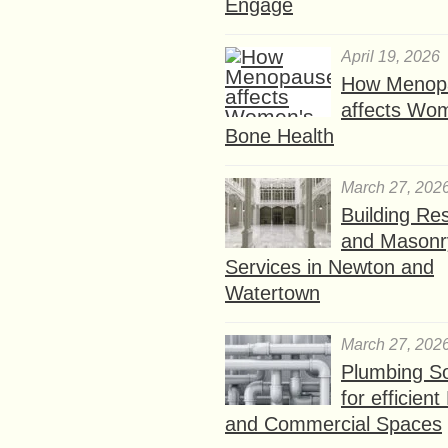
Engage
April 19, 2026
How Menop
affects Wo
Bone Health
March 27, 202
Building Res
and Masonr
Services in Newton and
Watertown
March 27, 202
Plumbing So
for efficien
and Commercial Spaces