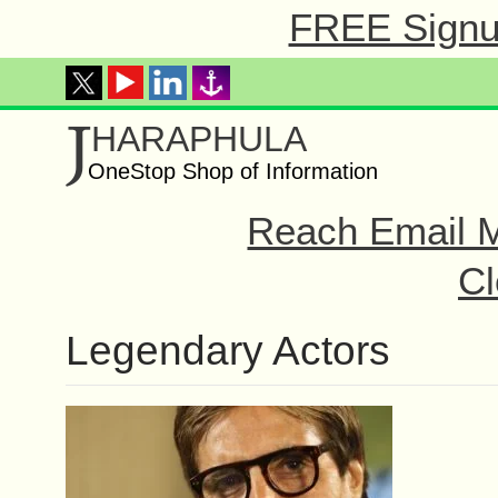
FREE Signup
J
HARAPHULA
OneStop Shop of Information
Reach Email M
Cl
Legendary Actors