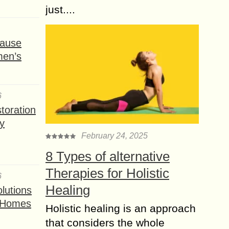
just....
ause
men’s
6
toration
y
February 24, 2025
8 Types of alternative
Therapies for Holistic
6
Healing
lutions
t Homes
Holistic healing is an approach
that considers the whole