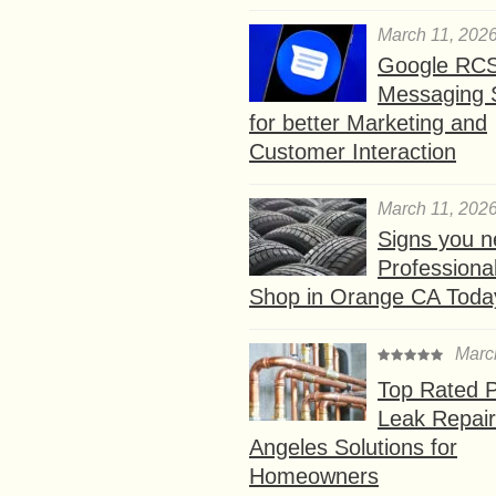
March 11, 202
Google RC
Messaging 
for better Marketing and
Customer Interaction
March 11, 202
Signs you n
Professional
Shop in Orange CA Toda
Marc
Top Rated P
Leak Repair
Angeles Solutions for
Homeowners