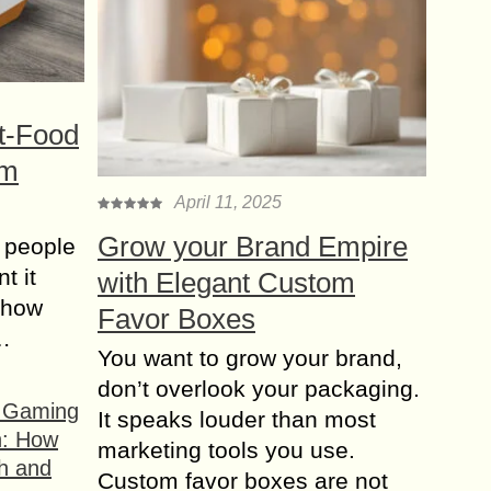
t-Food
om
April 11, 2025
Grow your Brand Empire
 people
t it
with Elegant Custom
t how
Favor Boxes
s…
You want to grow your brand,
don’t overlook your packaging.
f Gaming
It speaks louder than most
n: How
marketing tools you use.
h and
Custom favor boxes are not