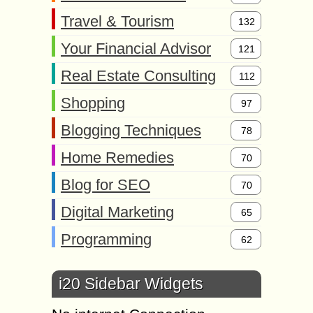
Travel & Tourism
132
Your Financial Advisor
121
Real Estate Consulting
112
Shopping
97
Blogging Techniques
78
Home Remedies
70
Blog for SEO
70
Digital Marketing
65
Programming
62
i20 Sidebar Widgets