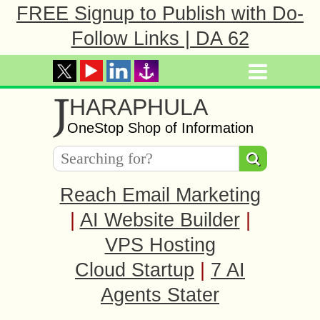
FREE Signup to Publish with Do-
Follow Links | DA 62
J
HARAPHULA
OneStop Shop of Information
Reach Email Marketing
|
AI Website Builder
|
VPS Hosting
Cloud Startup
|
7 AI
Agents Stater