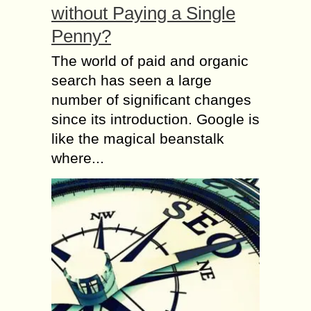
without Paying a Single
Penny?
The world of paid and organic
search has seen a large
number of significant changes
since its introduction. Google is
like the magical beanstalk
where...