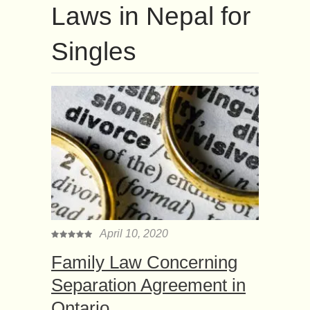
Laws in Nepal for
Singles
April 10, 2020
Family Law Concerning
Separation Agreement in
Ontario