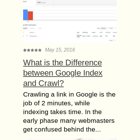
May 15, 2016
What is the Difference
between Google Index
and Crawl?
Crawling a link in Google is the
job of 2 minutes, while
indexing takes time. In the
early phase many webmasters
get confused behind the...