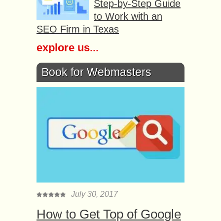
Step-by-Step Guide
to Work with an
SEO Firm in Texas
explore us...
Book for Webmasters
July 30, 2017
How to Get Top of Google