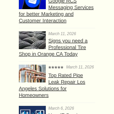
Google RCS
Messaging Services
for better Marketing and
Customer Interaction
March 11, 2026
Signs you need a
Professional Tire
Shop in Orange CA Today
March 11, 2026
Top Rated Pipe
Leak Repair Los
Angeles Solutions for
Homeowners
March 6, 2026