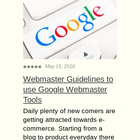
May 15, 2016
Webmaster Guidelines to
use Google Webmaster
Tools
Daily plenty of new comers are
getting attracted towards e-
commerce. Starting from a
blog to product everyday there