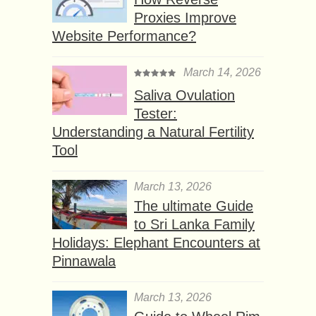
Proxies Improve
Website Performance?
March 14, 2026
Saliva Ovulation
Tester:
Understanding a Natural Fertility
Tool
March 13, 2026
The ultimate Guide
to Sri Lanka Family
Holidays: Elephant Encounters at
Pinnawala
March 13, 2026