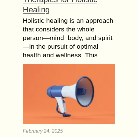
Healing
Holistic healing is an approach
that considers the whole
person—mind, body, and spirit
—in the pursuit of optimal
health and wellness. This...
February 24, 2025