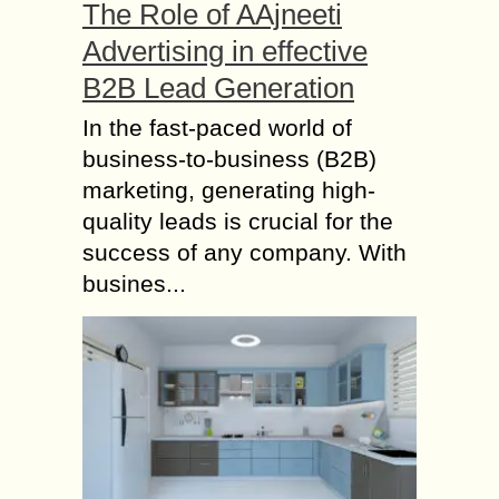
The Role of AAjneeti
Advertising in effective
B2B Lead Generation
In the fast-paced world of
business-to-business (B2B)
marketing, generating high-
quality leads is crucial for the
success of any company. With
busines...