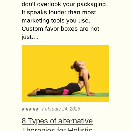
don’t overlook your packaging.
It speaks louder than most
marketing tools you use.
Custom favor boxes are not
just....
February 24, 2025
8 Types of alternative
Therapies for Holistic