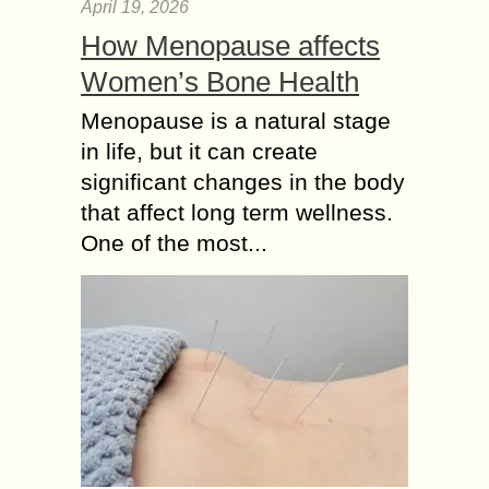
April 19, 2026
How Menopause affects
Women’s Bone Health
Menopause is a natural stage
in life, but it can create
significant changes in the body
that affect long term wellness.
One of the most...