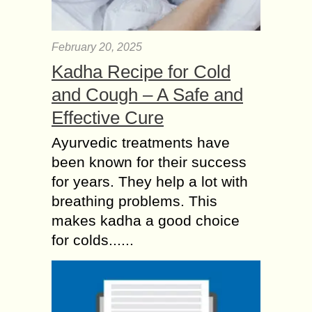
February 20, 2025
Kadha Recipe for Cold
and Cough – A Safe and
Effective Cure
Ayurvedic treatments have
been known for their success
for years. They help a lot with
breathing problems. This
makes kadha a good choice
for colds......