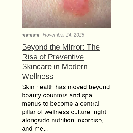
November 24, 2025
Beyond the Mirror: The
Rise of Preventive
Skincare in Modern
Wellness
Skin health has moved beyond
beauty counters and spa
menus to become a central
pillar of wellness culture, right
alongside nutrition, exercise,
and me...