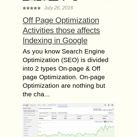
July 26, 2016
Off Page Optimization
Activities those affects
Indexing in Google
As you know Search Engine
Optimization (SEO) is divided
into 2 types On-page & Off
page Optimization. On-page
Optimization are nothing but
the cha...