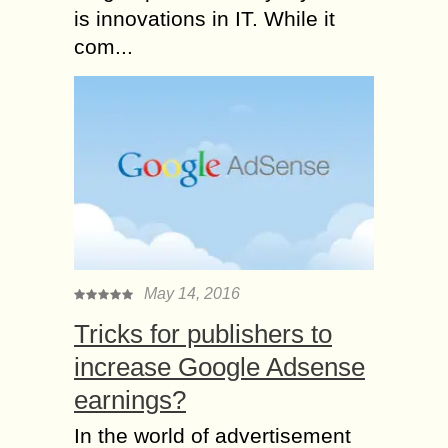
is innovations in IT. While it
com...
May 14, 2016
Tricks for publishers to
increase Google Adsense
earnings?
In the world of advertisement