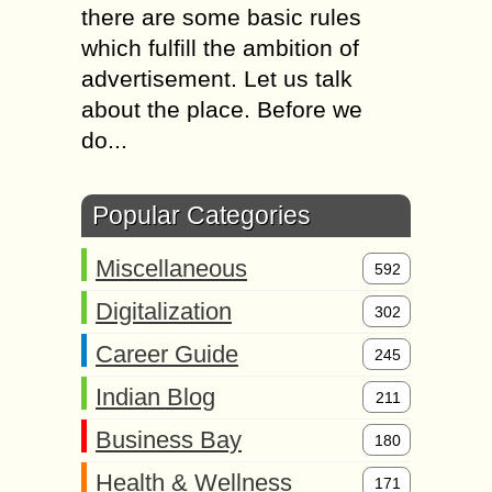
there are some basic rules
which fulfill the ambition of
advertisement. Let us talk
about the place. Before we
do...
Popular Categories
Miscellaneous
592
Digitalization
302
Career Guide
245
Indian Blog
211
Business Bay
180
Health & Wellness
171