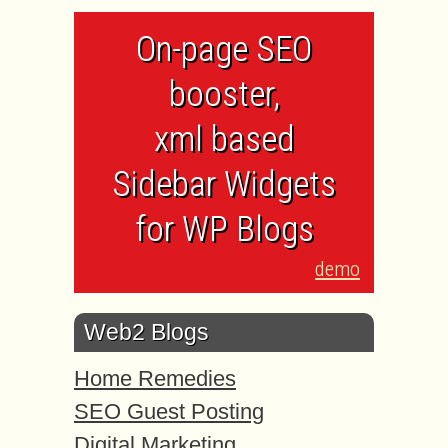
On-page SEO
booster,
xml based
Sidebar Widgets
for WP Blogs
demo
Web2 Blogs
Home Remedies
SEO Guest Posting
Digital Marketing