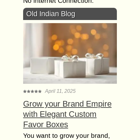
No internet Connection.
Old Indian Blog
April 11, 2025
Grow your Brand Empire
with Elegant Custom
Favor Boxes
You want to grow your brand,