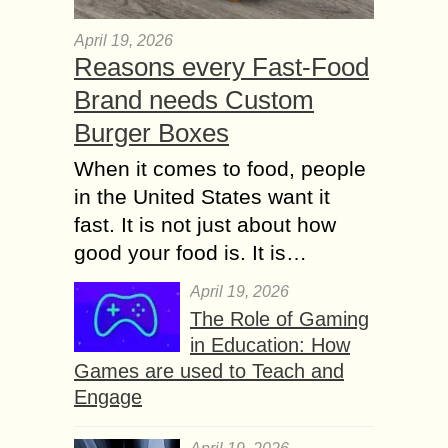
April 19, 2026
Reasons every Fast-Food
Brand needs Custom
Burger Boxes
When it comes to food, people
in the United States want it
fast. It is not just about how
good your food is. It is…
April 19, 2026
The Role of Gaming
in Education: How
Games are used to Teach and
Engage