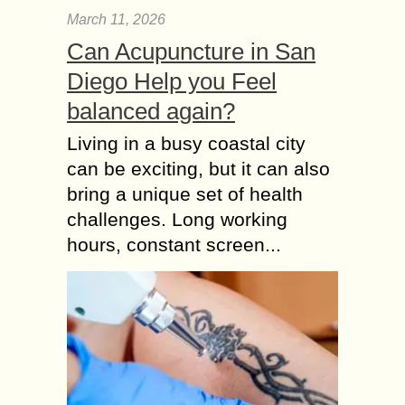
March 11, 2026
Can Acupuncture in San
Diego Help you Feel
balanced again?
Living in a busy coastal city
can be exciting, but it can also
bring a unique set of health
challenges. Long working
hours, constant screen...