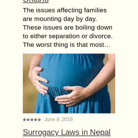
The issues affecting families
are mounting day by day.
These issues are boiling down
to either separation or divorce.
The worst thing is that most…
June 9, 2018
Surrogacy Laws in Nepal