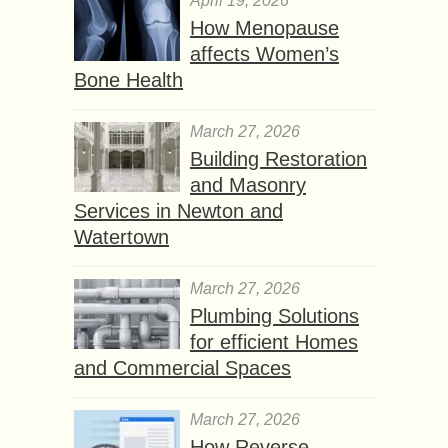
April 19, 2026
How Menopause
affects Women’s
Bone Health
March 27, 2026
Building Restoration
and Masonry
Services in Newton and
Watertown
March 27, 2026
Plumbing Solutions
for efficient Homes
and Commercial Spaces
March 27, 2026
How Reverse