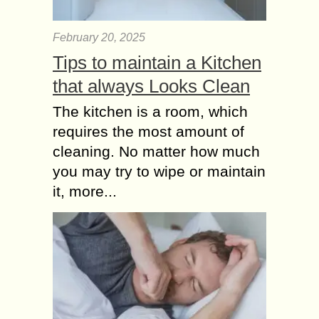
February 20, 2025
Tips to maintain a Kitchen
that always Looks Clean
The kitchen is a room, which
requires the most amount of
cleaning. No matter how much
you may try to wipe or maintain
it, more...