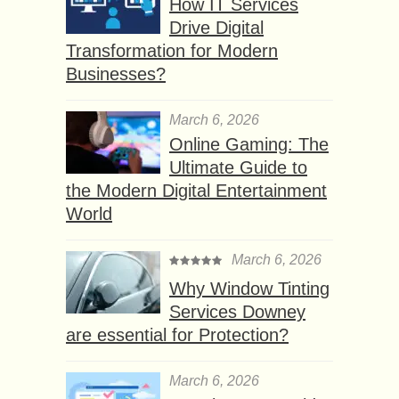
How IT Services
Drive Digital
Transformation for Modern
Businesses?
March 6, 2026
Online Gaming: The
Ultimate Guide to
the Modern Digital Entertainment
World
March 6, 2026
Why Window Tinting
Services Downey
are essential for Protection?
March 6, 2026