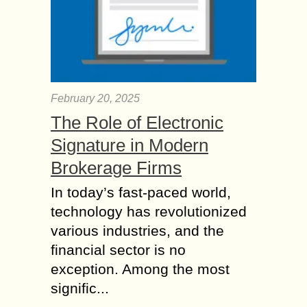
February 20, 2025
The Role of Electronic
Signature in Modern
Brokerage Firms
In today’s fast-paced world,
technology has revolutionized
various industries, and the
financial sector is no
exception. Among the most
signific...