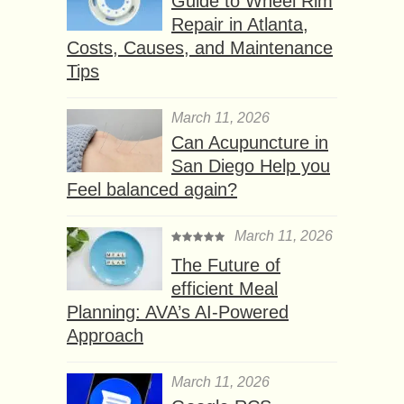
Guide to Wheel Rim
Repair in Atlanta,
Costs, Causes, and Maintenance
Tips
March 11, 2026
Can Acupuncture in
San Diego Help you
Feel balanced again?
March 11, 2026
The Future of
efficient Meal
Planning: AVA’s AI-Powered
Approach
March 11, 2026