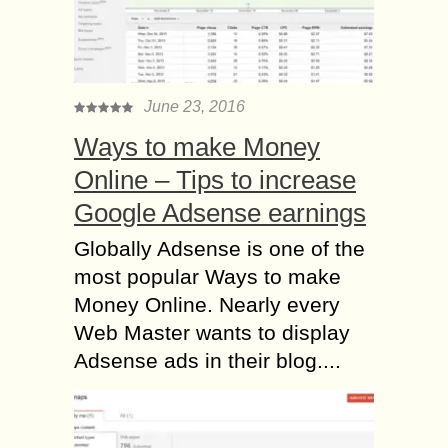
June 23, 2016
Ways to make Money
Online – Tips to increase
Google Adsense earnings
Globally Adsense is one of the
most popular Ways to make
Money Online. Nearly every
Web Master wants to display
Adsense ads in their blog....