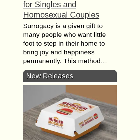
for Singles and
Homosexual Couples
Surrogacy is a given gift to
many people who want little
foot to step in their home to
bring joy and happiness
permanently. This method…
New Releases