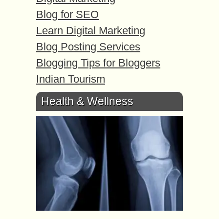
Blog for SEO
Learn Digital Marketing
Blog Posting Services
Blogging Tips for Bloggers
Indian Tourism
Health & Wellness