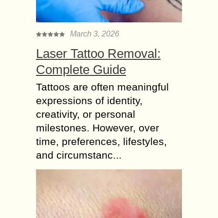
March 3, 2026
Laser Tattoo Removal:
Complete Guide
Tattoos are often meaningful
expressions of identity,
creativity, or personal
milestones. However, over
time, preferences, lifestyles,
and circumstanc...