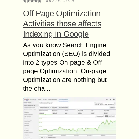
July 26, 2016
Off Page Optimization
Activities those affects
Indexing in Google
As you know Search Engine
Optimization (SEO) is divided
into 2 types On-page & Off
page Optimization. On-page
Optimization are nothing but
the cha...