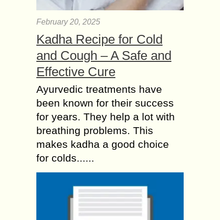
February 20, 2025
Kadha Recipe for Cold
and Cough – A Safe and
Effective Cure
Ayurvedic treatments have
been known for their success
for years. They help a lot with
breathing problems. This
makes kadha a good choice
for colds......