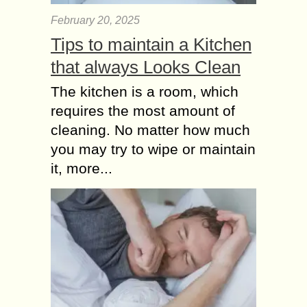
February 20, 2025
Tips to maintain a Kitchen
that always Looks Clean
The kitchen is a room, which
requires the most amount of
cleaning. No matter how much
you may try to wipe or maintain
it, more...