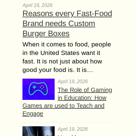
April 19, 2026
Reasons every Fast-Food
Brand needs Custom
Burger Boxes
When it comes to food, people
in the United States want it
fast. It is not just about how
good your food is. It is…
April 19, 2026
The Role of Gaming
in Education: How
Games are used to Teach and
Engage
April 19, 2026