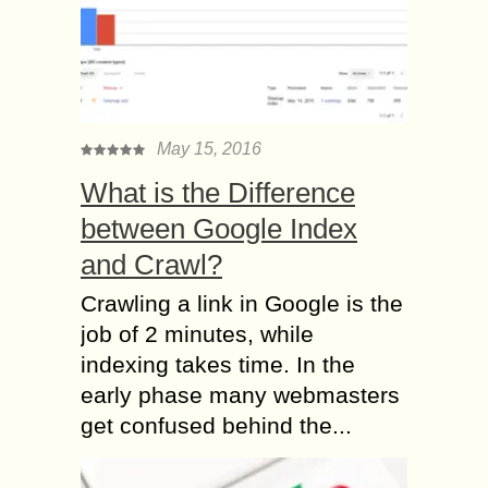
May 15, 2016
What is the Difference
between Google Index
and Crawl?
Crawling a link in Google is the
job of 2 minutes, while
indexing takes time. In the
early phase many webmasters
get confused behind the...