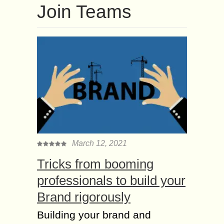
Join Teams
March 12, 2021
Tricks from booming
professionals to build your
Brand rigorously
Building your brand and