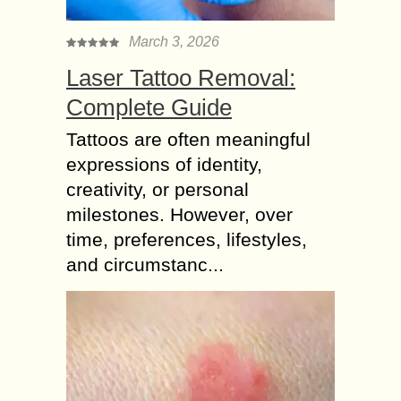
March 3, 2026
Laser Tattoo Removal:
Complete Guide
Tattoos are often meaningful
expressions of identity,
creativity, or personal
milestones. However, over
time, preferences, lifestyles,
and circumstanc...