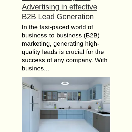
Advertising in effective
B2B Lead Generation
In the fast-paced world of
business-to-business (B2B)
marketing, generating high-
quality leads is crucial for the
success of any company. With
busines...