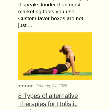
It speaks louder than most
marketing tools you use.
Custom favor boxes are not
just....
February 24, 2025
8 Types of alternative
Therapies for Holistic