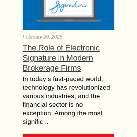
February 20, 2025
The Role of Electronic
Signature in Modern
Brokerage Firms
In today’s fast-paced world,
technology has revolutionized
various industries, and the
financial sector is no
exception. Among the most
signific...