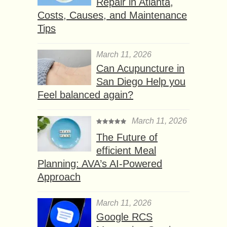
Repair in Atlanta,
Costs, Causes, and Maintenance
Tips
March 11, 2026
Can Acupuncture in
San Diego Help you
Feel balanced again?
March 11, 2026
The Future of
efficient Meal
Planning: AVA’s AI-Powered
Approach
March 11, 2026
Google RCS