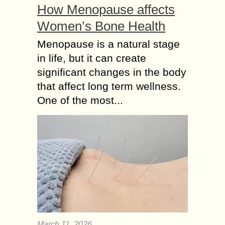
How Menopause affects
Women’s Bone Health
Menopause is a natural stage
in life, but it can create
significant changes in the body
that affect long term wellness.
One of the most...
March 11, 2026