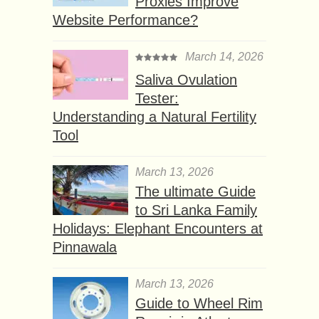
Proxies Improve
Website Performance?
March 14, 2026
Saliva Ovulation
Tester:
Understanding a Natural Fertility
Tool
March 13, 2026
The ultimate Guide
to Sri Lanka Family
Holidays: Elephant Encounters at
Pinnawala
March 13, 2026
Guide to Wheel Rim