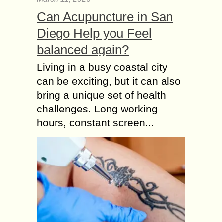
Can Acupuncture in San
Diego Help you Feel
balanced again?
Living in a busy coastal city
can be exciting, but it can also
bring a unique set of health
challenges. Long working
hours, constant screen...