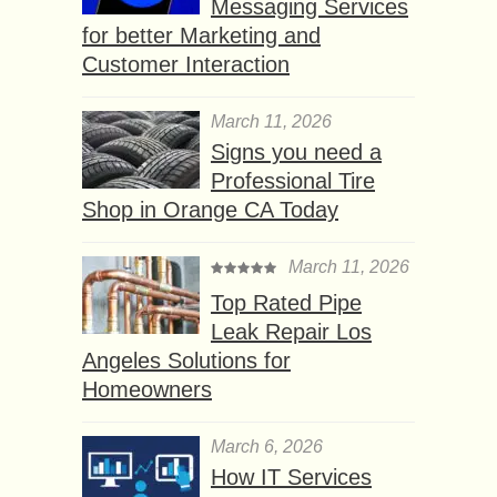
Messaging Services
for better Marketing and
Customer Interaction
March 11, 2026
Signs you need a
Professional Tire
Shop in Orange CA Today
March 11, 2026
Top Rated Pipe
Leak Repair Los
Angeles Solutions for
Homeowners
March 6, 2026
How IT Services