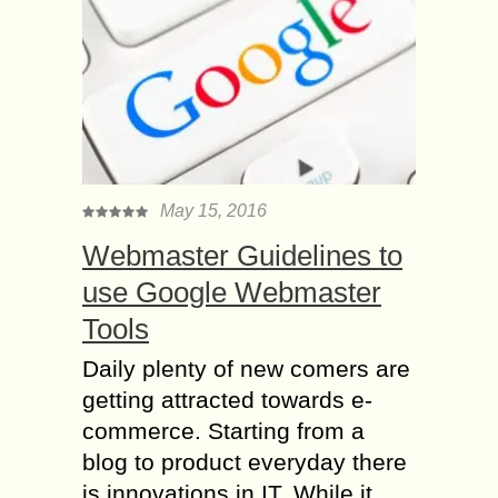
May 15, 2016
Webmaster Guidelines to
use Google Webmaster
Tools
Daily plenty of new comers are
getting attracted towards e-
commerce. Starting from a
blog to product everyday there
is innovations in IT. While it