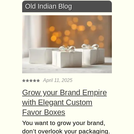
Old Indian Blog
April 11, 2025
Grow your Brand Empire
with Elegant Custom
Favor Boxes
You want to grow your brand,
don’t overlook your packaging.