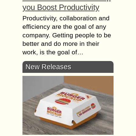
you Boost Productivity
Productivity, collaboration and
efficiency are the goal of any
company. Getting people to be
better and do more in their
work, is the goal of…
New Releases