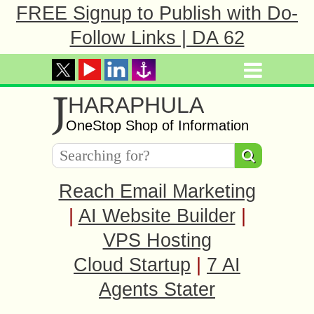
FREE Signup to Publish with Do-
Follow Links | DA 62
J
HARAPHULA
OneStop Shop of Information
Reach Email Marketing
|
AI Website Builder
|
VPS Hosting
Cloud Startup
|
7 AI
Agents Stater