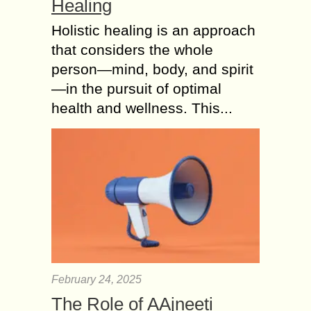
Healing
Holistic healing is an approach
that considers the whole
person—mind, body, and spirit
—in the pursuit of optimal
health and wellness. This...
February 24, 2025
The Role of AAjneeti