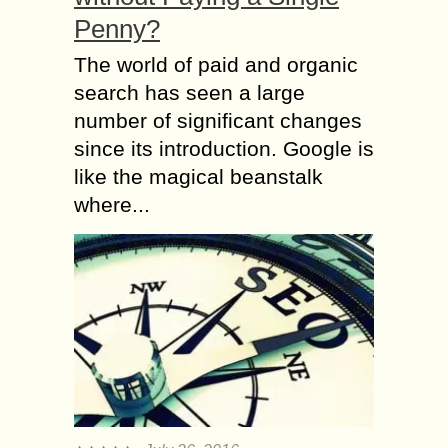
Penny?
The world of paid and organic
search has seen a large
number of significant changes
since its introduction. Google is
like the magical beanstalk
where...