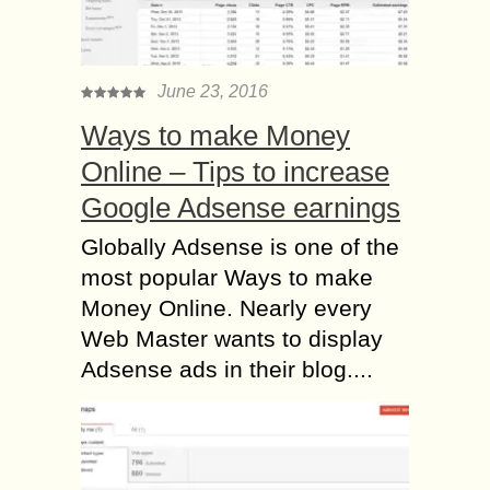
June 23, 2016
Ways to make Money
Online – Tips to increase
Google Adsense earnings
Globally Adsense is one of the
most popular Ways to make
Money Online. Nearly every
Web Master wants to display
Adsense ads in their blog....