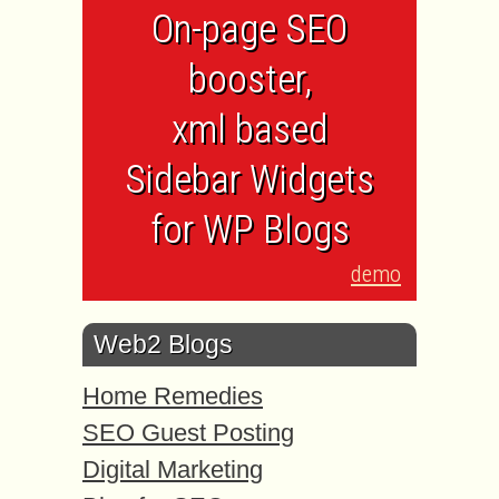
On-page SEO
booster,
xml based
Sidebar Widgets
for WP Blogs
demo
Web2 Blogs
Home Remedies
SEO Guest Posting
Digital Marketing