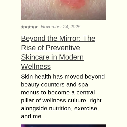
November 24, 2025
Beyond the Mirror: The
Rise of Preventive
Skincare in Modern
Wellness
Skin health has moved beyond
beauty counters and spa
menus to become a central
pillar of wellness culture, right
alongside nutrition, exercise,
and me...