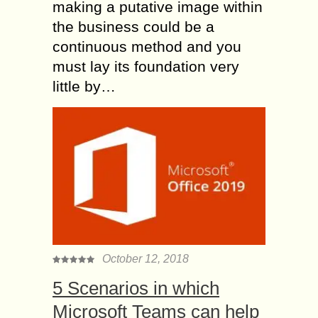
making a putative image within
the business could be a
continuous method and you
must lay its foundation very
little by…
October 12, 2018
5 Scenarios in which
Microsoft Teams can help