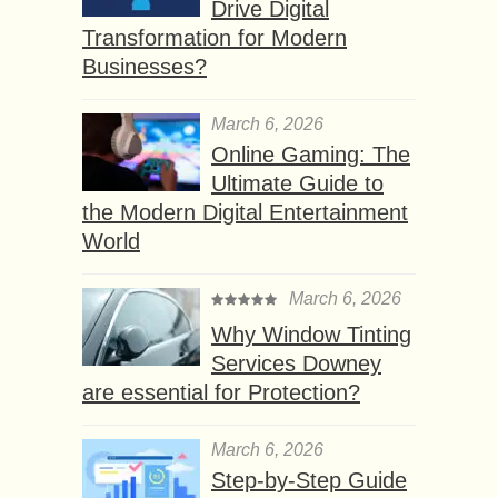
Drive Digital
Transformation for Modern
Businesses?
March 6, 2026
Online Gaming: The
Ultimate Guide to
the Modern Digital Entertainment
World
March 6, 2026
Why Window Tinting
Services Downey
are essential for Protection?
March 6, 2026
Step-by-Step Guide