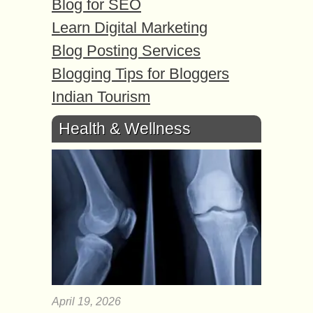
Blog for SEO
Learn Digital Marketing
Blog Posting Services
Blogging Tips for Bloggers
Indian Tourism
Health & Wellness
April 19, 2026