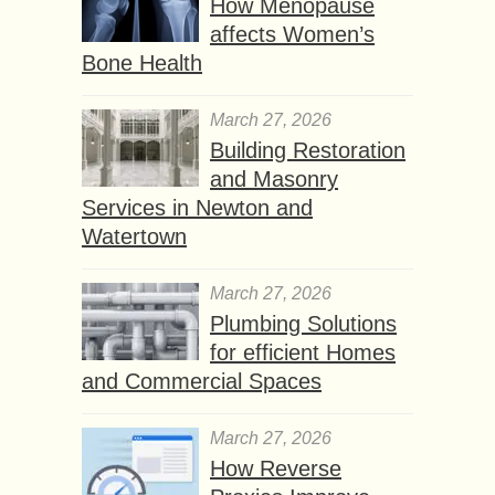
How Menopause
affects Women’s
Bone Health
March 27, 2026
Building Restoration
and Masonry
Services in Newton and
Watertown
March 27, 2026
Plumbing Solutions
for efficient Homes
and Commercial Spaces
March 27, 2026
How Reverse