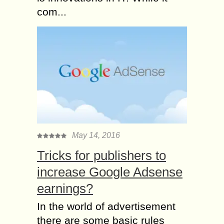
com...
May 14, 2016
Tricks for publishers to
increase Google Adsense
earnings?
In the world of advertisement
there are some basic rules