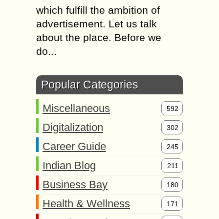
which fulfill the ambition of
advertisement. Let us talk
about the place. Before we
do...
Popular Categories
Miscellaneous
592
Digitalization
302
Career Guide
245
Indian Blog
211
Business Bay
180
Health & Wellness
171