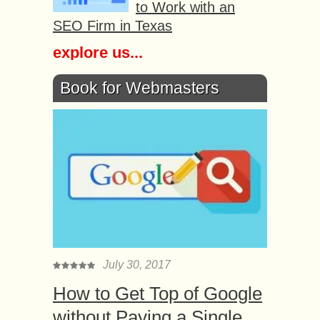
to Work with an
SEO Firm in Texas
explore us...
Book for Webmasters
July 30, 2017
How to Get Top of Google
without Paying a Single