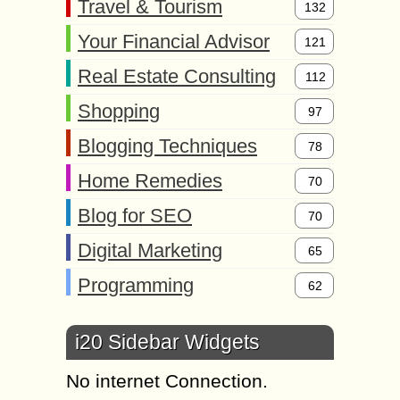
Travel & Tourism
132
Your Financial Advisor
121
Real Estate Consulting
112
Shopping
97
Blogging Techniques
78
Home Remedies
70
Blog for SEO
70
Digital Marketing
65
Programming
62
i20 Sidebar Widgets
No internet Connection.