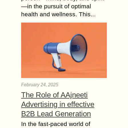
—in the pursuit of optimal
health and wellness. This...
February 24, 2025
The Role of AAjneeti
Advertising in effective
B2B Lead Generation
In the fast-paced world of