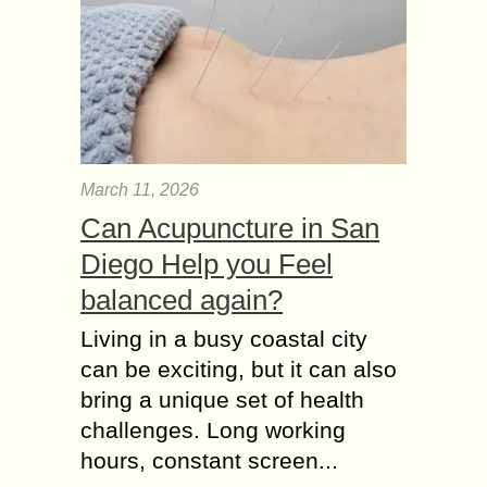
March 11, 2026
Can Acupuncture in San
Diego Help you Feel
balanced again?
Living in a busy coastal city
can be exciting, but it can also
bring a unique set of health
challenges. Long working
hours, constant screen...