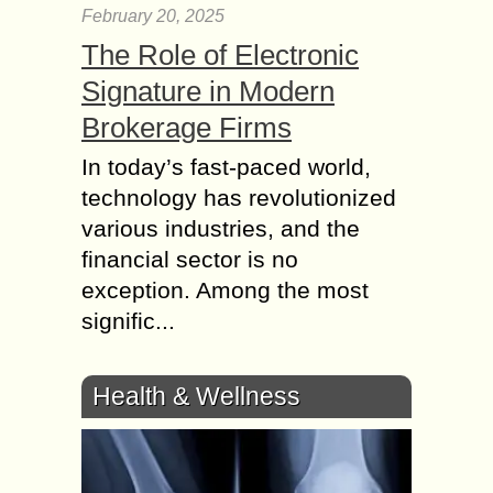
February 20, 2025
The Role of Electronic
Signature in Modern
Brokerage Firms
In today’s fast-paced world,
technology has revolutionized
various industries, and the
financial sector is no
exception. Among the most
signific...
Health & Wellness