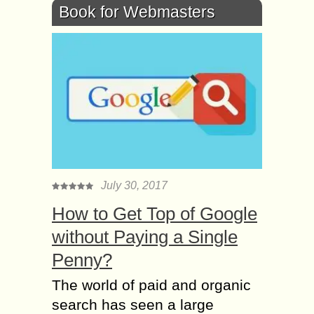
Book for Webmasters
July 30, 2017
How to Get Top of Google
without Paying a Single
Penny?
The world of paid and organic
search has seen a large