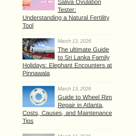
Saliva Ovulation
Tester:
Understanding a Natural Fertility
Tool
March 13, 2026
The ultimate Guide
to Sri Lanka Family
Holidays: Elephant Encounters at
Pinnawala
March 13, 2026
Guide to Wheel Rim
Repair in Atlanta,
Costs, Causes, and Maintenance
Tips