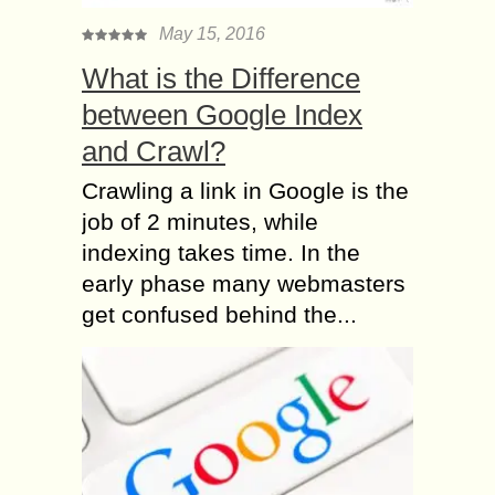
May 15, 2016
What is the Difference
between Google Index
and Crawl?
Crawling a link in Google is the
job of 2 minutes, while
indexing takes time. In the
early phase many webmasters
get confused behind the...