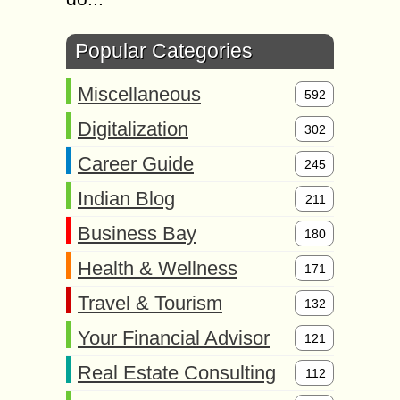
Popular Categories
Miscellaneous
592
Digitalization
302
Career Guide
245
Indian Blog
211
Business Bay
180
Health & Wellness
171
Travel & Tourism
132
Your Financial Advisor
121
Real Estate Consulting
112