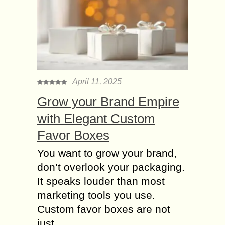
April 11, 2025
Grow your Brand Empire
with Elegant Custom
Favor Boxes
You want to grow your brand,
don’t overlook your packaging.
It speaks louder than most
marketing tools you use.
Custom favor boxes are not
just....