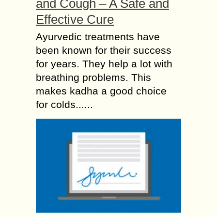
and Cough – A Safe and
Effective Cure
Ayurvedic treatments have
been known for their success
for years. They help a lot with
breathing problems. This
makes kadha a good choice
for colds......