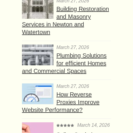
March 27, 2026
Building Restoration
and Masonry
Services in Newton and
Watertown
March 27, 2026
Plumbing Solutions
for efficient Homes
and Commercial Spaces
March 27, 2026
How Reverse
Proxies Improve
Website Performance?
March 14, 2026