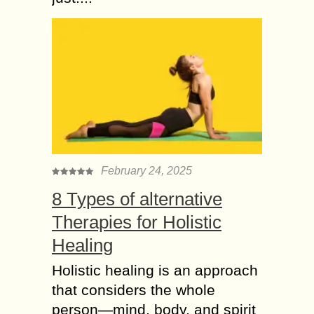
February 24, 2025
8 Types of alternative
Therapies for Holistic
Healing
Holistic healing is an approach
that considers the whole
person—mind, body, and spirit