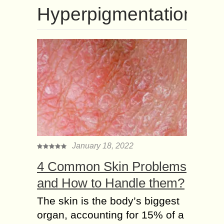
Hyperpigmentation
January 18, 2022
4 Common Skin Problems
and How to Handle them?
The skin is the body’s biggest
organ, accounting for 15% of a