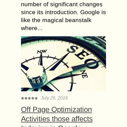
number of significant changes
since its introduction. Google is
like the magical beanstalk
where...
July 26, 2016
Off Page Optimization
Activities those affects