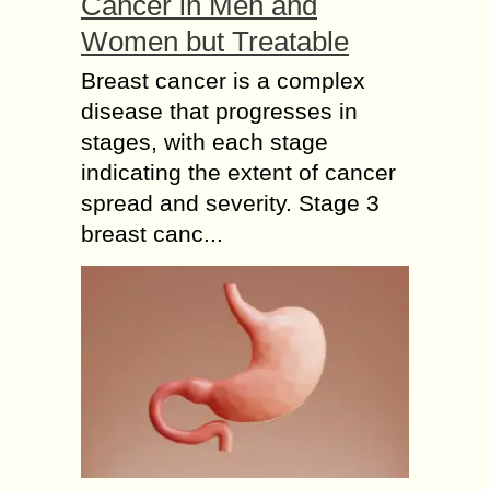
Cancer in Men and
Women but Treatable
Breast cancer is a complex
disease that progresses in
stages, with each stage
indicating the extent of cancer
spread and severity. Stage 3
breast canc...