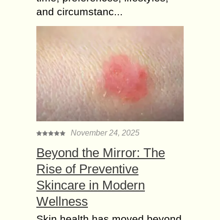
and circumstanc...
November 24, 2025
Beyond the Mirror: The
Rise of Preventive
Skincare in Modern
Wellness
Skin health has moved beyond