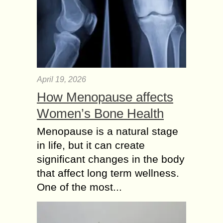
April 19, 2026
How Menopause affects
Women’s Bone Health
Menopause is a natural stage
in life, but it can create
significant changes in the body
that affect long term wellness.
One of the most...