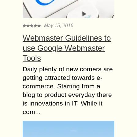
May 15, 2016
Webmaster Guidelines to
use Google Webmaster
Tools
Daily plenty of new comers are
getting attracted towards e-
commerce. Starting from a
blog to product everyday there
is innovations in IT. While it
com...