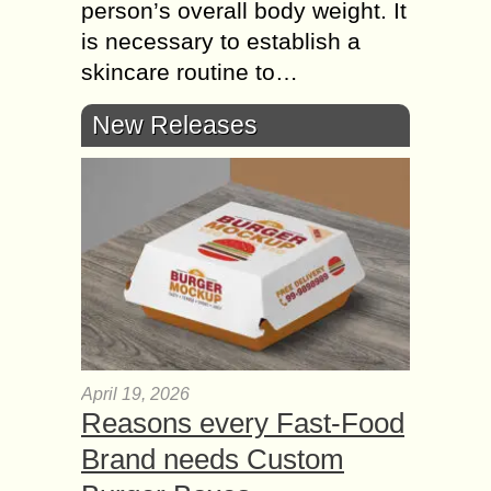
person’s overall body weight. It
is necessary to establish a
skincare routine to…
New Releases
April 19, 2026
Reasons every Fast-Food
Brand needs Custom