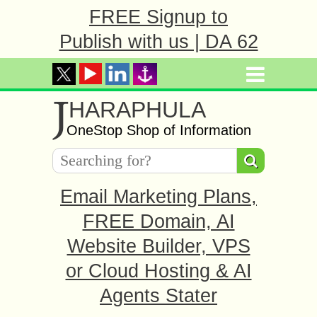
FREE Signup to
Publish with us | DA 62
J
HARAPHULA
OneStop Shop of Information
Email Marketing Plans,
FREE Domain, AI
Website Builder, VPS
or Cloud Hosting & AI
Agents Stater