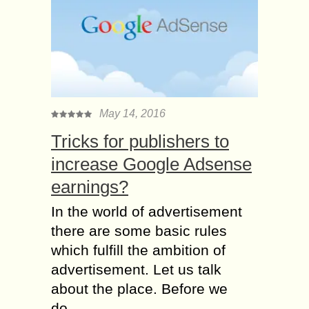
May 14, 2016
Tricks for publishers to
increase Google Adsense
earnings?
In the world of advertisement
there are some basic rules
which fulfill the ambition of
advertisement. Let us talk
about the place. Before we
do...