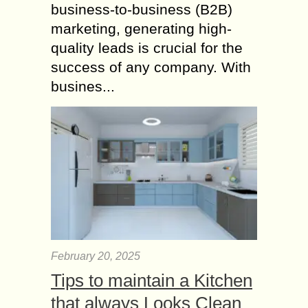
business-to-business (B2B)
marketing, generating high-
quality leads is crucial for the
success of any company. With
busines...
February 20, 2025
Tips to maintain a Kitchen
that always Looks Clean