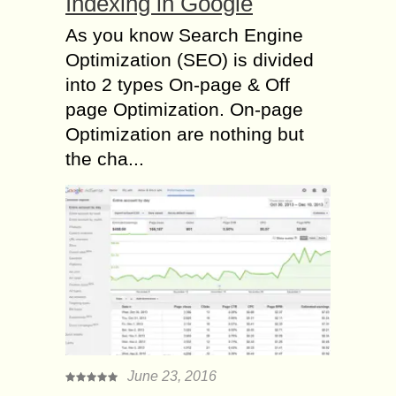
Indexing in Google
As you know Search Engine
Optimization (SEO) is divided
into 2 types On-page & Off
page Optimization. On-page
Optimization are nothing but
the cha...
June 23, 2016