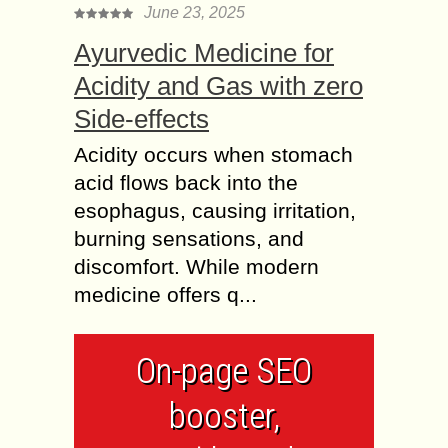
June 23, 2025
Ayurvedic Medicine for
Acidity and Gas with zero
Side-effects
Acidity occurs when stomach
acid flows back into the
esophagus, causing irritation,
burning sensations, and
discomfort. While modern
medicine offers q...
On-page SEO
booster,