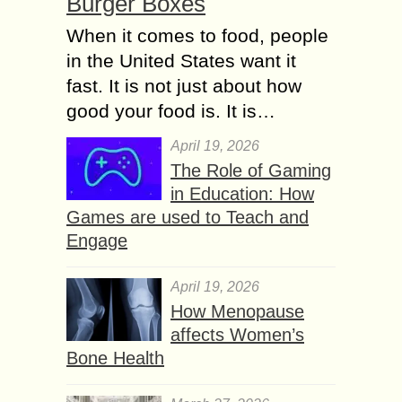
Burger Boxes
When it comes to food, people
in the United States want it
fast. It is not just about how
good your food is. It is…
April 19, 2026
The Role of Gaming
in Education: How
Games are used to Teach and
Engage
April 19, 2026
How Menopause
affects Women’s
Bone Health