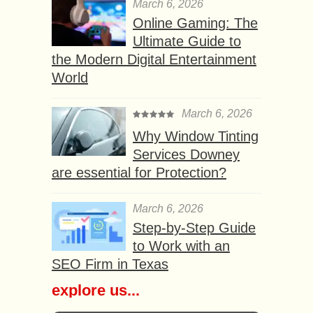
March 6, 2026
Online Gaming: The
Ultimate Guide to
the Modern Digital Entertainment
World
March 6, 2026
Why Window Tinting
Services Downey
are essential for Protection?
March 6, 2026
Step-by-Step Guide
to Work with an
SEO Firm in Texas
explore us...