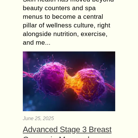
beauty counters and spa
menus to become a central
pillar of wellness culture, right
alongside nutrition, exercise,
and me...
June 25, 2025
Advanced Stage 3 Breast