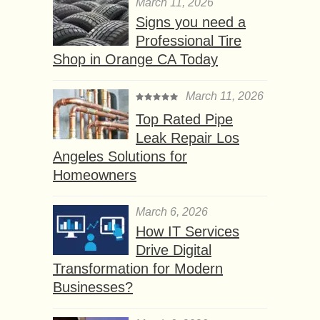
March 11, 2026
Signs you need a
Professional Tire
Shop in Orange CA Today
March 11, 2026
Top Rated Pipe
Leak Repair Los
Angeles Solutions for
Homeowners
March 6, 2026
How IT Services
Drive Digital
Transformation for Modern
Businesses?