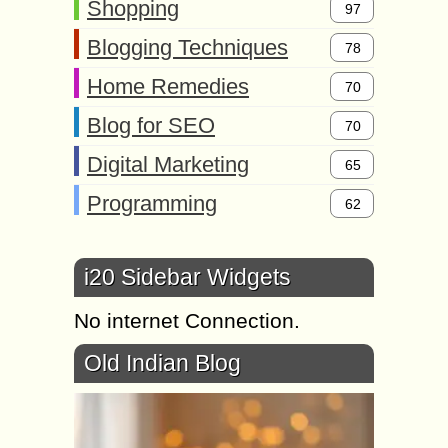
Shopping
97
Blogging Techniques
78
Home Remedies
70
Blog for SEO
70
Digital Marketing
65
Programming
62
i20 Sidebar Widgets
No internet Connection.
Old Indian Blog