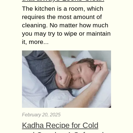
The kitchen is a room, which
requires the most amount of
cleaning. No matter how much
you may try to wipe or maintain
it, more...
February 20, 2025
Kadha Recipe for Cold