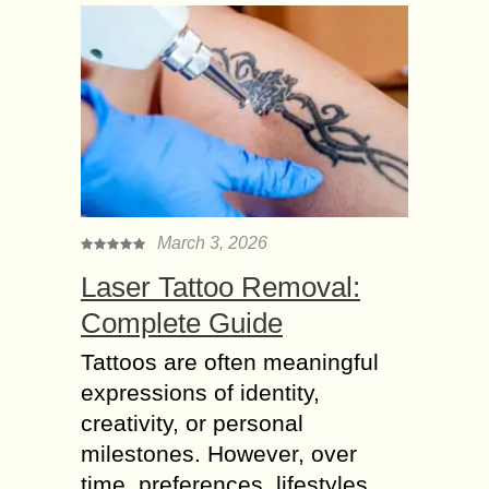
March 3, 2026
Laser Tattoo Removal:
Complete Guide
Tattoos are often meaningful
expressions of identity,
creativity, or personal
milestones. However, over
time, preferences, lifestyles,