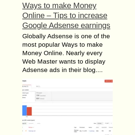
Ways to make Money
Online – Tips to increase
Google Adsense earnings
Globally Adsense is one of the
most popular Ways to make
Money Online. Nearly every
Web Master wants to display
Adsense ads in their blog....