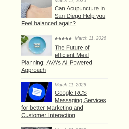
March 11, 2026
Can Acupuncture in
San Diego Help you
Feel balanced again?
March 11, 2026
The Future of
efficient Meal
Planning: AVA’s AI-Powered
Approach
March 11, 2026
Google RCS
Messaging Services
for better Marketing and
Customer Interaction