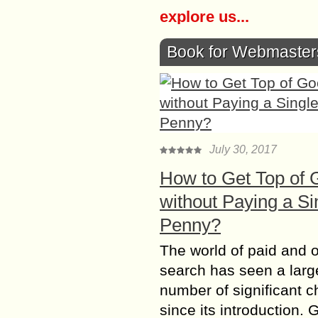
explore us...
Book for Webmaster
July 30, 2017
How to Get Top of 
without Paying a Si
Penny?
The world of paid and 
search has seen a larg
number of significant 
since its introduction. 