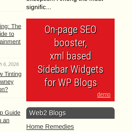
signific...
ing: The
On-page SEO
ide to
booster,
tainment
xml based
h 6, 2026
Sidebar Widgets
 Tinting
for WP Blogs
owney
ion?
demo
Web2 Blogs
ep Guide
h an
Home Remedies