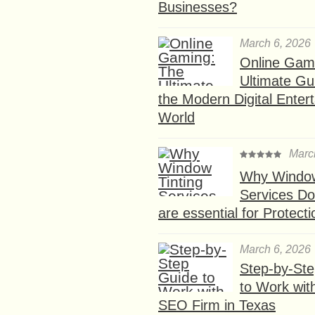
Businesses?
March 6, 2026
Online Gam
Ultimate Gu
the Modern Digital Enter
World
Marc
Why Window
Services D
are essential for Protect
March 6, 2026
Step-by-St
to Work wit
SEO Firm in Texas