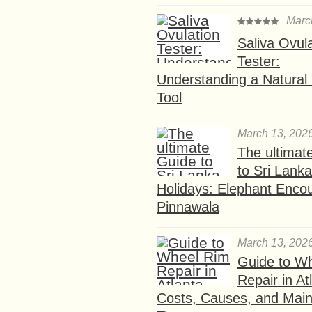
Marc
Saliva Ovul
Tester:
Understanding a Natural F
Tool
March 13, 202
The ultimat
to Sri Lank
Holidays: Elephant Encou
Pinnawala
March 13, 202
Guide to W
Repair in At
Costs, Causes, and Mai