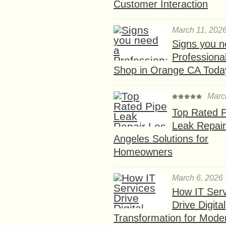
Customer Interaction
March 11, 202
Signs you n
Professional
Shop in Orange CA Toda
Marc
Top Rated P
Leak Repair
Angeles Solutions for
Homeowners
March 6, 2026
How IT Serv
Drive Digital
Transformation for Mode