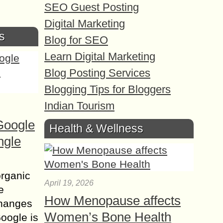
SEO Guest Posting
Digital Marketing
s
Blog for SEO
Learn Digital Marketing
Blog Posting Services
Blogging Tips for Bloggers
Indian Tourism
Google
Health & Wellness
ngle
organic
April 19, 2026
e
How Menopause affects
changes
Women’s Bone Health
Google is