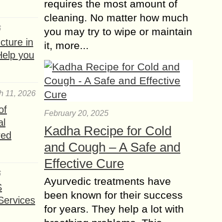
requires the most amount of
cleaning. No matter how much
6
you may try to wipe or maintain
ture in
it, more...
Help you
h 11, 2026
of
February 20, 2025
al
Kadha Recipe for Cold
red
and Cough – A Safe and
Effective Cure
6
Ayurvedic treatments have
S
been known for their success
Services
for years. They help a lot with