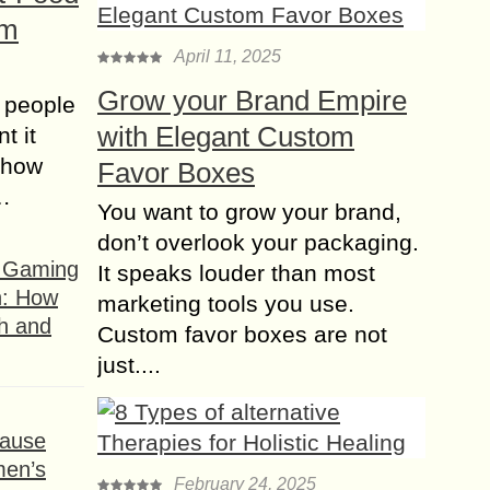
om
April 11, 2025
Grow your Brand Empire
 people
with Elegant Custom
t it
t how
Favor Boxes
s…
You want to grow your brand,
don’t overlook your packaging.
f Gaming
It speaks louder than most
n: How
marketing tools you use.
h and
Custom favor boxes are not
just....
ause
men’s
February 24, 2025