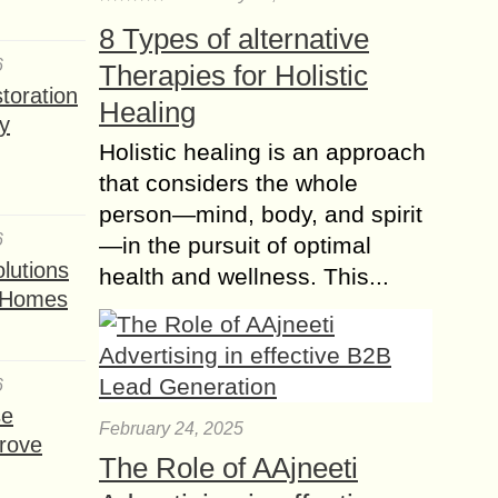
8 Types of alternative
6
Therapies for Holistic
toration
Healing
y
Holistic healing is an approach
that considers the whole
person—mind, body, and spirit
6
—in the pursuit of optimal
lutions
health and wellness. This...
t Homes
6
se
February 24, 2025
rove
The Role of AAjneeti