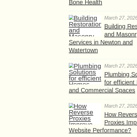
Bone Health
March 27, 202
Building Res
and Masonr
Services in Newton and
Watertown
March 27, 202
Plumbing So
for efficien
and Commercial Spaces
March 27, 202
How Rever
Proxies Imp
Website Performance?