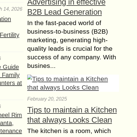
Advertising in effective
h 14, 2026
B2B Lead Generation
ation
In the fast-paced world of
business-to-business (B2B)
ertility
marketing, generating high-
quality leads is crucial for the
success of any company. With
6
busines...
e Guide
a Family
nters at
February 20, 2025
6
Tips to maintain a Kitchen
heel Rim
that always Looks Clean
lanta,
The kitchen is a room, which
ntenance