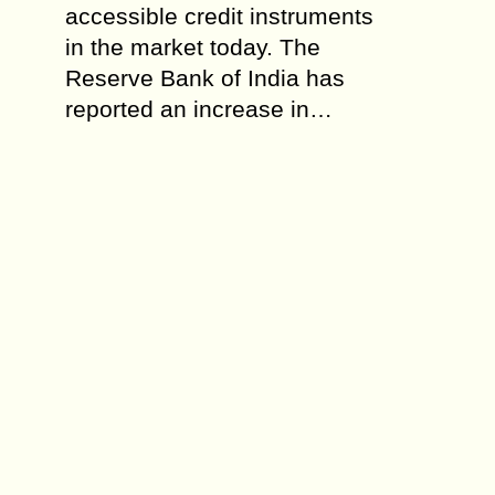
accessible credit instruments
in the market today. The
Reserve Bank of India has
reported an increase in…