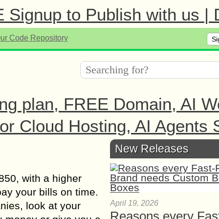
Signup to Publish with us |
Si
ng plan, FREE Domain, AI We
r Cloud Hosting, AI Agents S
New Releases
850, with a higher
y your bills on time.
April 19, 2026
nies, look at your
Reasons every Fas