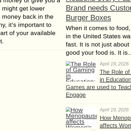
you money or give you a
Brand needs Cust
u might get lower
s money back in the
Burger Boxes
y, it’s important to
When it comes to food,
art of your available
in the United States wan
t.
fast. It is not just abou
good your food is. It i
April 19, 2026
The Role o
in Educatio
Games are used to Teac
Engage
April 19, 2026
How Menop
affects Wo