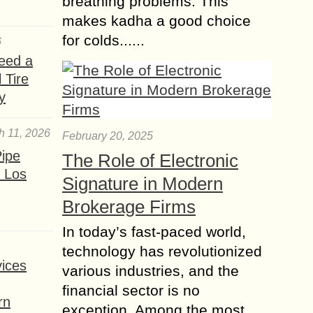
breathing problems. This
makes kadha a good choice
for colds......
6
eed a
 Tire
y
h 11, 2026
February 20, 2025
ipe
The Role of Electronic
 Los
Signature in Modern
Brokerage Firms
In today’s fast-paced world,
technology has revolutionized
ices
various industries, and the
financial sector is no
rn
exception. Among the most