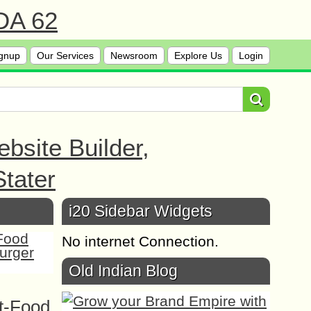
 DA 62
gnup
Our Services
Newsroom
Explore Us
Login
bsite Builder,
tater
i20 Sidebar Widgets
No internet Connection.
Old Indian Blog
t-Food