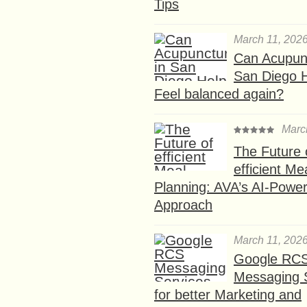
Tips
March 11, 202
Can Acupunc
San Diego 
Feel balanced again?
Marc
The Future 
efficient Me
Planning: AVA’s AI-Powe
Approach
March 11, 202
Google RC
Messaging 
for better Marketing and