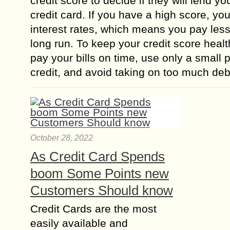
credit score to decide if they will lend 
credit card. If you have a high score, yo
interest rates, which means you pay les
long run. To keep your credit score health
pay your bills on time, use only a small p
credit, and avoid taking on too much deb
October 28, 2022
As Credit Card Spends
boom Some Points new
Customers Should know
Credit Cards are the most
easily available and