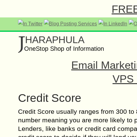
FREE 
J
HARAPHULA
OneStop Shop of Information
Email Marketi
VPS o
Credit Score
Credit Score usually ranges from 300 to 
number meaning you are more likely to pa
Lenders, like banks or credit card compa