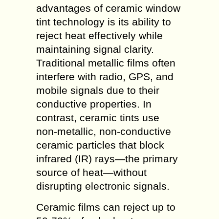
advantages of ceramic window
tint technology is its ability to
reject heat effectively while
maintaining signal clarity.
Traditional metallic films often
interfere with radio, GPS, and
mobile signals due to their
conductive properties. In
contrast, ceramic tints use
non-metallic, non-conductive
ceramic particles that block
infrared (IR) rays—the primary
source of heat—without
disrupting electronic signals.
Ceramic films can reject up to