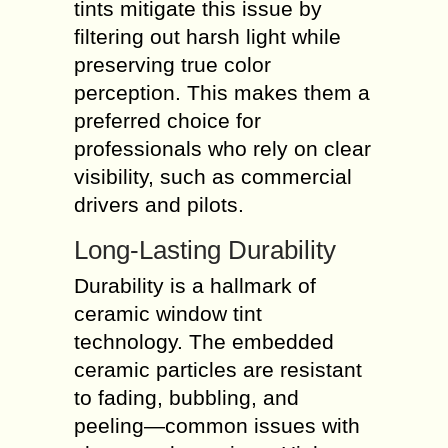
tints mitigate this issue by
filtering out harsh light while
preserving true color
perception. This makes them a
preferred choice for
professionals who rely on clear
visibility, such as commercial
drivers and pilots.
Long-Lasting Durability
Durability is a hallmark of
ceramic window tint
technology. The embedded
ceramic particles are resistant
to fading, bubbling, and
peeling—common issues with