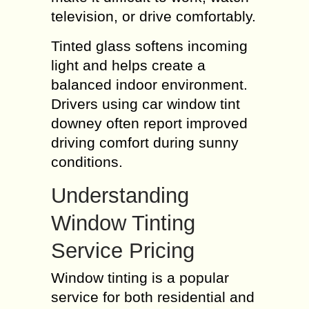
television, or drive comfortably.
Tinted glass softens incoming
light and helps create a
balanced indoor environment.
Drivers using car window tint
downey often report improved
driving comfort during sunny
conditions.
Understanding
Window Tinting
Service Pricing
Window tinting is a popular
service for both residential and