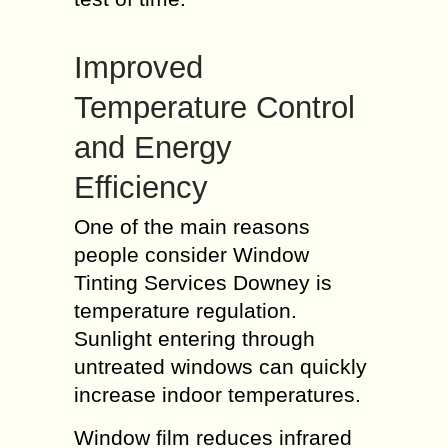
Improved
Temperature Control
and Energy
Efficiency
One of the main reasons
people consider Window
Tinting Services Downey is
temperature regulation.
Sunlight entering through
untreated windows can quickly
increase indoor temperatures.
Window film reduces infrared