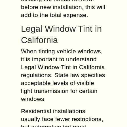
before new installation, this will
add to the total expense.
Legal Window Tint in
California
When tinting vehicle windows,
it is important to understand
Legal Window Tint in California
regulations. State law specifies
acceptable levels of visible
light transmission for certain
windows.
Residential installations
usually face fewer restrictions,
but automotive tint must