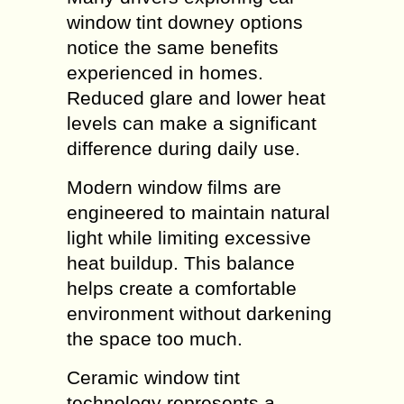
window tint downey options
notice the same benefits
experienced in homes.
Reduced glare and lower heat
levels can make a significant
difference during daily use.
Modern window films are
engineered to maintain natural
light while limiting excessive
heat buildup. This balance
helps create a comfortable
environment without darkening
the space too much.
Ceramic window tint
technology represents a