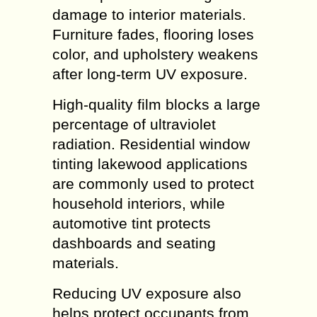
damage to interior materials.
Furniture fades, flooring loses
color, and upholstery weakens
after long-term UV exposure.
High-quality film blocks a large
percentage of ultraviolet
radiation. Residential window
tinting lakewood applications
are commonly used to protect
household interiors, while
automotive tint protects
dashboards and seating
materials.
Reducing UV exposure also
helps protect occupants from