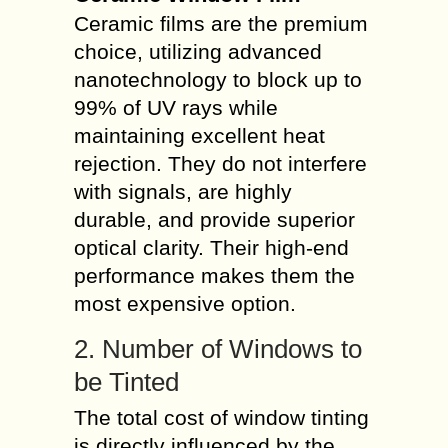
Ceramic films are the premium
choice, utilizing advanced
nanotechnology to block up to
99% of UV rays while
maintaining excellent heat
rejection. They do not interfere
with signals, are highly
durable, and provide superior
optical clarity. Their high-end
performance makes them the
most expensive option.
2. Number of Windows to
be Tinted
The total cost of window tinting
is directly influenced by the