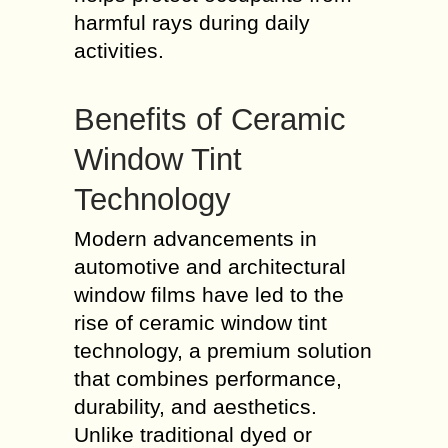
harmful rays during daily
activities.
Benefits of Ceramic
Window Tint
Technology
Modern advancements in
automotive and architectural
window films have led to the
rise of ceramic window tint
technology, a premium solution
that combines performance,
durability, and aesthetics.
Unlike traditional dyed or