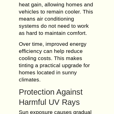
heat gain, allowing homes and
vehicles to remain cooler. This
means air conditioning
systems do not need to work
as hard to maintain comfort.
Over time, improved energy
efficiency can help reduce
cooling costs. This makes
tinting a practical upgrade for
homes located in sunny
climates.
Protection Against
Harmful UV Rays
Sun exposure causes gradual