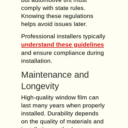
comply with state rules.
Knowing these regulations
helps avoid issues later.
Professional installers typically
understand these guidelines
and ensure compliance during
installation.
Maintenance and
Longevity
High-quality window film can
last many years when properly
installed. Durability depends
on the quality of materials and