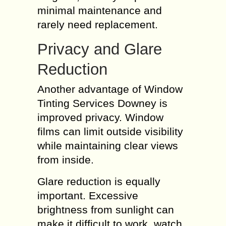
minimal maintenance and
rarely need replacement.
Privacy and Glare
Reduction
Another advantage of Window
Tinting Services Downey is
improved privacy. Window
films can limit outside visibility
while maintaining clear views
from inside.
Glare reduction is equally
important. Excessive
brightness from sunlight can
make it difficult to work, watch