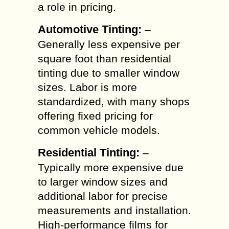
a role in pricing.
Automotive Tinting:
–
Generally less expensive per
square foot than residential
tinting due to smaller window
sizes. Labor is more
standardized, with many shops
offering fixed pricing for
common vehicle models.
Residential Tinting:
–
Typically more expensive due
to larger window sizes and
additional labor for precise
measurements and installation.
High-performance films for