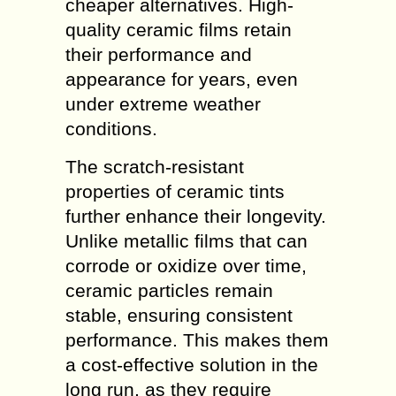
cheaper alternatives. High-
quality ceramic films retain
their performance and
appearance for years, even
under extreme weather
conditions.
The scratch-resistant
properties of ceramic tints
further enhance their longevity.
Unlike metallic films that can
corrode or oxidize over time,
ceramic particles remain
stable, ensuring consistent
performance. This makes them
a cost-effective solution in the
long run, as they require