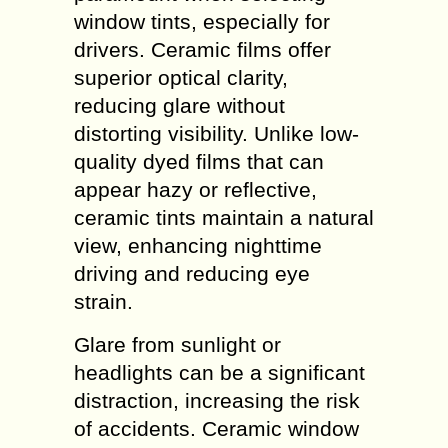
window tints, especially for
drivers. Ceramic films offer
superior optical clarity,
reducing glare without
distorting visibility. Unlike low-
quality dyed films that can
appear hazy or reflective,
ceramic tints maintain a natural
view, enhancing nighttime
driving and reducing eye
strain.
Glare from sunlight or
headlights can be a significant
distraction, increasing the risk
of accidents. Ceramic window