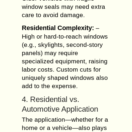
window seals may need extra
care to avoid damage.
Residential Complexity:
–
High or hard-to-reach windows
(e.g., skylights, second-story
panels) may require
specialized equipment, raising
labor costs. Custom cuts for
uniquely shaped windows also
add to the expense.
4. Residential vs.
Automotive Application
The application—whether for a
home or a vehicle—also plays