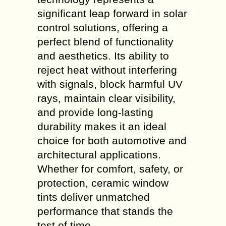
significant leap forward in solar
control solutions, offering a
perfect blend of functionality
and aesthetics. Its ability to
reject heat without interfering
with signals, block harmful UV
rays, maintain clear visibility,
and provide long-lasting
durability makes it an ideal
choice for both automotive and
architectural applications.
Whether for comfort, safety, or
protection, ceramic window
tints deliver unmatched
performance that stands the
test of time.