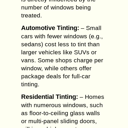
number of windows being
treated.
Automotive Tinting:
– Small
cars with fewer windows (e.g.,
sedans) cost less to tint than
larger vehicles like SUVs or
vans. Some shops charge per
window, while others offer
package deals for full-car
tinting.
Residential Tinting:
– Homes
with numerous windows, such
as floor-to-ceiling glass walls
or multi-panel sliding doors,