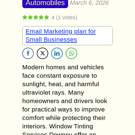
Automobiles
March 6, 2026
4
(
1
votes)
Email Marketing plan for
Small Businesses
Modern homes and vehicles
face constant exposure to
sunlight, heat, and harmful
ultraviolet rays. Many
homeowners and drivers look
for practical ways to improve
comfort while protecting their
interiors. Window Tinting
Services Downey offer an