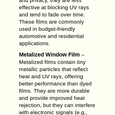
and privacy, they are less
effective at blocking UV rays
and tend to fade over time.
These films are commonly
used in budget-friendly
automotive and residential
applications.
Metalized Window Film
–
Metalized films contain tiny
metallic particles that reflect
heat and UV rays, offering
better performance than dyed
films. They are more durable
and provide improved heat
rejection, but they can interfere
with electronic signals (e.g.,