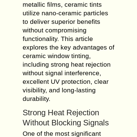
metallic films, ceramic tints
utilize nano-ceramic particles
to deliver superior benefits
without compromising
functionality. This article
explores the key advantages of
ceramic window tinting,
including strong heat rejection
without signal interference,
excellent UV protection, clear
visibility, and long-lasting
durability.
Strong Heat Rejection
Without Blocking Signals
One of the most significant