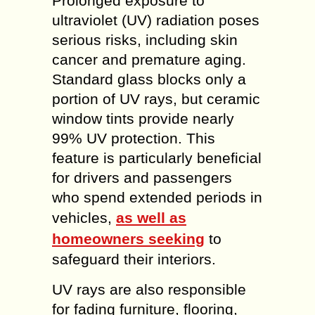
Prolonged exposure to
ultraviolet (UV) radiation poses
serious risks, including skin
cancer and premature aging.
Standard glass blocks only a
portion of UV rays, but ceramic
window tints provide nearly
99% UV protection. This
feature is particularly beneficial
for drivers and passengers
who spend extended periods in
vehicles,
as well as
homeowners seeking
to
safeguard their interiors.
UV rays are also responsible
for fading furniture, flooring,