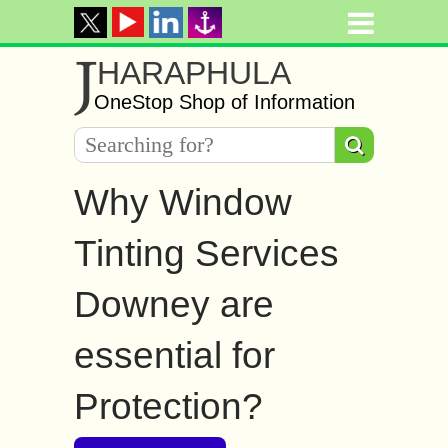
J
HARAPHULA
OneStop Shop of Information
Why Window
Tinting Services
Downey are
essential for
Protection?