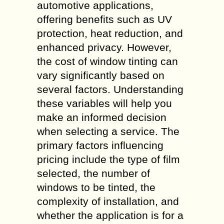
automotive applications,
offering benefits such as UV
protection, heat reduction, and
enhanced privacy. However,
the cost of window tinting can
vary significantly based on
several factors. Understanding
these variables will help you
make an informed decision
when selecting a service. The
primary factors influencing
pricing include the type of film
selected, the number of
windows to be tinted, the
complexity of installation, and
whether the application is for a