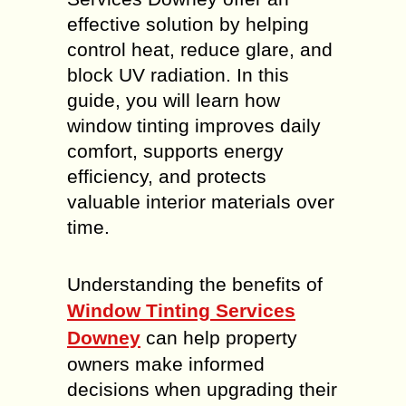
effective solution by helping
control heat, reduce glare, and
block UV radiation. In this
guide, you will learn how
window tinting improves daily
comfort, supports energy
efficiency, and protects
valuable interior materials over
time.
Understanding the benefits of
Window Tinting Services
Downey
can help property
owners make informed
decisions when upgrading their