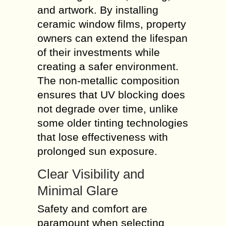
and artwork. By installing
ceramic window films, property
owners can extend the lifespan
of their investments while
creating a safer environment.
The non-metallic composition
ensures that UV blocking does
not degrade over time, unlike
some older tinting technologies
that lose effectiveness with
prolonged sun exposure.
Clear Visibility and
Minimal Glare
Safety and comfort are
paramount when selecting