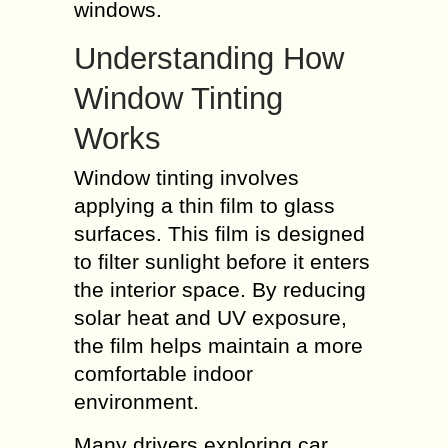
windows.
Understanding How
Window Tinting
Works
Window tinting involves
applying a thin film to glass
surfaces. This film is designed
to filter sunlight before it enters
the interior space. By reducing
solar heat and UV exposure,
the film helps maintain a more
comfortable indoor
environment.
Many drivers exploring car