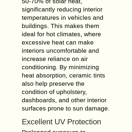
50-70% of solar heat,
significantly reducing interior
temperatures in vehicles and
buildings. This makes them
ideal for hot climates, where
excessive heat can make
interiors uncomfortable and
increase reliance on air
conditioning. By minimizing
heat absorption, ceramic tints
also help preserve the
condition of upholstery,
dashboards, and other interior
surfaces prone to sun damage.
Excellent UV Protection