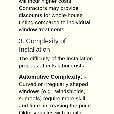
will incur higher costs.
Contractors may provide
discounts for whole-house
tinting compared to individual
window treatments.
3. Complexity of
Installation
The difficulty of the installation
process affects labor costs.
Automotive Complexity:
–
Curved or irregularly shaped
windows (e.g., windshields,
sunroofs) require more skill
and time, increasing the price.
Older vehicles with fragile