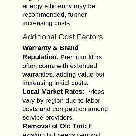
energy efficiency may be
recommended, further
increasing costs.
Additional Cost Factors
Warranty & Brand
Reputation:
Premium films
often come with extended
warranties, adding value but
increasing initial costs.
Local Market Rates:
Prices
vary by region due to labor
costs and competition among
service providers.
Removal of Old Tint:
If
existing tint needs removal