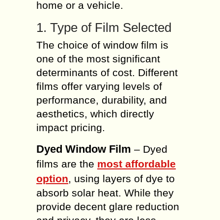
home or a vehicle.
1. Type of Film Selected
The choice of window film is
one of the most significant
determinants of cost. Different
films offer varying levels of
performance, durability, and
aesthetics, which directly
impact pricing.
Dyed Window Film
– Dyed
films are the
most affordable
option
, using layers of dye to
absorb solar heat. While they
provide decent glare reduction