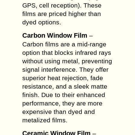
GPS, cell reception). These
films are priced higher than
dyed options.
Carbon Window Film
–
Carbon films are a mid-range
option that blocks infrared rays
without using metal, preventing
signal interference. They offer
superior heat rejection, fade
resistance, and a sleek matte
finish. Due to their enhanced
performance, they are more
expensive than dyed and
metalized films.
Ceramic Window Film
–