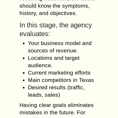
should know the symptoms,
history, and objectives.
In this stage, the agency
evaluates:
Your business model and
sources of revenue.
Locations and target
audience.
Current marketing efforts
Main competitors in Texas
Desired results (traffic,
leads, sales)
Having clear goals eliminates
mistakes in the future. For