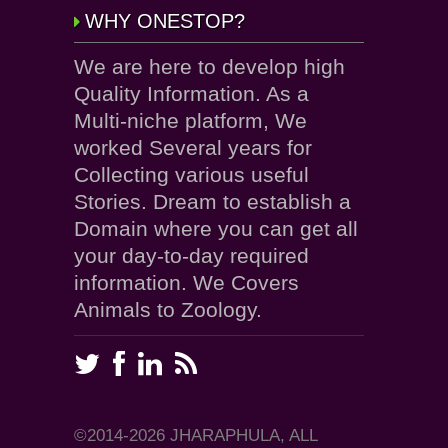
WHY ONESTOP?
We are here to develop high
Quality Information. As a
Multi-niche platform, We
worked Several years for
Collecting various useful
Stories. Dream to establish a
Domain where you can get all
your day-to-day required
information. We Covers
Animals to Zoology.
©2014-2026 JHARAPHULA, ALL