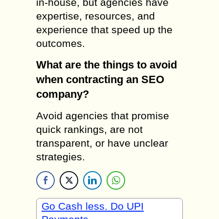
in-house, but agencies have
expertise, resources, and
experience that speed up the
outcomes.
What are the things to avoid
when contracting an SEO
company?
Avoid agencies that promise
quick rankings, are not
transparent, or have unclear
strategies.
Go Cash less. Do UPI