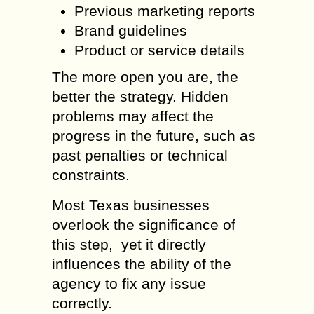
Previous marketing reports
Brand guidelines
Product or service details
The more open you are, the
better the strategy. Hidden
problems may affect the
progress in the future, such as
past penalties or technical
constraints.
Most Texas businesses
overlook the significance of
this step, yet it directly
influences the ability of the
agency to fix any issue
correctly.