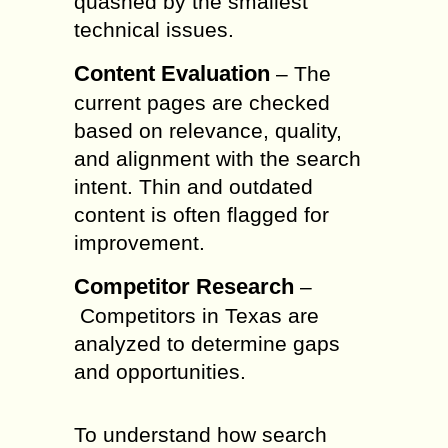
quashed by the smallest
technical issues.
Content Evaluation
– The
current pages are checked
based on relevance, quality,
and alignment with the search
intent. Thin and outdated
content is often flagged for
improvement.
Competitor Research
–
Competitors in Texas are
analyzed to determine gaps
and opportunities.
To understand how search