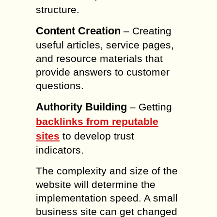
structure.
Content Creation
– Creating
useful articles, service pages,
and resource materials that
provide answers to customer
questions.
Authority Building
– Getting
backlinks from reputable
sites
to develop trust
indicators.
The complexity and size of the
website will determine the
implementation speed. A small
business site can get changed