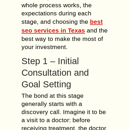
whole process works, the
expectations during each
stage, and choosing the
best
seo services in Texas
and the
best way to make the most of
your investment.
Step 1 – Initial
Consultation and
Goal Setting
The bond at this stage
generally starts with a
discovery call. Imagine it to be
a visit to a doctor: before
receiving treatment, the doctor