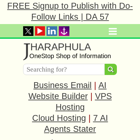
FREE Signup to Publish with Do-
Follow Links | DA 57
J
HARAPHULA
OneStop Shop of Information
Business Email
|
AI
Website Builder
|
VPS
Hosting
Cloud Hosting
|
7 AI
Agents Stater