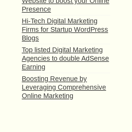
Website to boost your Online
Presence
Hi-Tech Digital Marketing
Firms for Startup WordPress
Blogs
Top listed Digital Marketing
Agencies to double AdSense
Earning
Boosting Revenue by
Leveraging Comprehensive
Online Marketing