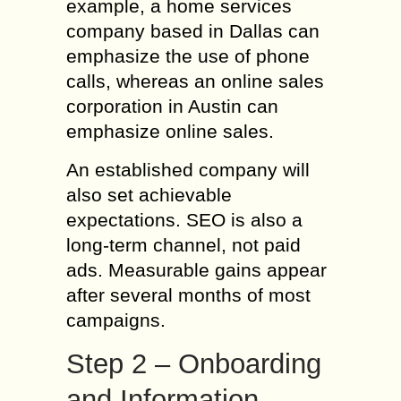
example, a home services
company based in Dallas can
emphasize the use of phone
calls, whereas an online sales
corporation in Austin can
emphasize online sales.
An established company will
also set achievable
expectations. SEO is also a
long-term channel, not paid
ads. Measurable gains appear
after several months of most
campaigns.
Step 2 – Onboarding
and Information