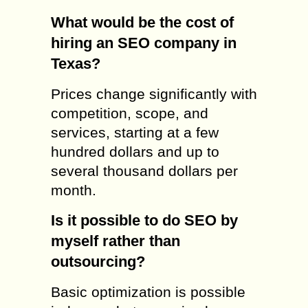
What would be the cost of
hiring an SEO company in
Texas?
Prices change significantly with
competition, scope, and
services, starting at a few
hundred dollars and up to
several thousand dollars per
month.
Is it possible to do SEO by
myself rather than
outsourcing?
Basic optimization is possible