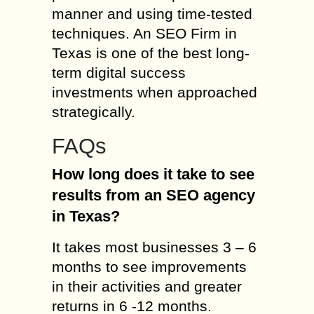
manner and using time-tested
techniques. An SEO Firm in
Texas is one of the best long-
term digital success
investments when approached
strategically.
FAQs
How long does it take to see
results from an SEO agency
in Texas?
It takes most businesses 3 – 6
months to see improvements
in their activities and greater
returns in 6 -12 months.