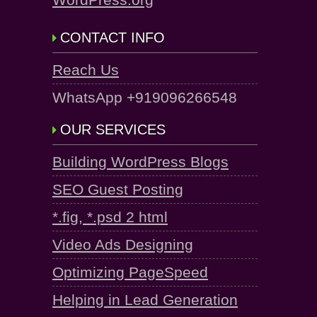
CONTACT INFO
Reach Us
WhatsApp +919096266548
OUR SERVICES
Building WordPress Blogs
SEO Guest Posting
*.fig, *.psd 2 html
Video Ads Designing
Optimizing PageSpeed
Helping in Lead Generation