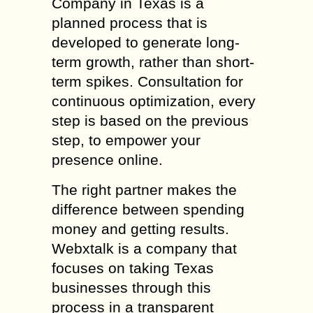
Company in Texas is a
planned process that is
developed to generate long-
term growth, rather than short-
term spikes. Consultation for
continuous optimization, every
step is based on the previous
step, to empower your
presence online.
The right partner makes the
difference between spending
money and getting results.
Webxtalk is a company that
focuses on taking Texas
businesses through this
process in a transparent