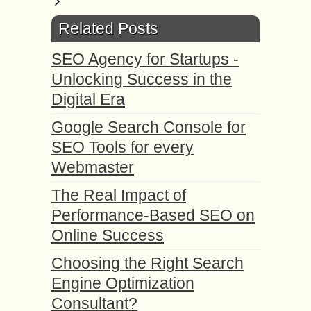
Related Posts
SEO Agency for Startups -
Unlocking Success in the
Digital Era
Google Search Console for
SEO Tools for every
Webmaster
The Real Impact of
Performance-Based SEO on
Online Success
Choosing the Right Search
Engine Optimization
Consultant?