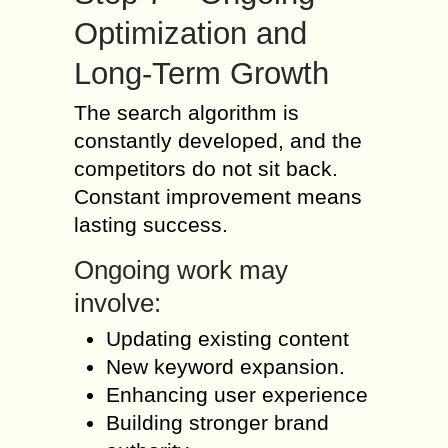
Optimization and
Long-Term Growth
The search algorithm is
constantly developed, and the
competitors do not sit back.
Constant improvement means
lasting success.
Ongoing work may
involve:
Updating existing content
New keyword expansion.
Enhancing user experience
Building stronger brand