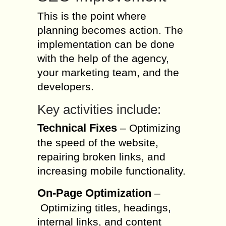
This is the point where
planning becomes action. The
implementation can be done
with the help of the agency,
your marketing team, and the
developers.
Key activities include:
Technical Fixes
– Optimizing
the speed of the website,
repairing broken links, and
increasing mobile functionality.
On-Page Optimization
–
Optimizing titles, headings,
internal links, and content