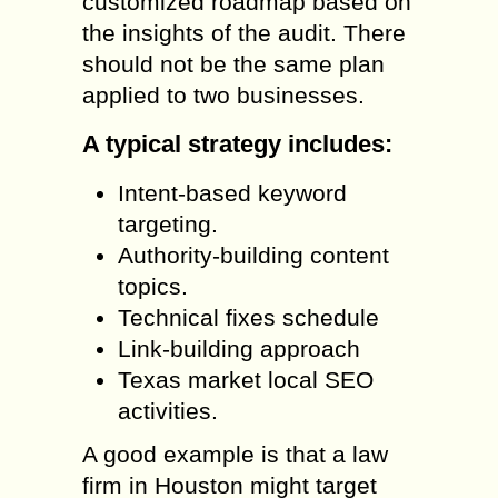
customized roadmap based on
the insights of the audit. There
should not be the same plan
applied to two businesses.
A typical strategy includes:
Intent-based keyword
targeting.
Authority-building content
topics.
Technical fixes schedule
Link-building approach
Texas market local SEO
activities.
A good example is that a law
firm in Houston might target