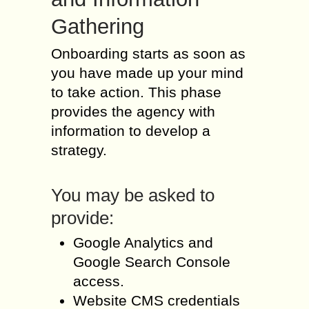
Gathering
Onboarding starts as soon as
you have made up your mind
to take action. This phase
provides the agency with
information to develop a
strategy.
You may be asked to
provide:
Google Analytics and
Google Search Console
access.
Website CMS credentials