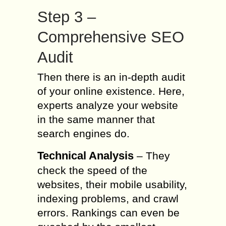
Step 3 –
Comprehensive SEO
Audit
Then there is an in-depth audit
of your online existence. Here,
experts analyze your website
in the same manner that
search engines do.
Technical Analysis
– They
check the speed of the
websites, their mobile usability,
indexing problems, and crawl
errors. Rankings can even be