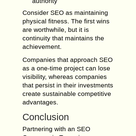
authority
Consider SEO as maintaining
physical fitness. The first wins
are worthwhile, but it is
continuity that maintains the
achievement.
Companies that approach SEO
as a one-time project can lose
visibility, whereas companies
that persist in their investments
create sustainable competitive
advantages.
Conclusion
Partnering with an SEO