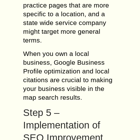
practice pages that are more
specific to a location, and a
state wide service company
might target more general
terms.
When you own a local
business, Google Business
Profile optimization and local
citations are crucial to making
your business visible in the
map search results.
Step 5 –
Implementation of
SEO Improvement