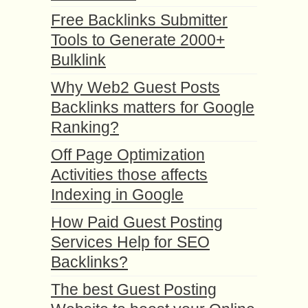
Free Backlinks Submitter
Tools to Generate 2000+
Bulklink
Why Web2 Guest Posts
Backlinks matters for Google
Ranking?
Off Page Optimization
Activities those affects
Indexing in Google
How Paid Guest Posting
Services Help for SEO
Backlinks?
The best Guest Posting