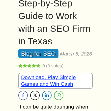
Step-by-Step
Guide to Work
with an SEO Firm
in Texas
Blog for SEO
March 6, 2026
0
(
0
votes)
Download, Play Simple
Games and Win Cash
It can be quite daunting when