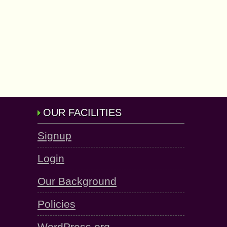
OUR FACILITIES
Signup
Login
Our Background
Policies
WordPress.org