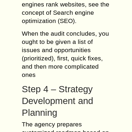
engines rank websites, see the
concept of Search engine
optimization (SEO).
When the audit concludes, you
ought to be given a list of
issues and opportunities
(prioritized), first, quick fixes,
and then more complicated
ones
Step 4 – Strategy
Development and
Planning
The agency prepares