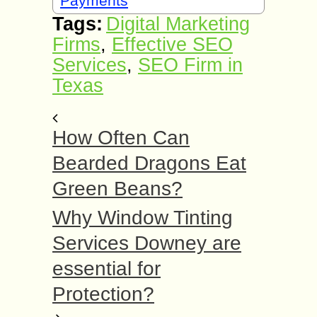
Payments
Tags:
Digital Marketing
Firms
,
Effective SEO
Services
,
SEO Firm in
Texas
How Often Can
Bearded Dragons Eat
Green Beans?
Why Window Tinting
Services Downey are
essential for
Protection?