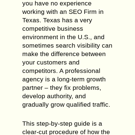
you have no experience
working with an SEO Firm in
Texas. Texas has a very
competitive business
environment in the U.S., and
sometimes search visibility can
make the difference between
your customers and
competitors. A professional
agency is a long-term growth
partner – they fix problems,
develop authority, and
gradually grow qualified traffic.
This step-by-step guide is a
clear-cut procedure of how the