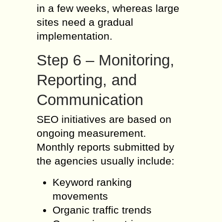
in a few weeks, whereas large
sites need a gradual
implementation.
Step 6 – Monitoring,
Reporting, and
Communication
SEO initiatives are based on
ongoing measurement.
Monthly reports submitted by
the agencies usually include:
Keyword ranking
movements
Organic traffic trends