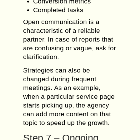
Conversion metrics
Completed tasks
Open communication is a
characteristic of a reliable
partner. In case of reports that
are confusing or vague, ask for
clarification.
Strategies can also be
changed during frequent
meetings. As an example,
when a particular service page
starts picking up, the agency
can add more content on that
topic to speed up the growth.
Step 7 – Ongoing