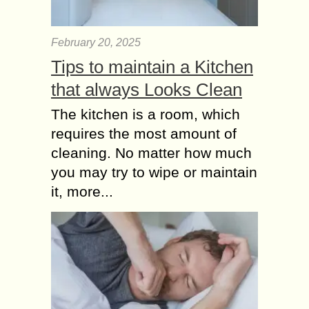
February 20, 2025
Tips to maintain a Kitchen
that always Looks Clean
The kitchen is a room, which
requires the most amount of
cleaning. No matter how much
you may try to wipe or maintain
it, more...