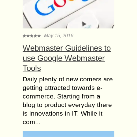
May 15, 2016
Webmaster Guidelines to
use Google Webmaster
Tools
Daily plenty of new comers are
getting attracted towards e-
commerce. Starting from a
blog to product everyday there
is innovations in IT. While it
com...