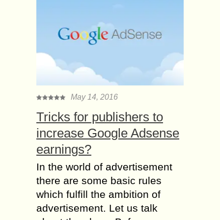
May 14, 2016
Tricks for publishers to
increase Google Adsense
earnings?
In the world of advertisement
there are some basic rules
which fulfill the ambition of
advertisement. Let us talk