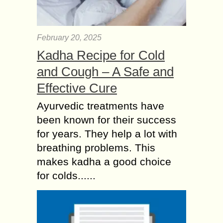
February 20, 2025
Kadha Recipe for Cold
and Cough – A Safe and
Effective Cure
Ayurvedic treatments have
been known for their success
for years. They help a lot with
breathing problems. This
makes kadha a good choice
for colds......