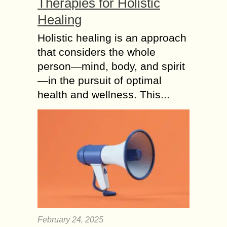
Therapies for Holistic
Healing
Holistic healing is an approach
that considers the whole
person—mind, body, and spirit
—in the pursuit of optimal
health and wellness. This...
February 24, 2025