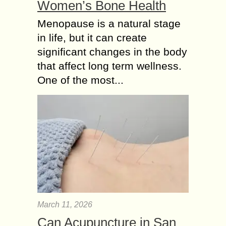
Women’s Bone Health
Menopause is a natural stage
in life, but it can create
significant changes in the body
that affect long term wellness.
One of the most...
March 11, 2026
Can Acupuncture in San