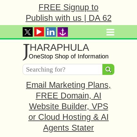
FREE Signup to
Publish with us | DA 62
J
HARAPHULA
OneStop Shop of Information
Email Marketing Plans,
FREE Domain, AI
Website Builder, VPS
or Cloud Hosting & AI
Agents Stater