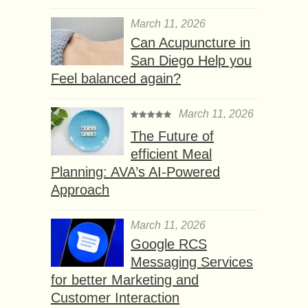
March 11, 2026
Can Acupuncture in
San Diego Help you
Feel balanced again?
March 11, 2026
The Future of
efficient Meal
Planning: AVA’s AI-Powered
Approach
March 11, 2026
Google RCS
Messaging Services
for better Marketing and
Customer Interaction