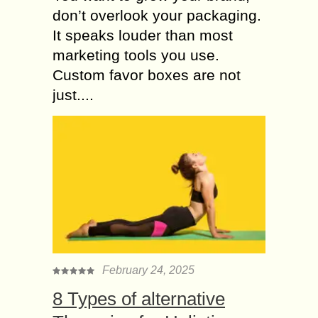
don’t overlook your packaging.
It speaks louder than most
marketing tools you use.
Custom favor boxes are not
just....
February 24, 2025
8 Types of alternative