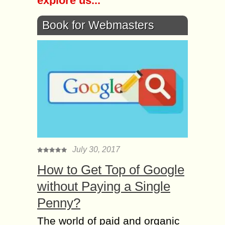
explore us...
Book for Webmasters
July 30, 2017
How to Get Top of Google
without Paying a Single
Penny?
The world of paid and organic