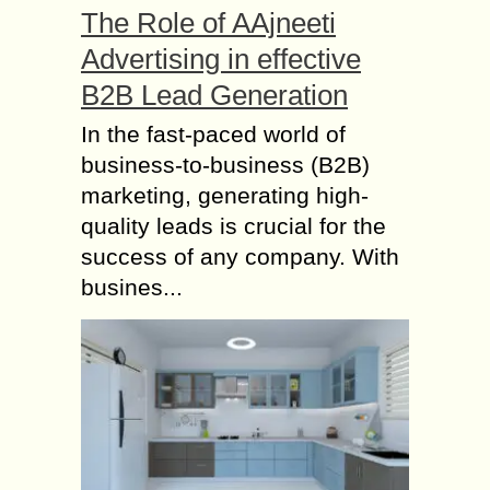
The Role of AAjneeti
Advertising in effective
B2B Lead Generation
In the fast-paced world of
business-to-business (B2B)
marketing, generating high-
quality leads is crucial for the
success of any company. With
busines...