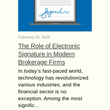
February 20, 2025
The Role of Electronic
Signature in Modern
Brokerage Firms
In today’s fast-paced world,
technology has revolutionized
various industries, and the
financial sector is no
exception. Among the most
signific...