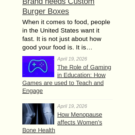
Brand needs Custom
Burger Boxes
When it comes to food, people
in the United States want it
fast. It is not just about how
good your food is. It is…
April 19, 2026
The Role of Gaming
in Education: How
Games are used to Teach and
Engage
April 19, 2026
How Menopause
affects Women’s
Bone Health