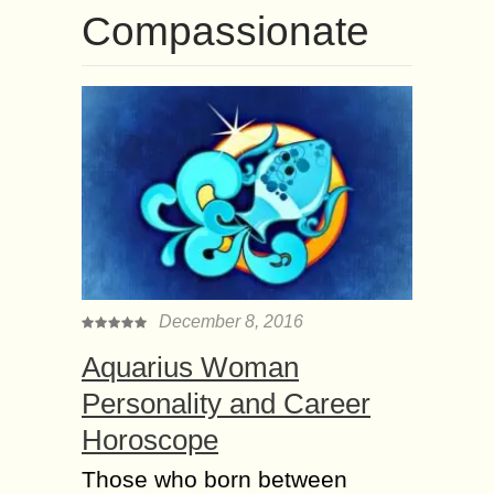
Compassionate
December 8, 2016
Aquarius Woman
Personality and Career
Horoscope
Those who born between