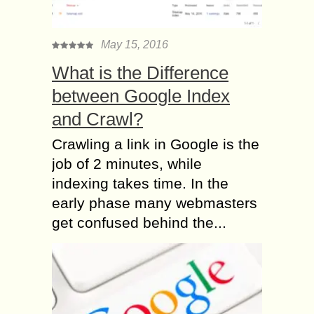
May 15, 2016
What is the Difference
between Google Index
and Crawl?
Crawling a link in Google is the
job of 2 minutes, while
indexing takes time. In the
early phase many webmasters
get confused behind the...