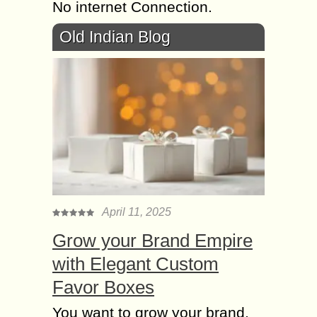
No internet Connection.
Old Indian Blog
April 11, 2025
Grow your Brand Empire
with Elegant Custom
Favor Boxes
You want to grow your brand,