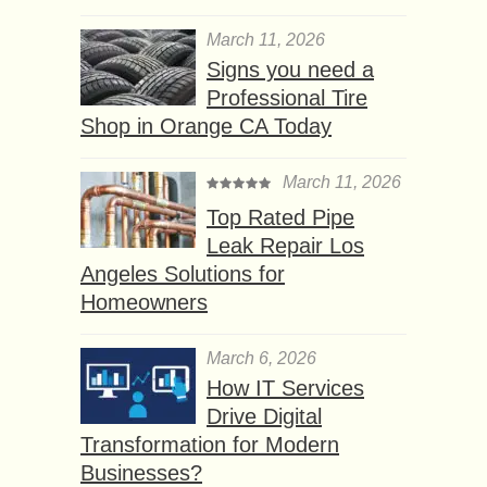
March 11, 2026
Signs you need a
Professional Tire
Shop in Orange CA Today
March 11, 2026
Top Rated Pipe
Leak Repair Los
Angeles Solutions for
Homeowners
March 6, 2026
How IT Services
Drive Digital
Transformation for Modern
Businesses?