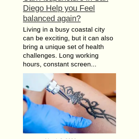
Diego Help you Feel
balanced again?
Living in a busy coastal city
can be exciting, but it can also
bring a unique set of health
challenges. Long working
hours, constant screen...