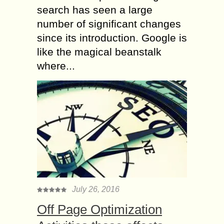
search has seen a large
number of significant changes
since its introduction. Google is
like the magical beanstalk
where...
July 26, 2016
Off Page Optimization