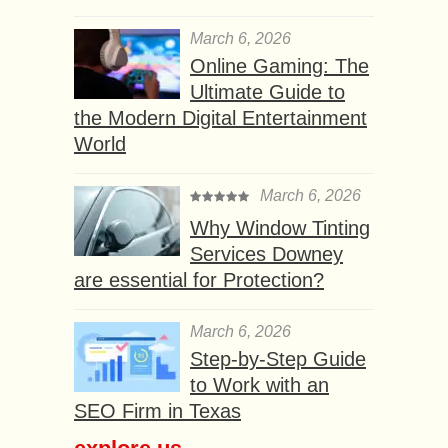
March 6, 2026
Online Gaming: The
Ultimate Guide to
the Modern Digital Entertainment
World
March 6, 2026
Why Window Tinting
Services Downey
are essential for Protection?
March 6, 2026
Step-by-Step Guide
to Work with an
SEO Firm in Texas