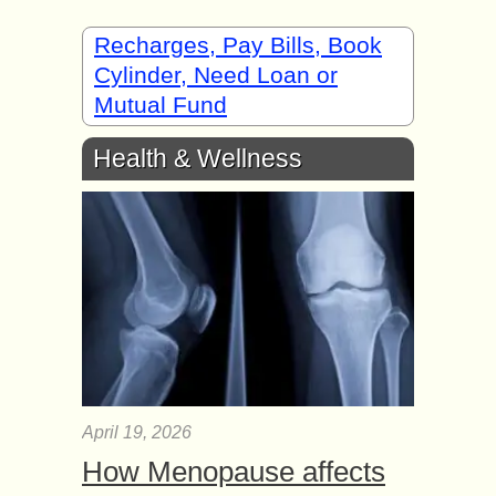
Recharges, Pay Bills, Book
Cylinder, Need Loan or
Mutual Fund
Health & Wellness
April 19, 2026
How Menopause affects