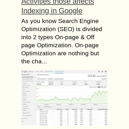
Activities those affects
Indexing in Google
As you know Search Engine
Optimization (SEO) is divided
into 2 types On-page & Off
page Optimization. On-page
Optimization are nothing but
the cha...