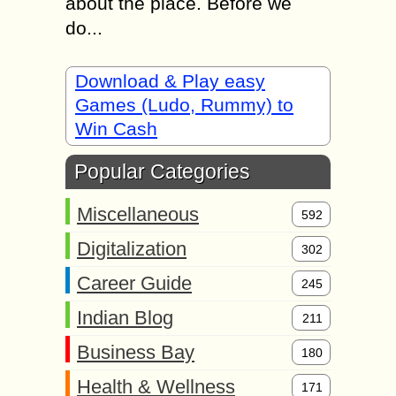
about the place. Before we
do...
Download & Play easy
Games (Ludo, Rummy) to
Win Cash
Popular Categories
Miscellaneous
592
Digitalization
302
Career Guide
245
Indian Blog
211
Business Bay
180
Health & Wellness
171