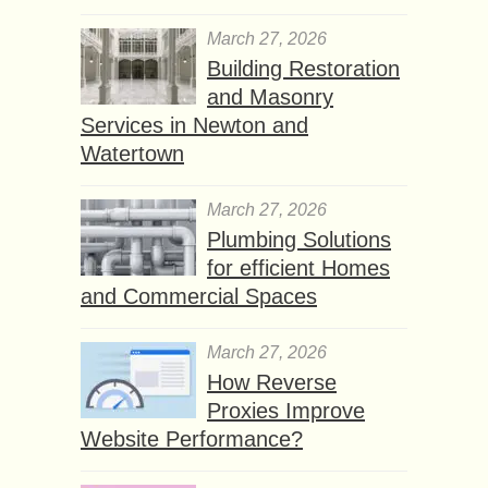
March 27, 2026
Building Restoration
and Masonry
Services in Newton and
Watertown
March 27, 2026
Plumbing Solutions
for efficient Homes
and Commercial Spaces
March 27, 2026
How Reverse
Proxies Improve
Website Performance?