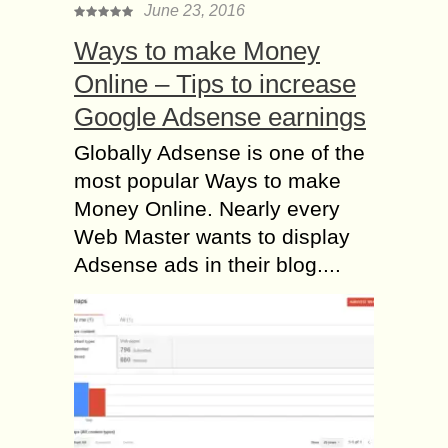
June 23, 2016
Ways to make Money
Online – Tips to increase
Google Adsense earnings
Globally Adsense is one of the
most popular Ways to make
Money Online. Nearly every
Web Master wants to display
Adsense ads in their blog....