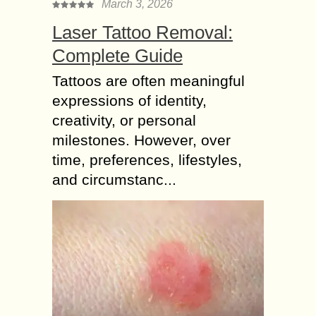
March 3, 2026
Laser Tattoo Removal:
Complete Guide
Tattoos are often meaningful
expressions of identity,
creativity, or personal
milestones. However, over
time, preferences, lifestyles,
and circumstanc...