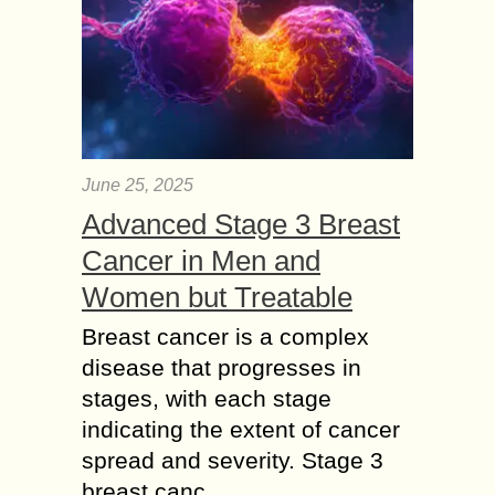
June 25, 2025
Advanced Stage 3 Breast
Cancer in Men and
Women but Treatable
Breast cancer is a complex
disease that progresses in
stages, with each stage
indicating the extent of cancer
spread and severity. Stage 3
breast canc...