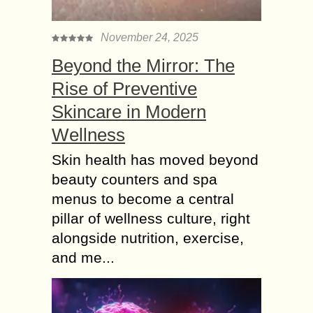
November 24, 2025
Beyond the Mirror: The
Rise of Preventive
Skincare in Modern
Wellness
Skin health has moved beyond
beauty counters and spa
menus to become a central
pillar of wellness culture, right
alongside nutrition, exercise,
and me...