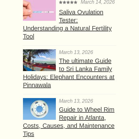
March 14, 2026
Saliva Ovulation
Tester:
Understanding a Natural Fertility
Tool
March 13, 2026
The ultimate Guide
to Sri Lanka Family
Holidays: Elephant Encounters at
Pinnawala
March 13, 2026
Guide to Wheel Rim
Repair in Atlanta,
Costs, Causes, and Maintenance
Tips