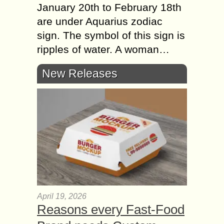
January 20th to February 18th
are under Aquarius zodiac
sign. The symbol of this sign is
ripples of water. A woman…
New Releases
April 19, 2026
Reasons every Fast-Food