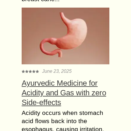
June 23, 2025
Ayurvedic Medicine for
Acidity and Gas with zero
Side-effects
Acidity occurs when stomach
acid flows back into the
esophagus, causing irritation,