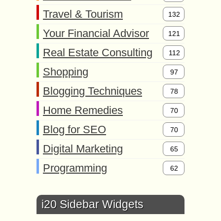
Travel & Tourism
132
Your Financial Advisor
121
Real Estate Consulting
112
Shopping
97
Blogging Techniques
78
Home Remedies
70
Blog for SEO
70
Digital Marketing
65
Programming
62
i20 Sidebar Widgets