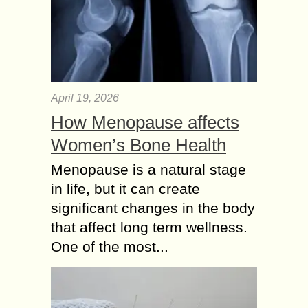
April 19, 2026
How Menopause affects
Women’s Bone Health
Menopause is a natural stage
in life, but it can create
significant changes in the body
that affect long term wellness.
One of the most...