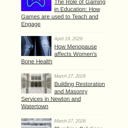
The Role of Gaming
in Education: How
Games are used to Teach and
Engage
April 19, 2026
How Menopause
affects Women’s
Bone Health
March 27, 2026
Building Restoration
and Masonry
Services in Newton and
Watertown
March 27, 2026