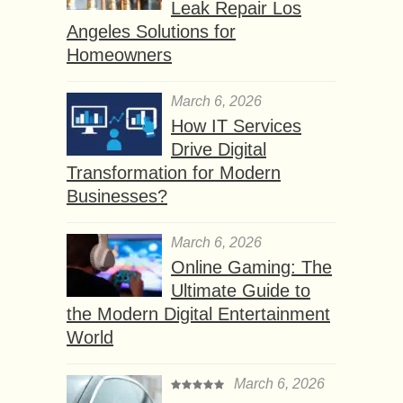
Leak Repair Los
Angeles Solutions for
Homeowners
March 6, 2026
How IT Services
Drive Digital
Transformation for Modern
Businesses?
March 6, 2026
Online Gaming: The
Ultimate Guide to
the Modern Digital Entertainment
World
March 6, 2026