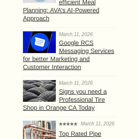
efficient Meal
Planning: AVA’s AI-Powered
Approach
March 11, 2026
Google RCS
Messaging Services
for better Marketing and
Customer Interaction
March 11, 2026
Signs you need a
Professional Tire
Shop in Orange CA Today
March 11, 2026
Top Rated Pipe