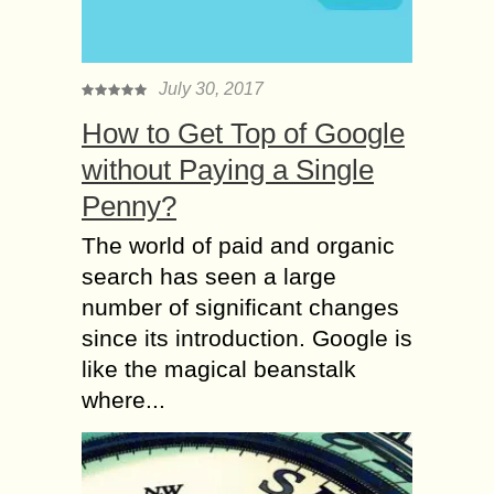
July 30, 2017
How to Get Top of Google
without Paying a Single
Penny?
The world of paid and organic
search has seen a large
number of significant changes
since its introduction. Google is
like the magical beanstalk
where...