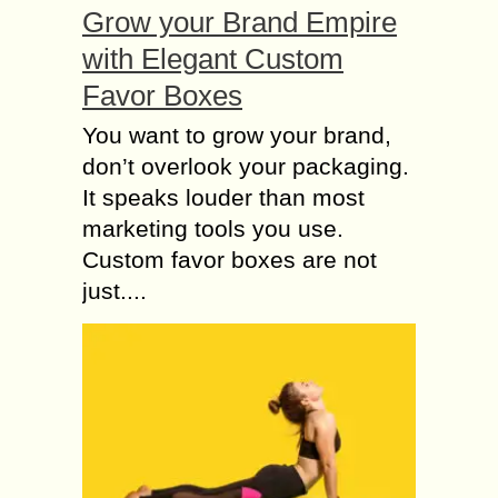
Grow your Brand Empire
with Elegant Custom
Favor Boxes
You want to grow your brand,
don’t overlook your packaging.
It speaks louder than most
marketing tools you use.
Custom favor boxes are not
just....