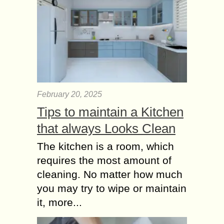
February 20, 2025
Tips to maintain a Kitchen
that always Looks Clean
The kitchen is a room, which
requires the most amount of
cleaning. No matter how much
you may try to wipe or maintain
it, more...