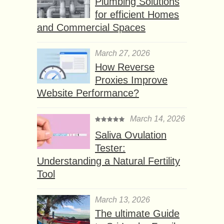
Plumbing Solutions
for efficient Homes
and Commercial Spaces
March 27, 2026
How Reverse
Proxies Improve
Website Performance?
March 14, 2026
Saliva Ovulation
Tester:
Understanding a Natural Fertility
Tool
March 13, 2026
The ultimate Guide