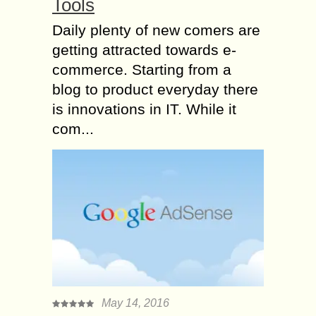
Tools
Daily plenty of new comers are
getting attracted towards e-
commerce. Starting from a
blog to product everyday there
is innovations in IT. While it
com...
May 14, 2016