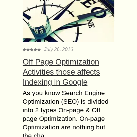
July 26, 2016
Off Page Optimization
Activities those affects
Indexing in Google
As you know Search Engine
Optimization (SEO) is divided
into 2 types On-page & Off
page Optimization. On-page
Optimization are nothing but
the cha...