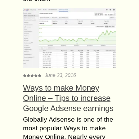
June 23, 2016
Ways to make Money
Online – Tips to increase
Google Adsense earnings
Globally Adsense is one of the
most popular Ways to make
Money Online. Nearly every