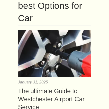
best Options for
Car
January 31, 2025
The ultimate Guide to
Westchester Airport Car
Service