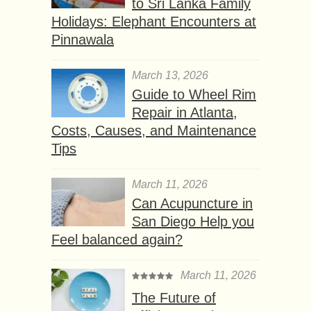
to Sri Lanka Family
Holidays: Elephant Encounters at
Pinnawala
March 13, 2026
Guide to Wheel Rim
Repair in Atlanta,
Costs, Causes, and Maintenance
Tips
March 11, 2026
Can Acupuncture in
San Diego Help you
Feel balanced again?
March 11, 2026
The Future of