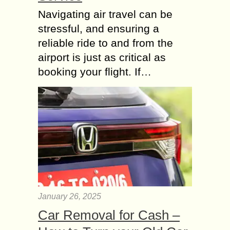
Navigating air travel can be
stressful, and ensuring a
reliable ride to and from the
airport is just as critical as
booking your flight. If…
January 26, 2025
Car Removal for Cash –