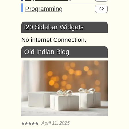
Programming
62
i20 Sidebar Widgets
No internet Connection.
Old Indian Blog
April 11, 2025