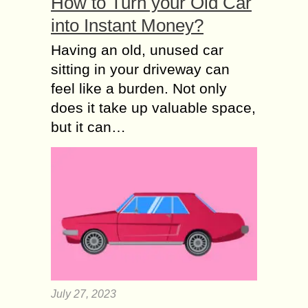
How to Turn your Old Car
into Instant Money?
Having an old, unused car
sitting in your driveway can
feel like a burden. Not only
does it take up valuable space,
but it can…
July 27, 2023