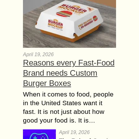
April 19, 2026
Reasons every Fast-Food
Brand needs Custom
Burger Boxes
When it comes to food, people
in the United States want it
fast. It is not just about how
good your food is. It is…
April 19, 2026