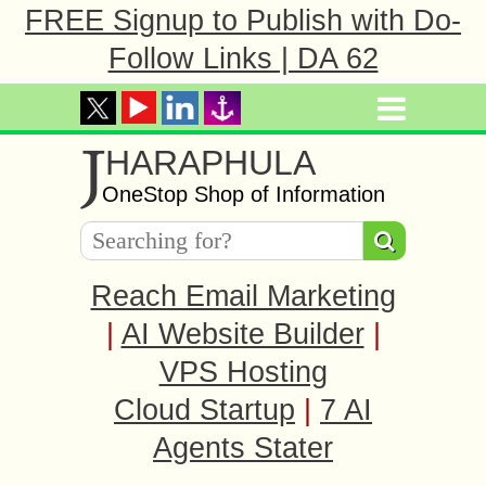
FREE Signup to Publish with Do-
Follow Links | DA 62
J
HARAPHULA
OneStop Shop of Information
Reach Email Marketing
|
AI Website Builder
|
VPS Hosting
Cloud Startup
|
7 AI
Agents Stater