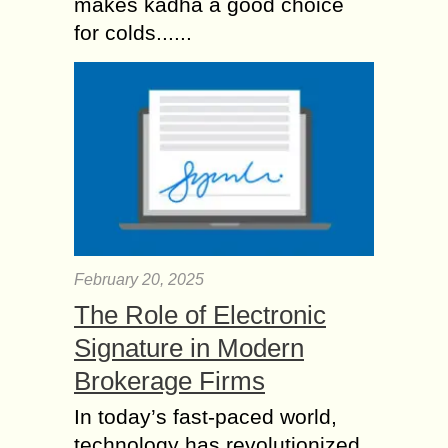
makes kadha a good choice
for colds......
February 20, 2025
The Role of Electronic
Signature in Modern
Brokerage Firms
In today’s fast-paced world,
technology has revolutionized