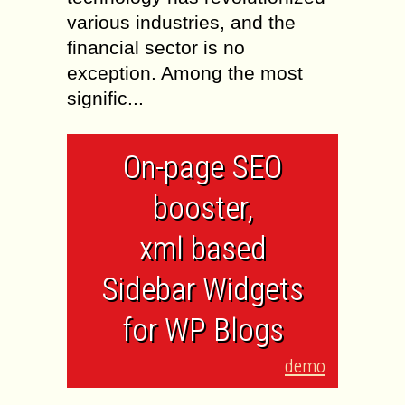
various industries, and the
financial sector is no
exception. Among the most
signific...
On-page SEO
booster,
xml based
Sidebar Widgets
for WP Blogs
demo