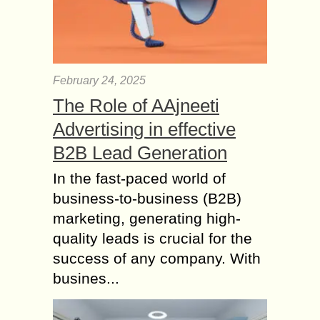
February 24, 2025
The Role of AAjneeti
Advertising in effective
B2B Lead Generation
In the fast-paced world of
business-to-business (B2B)
marketing, generating high-
quality leads is crucial for the
success of any company. With
busines...