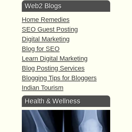
Web2 Blogs
Home Remedies
SEO Guest Posting
Digital Marketing
Blog for SEO
Learn Digital Marketing
Blog Posting Services
Blogging Tips for Bloggers
Indian Tourism
Health & Wellness