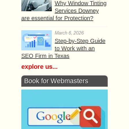
Why Window Tinting
Services Downey
are essential for Protection?
March 6, 2026
Step-by-Step Guide
to Work with an
SEO Firm in Texas
explore us...
Book for Webmasters