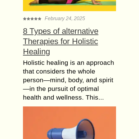
February 24, 2025
8 Types of alternative
Therapies for Holistic
Healing
Holistic healing is an approach
that considers the whole
person—mind, body, and spirit
—in the pursuit of optimal
health and wellness. This...