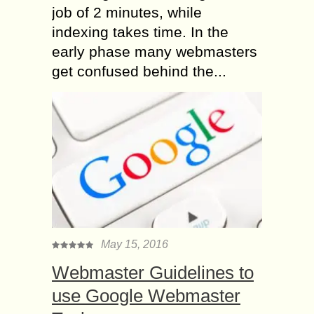
job of 2 minutes, while
indexing takes time. In the
early phase many webmasters
get confused behind the...
May 15, 2016
Webmaster Guidelines to
use Google Webmaster