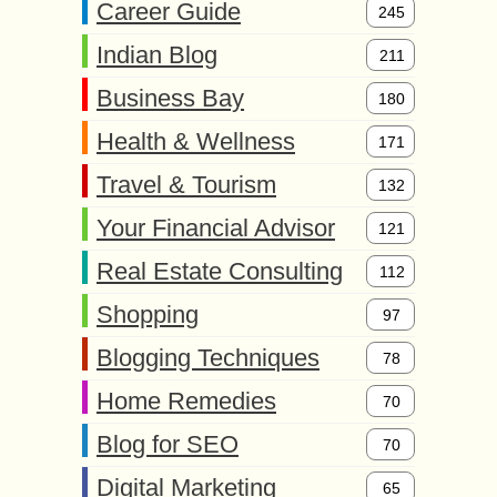
Career Guide
245
Indian Blog
211
Business Bay
180
Health & Wellness
171
Travel & Tourism
132
Your Financial Advisor
121
Real Estate Consulting
112
Shopping
97
Blogging Techniques
78
Home Remedies
70
Blog for SEO
70
Digital Marketing
65