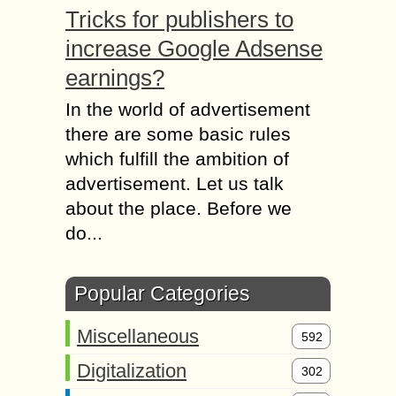
Tricks for publishers to
increase Google Adsense
earnings?
In the world of advertisement
there are some basic rules
which fulfill the ambition of
advertisement. Let us talk
about the place. Before we
do...
Popular Categories
Miscellaneous
592
Digitalization
302