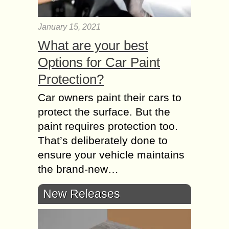
January 15, 2021
What are your best
Options for Car Paint
Protection?
Car owners paint their cars to
protect the surface. But the
paint requires protection too.
That’s deliberately done to
ensure your vehicle maintains
the brand-new…
New Releases