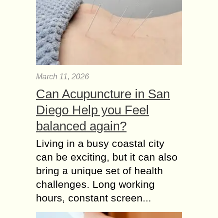
March 11, 2026
Can Acupuncture in San
Diego Help you Feel
balanced again?
Living in a busy coastal city
can be exciting, but it can also
bring a unique set of health
challenges. Long working
hours, constant screen...