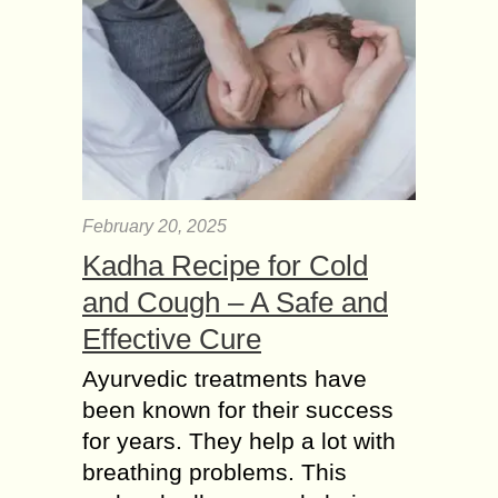
February 20, 2025
Kadha Recipe for Cold
and Cough – A Safe and
Effective Cure
Ayurvedic treatments have
been known for their success
for years. They help a lot with
breathing problems. This