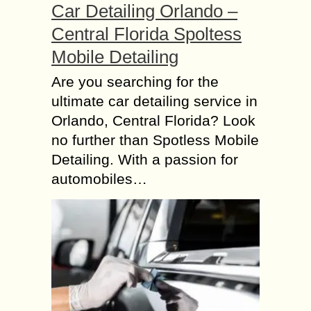
Car Detailing Orlando –
Central Florida Spoltess
Mobile Detailing
Are you searching for the
ultimate car detailing service in
Orlando, Central Florida? Look
no further than Spotless Mobile
Detailing. With a passion for
automobiles…