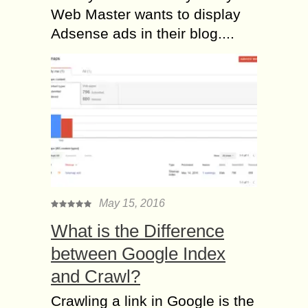
Web Master wants to display
Adsense ads in their blog....
May 15, 2016
What is the Difference
between Google Index
and Crawl?
Crawling a link in Google is the