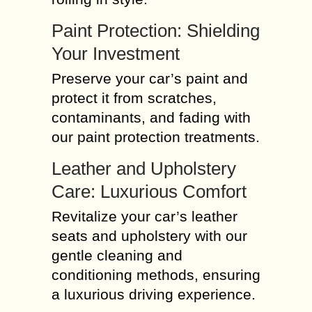
Paint Protection: Shielding
Your Investment
Preserve your car’s paint and
protect it from scratches,
contaminants, and fading with
our paint protection treatments.
Leather and Upholstery
Care: Luxurious Comfort
Revitalize your car’s leather
seats and upholstery with our
gentle cleaning and
conditioning methods, ensuring
a luxurious driving experience.