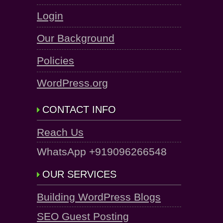
Login
Our Background
Policies
WordPress.org
CONTACT INFO
Reach Us
WhatsApp +919096266548
OUR SERVICES
Building WordPress Blogs
SEO Guest Posting