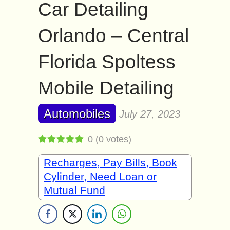
Car Detailing
Orlando – Central
Florida Spoltess
Mobile Detailing
Automobiles
July 27, 2023
0
(
0
votes)
Recharges, Pay Bills, Book
Cylinder, Need Loan or
Mutual Fund