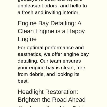
unpleasant odors, and hello to
a fresh and inviting interior.
Engine Bay Detailing: A
Clean Engine is a Happy
Engine
For optimal performance and
aesthetics, we offer engine bay
detailing. Our team ensures
your engine bay is clean, free
from debris, and looking its
best.
Headlight Restoration:
Brighten the Road Ahead