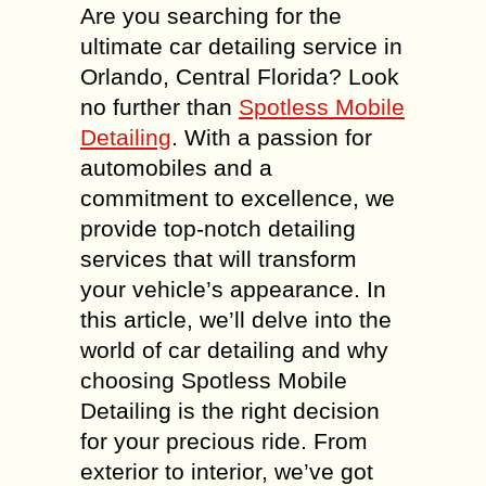
Are you searching for the
ultimate car detailing service in
Orlando, Central Florida? Look
no further than
Spotless Mobile
Detailing
. With a passion for
automobiles and a
commitment to excellence, we
provide top-notch detailing
services that will transform
your vehicle’s appearance. In
this article, we’ll delve into the
world of car detailing and why
choosing Spotless Mobile
Detailing is the right decision
for your precious ride. From
exterior to interior, we’ve got