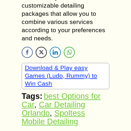
customizable detailing
packages that allow you to
combine various services
according to your preferences
and needs.
Download & Play easy
Games (Ludo, Rummy) to
Win Cash
Tags:
best Options for
Car
,
Car Detailing
Orlando
,
Spoltess
Mobile Detailing