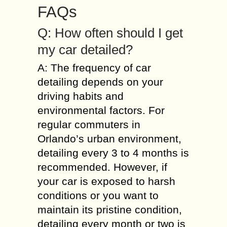
FAQs
Q: How often should I get
my car detailed?
A: The frequency of car
detailing depends on your
driving habits and
environmental factors. For
regular commuters in
Orlando’s urban environment,
detailing every 3 to 4 months is
recommended. However, if
your car is exposed to harsh
conditions or you want to
maintain its pristine condition,
detailing every month or two is