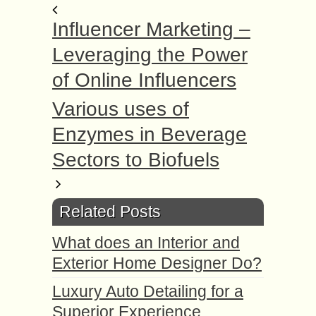
Influencer Marketing –
Leveraging the Power
of Online Influencers
Various uses of
Enzymes in Beverage
Sectors to Biofuels
Related Posts
What does an Interior and
Exterior Home Designer Do?
Luxury Auto Detailing for a
Superior Experience