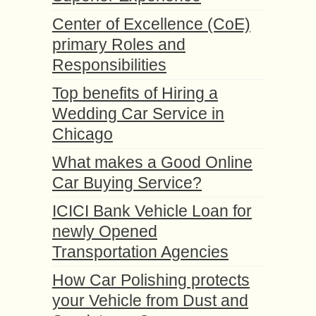
Center of Excellence (CoE)
primary Roles and
Responsibilities
Top benefits of Hiring a
Wedding Car Service in
Chicago
What makes a Good Online
Car Buying Service?
ICICI Bank Vehicle Loan for
newly Opened
Transportation Agencies
How Car Polishing protects
your Vehicle from Dust and