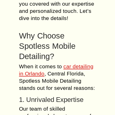
you covered with our expertise
and personalized touch. Let’s
dive into the details!
Why Choose
Spotless Mobile
Detailing?
When it comes to
car detailing
in Orlando
, Central Florida,
Spotless Mobile Detailing
stands out for several reasons:
1. Unrivaled Expertise
Our team of skilled