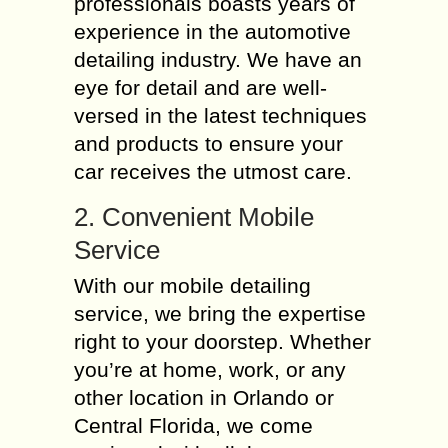
professionals boasts years of
experience in the automotive
detailing industry. We have an
eye for detail and are well-
versed in the latest techniques
and products to ensure your
car receives the utmost care.
2. Convenient Mobile
Service
With our mobile detailing
service, we bring the expertise
right to your doorstep. Whether
you’re at home, work, or any
other location in Orlando or
Central Florida, we come