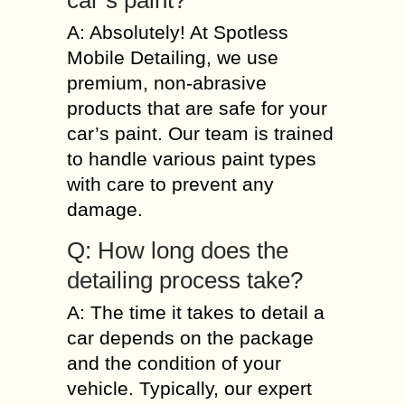
car’s paint?
A: Absolutely! At Spotless
Mobile Detailing, we use
premium, non-abrasive
products that are safe for your
car’s paint. Our team is trained
to handle various paint types
with care to prevent any
damage.
Q: How long does the
detailing process take?
A: The time it takes to detail a
car depends on the package
and the condition of your
vehicle. Typically, our expert