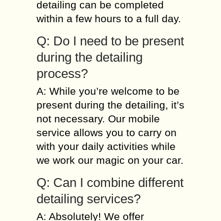
detailing can be completed
within a few hours to a full day.
Q: Do I need to be present
during the detailing
process?
A: While you’re welcome to be
present during the detailing, it’s
not necessary. Our mobile
service allows you to carry on
with your daily activities while
we work our magic on your car.
Q: Can I combine different
detailing services?
A: Absolutely! We offer