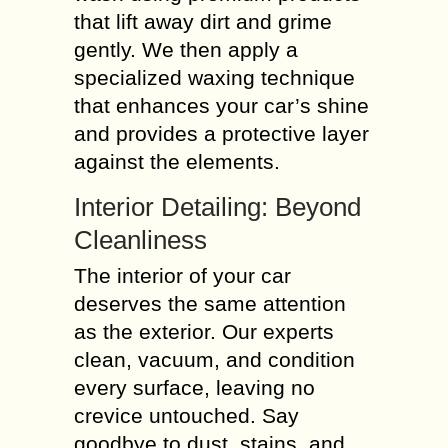
that lift away dirt and grime
gently. We then apply a
specialized waxing technique
that enhances your car’s shine
and provides a protective layer
against the elements.
Interior Detailing: Beyond
Cleanliness
The interior of your car
deserves the same attention
as the exterior. Our experts
clean, vacuum, and condition
every surface, leaving no
crevice untouched. Say
goodbye to dust, stains, and