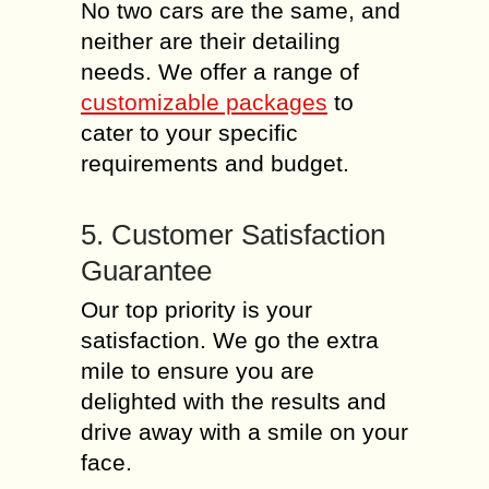
No two cars are the same, and
neither are their detailing
needs. We offer a range of
customizable packages
to
cater to your specific
requirements and budget.
5. Customer Satisfaction
Guarantee
Our top priority is your
satisfaction. We go the extra
mile to ensure you are
delighted with the results and
drive away with a smile on your
face.