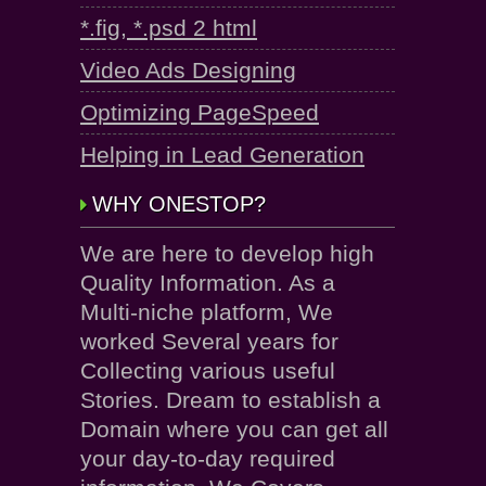
*.fig, *.psd 2 html
Video Ads Designing
Optimizing PageSpeed
Helping in Lead Generation
WHY ONESTOP?
We are here to develop high
Quality Information. As a
Multi-niche platform, We
worked Several years for
Collecting various useful
Stories. Dream to establish a
Domain where you can get all
your day-to-day required