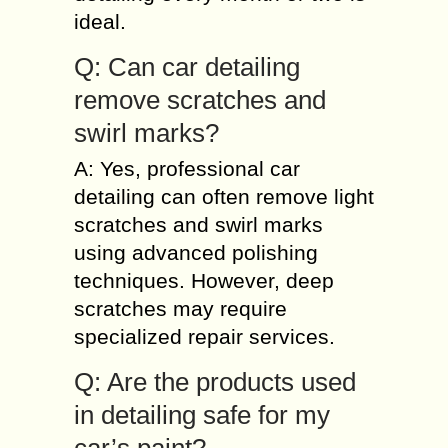
ideal.
Q: Can car detailing
remove scratches and
swirl marks?
A: Yes, professional car
detailing can often remove light
scratches and swirl marks
using advanced polishing
techniques. However, deep
scratches may require
specialized repair services.
Q: Are the products used
in detailing safe for my