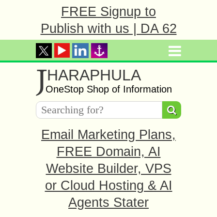
FREE Signup to
Publish with us | DA 62
J
HARAPHULA
OneStop Shop of Information
Email Marketing Plans,
FREE Domain, AI
Website Builder, VPS
or Cloud Hosting & AI
Agents Stater