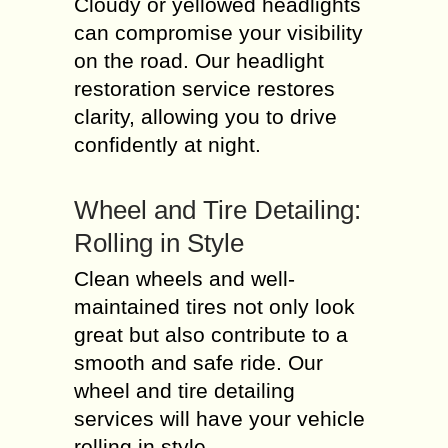
Cloudy or yellowed headlights
can compromise your visibility
on the road. Our headlight
restoration service restores
clarity, allowing you to drive
confidently at night.
Wheel and Tire Detailing:
Rolling in Style
Clean wheels and well-
maintained tires not only look
great but also contribute to a
smooth and safe ride. Our
wheel and tire detailing
services will have your vehicle
rolling in style.