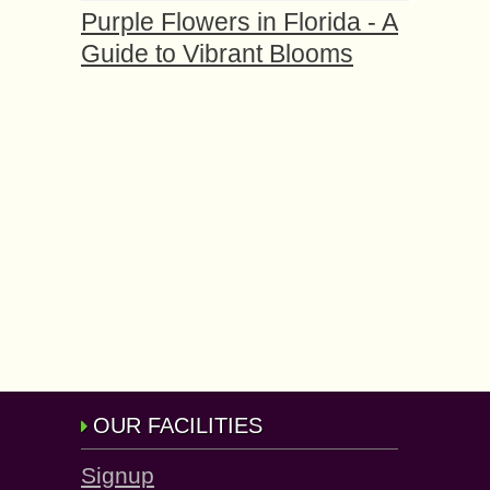
Purple Flowers in Florida - A
Guide to Vibrant Blooms
OUR FACILITIES
Signup