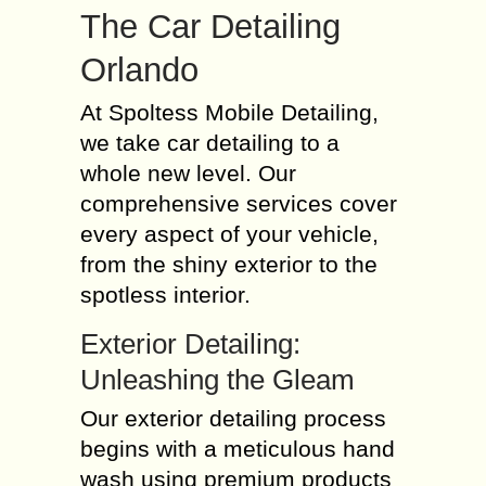
The Car Detailing
Orlando
At Spoltess Mobile Detailing,
we take car detailing to a
whole new level. Our
comprehensive services cover
every aspect of your vehicle,
from the shiny exterior to the
spotless interior.
Exterior Detailing:
Unleashing the Gleam
Our exterior detailing process
begins with a meticulous hand
wash using premium products