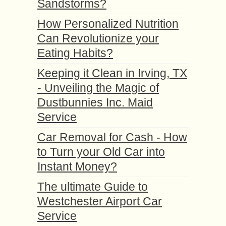
Sandstorms?
How Personalized Nutrition
Can Revolutionize your
Eating Habits?
Keeping it Clean in Irving, TX
- Unveiling the Magic of
Dustbunnies Inc. Maid
Service
Car Removal for Cash - How
to Turn your Old Car into
Instant Money?
The ultimate Guide to
Westchester Airport Car
Service