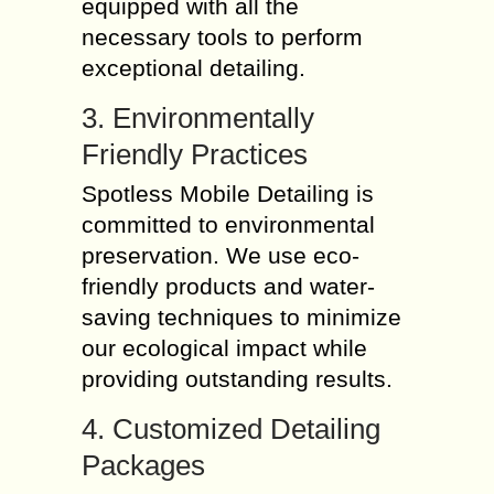
equipped with all the
necessary tools to perform
exceptional detailing.
3. Environmentally
Friendly Practices
Spotless Mobile Detailing is
committed to environmental
preservation. We use eco-
friendly products and water-
saving techniques to minimize
our ecological impact while
providing outstanding results.
4. Customized Detailing
Packages