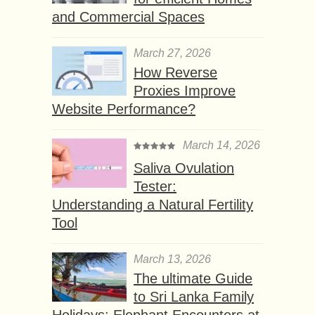
and Commercial Spaces
March 27, 2026
How Reverse
Proxies Improve
Website Performance?
March 14, 2026
Saliva Ovulation
Tester:
Understanding a Natural Fertility
Tool
March 13, 2026
The ultimate Guide
to Sri Lanka Family