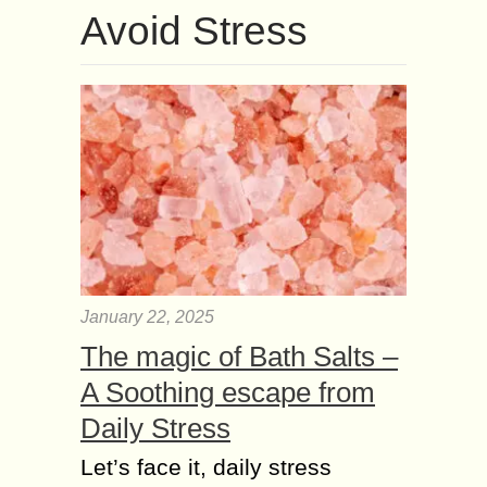
Avoid Stress
January 22, 2025
The magic of Bath Salts –
A Soothing escape from
Daily Stress
Let’s face it, daily stress