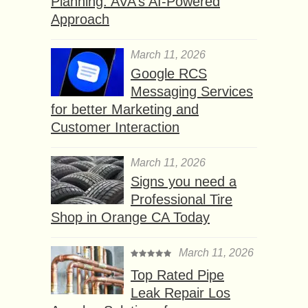
Planning: AVA’s AI-Powered
Approach
March 11, 2026
Google RCS
Messaging Services
for better Marketing and
Customer Interaction
March 11, 2026
Signs you need a
Professional Tire
Shop in Orange CA Today
March 11, 2026
Top Rated Pipe
Leak Repair Los