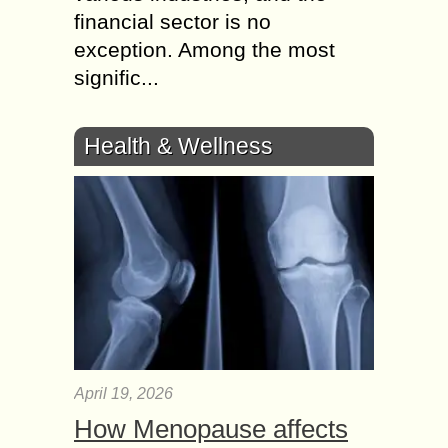
financial sector is no
exception. Among the most
signific...
Health & Wellness
April 19, 2026
How Menopause affects