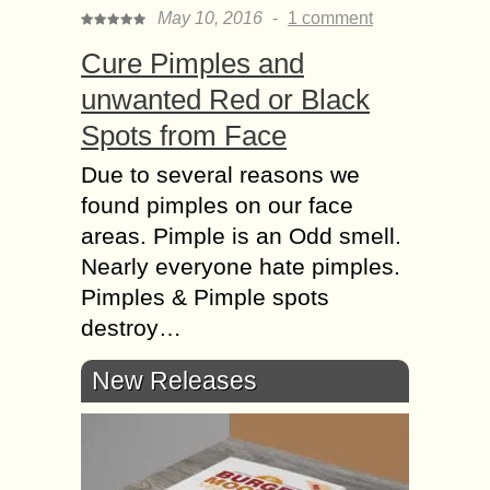
May 10, 2016
-
1 comment
Cure Pimples and
unwanted Red or Black
Spots from Face
Due to several reasons we
found pimples on our face
areas. Pimple is an Odd smell.
Nearly everyone hate pimples.
Pimples & Pimple spots
destroy…
New Releases