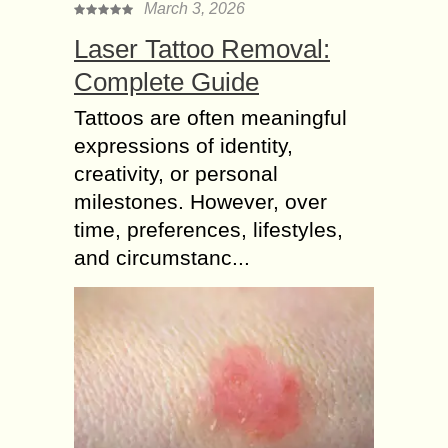
March 3, 2026
Laser Tattoo Removal:
Complete Guide
Tattoos are often meaningful
expressions of identity,
creativity, or personal
milestones. However, over
time, preferences, lifestyles,
and circumstanc...