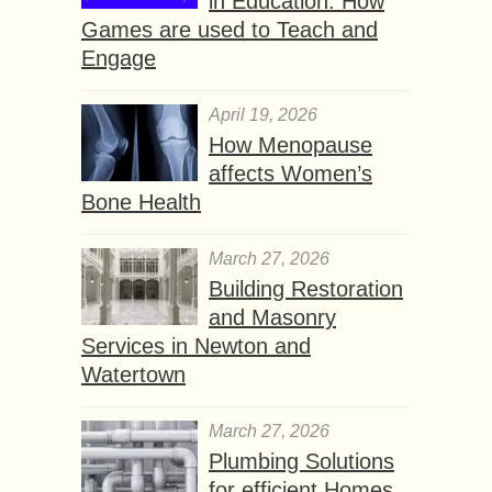
in Education: How
Games are used to Teach and
Engage
April 19, 2026
How Menopause
affects Women’s
Bone Health
March 27, 2026
Building Restoration
and Masonry
Services in Newton and
Watertown
March 27, 2026
Plumbing Solutions
for efficient Homes