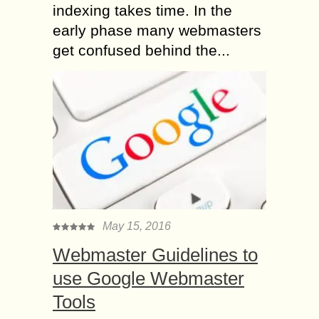
indexing takes time. In the
early phase many webmasters
get confused behind the...
May 15, 2016
Webmaster Guidelines to
use Google Webmaster
Tools