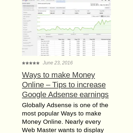
June 23, 2016
Ways to make Money
Online – Tips to increase
Google Adsense earnings
Globally Adsense is one of the
most popular Ways to make
Money Online. Nearly every
Web Master wants to display