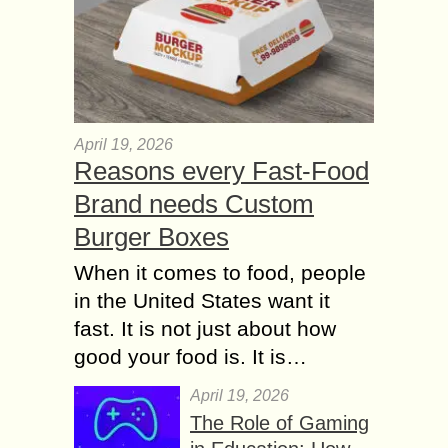
April 19, 2026
Reasons every Fast-Food
Brand needs Custom
Burger Boxes
When it comes to food, people
in the United States want it
fast. It is not just about how
good your food is. It is…
April 19, 2026
The Role of Gaming