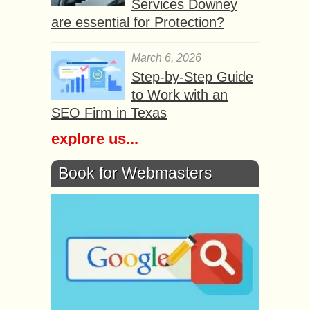
Services Downey
are essential for Protection?
March 6, 2026
Step-by-Step Guide
to Work with an
SEO Firm in Texas
explore us...
Book for Webmasters