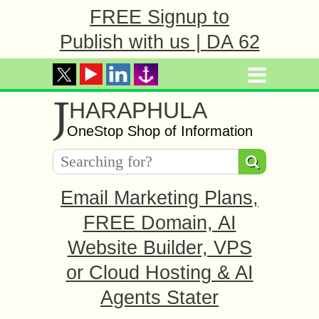
FREE Signup to
Publish with us | DA 62
J
HARAPHULA
OneStop Shop of Information
Email Marketing Plans,
FREE Domain, AI
Website Builder, VPS
or Cloud Hosting & AI
Agents Stater