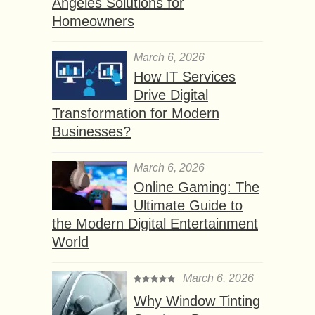
Angeles Solutions for
Homeowners
March 6, 2026
How IT Services
Drive Digital
Transformation for Modern
Businesses?
March 6, 2026
Online Gaming: The
Ultimate Guide to
the Modern Digital Entertainment
World
March 6, 2026
Why Window Tinting