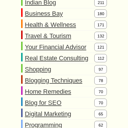
Indian Blog
211
Business Bay
180
Health & Wellness
171
Travel & Tourism
132
Your Financial Advisor
121
Real Estate Consulting
112
Shopping
97
Blogging Techniques
78
Home Remedies
70
Blog for SEO
70
Digital Marketing
65
Programming
62