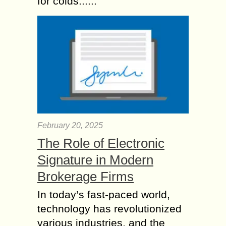
for colds......
February 20, 2025
The Role of Electronic
Signature in Modern
Brokerage Firms
In today’s fast-paced world,
technology has revolutionized
various industries, and the