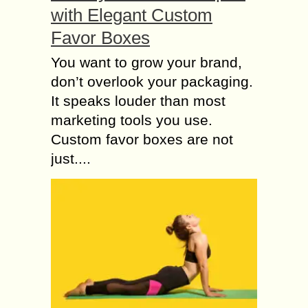
with Elegant Custom
Favor Boxes
You want to grow your brand,
don’t overlook your packaging.
It speaks louder than most
marketing tools you use.
Custom favor boxes are not
just....