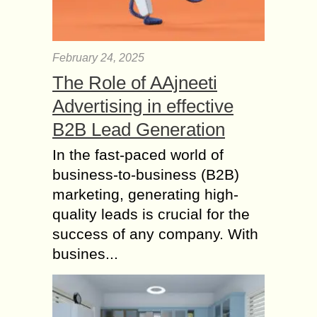
February 24, 2025
The Role of AAjneeti
Advertising in effective
B2B Lead Generation
In the fast-paced world of
business-to-business (B2B)
marketing, generating high-
quality leads is crucial for the
success of any company. With
busines...