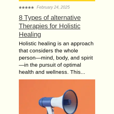
February 24, 2025
8 Types of alternative
Therapies for Holistic
Healing
Holistic healing is an approach
that considers the whole
person—mind, body, and spirit
—in the pursuit of optimal
health and wellness. This...