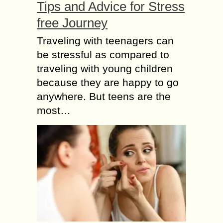
Tips and Advice for Stress
free Journey
Traveling with teenagers can
be stressful as compared to
traveling with young children
because they are happy to go
anywhere. But teens are the
most…