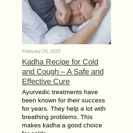
February 20, 2025
Kadha Recipe for Cold
and Cough – A Safe and
Effective Cure
Ayurvedic treatments have
been known for their success
for years. They help a lot with
breathing problems. This
makes kadha a good choice