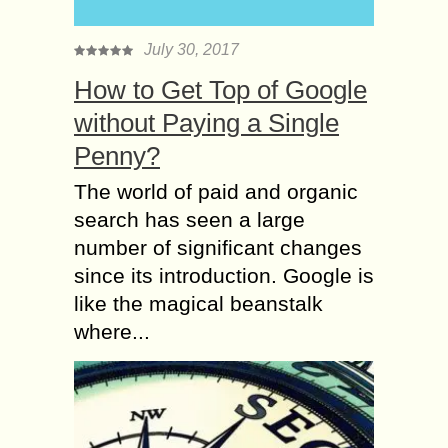
July 30, 2017
How to Get Top of Google
without Paying a Single
Penny?
The world of paid and organic
search has seen a large
number of significant changes
since its introduction. Google is
like the magical beanstalk
where...