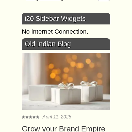
i20 Sidebar Widgets
No internet Connection.
Old Indian Blog
April 11, 2025
Grow your Brand Empire