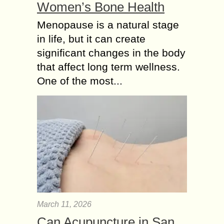
Women’s Bone Health
Menopause is a natural stage
in life, but it can create
significant changes in the body
that affect long term wellness.
One of the most...
March 11, 2026
Can Acupuncture in San