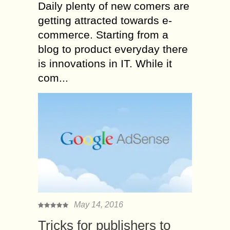
Daily plenty of new comers are
getting attracted towards e-
commerce. Starting from a
blog to product everyday there
is innovations in IT. While it
com...
May 14, 2016
Tricks for publishers to