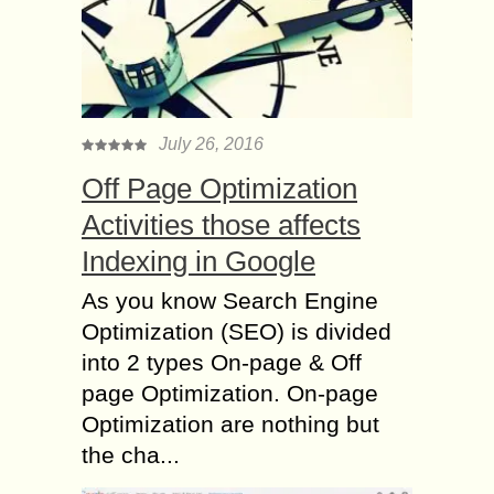
July 26, 2016
Off Page Optimization
Activities those affects
Indexing in Google
As you know Search Engine
Optimization (SEO) is divided
into 2 types On-page & Off
page Optimization. On-page
Optimization are nothing but
the cha...