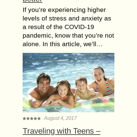
If you’re experiencing higher
levels of stress and anxiety as
a result of the COVID-19
pandemic, know that you’re not
alone. In this article, we’ll…
August 4, 2017
Traveling with Teens –