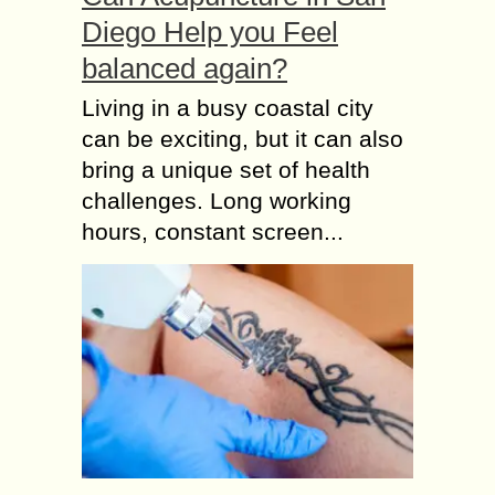
Diego Help you Feel
balanced again?
Living in a busy coastal city
can be exciting, but it can also
bring a unique set of health
challenges. Long working
hours, constant screen...