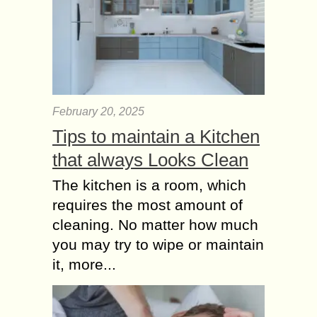
February 20, 2025
Tips to maintain a Kitchen
that always Looks Clean
The kitchen is a room, which
requires the most amount of
cleaning. No matter how much
you may try to wipe or maintain
it, more...