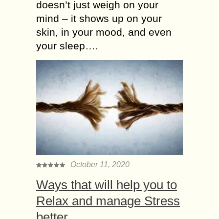
doesn’t just weigh on your
mind – it shows up on your
skin, in your mood, and even
your sleep….
October 11, 2020
Ways that will help you to
Relax and manage Stress
better