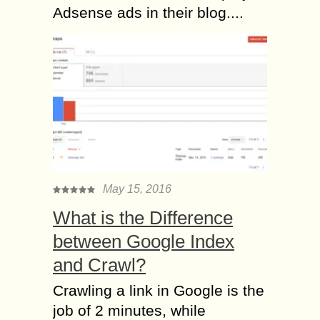
Adsense ads in their blog....
May 15, 2016
What is the Difference
between Google Index
and Crawl?
Crawling a link in Google is the
job of 2 minutes, while