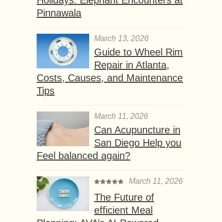
Holidays: Elephant Encounters at
Pinnawala
March 13, 2026
Guide to Wheel Rim
Repair in Atlanta,
Costs, Causes, and Maintenance
Tips
March 11, 2026
Can Acupuncture in
San Diego Help you
Feel balanced again?
March 11, 2026
The Future of
efficient Meal