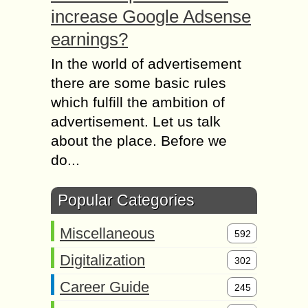
increase Google Adsense
earnings?
In the world of advertisement
there are some basic rules
which fulfill the ambition of
advertisement. Let us talk
about the place. Before we
do...
Popular Categories
Miscellaneous
592
Digitalization
302
Career Guide
245