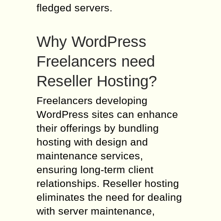
fledged servers.
Why WordPress
Freelancers need
Reseller Hosting?
Freelancers developing
WordPress sites can enhance
their offerings by bundling
hosting with design and
maintenance services,
ensuring long-term client
relationships. Reseller hosting
eliminates the need for dealing
with server maintenance,