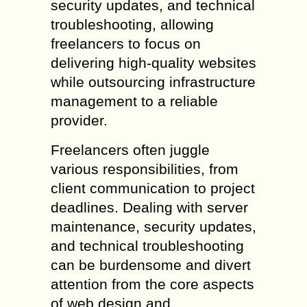
security updates, and technical
troubleshooting, allowing
freelancers to focus on
delivering high-quality websites
while outsourcing infrastructure
management to a reliable
provider.
Freelancers often juggle
various responsibilities, from
client communication to project
deadlines. Dealing with server
maintenance, security updates,
and technical troubleshooting
can be burdensome and divert
attention from the core aspects
of web design and