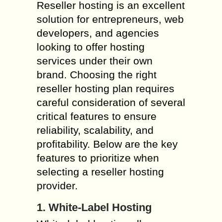
Reseller hosting is an excellent
solution for entrepreneurs, web
developers, and agencies
looking to offer hosting
services under their own
brand. Choosing the right
reseller hosting plan requires
careful consideration of several
critical features to ensure
reliability, scalability, and
profitability. Below are the key
features to prioritize when
selecting a reseller hosting
provider.
1. White-Label Hosting