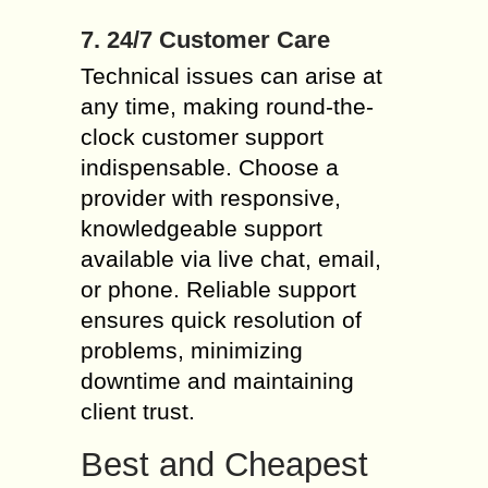
7. 24/7 Customer Care
Technical issues can arise at
any time, making round-the-
clock customer support
indispensable. Choose a
provider with responsive,
knowledgeable support
available via live chat, email,
or phone. Reliable support
ensures quick resolution of
problems, minimizing
downtime and maintaining
client trust.
Best and Cheapest