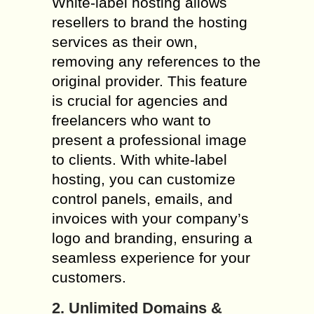
White-label hosting allows
resellers to brand the hosting
services as their own,
removing any references to the
original provider. This feature
is crucial for agencies and
freelancers who want to
present a professional image
to clients. With white-label
hosting, you can customize
control panels, emails, and
invoices with your company’s
logo and branding, ensuring a
seamless experience for your
customers.
2. Unlimited Domains &