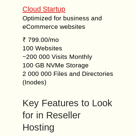
Cloud Startup
Optimized for business and
eCommerce websites
₹ 799.00/mo
100 Websites
~200 000 Visits Monthly
100 GB NVMe Storage
2 000 000 Files and Directories
(Inodes)
Key Features to Look
for in Reseller
Hosting