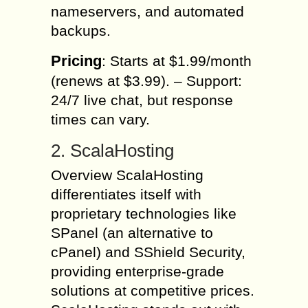
nameservers, and automated
backups.
Pricing
: Starts at $1.99/month
(renews at $3.99). – Support:
24/7 live chat, but response
times can vary.
2. ScalaHosting
Overview ScalaHosting
differentiates itself with
proprietary technologies like
SPanel (an alternative to
cPanel) and SShield Security,
providing enterprise-grade
solutions at competitive prices.