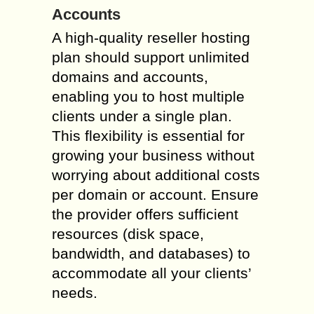
Accounts
A high-quality reseller hosting
plan should support unlimited
domains and accounts,
enabling you to host multiple
clients under a single plan.
This flexibility is essential for
growing your business without
worrying about additional costs
per domain or account. Ensure
the provider offers sufficient
resources (disk space,
bandwidth, and databases) to
accommodate all your clients’
needs.