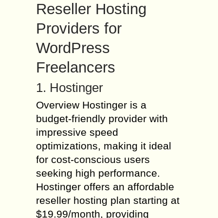
Reseller Hosting
Providers for
WordPress
Freelancers
1. Hostinger
Overview Hostinger is a
budget-friendly provider with
impressive speed
optimizations, making it ideal
for cost-conscious users
seeking high performance.
Hostinger offers an affordable
reseller hosting plan starting at
$19.99/month, providing