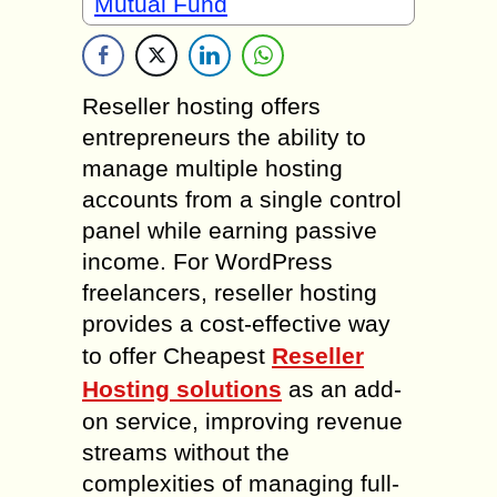
Mutual Fund
Reseller hosting offers
entrepreneurs the ability to
manage multiple hosting
accounts from a single control
panel while earning passive
income. For WordPress
freelancers, reseller hosting
provides a cost-effective way
to offer Cheapest
Reseller
Hosting solutions
as an add-
on service, improving revenue
streams without the
complexities of managing full-