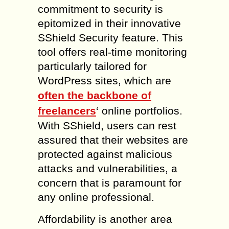
commitment to security is
epitomized in their innovative
SShield Security feature. This
tool offers real-time monitoring
particularly tailored for
WordPress sites, which are
often the backbone of
freelancers
‘ online portfolios.
With SShield, users can rest
assured that their websites are
protected against malicious
attacks and vulnerabilities, a
concern that is paramount for
any online professional.
Affordability is another area