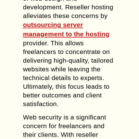
development. Reseller hosting
alleviates these concerns by
outsourcing server
management to the hosting
provider. This allows
freelancers to concentrate on
delivering high-quality, tailored
websites while leaving the
technical details to experts.
Ultimately, this focus leads to
better outcomes and client
satisfaction.
Web security is a significant
concern for freelancers and
their clients. With reseller