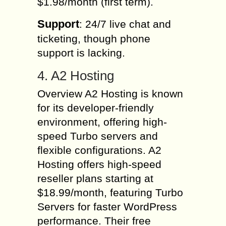
$1.98/month (first term).
Support
: 24/7 live chat and
ticketing, though phone
support is lacking.
4. A2 Hosting
Overview A2 Hosting is known
for its developer-friendly
environment, offering high-
speed Turbo servers and
flexible configurations. A2
Hosting offers high-speed
reseller plans starting at
$18.99/month, featuring Turbo
Servers for faster WordPress
performance. Their free