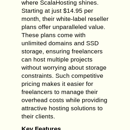
where ScalaHosting shines.
Starting at just $14.95 per
month, their white-label reseller
plans offer unparalleled value.
These plans come with
unlimited domains and SSD
storage, ensuring freelancers
can host multiple projects
without worrying about storage
constraints. Such competitive
pricing makes it easier for
freelancers to manage their
overhead costs while providing
attractive hosting solutions to
their clients.
Key Features