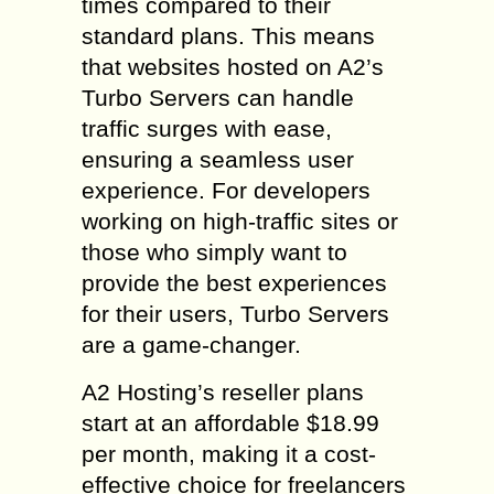
times compared to their
standard plans. This means
that websites hosted on A2’s
Turbo Servers can handle
traffic surges with ease,
ensuring a seamless user
experience. For developers
working on high-traffic sites or
those who simply want to
provide the best experiences
for their users, Turbo Servers
are a game-changer.
A2 Hosting’s reseller plans
start at an affordable $18.99
per month, making it a cost-
effective choice for freelancers