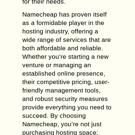
for their needs.
Namecheap has proven itself
as a formidable player in the
hosting industry, offering a
wide range of services that are
both affordable and reliable.
Whether you’re starting a new
venture or managing an
established online presence,
their competitive pricing, user-
friendly management tools,
and robust security measures
provide everything you need to
succeed. By choosing
Namecheap, you’re not just
purchasing hosting space;