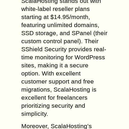
ScalaHosting stands out with
white-label reseller plans
starting at $14.95/month,
featuring unlimited domains,
SSD storage, and SPanel (their
custom control panel). Their
SShield Security provides real-
time monitoring for WordPress
sites, making it a secure
option. With excellent
customer support and free
migrations, ScalaHosting is
excellent for freelancers
prioritizing security and
simplicity.
Moreover, ScalaHosting’s