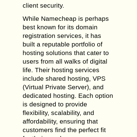
client security.
While Namecheap is perhaps
best known for its domain
registration services, it has
built a reputable portfolio of
hosting solutions that cater to
users from all walks of digital
life. Their hosting services
include shared hosting, VPS
(Virtual Private Server), and
dedicated hosting. Each option
is designed to provide
flexibility, scalability, and
affordability, ensuring that
customers find the perfect fit