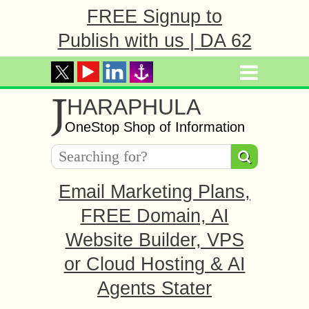
FREE Signup to
Publish with us | DA 62
J
HARAPHULA
OneStop Shop of Information
Email Marketing Plans,
FREE Domain, AI
Website Builder, VPS
or Cloud Hosting & AI
Agents Stater