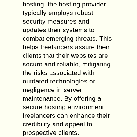
hosting, the hosting provider
typically employs robust
security measures and
updates their systems to
combat emerging threats. This
helps freelancers assure their
clients that their websites are
secure and reliable, mitigating
the risks associated with
outdated technologies or
negligence in server
maintenance. By offering a
secure hosting environment,
freelancers can enhance their
credibility and appeal to
prospective clients.