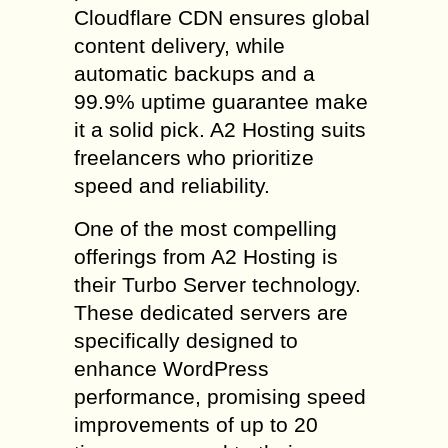
Cloudflare CDN ensures global
content delivery, while
automatic backups and a
99.9% uptime guarantee make
it a solid pick. A2 Hosting suits
freelancers who prioritize
speed and reliability.
One of the most compelling
offerings from A2 Hosting is
their Turbo Server technology.
These dedicated servers are
specifically designed to
enhance WordPress
performance, promising speed
improvements of up to 20