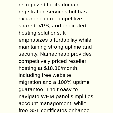
recognized for its domain
registration services but has
expanded into competitive
shared, VPS, and dedicated
hosting solutions. It
emphasizes affordability while
maintaining strong uptime and
security. Namecheap provides
competitively priced reseller
hosting at $18.88/month,
including free website
migration and a 100% uptime
guarantee. Their easy-to-
navigate WHM panel simplifies
account management, while
free SSL certificates enhance