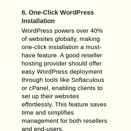
6. One-Click WordPress
Installation
WordPress powers over 40%
of websites globally, making
one-click installation a must-
have feature. A good reseller
hosting provider should offer
easy WordPress deployment
through tools like Softaculous
or cPanel, enabling clients to
set up their websites
effortlessly. This feature saves
time and simplifies
management for both resellers
and end-users.