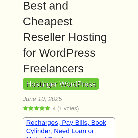
Best and
Cheapest
Reseller Hosting
for WordPress
Freelancers
Hostinger WordPress
June 10, 2025
4
(
1
votes)
Recharges, Pay Bills, Book
Cylinder, Need Loan or