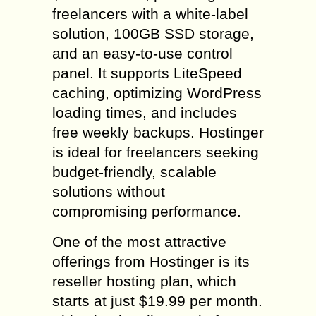
freelancers with a white-label
solution, 100GB SSD storage,
and an easy-to-use control
panel. It supports LiteSpeed
caching, optimizing WordPress
loading times, and includes
free weekly backups. Hostinger
is ideal for freelancers seeking
budget-friendly, scalable
solutions without
compromising performance.
One of the most attractive
offerings from Hostinger is its
reseller hosting plan, which
starts at just $19.99 per month.