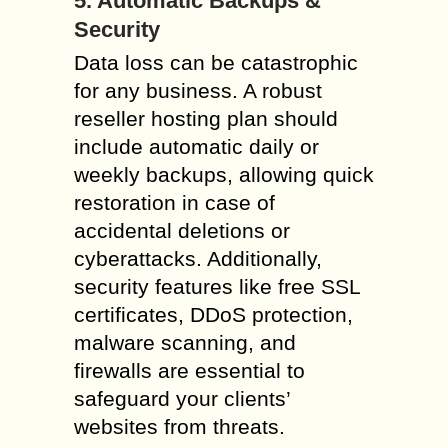
5. Automatic Backups &
Security
Data loss can be catastrophic
for any business. A robust
reseller hosting plan should
include automatic daily or
weekly backups, allowing quick
restoration in case of
accidental deletions or
cyberattacks. Additionally,
security features like free SSL
certificates, DDoS protection,
malware scanning, and
firewalls are essential to
safeguard your clients’
websites from threats.