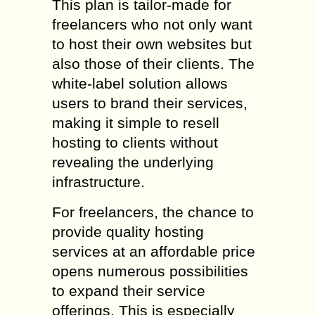
This plan is tailor-made for
freelancers who not only want
to host their own websites but
also those of their clients. The
white-label solution allows
users to brand their services,
making it simple to resell
hosting to clients without
revealing the underlying
infrastructure.
For freelancers, the chance to
provide quality hosting
services at an affordable price
opens numerous possibilities
to expand their service
offerings. This is especially