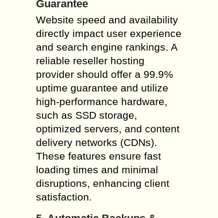
Guarantee
Website speed and availability
directly impact user experience
and search engine rankings. A
reliable reseller hosting
provider should offer a 99.9%
uptime guarantee and utilize
high-performance hardware,
such as SSD storage,
optimized servers, and content
delivery networks (CDNs).
These features ensure fast
loading times and minimal
disruptions, enhancing client
satisfaction.