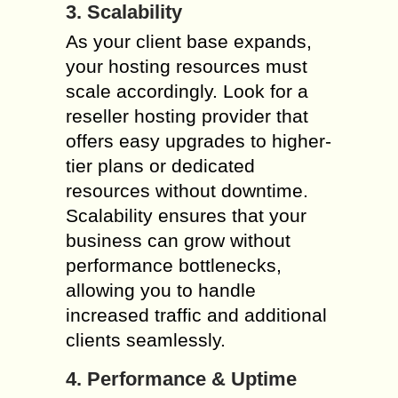
3. Scalability
As your client base expands,
your hosting resources must
scale accordingly. Look for a
reseller hosting provider that
offers easy upgrades to higher-
tier plans or dedicated
resources without downtime.
Scalability ensures that your
business can grow without
performance bottlenecks,
allowing you to handle
increased traffic and additional
clients seamlessly.
4. Performance & Uptime