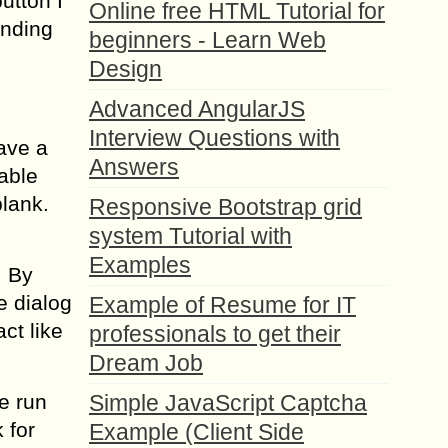
utton I
Online free HTML Tutorial for
ending
beginners - Learn Web
Design
Advanced AngularJS
Interview Questions with
ave a
Answers
Table
lank.
Responsive Bootstrap grid
system Tutorial with
Examples
. By
e dialog
Example of Resume for IT
ct like
professionals to get their
Dream Job
re run
Simple JavaScript Captcha
 for
Example (Client Side