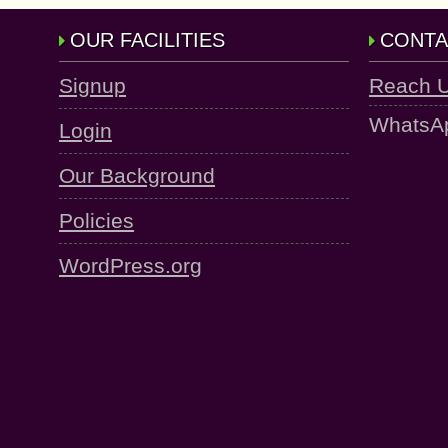
OUR FACILITIES
CONTA
Signup
Reach 
WhatsA
Login
Our Background
Policies
WordPress.org