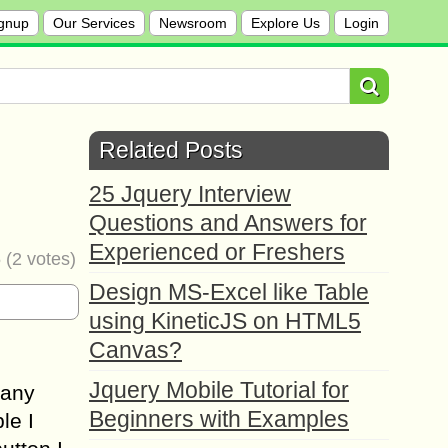
gnup
Our Services
Newsroom
Explore Us
Login
Related Posts
25 Jquery Interview
Questions and Answers for
Experienced or Freshers
5
(
2
votes)
Design MS-Excel like Table
using KineticJS on HTML5
Canvas?
Jquery Mobile Tutorial for
Many
Beginners with Examples
le I