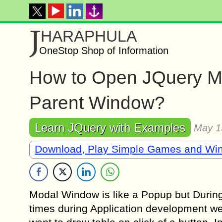
J
HARAPHULA
OneStop Shop of Information
How to Open JQuery Mo
Parent Window?
Learn JQuery with Examples
May 1
Download, Play Simple Games and Wi
Modal Window is like a Popup but Duri
times during Application development we