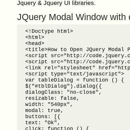
Jquery & Jquery UI libraries.
JQuery Modal Window with 
<!Doctype html>

<html>

<head>

<title>How to Open JQuery Modal P
<script src="http://code.jquery.c
<script src="http://code.jquery.c
<link rel="stylesheet" href="http
<script type="text/javascript">

var tableDialog = function () {

$("#tblDialog").dialog({

dialogClass: "no-close",

resizable: false,

width: "540px",

modal: true,

buttons: [{

text: "Ok",

click: function () {
