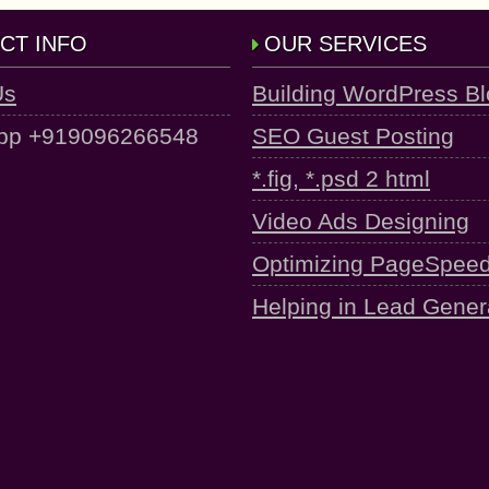
CT INFO
OUR SERVICES
Us
Building WordPress B
pp +919096266548
SEO Guest Posting
*.fig, *.psd 2 html
Video Ads Designing
Optimizing PageSpee
Helping in Lead Gener