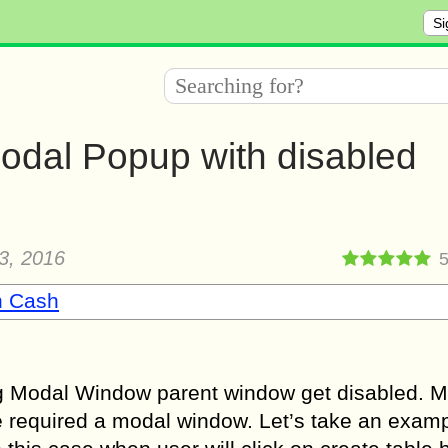
Si
dal Popup with disabled
3, 2016
n Cash
ng Modal Window parent window get disabled. 
 required a modal window. Let’s take an examp