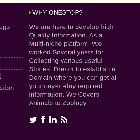
WHY ONESTOP?
logs
We are here to develop high
Quality Information. As a
Multi-niche platform, We
worked Several years for
Collecting various useful
Stories. Dream to establish a
d
Domain where you can get all
your day-to-day required
ation
information. We Covers
Animals to Zoology.