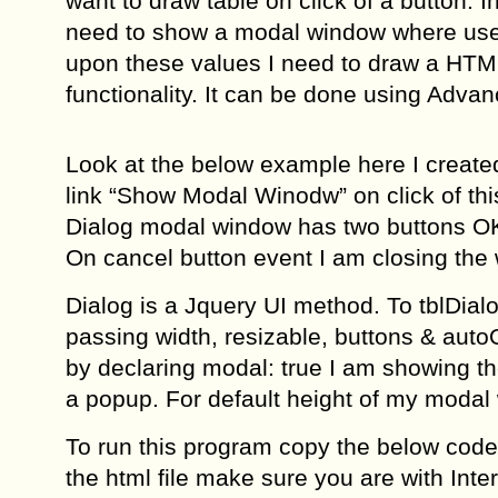
want to draw table on click of a button. I
need to show a modal window where user
upon these values I need to draw a HTML
functionality. It can be done using Adva
Look at the below example here I create
link “Show Modal Winodw” on click of this
Dialog modal window has two buttons OK 
On cancel button event I am closing the
Dialog is a Jquery UI method. To tblDial
passing width, resizable, buttons & aut
by declaring modal: true I am showing the
a popup. For default height of my modal 
To run this program copy the below code i
the html file make sure you are with Inte