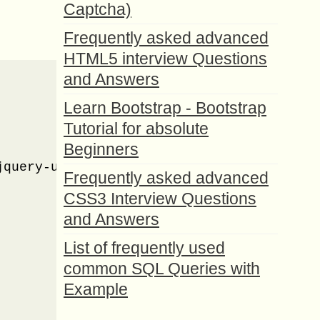
Captcha)
Frequently asked advanced
HTML5 interview Questions
and Answers
Learn Bootstrap - Bootstrap
Tutorial for absolute
Beginners
query-ui.css" />

Frequently asked advanced
CSS3 Interview Questions
and Answers
List of frequently used
common SQL Queries with
Example