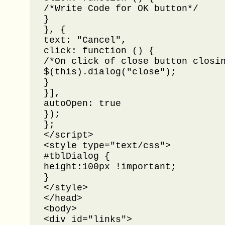
/*Write Code for OK button*/

}

}, {

text: "Cancel",

click: function () {

/*On click of close button closin
$(this).dialog("close");

}

}],

autoOpen: true

});

};

</script>

<style type="text/css">

#tblDialog {

height:100px !important;

}

</style>

</head>

<body>

<div id="links">
