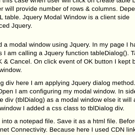
n this case when user will click on create table b
 will provide number of rows & columns. Dep
 table. Jquery Modal Window is a client side
nced Jquery.
d a modal window using Jquery. In my page I h
 I am calling a Jquery function tableDialog(). 
& Cancel. On click event of OK button I kept b
 window.
og div here I am applying Jquery dialog method
oOpen I am configuring my modal window. In sid
 div (tblDialog) as a modal window else it will a
window I added a css class to tblDialog div.
nto a notepad file. Save it as a html file. Befo
rnet Connectivity. Because here I used CDN link