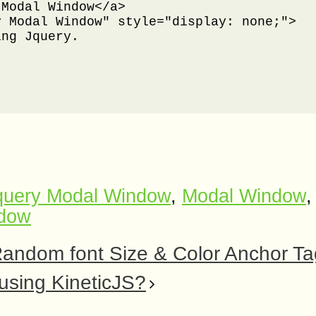
Modal Window</a>

 Modal Window" style="display: none;">

ng Jquery.

query Modal Window
,
Modal Window
,
ndow
Random font Size & Color Anchor T
using KineticJS?