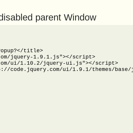
disabled parent Window
opup?</title>

om/jquery-1.9.1.js"></script>

om/ui/1.10.2/jquery-ui.js"></script>

://code.jquery.com/ui/1.9.1/themes/base/j