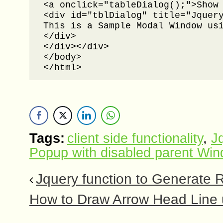
<a onclick="tableDialog();">Show 
<div id="tblDialog" title="Jquery
This is a Sample Modal Window usi
</div>

</div></div>

</body>

</html>
Tags:
client side functionality
,
J
Popup with disabled parent Wi
Jquery function to Generate 
How to Draw Arrow Head Line 