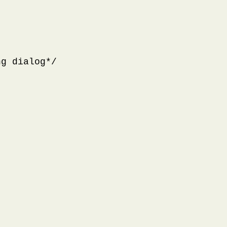
g dialog*/
