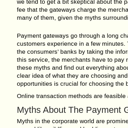
we tend to get a bit skeptical about the 
fee that the gateways charge the merchant
many of them, given the myths surround
Payment gateways go through a long chain
customers experience in a few minutes.
the consumers’ banks by taking the inform
this service, the merchants have to pa
these myths and find out everything ab
clear idea of what they are choosing and 
opportunities is crucial for choosing the 
Online transaction methods are feasible
Myths About The Payment 
Myths in the corporate world are promin