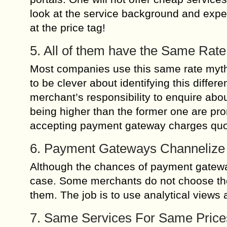
look at the service background and exper
at the price tag!
5. All of them have the Same Rate
Most companies use this same rate myth 
to be clever about identifying this differ
merchant’s responsibility to enquire abou
being higher than the former one are pr
accepting payment gateway charges quo
6. Payment Gateways Channelize
Although the chances of payment gateways
case. Some merchants do not choose the g
them. The job is to use analytical views 
7. Same Services For Same Price