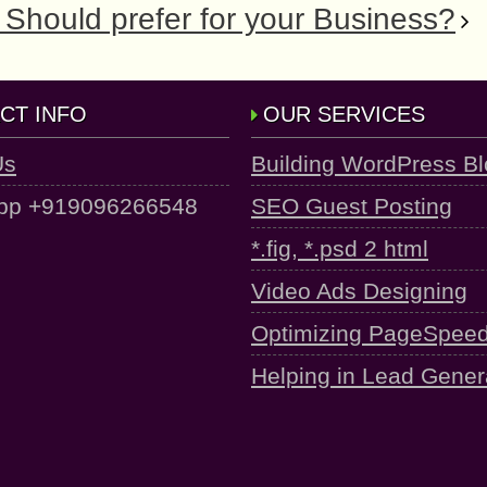
Should prefer for your Business?
CT INFO
OUR SERVICES
Us
Building WordPress B
pp +919096266548
SEO Guest Posting
*.fig, *.psd 2 html
Video Ads Designing
Optimizing PageSpee
Helping in Lead Gener