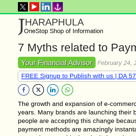
J
HARAPHULA
OneStop Shop of Information
7 Myths related to Pa
Your Financial Advisor
February 24, 
FREE Signup to Publish with us | DA 57
The growth and expansion of e-commerc
years. Many brands are launching their b
people are accepting this change becaus
payment methods are amazingly instanta