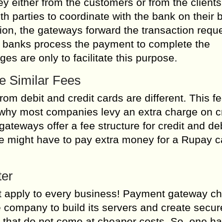
either from the customers or from the clients
th parties to coordinate with the bank on their b
ion, the gateways forward the transaction requ
he banks process the payment to complete the
s are only to facilitate this purpose.
e Similar Fees
m debit and credit cards are different. This fee
s why most companies levy an extra charge on c
ateways offer a fee structure for credit and de
ne might have to pay extra money for a Rupay c
ter
ot apply to every business! Payment gateway c
company to build its servers and create secur
s that do not come at cheaper costs. So, one ha