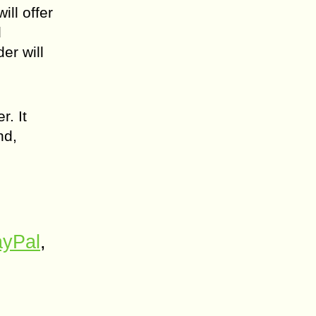
ll offer
d
er will
. It
nd,
yPal
,