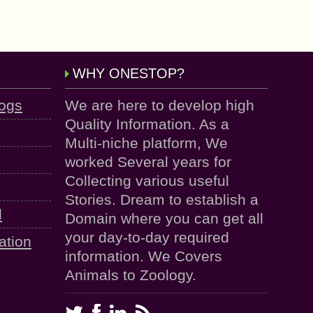
WHY ONESTOP?
logs
We are here to develop high
Quality Information. As a
Multi-niche platform, We
worked Several years for
Collecting various useful
Stories. Dream to establish a
d
Domain where you can get all
your day-to-day required
ation
information. We Covers
Animals to Zoology.