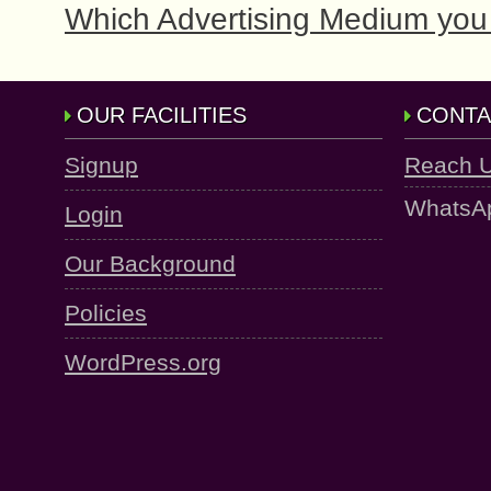
Which Advertising Medium you 
OUR FACILITIES
CONTA
Signup
Reach 
WhatsA
Login
Our Background
Policies
WordPress.org