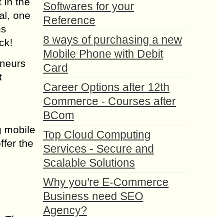
 in the
Softwares for your
al, one
Reference
ns
8 ways of purchasing a new
ck!
Mobile Phone with Debit
eneurs
Card
t
Career Options after 12th
Commerce - Courses after
BCom
g mobile
Top Cloud Computing
ffer the
Services - Secure and
Scalable Solutions
Why you're E-Commerce
Business need SEO
Agency?