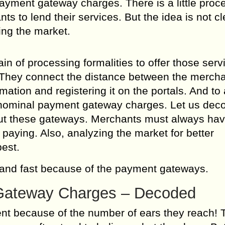
payment gateway charges. There is a little proc
s to lend their services. But the idea is not cl
ing the market.
 of processing formalities to offer those serv
 They connect the distance between the merch
ation and registering it on the portals. And to 
y nominal payment gateway charges. Let us dec
out these gateways. Merchants must always hav
paying. Also, analyzing the market for better
best.
 and fast because of the payment gateways.
Gateway Charges – Decoded
ent because of the number of ears they reach! 