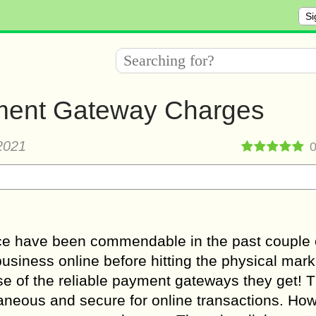
Si
yment Gateway Charges
2021
e have been commendable in the past couple 
usiness online before hitting the physical mar
e of the reliable payment gateways they get! 
neous and secure for online transactions. How