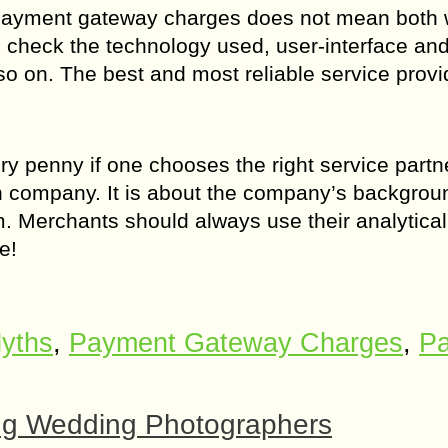
payment gateway charges does not mean both wi
d check the technology used, user-interface an
o on. The best and most reliable service provid
penny if one chooses the right service partner
n company. It is about the company’s backgrou
 Merchants should always use their analytical
e!
yths
,
Payment Gateway Charges
,
Pa
ing Wedding Photographers