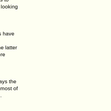
 looking
s have
e latter
ore
ays the
 most of
.