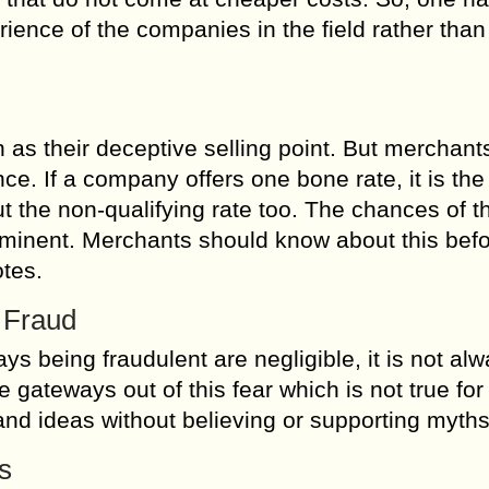
ience of the companies in the field rather than
as their deceptive selling point. But merchant
ence. If a company offers one bone rate, it is the
t the non-qualifying rate too. The chances of th
ominent. Merchants should know about this bef
tes.
 Fraud
 being fraudulent are negligible, it is not alw
ateways out of this fear which is not true for
and ideas without believing or supporting myths
s