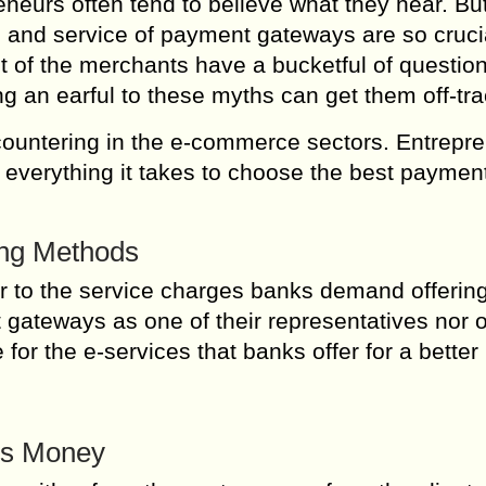
eneurs often tend to believe what they hear. But
 and service of payment gateways are so cruci
t of the merchants have a bucketful of questio
 an earful to these myths can get them off-tra
countering in the e-commerce sectors. Entrepr
d everything it takes to choose the best paymen
ing Methods
r to the service charges banks demand offerin
gateways as one of their representatives nor o
for the e-services that banks offer for a better
’s Money