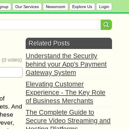
gnup
Our Services
Newsroom
Explore Us
Login
Related Posts
Understand the Security
0
(
0
votes)
behind your App's Payment
Gateway System
Elevating Customer
Experience - The Key Role
of
of Business Merchants
kets. And
The Complete Guide to
These
Secure Video Streaming and
ever,