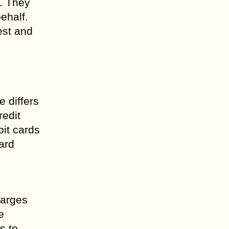
. They
ehalf.
est and
 differs
redit
bit cards
ard
harges
e
s to