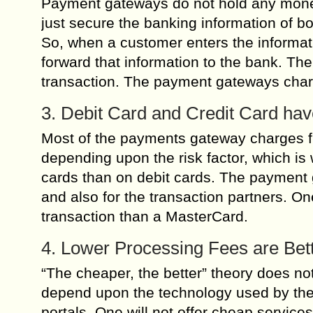
Payment gateways do not hold any money 
just secure the banking information of bo
So, when a customer enters the informat
forward that information to the bank. T
transaction. The payment gateways charge
3. Debit Card and Credit Card hav
Most of the payments gateway charges fro
depending upon the risk factor, which i
cards than on debit cards. The payment g
and also for the transaction partners. O
transaction than a MasterCard.
4. Lower Processing Fees are Bet
“The cheaper, the better” theory does n
depend upon the technology used by the 
portals. One will not offer cheap service