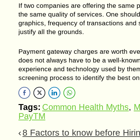
If two companies are offering the same 
the same quality of services. One shoul
graphics, frequency of transactions and s
justify all the grounds.
Payment gateway charges are worth every 
does not always have to be a well-know
experience and technology used by them.
screening process to identify the best on
Tags:
Common Health Myths
,
M
PayTM
8 Factors to know before Hir