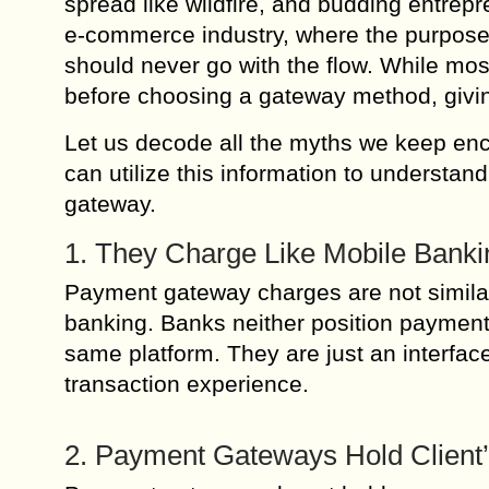
spread like wildfire, and budding entrepr
e-commerce industry, where the purpose
should never go with the flow. While mos
before choosing a gateway method, giving
Let us decode all the myths we keep en
can utilize this information to understan
gateway.
1. They Charge Like Mobile Bank
Payment gateway charges are not simila
banking. Banks neither position payment 
same platform. They are just an interface 
transaction experience.
2. Payment Gateways Hold Client