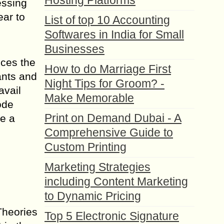
Hosting Platforms
essing
ear to
List of top 10 Accounting
Softwares in India for Small
Businesses
ices the
How to do Marriage First
ants and
Night Tips for Groom? -
avail
Make Memorable
ode
Print on Demand Dubai - A
e a
Comprehensive Guide to
Custom Printing
Marketing Strategies
including Content Marketing
to Dynamic Pricing
Theories
Top 5 Electronic Signature