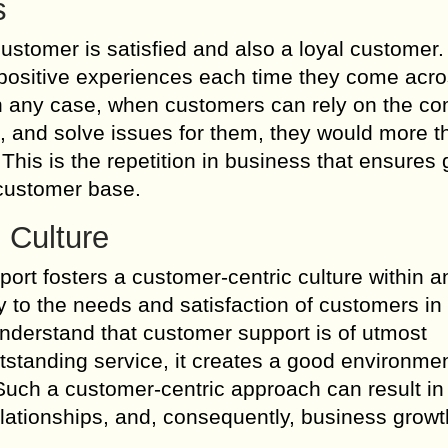
s
customer is satisfied and also a loyal custome
positive experiences each time they come acro
In any case, when customers can rely on the c
s, and solve issues for them, they would more t
his is the repetition in business that ensures
 customer base.
 Culture
rt fosters a customer-centric culture within a
y to the needs and satisfaction of customers in 
derstand that customer support is of utmost
tstanding service, it creates a good environmen
Such a customer-centric approach can result in
lationships, and, consequently, business growt