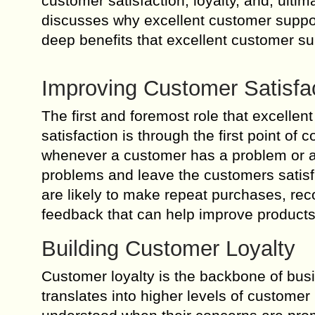
customer satisfaction, loyalty, and, ulti
discusses why excellent customer support
deep benefits that excellent customer s
Improving Customer Satisfa
The first and foremost role that excelle
satisfaction is through the first point o
whenever a customer has a problem or a 
problems and leave the customers satisfi
are likely to make repeat purchases, re
feedback that can help improve products
Building Customer Loyalty
Customer loyalty is the backbone of bus
translates into higher levels of customer