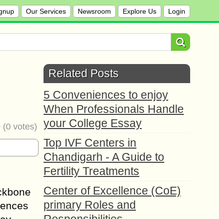
gnup
Our Services
Newsroom
Explore Us
Login
Related Posts
5 Conveniences to enjoy
When Professionals Handle
your College Essay
0
(
0
votes)
Top IVF Centers in
Chandigarh - A Guide to
Fertility Treatments
Center of Excellence (CoE)
ackbone
primary Roles and
luences