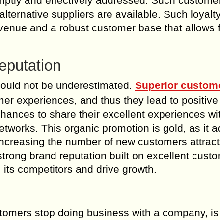
mptly and effectively addressed. Such custome
f alternative suppliers are available. Such loyalt
venue and a robust customer base that allows 
eputation
should not be underestimated.
Superior custom
omer experiences, and thus they lead to positive
ances to share their excellent experiences wi
etworks. This organic promotion is gold, as it 
, increasing the number of new customers attrac
strong brand reputation built on excellent cust
 its competitors and drive growth.
stomers stop doing business with a company, is