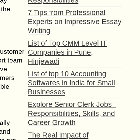
Responsibilities
say
 the
7 Tips from Professional
Experts on Impressive Essay
Writing
List of Top CMM Level IT
 customer
Companies in Pune,
ort team
Hinjewadi
lve
List of top 10 Accounting
omers
Softwares in India for Small
able
Businesses
Explore Senior Clerk Jobs -
Responsibilities, Skills, and
Career Growth
ally
 and
The Real Impact of