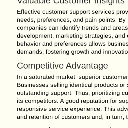
Valuable Customer Insights
Effective customer support services prov
needs, preferences, and pain points. By
companies can identify trends and areas
development, marketing strategies, and 
behavior and preferences allows business
demands, fostering growth and innovatio
Competitive Advantage
In a saturated market, superior custome
Businesses selling identical products or 
outstanding support. Thus, prioritizing c
its competitors. A good reputation for s
responsive service experience. This adva
and retention of customers and, in turn, 