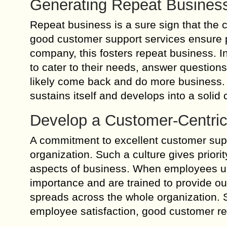
Generating Repeat Busines
Repeat business is a sure sign that the 
good customer support services ensure 
company, this fosters repeat business. 
to cater to their needs, answer question
likely come back and do more business. T
sustains itself and develops into a solid
Develop a Customer-Centric
A commitment to excellent customer suppo
organization. Such a culture gives priorit
aspects of business. When employees un
importance and are trained to provide ou
spreads across the whole organization. 
employee satisfaction, good customer re