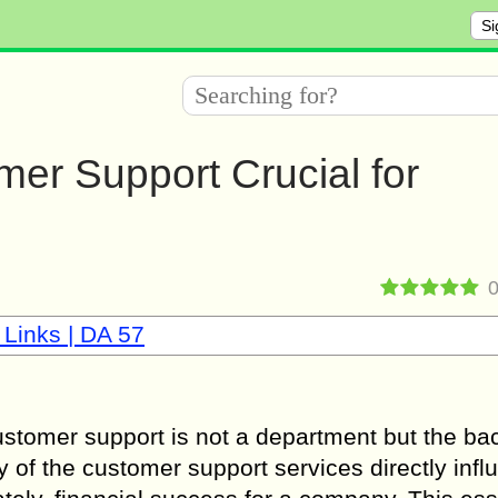
Si
mer Support Crucial for
 Links | DA 57
customer support is not a department but the b
y of the customer support services directly inf