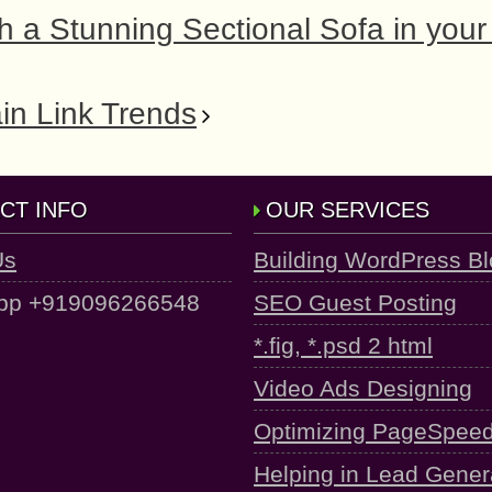
a Stunning Sectional Sofa in your 
in Link Trends
CT INFO
OUR SERVICES
Us
Building WordPress B
pp +919096266548
SEO Guest Posting
*.fig, *.psd 2 html
Video Ads Designing
Optimizing PageSpee
Helping in Lead Gener