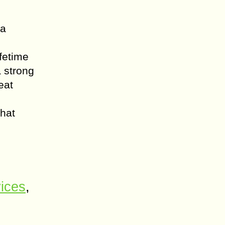
 a
fetime
a strong
eat
that
ices
,