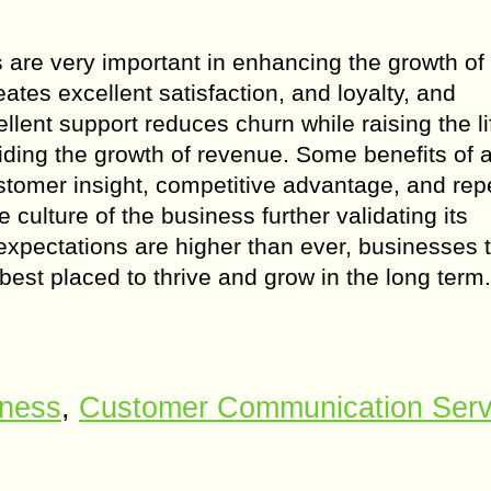
 are very important in enhancing the growth of
tes excellent satisfaction, and loyalty, and
lent support reduces churn while raising the li
aiding the growth of revenue. Some benefits of 
stomer insight, competitive advantage, and rep
ulture of the business further validating its
expectations are higher than ever, businesses 
best placed to thrive and grow in the long term.
iness
,
Customer Communication Serv