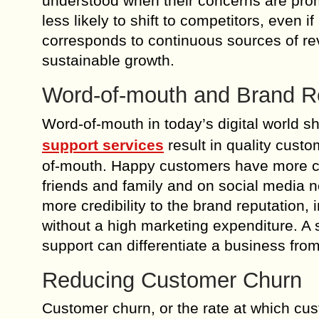
understood when their concerns are pro
less likely to shift to competitors, even i
corresponds to continuous sources of re
sustainable growth.
Word-of-mouth and Brand R
Word-of-mouth in today’s digital world 
support services
result in quality cust
of-mouth. Happy customers have more ch
friends and family and on social media n
more credibility to the brand reputation
without a high marketing expenditure. A 
support can differentiate a business from
Reducing Customer Churn
Customer churn, or the rate at which cu