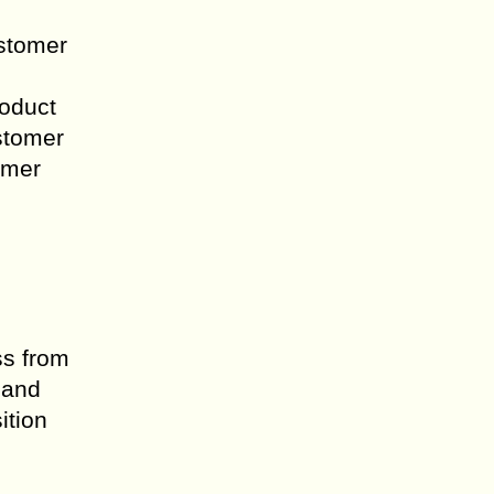
ustomer
roduct
stomer
omer
ss from
 and
ition