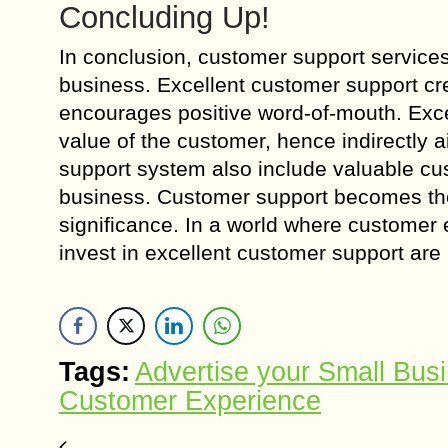
Concluding Up!
In conclusion, customer support services
business. Excellent customer support crea
encourages positive word-of-mouth. Excel
value of the customer, hence indirectly 
support system also include valuable cu
business. Customer support becomes the c
significance. In a world where customer 
invest in excellent customer support are 
Tags:
Advertise your Small Bus
Customer Experience