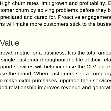
gh churn rates limit growth and profitability. E
stomer churn by solving problems before they
preciated and cared for. Proactive engagement
ems will make more customers stick to the busi
 Value
rowth metric for a business. It is the total amou
ingle customer throughout the life of their rela
pport services will help increase the CLV since
o use the brand. When customers see a compan
to make extra purchases, upgrade their service
ended relationship improves revenue and genera