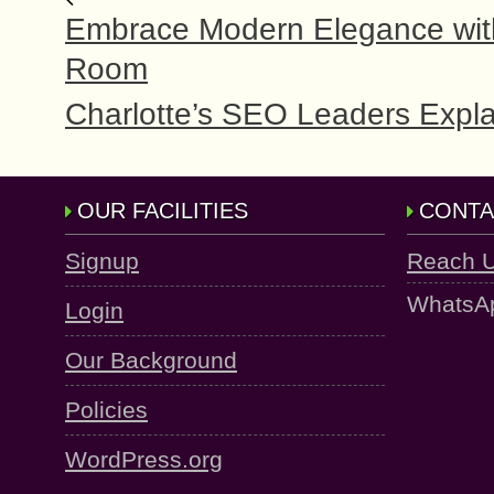
Embrace Modern Elegance with 
Room
Charlotte’s SEO Leaders Expla
OUR FACILITIES
CONTA
Signup
Reach 
WhatsA
Login
Our Background
Policies
WordPress.org