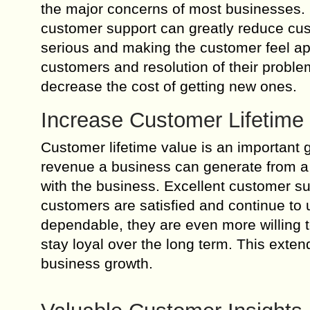
the major concerns of most businesses. Hi
customer support can greatly reduce cu
serious and making the customer feel ap
customers and resolution of their probl
decrease the cost of getting new ones.
Increase Customer Lifetime
Customer lifetime value is an important g
revenue a business can generate from a s
with the business. Excellent customer su
customers are satisfied and continue t
dependable, they are even more willing 
stay loyal over the long term. This ext
business growth.