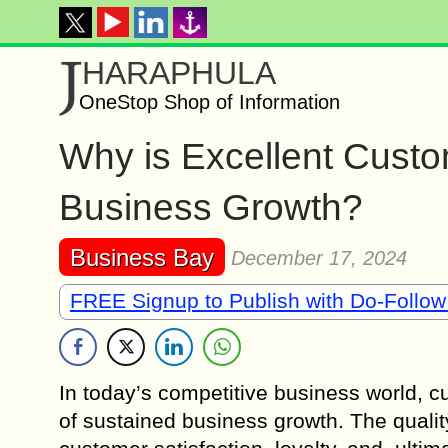
J
HARAPHULA
OneStop Shop of Information
Why is Excellent Custo
Business Growth?
Business Bay
December 17, 2024
FREE Signup to Publish with Do-Follow
In today’s competitive business world, 
of sustained business growth. The qualit