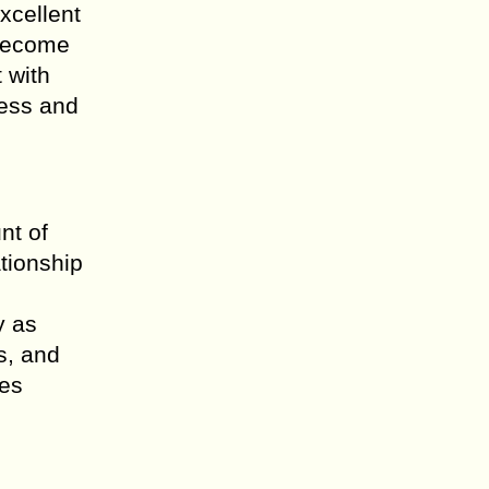
xcellent
 become
 with
ness and
nt of
tionship
y as
s, and
tes