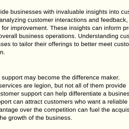
ide businesses with invaluable insights into c
 analyzing customer interactions and feedback,
 for improvement. These insights can inform p
overall business operations. Understanding cu
es to tailor their offerings to better meet cust
n.
r support may become the difference maker.
services are legion, but not all of them provide
ustomer support can help differentiate a busine
upport can attract customers who want a reliable
ntage over the competition can fuel the acquis
the growth of the business.