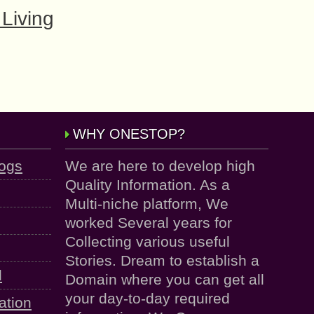
Living
WHY ONESTOP?
logs
We are here to develop high
Quality Information. As a
Multi-niche platform, We
worked Several years for
Collecting various useful
Stories. Dream to establish a
d
Domain where you can get all
your day-to-day required
ation