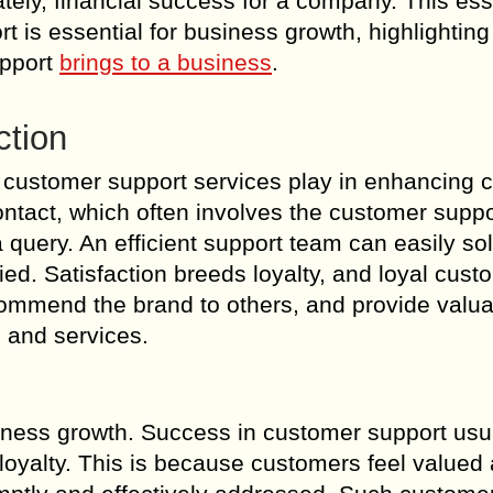
mately, financial success for a company. This es
 is essential for business growth, highlighting
upport
brings to a business
.
ction
nt customer support services play in enhancing
f contact, which often involves the customer supp
query. An efficient support team can easily so
ed. Satisfaction breeds loyalty, and loyal cust
commend the brand to others, and provide valu
 and services.
iness growth. Success in customer support usu
 loyalty. This is because customers feel valued