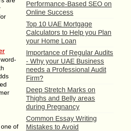
rs are
Performance-Based SEO on
y
Online Success
for
Top 10 UAE Mortgage
Calculators to Help you Plan
your Home Loan
er
Importance of Regular Audits
 word-
- Why your UAE Business
th
needs a Professional Audit
adds
Firm?
ted
Deep Stretch Marks on
omer
Thighs and Belly areas
during Pregnancy
Common Essay Writing
 one of
Mistakes to Avoid