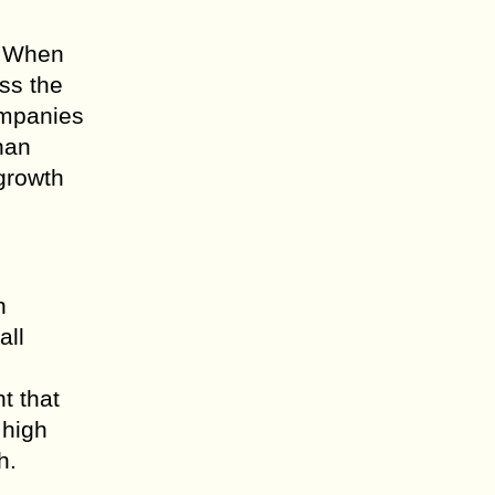
r. When
ss the
ompanies
han
 growth
n
all
t that
 high
h.