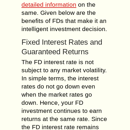
detailed information
on the
same. Given below are the
benefits of FDs that make it an
intelligent investment decision.
Fixed Interest Rates and
Guaranteed Returns
The FD interest rate is not
subject to any market volatility.
In simple terms, the interest
rates do not go down even
when the market rates go
down. Hence, your FD
investment continues to earn
returns at the same rate. Since
the FD interest rate remains