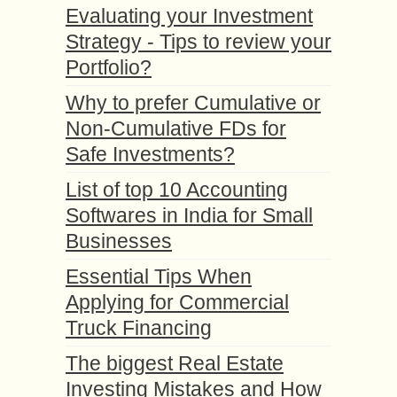
Evaluating your Investment
Strategy - Tips to review your
Portfolio?
Why to prefer Cumulative or
Non-Cumulative FDs for
Safe Investments?
List of top 10 Accounting
Softwares in India for Small
Businesses
Essential Tips When
Applying for Commercial
Truck Financing
The biggest Real Estate
Investing Mistakes and How