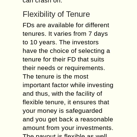
can crash on.
Flexibility of Tenure
FDs are available for different
tenures. It varies from 7 days
to 10 years. The investors
have the choice of selecting a
tenure for their FD that suits
their needs or requirements.
The tenure is the most
important factor while investing
and thus, with the facility of
flexible tenure, it ensures that
your money is safeguarded
and you get back a reasonable
amount from your investments.
The payout is flexible as well.