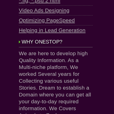
*.fig, *.psd 2 html
Video Ads Designing
Optimizing PageSpeed
Helping in Lead Generation
WHY ONESTOP?
We are here to develop high
Quality Information. As a
Multi-niche platform, We
worked Several years for
Collecting various useful
Stories. Dream to establish a
Domain where you can get all
your day-to-day required
information. We Covers