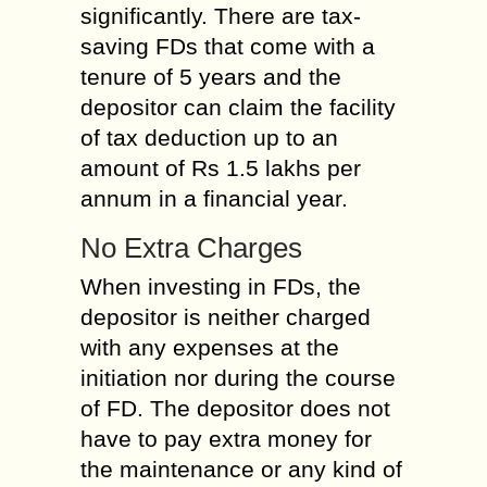
significantly. There are tax-
saving FDs that come with a
tenure of 5 years and the
depositor can claim the facility
of tax deduction up to an
amount of Rs 1.5 lakhs per
annum in a financial year.
No Extra Charges
When investing in FDs, the
depositor is neither charged
with any expenses at the
initiation nor during the course
of FD. The depositor does not
have to pay extra money for
the maintenance or any kind of