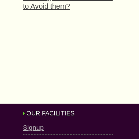
to Avoid them?
OUR FACILITIES
Signup