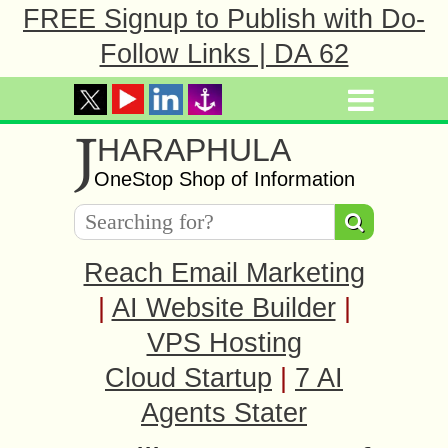
FREE Signup to Publish with Do-
Follow Links | DA 62
J
HARAPHULA
OneStop Shop of Information
Reach Email Marketing
|
AI Website Builder
|
VPS Hosting
Cloud Startup
|
7 AI
Agents Stater