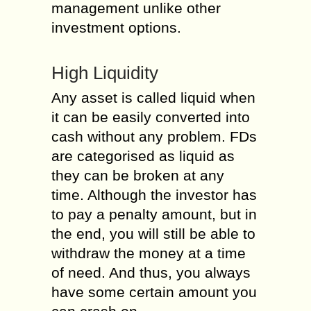
management unlike other
investment options.
High Liquidity
Any asset is called liquid when
it can be easily converted into
cash without any problem. FDs
are categorised as liquid as
they can be broken at any
time. Although the investor has
to pay a penalty amount, but in
the end, you will still be able to
withdraw the money at a time
of need. And thus, you always
have some certain amount you