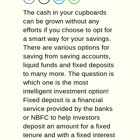
The cash in your cupboards
can be grown without any
efforts if you choose to opt for
a smart way for your savings.
There are various options for
saving from saving accounts,
liquid funds and fixed deposits
to many more. The question is
which one is the most
intelligent investment option!
Fixed deposit is a financial
service provided by the banks
or NBFC to help investors
deposit an amount for a fixed
tenure and with a fixed interest