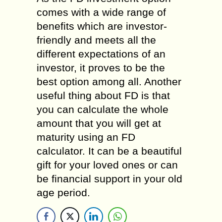
comes with a wide range of
benefits which are investor-
friendly and meets all the
different expectations of an
investor, it proves to be the
best option among all. Another
useful thing about FD is that
you can calculate the whole
amount that you will get at
maturity using an FD
calculator. It can be a beautiful
gift for your loved ones or can
be financial support in your old
age period.