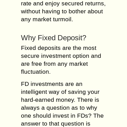
rate and enjoy secured returns,
without having to bother about
any market turmoil.
Why Fixed Deposit?
Fixed deposits are the most
secure investment option and
are free from any market
fluctuation.
FD investments are an
intelligent way of saving your
hard-earned money. There is
always a question as to why
one should invest in FDs? The
answer to that question is