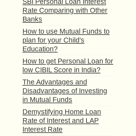
SBI Personal Loan Interest
Rate Comparing with Other
Banks
How to use Mutual Funds to
plan for your Child's
Education?
How to get Personal Loan for
low CIBIL Score in India?
The Advantages and
Disadvantages of Investing
in Mutual Funds
Demystifying Home Loan
Rate of Interest and LAP
Interest Rate