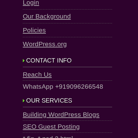
Login
Our Background
Policies
WordPress.org
CONTACT INFO
Reach Us
WhatsApp +919096266548
OUR SERVICES
Building WordPress Blogs
SEO Guest Posting