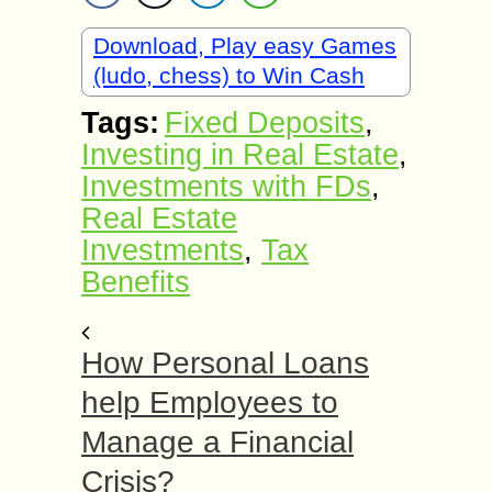
Download, Play easy Games
(ludo, chess) to Win Cash
Tags:
Fixed Deposits
,
Investing in Real Estate
,
Investments with FDs
,
Real Estate
Investments
,
Tax
Benefits
How Personal Loans
help Employees to
Manage a Financial
Crisis?