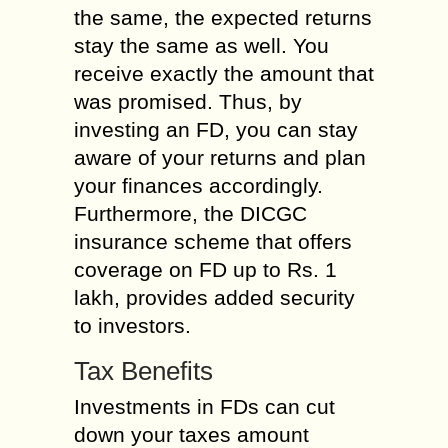
the same, the expected returns
stay the same as well. You
receive exactly the amount that
was promised. Thus, by
investing an FD, you can stay
aware of your returns and plan
your finances accordingly.
Furthermore, the DICGC
insurance scheme that offers
coverage on FD up to Rs. 1
lakh, provides added security
to investors.
Tax Benefits
Investments in FDs can cut
down your taxes amount