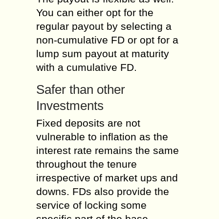
You can either opt for the
regular payout by selecting a
non-cumulative FD or opt for a
lump sum payout at maturity
with a cumulative FD.
Safer than other
Investments
Fixed deposits are not
vulnerable to inflation as the
interest rate remains the same
throughout the tenure
irrespective of market ups and
downs. FDs also provide the
service of locking some
specific part of the base