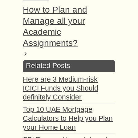
How to Plan and
Manage all your
Academic
Assignments?
Related Posts
Here are 3 Medium-risk
ICICI Funds you Should
definitely Consider
Top 10 UAE Mortgage
Calculators to Help you Plan
your Home Loan