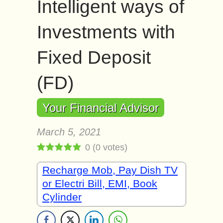
Intelligent ways of
Investments with
Fixed Deposit
(FD)
Your Financial Advisor
March 5, 2021
0
(
0
votes)
Recharge Mob, Pay Dish TV
or Electri Bill, EMI, Book
Cylinder