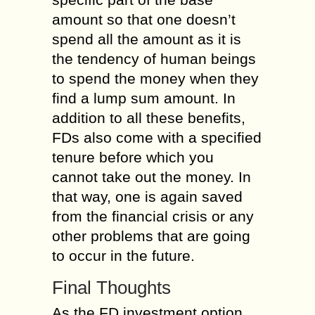
amount so that one doesn’t
spend all the amount as it is
the tendency of human beings
to spend the money when they
find a lump sum amount. In
addition to all these benefits,
FDs also come with a specified
tenure before which you
cannot take out the money. In
that way, one is again saved
from the financial crisis or any
other problems that are going
to occur in the future.
Final Thoughts
As the FD investment option